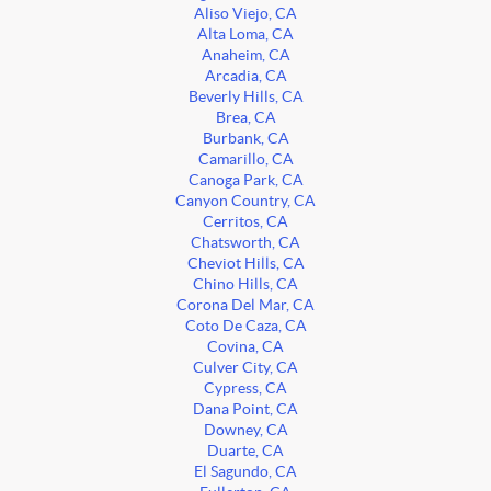
Aliso Viejo, CA
Alta Loma, CA
Anaheim, CA
Arcadia, CA
Beverly Hills, CA
Brea, CA
Burbank, CA
Camarillo, CA
Canoga Park, CA
Canyon Country, CA
Cerritos, CA
Chatsworth, CA
Cheviot Hills, CA
Chino Hills, CA
Corona Del Mar, CA
Coto De Caza, CA
Covina, CA
Culver City, CA
Cypress, CA
Dana Point, CA
Downey, CA
Duarte, CA
El Sagundo, CA