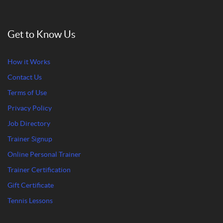
Get to Know Us
How it Works
Contact Us
Terms of Use
Privacy Policy
Job Directory
Trainer Signup
Online Personal Trainer
Trainer Certification
Gift Certificate
Tennis Lessons