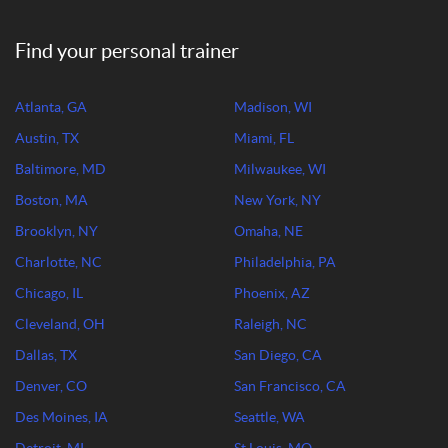
Find your personal trainer
Atlanta, GA
Madison, WI
Austin, TX
Miami, FL
Baltimore, MD
Milwaukee, WI
Boston, MA
New York, NY
Brooklyn, NY
Omaha, NE
Charlotte, NC
Philadelphia, PA
Chicago, IL
Phoenix, AZ
Cleveland, OH
Raleigh, NC
Dallas, TX
San Diego, CA
Denver, CO
San Francisco, CA
Des Moines, IA
Seattle, WA