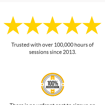
Trusted with over 100,000 hours of
sessions since 2013.