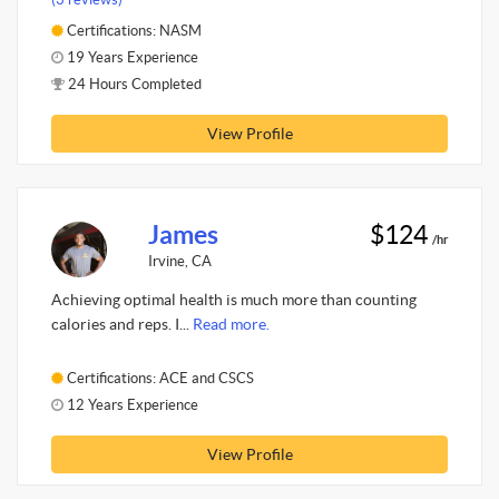
Certifications: NASM
19 Years Experience
24 Hours Completed
View Profile
James
$124
/hr
Irvine, CA
Achieving optimal health is much more than counting
calories and reps. I...
Read more.
Certifications: ACE and CSCS
12 Years Experience
View Profile