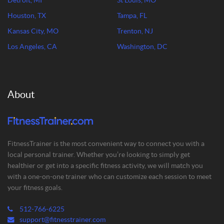
Detroit, MI
St Louis, MO
Houston, TX
Tampa, FL
Kansas City, MO
Trenton, NJ
Los Angeles, CA
Washington, DC
About
FitnessTrainer is the most convenient way to connect you with a
local personal trainer. Whether you’re looking to simply get
healthier or get into a specific fitness activity, we will match you
with a one-on-one trainer who can customize each session to meet
your fitness goals.
512-766-6225
support@fitnesstrainer.com