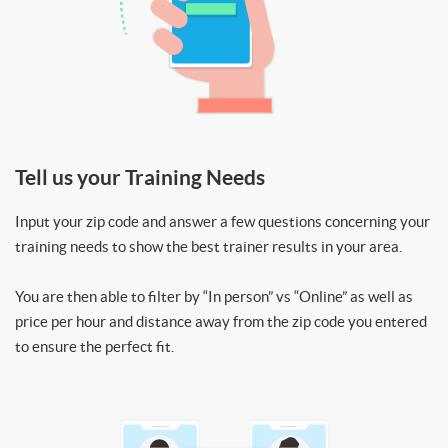
Tell us your Training Needs
Input your zip code and answer a few questions concerning your
training needs to show the best trainer results in your area.
You are then able to filter by “In person” vs “Online” as well as
price per hour and distance away from the zip code you entered
to ensure the perfect fit.