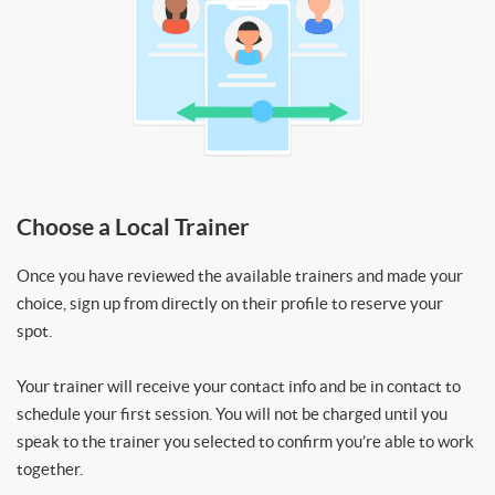
Choose a Local Trainer
Once you have reviewed the available trainers and made your
choice, sign up from directly on their profile to reserve your
spot.
Your trainer will receive your contact info and be in contact to
schedule your first session. You will not be charged until you
speak to the trainer you selected to confirm you’re able to work
together.