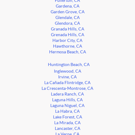
Fullerton, CA
Gardena, CA
Garden Grove, CA
Glendale, CA
Glendora, CA
Granada Hills, CA
Grenada Hills, CA
Harbor City, CA
Hawthorne, CA
Hermosa Beach, CA
Huntington Beach, CA
Inglewood, CA
Irvine, CA
La Cañada Flintridge, CA
La Crescenta-Montrose, CA
Ladera Ranch, CA
Laguna Hills, CA
Laguna Niguel, CA
La Habra, CA
Lake Forest, CA
La Mirada, CA
Lancaster, CA
La Verne, CA