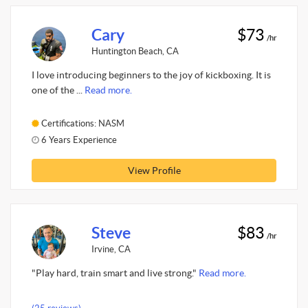
Cary
$73
/hr
Huntington Beach, CA
I love introducing beginners to the joy of kickboxing. It is
one of the ...
Read more.
Certifications: NASM
6 Years Experience
View Profile
Steve
$83
/hr
Irvine, CA
"Play hard, train smart and live strong."
Read more.