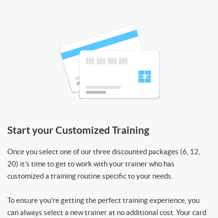
Start your Customized Training
Once you select one of our three discounted packages (6, 12,
20) it’s time to get to work with your trainer who has
customized a training routine specific to your needs.
To ensure you’re getting the perfect training experience, you
can always select a new trainer at no additional cost. Your card