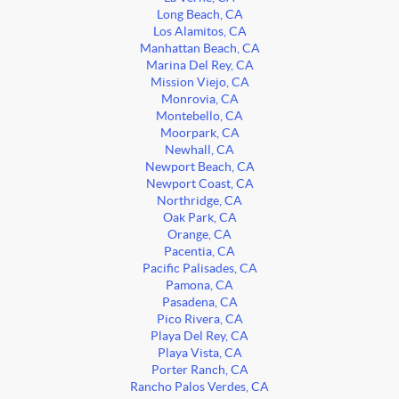
Long Beach, CA
Los Alamitos, CA
Manhattan Beach, CA
Marina Del Rey, CA
Mission Viejo, CA
Monrovia, CA
Montebello, CA
Moorpark, CA
Newhall, CA
Newport Beach, CA
Newport Coast, CA
Northridge, CA
Oak Park, CA
Orange, CA
Pacentia, CA
Pacific Palisades, CA
Pamona, CA
Pasadena, CA
Pico Rivera, CA
Playa Del Rey, CA
Playa Vista, CA
Porter Ranch, CA
Rancho Palos Verdes, CA