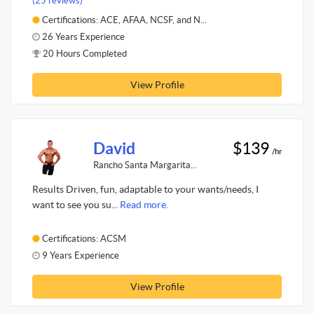
(25 reviews)
Certifications: ACE, AFAA, NCSF, and N...
26 Years Experience
20 Hours Completed
View Profile
David
$139
/hr
Rancho Santa Margarita...
Results Driven, fun, adaptable to your wants/needs, I
want to see you su...
Read more.
Certifications: ACSM
9 Years Experience
View Profile