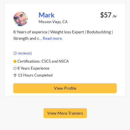
Mark
$57
/hr
Mission Viejo, CA
8 Years of experice | Weight loss Expert | Bodybuilding |
Strength and c...
Read more.
(3 reviews)
Certifications: CSCS and NSCA
8 Years Experience
13 Hours Completed
View Profile
View More Trainers