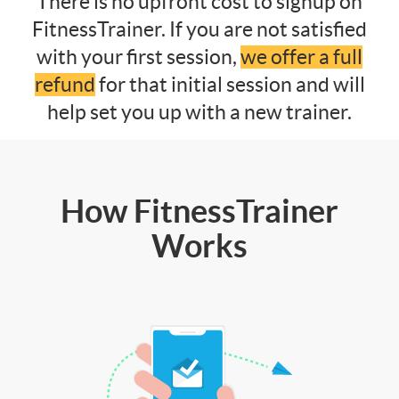
There is no upfront cost to signup on
FitnessTrainer. If you are not satisfied
with your first session,
we offer a full
refund
for that initial session and will
help set you up with a new trainer.
How FitnessTrainer
Works