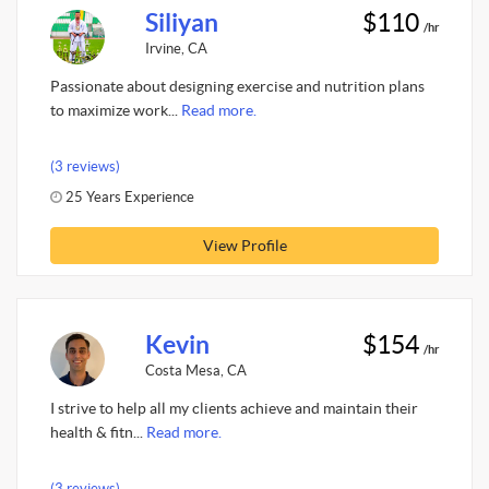
Siliyan
$110
/hr
Irvine, CA
Passionate about designing exercise and nutrition plans
to maximize work...
Read more.
(3 reviews)
25 Years Experience
View Profile
Kevin
$154
/hr
Costa Mesa, CA
I strive to help all my clients achieve and maintain their
health & fitn...
Read more.
(3 reviews)