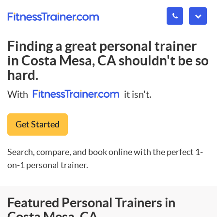
Finding a great personal trainer
in
Costa Mesa, CA
shouldn't be so
hard.
With
it isn't.
Get Started
Search, compare, and book online with the perfect 1-
on-1 personal trainer.
Featured Personal Trainers in
Costa Mesa, CA