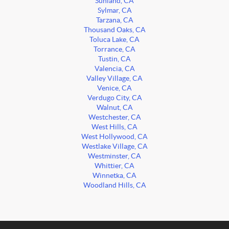
Sunland, CA
Sylmar, CA
Tarzana, CA
Thousand Oaks, CA
Toluca Lake, CA
Torrance, CA
Tustin, CA
Valencia, CA
Valley Village, CA
Venice, CA
Verdugo City, CA
Walnut, CA
Westchester, CA
West Hills, CA
West Hollywood, CA
Westlake Village, CA
Westminster, CA
Whittier, CA
Winnetka, CA
Woodland Hills, CA