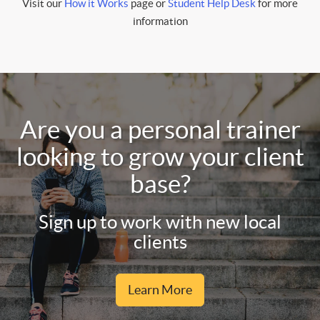
Visit our
How it Works
page or
Student Help Desk
for more
information
Are you a personal trainer
looking to grow your client
base?
Sign up to work with new local
clients
Learn More