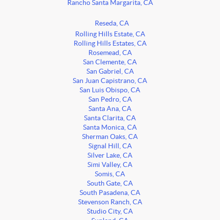
Rancho Santa Margarita, CA
Reseda, CA
Rolling Hills Estate, CA
Rolling Hills Estates, CA
Rosemead, CA
San Clemente, CA
San Gabriel, CA
San Juan Capistrano, CA
San Luis Obispo, CA
San Pedro, CA
Santa Ana, CA
Santa Clarita, CA
Santa Monica, CA
Sherman Oaks, CA
Signal Hill, CA
Silver Lake, CA
Simi Valley, CA
Somis, CA
South Gate, CA
South Pasadena, CA
Stevenson Ranch, CA
Studio City, CA