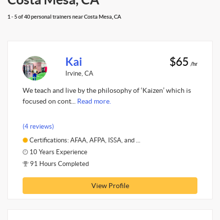
1 - 5 of 40 personal trainers near Costa Mesa, CA
Kai
$65
/hr
Irvine, CA
We teach and live by the philosophy of ‘Kaizen’ which is
focused on cont...
Read more.
(4 reviews)
Certifications: AFAA, AFPA, ISSA, and ...
10 Years Experience
91 Hours Completed
View Profile