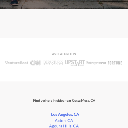
AS FEATURED IN
Find trainers in cities near Costa Mesa, CA
Los Angeles, CA
Acton, CA
Agoura HIlls, CA