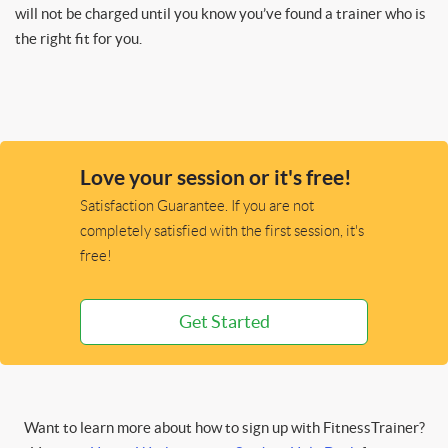
will not be charged until you know you’ve found a trainer who is
the right fit for you.
Love your session or it's free!
Satisfaction Guarantee. If you are not
completely satisfied with the first session, it's
free!
Get Started
Want to learn more about how to sign up with FitnessTrainer?