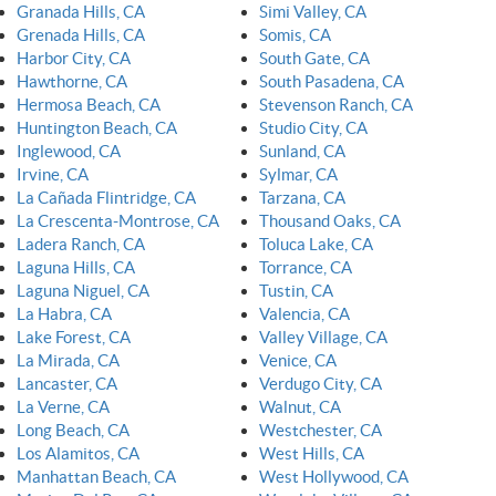
Granada Hills, CA
Simi Valley, CA
Grenada Hills, CA
Somis, CA
Harbor City, CA
South Gate, CA
Hawthorne, CA
South Pasadena, CA
Hermosa Beach, CA
Stevenson Ranch, CA
Huntington Beach, CA
Studio City, CA
Inglewood, CA
Sunland, CA
Irvine, CA
Sylmar, CA
La Cañada Flintridge, CA
Tarzana, CA
La Crescenta-Montrose, CA
Thousand Oaks, CA
Ladera Ranch, CA
Toluca Lake, CA
Laguna Hills, CA
Torrance, CA
Laguna Niguel, CA
Tustin, CA
La Habra, CA
Valencia, CA
Lake Forest, CA
Valley Village, CA
La Mirada, CA
Venice, CA
Lancaster, CA
Verdugo City, CA
La Verne, CA
Walnut, CA
Long Beach, CA
Westchester, CA
Los Alamitos, CA
West Hills, CA
Manhattan Beach, CA
West Hollywood, CA