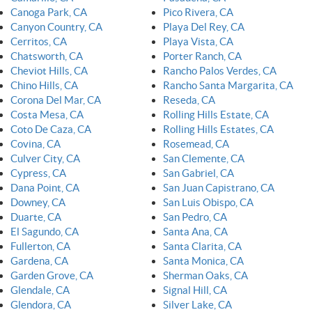
Canoga Park, CA
Pico Rivera, CA
Canyon Country, CA
Playa Del Rey, CA
Cerritos, CA
Playa Vista, CA
Chatsworth, CA
Porter Ranch, CA
Cheviot Hills, CA
Rancho Palos Verdes, CA
Chino Hills, CA
Rancho Santa Margarita, CA
Corona Del Mar, CA
Reseda, CA
Costa Mesa, CA
Rolling Hills Estate, CA
Coto De Caza, CA
Rolling Hills Estates, CA
Covina, CA
Rosemead, CA
Culver City, CA
San Clemente, CA
Cypress, CA
San Gabriel, CA
Dana Point, CA
San Juan Capistrano, CA
Downey, CA
San Luis Obispo, CA
Duarte, CA
San Pedro, CA
El Sagundo, CA
Santa Ana, CA
Fullerton, CA
Santa Clarita, CA
Gardena, CA
Santa Monica, CA
Garden Grove, CA
Sherman Oaks, CA
Glendale, CA
Signal Hill, CA
Glendora, CA
Silver Lake, CA