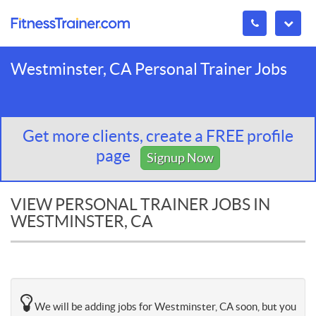
Westminster, CA Personal Trainer Jobs
Get more clients, create a FREE profile
page
Signup Now
VIEW PERSONAL TRAINER JOBS IN
WESTMINSTER, CA
We will be adding jobs for Westminster, CA soon, but you