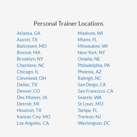
Personal Trainer Locations
Atlanta, GA
Madison, WI
Austin, TX
Miami, FL
Baltimore, MD
Milwaukee, WI
Boston, MA
New York, NY
Brooklyn, NY
Omaha, NE
Charlotte, NC
Philadelphia, PA
Chicago, IL
Phoenix, AZ
Cleveland, OH
Raleigh, NC
Dallas, TX
San Diego, CA
Denver, CO
San Francisco, CA
Des Moines, IA
Seattle, WA
Detroit, MI
St Louis, MO
Houston, TX
Tampa, FL
Kansas City, MO
Trenton, NJ
Los Angeles, CA
Washington, DC