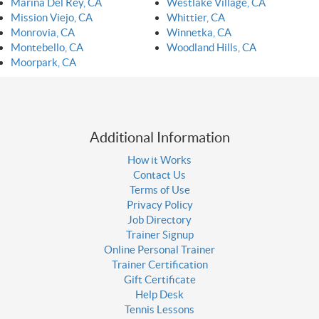
Marina Del Rey, CA
Westlake Village, CA
Mission Viejo, CA
Whittier, CA
Monrovia, CA
Winnetka, CA
Montebello, CA
Woodland Hills, CA
Moorpark, CA
Additional Information
How it Works
Contact Us
Terms of Use
Privacy Policy
Job Directory
Trainer Signup
Online Personal Trainer
Trainer Certification
Gift Certificate
Help Desk
Tennis Lessons