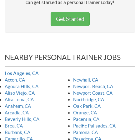
can get started as a personal trainer today!
Get Started
NEARBY PERSONAL TRAINER JOBS
Los Angeles, CA
Acton, CA
Newhall, CA
Agoura HIlls, CA
Newport Beach, CA
Aliso Viejo, CA
Newport Coast, CA
Alta Loma, CA
Northridge, CA
Anaheim, CA
Oak Park, CA
Arcadia, CA
Orange, CA
Beverly Hills, CA
Pacentia, CA
Brea, CA
Pacific Palisades, CA
Burbank, CA
Pamona, CA
Camarillo, CA
Pasadena, CA