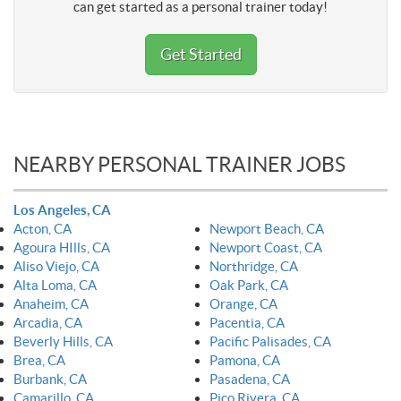
can get started as a personal trainer today!
Get Started
NEARBY PERSONAL TRAINER JOBS
Los Angeles, CA
Acton, CA
Newport Beach, CA
Agoura HIlls, CA
Newport Coast, CA
Aliso Viejo, CA
Northridge, CA
Alta Loma, CA
Oak Park, CA
Anaheim, CA
Orange, CA
Arcadia, CA
Pacentia, CA
Beverly Hills, CA
Pacific Palisades, CA
Brea, CA
Pamona, CA
Burbank, CA
Pasadena, CA
Camarillo, CA
Pico Rivera, CA