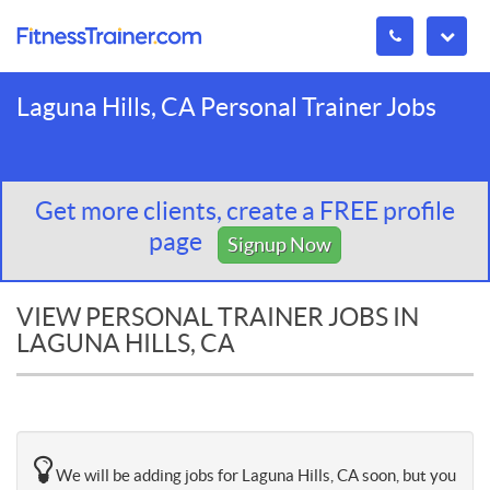
Laguna Hills, CA Personal Trainer Jobs
Get more clients, create a FREE profile
page
Signup Now
VIEW PERSONAL TRAINER JOBS IN
LAGUNA HILLS, CA
We will be adding jobs for Laguna Hills, CA soon, but you