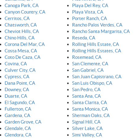
Canoga Park, CA
Playa Del Rey, CA
Canyon Country, CA
Playa Vista, CA
Cerritos, CA
Porter Ranch, CA
Chatsworth, CA
Rancho Palos Verdes, CA
Cheviot Hills, CA
Rancho Santa Margarita, CA
Chino Hills, CA
Reseda, CA
Corona Del Mar, CA
Rolling Hills Estate, CA
Costa Mesa, CA
Rolling Hills Estates, CA
Coto De Caza, CA
Rosemead, CA
Covina, CA
San Clemente, CA
Culver City, CA
San Gabriel, CA
Cypress, CA
San Juan Capistrano, CA
Dana Point, CA
San Luis Obispo, CA
Downey, CA
San Pedro, CA
Duarte, CA
Santa Ana, CA
El Sagundo, CA
Santa Clarita, CA
Fullerton, CA
Santa Monica, CA
Gardena, CA
Sherman Oaks, CA
Garden Grove, CA
Signal Hill, CA
Glendale, CA
Silver Lake, CA
Glendora, CA
Simi Valley, CA