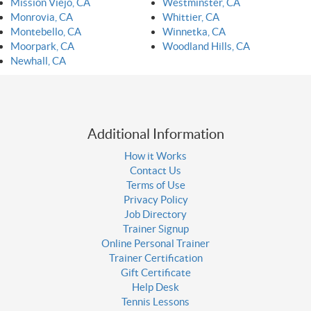
Mission Viejo, CA
Westminster, CA
Monrovia, CA
Whittier, CA
Montebello, CA
Winnetka, CA
Moorpark, CA
Woodland Hills, CA
Newhall, CA
Additional Information
How it Works
Contact Us
Terms of Use
Privacy Policy
Job Directory
Trainer Signup
Online Personal Trainer
Trainer Certification
Gift Certificate
Help Desk
Tennis Lessons