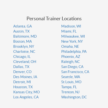
Personal Trainer Locations
Atlanta, GA
Madison, WI
Austin, TX
Miami, FL
Baltimore, MD
Milwaukee, WI
Boston, MA
New York, NY
Brooklyn, NY
Omaha, NE
Charlotte, NC
Philadelphia, PA
Chicago, IL
Phoenix, AZ
Cleveland, OH
Raleigh, NC
Dallas, TX
San Diego, CA
Denver, CO
San Francisco, CA
Des Moines, IA
Seattle, WA
Detroit, MI
St Louis, MO
Houston, TX
Tampa, FL
Kansas City, MO
Trenton, NJ
Los Angeles, CA
Washington, DC