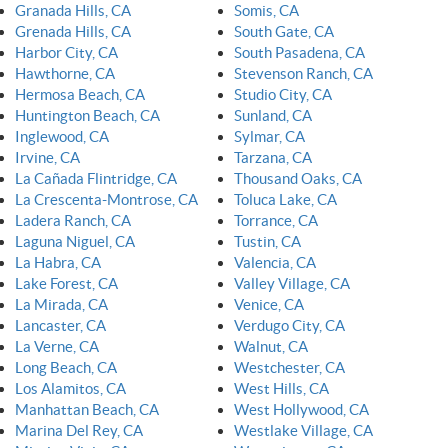
Granada Hills, CA
Somis, CA
Grenada Hills, CA
South Gate, CA
Harbor City, CA
South Pasadena, CA
Hawthorne, CA
Stevenson Ranch, CA
Hermosa Beach, CA
Studio City, CA
Huntington Beach, CA
Sunland, CA
Inglewood, CA
Sylmar, CA
Irvine, CA
Tarzana, CA
La Cañada Flintridge, CA
Thousand Oaks, CA
La Crescenta-Montrose, CA
Toluca Lake, CA
Ladera Ranch, CA
Torrance, CA
Laguna Niguel, CA
Tustin, CA
La Habra, CA
Valencia, CA
Lake Forest, CA
Valley Village, CA
La Mirada, CA
Venice, CA
Lancaster, CA
Verdugo City, CA
La Verne, CA
Walnut, CA
Long Beach, CA
Westchester, CA
Los Alamitos, CA
West Hills, CA
Manhattan Beach, CA
West Hollywood, CA
Marina Del Rey, CA
Westlake Village, CA