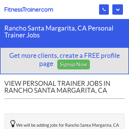
Rancho Santa Margarita, CA Personal
Trainer Jobs
Get more clients, create a FREE profile
page
Signup Now
VIEW PERSONAL TRAINER JOBS IN
RANCHO SANTA MARGARITA, CA
We will be adding jobs for Rancho Santa Margarita, CA