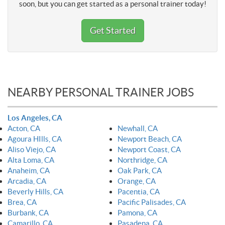
soon, but you can get started as a personal trainer today!
Get Started
NEARBY PERSONAL TRAINER JOBS
Los Angeles, CA
Acton, CA
Newhall, CA
Agoura HIlls, CA
Newport Beach, CA
Aliso Viejo, CA
Newport Coast, CA
Alta Loma, CA
Northridge, CA
Anaheim, CA
Oak Park, CA
Arcadia, CA
Orange, CA
Beverly Hills, CA
Pacentia, CA
Brea, CA
Pacific Palisades, CA
Burbank, CA
Pamona, CA
Camarillo, CA
Pasadena, CA