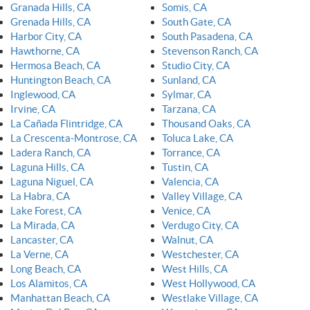
Granada Hills, CA
Somis, CA
Grenada Hills, CA
South Gate, CA
Harbor City, CA
South Pasadena, CA
Hawthorne, CA
Stevenson Ranch, CA
Hermosa Beach, CA
Studio City, CA
Huntington Beach, CA
Sunland, CA
Inglewood, CA
Sylmar, CA
Irvine, CA
Tarzana, CA
La Cañada Flintridge, CA
Thousand Oaks, CA
La Crescenta-Montrose, CA
Toluca Lake, CA
Ladera Ranch, CA
Torrance, CA
Laguna Hills, CA
Tustin, CA
Laguna Niguel, CA
Valencia, CA
La Habra, CA
Valley Village, CA
Lake Forest, CA
Venice, CA
La Mirada, CA
Verdugo City, CA
Lancaster, CA
Walnut, CA
La Verne, CA
Westchester, CA
Long Beach, CA
West Hills, CA
Los Alamitos, CA
West Hollywood, CA
Manhattan Beach, CA
Westlake Village, CA