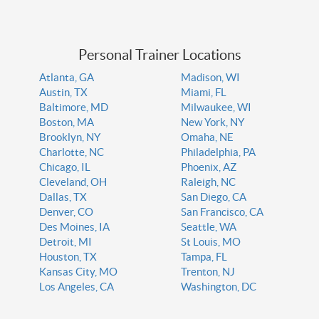
Personal Trainer Locations
Atlanta, GA
Madison, WI
Austin, TX
Miami, FL
Baltimore, MD
Milwaukee, WI
Boston, MA
New York, NY
Brooklyn, NY
Omaha, NE
Charlotte, NC
Philadelphia, PA
Chicago, IL
Phoenix, AZ
Cleveland, OH
Raleigh, NC
Dallas, TX
San Diego, CA
Denver, CO
San Francisco, CA
Des Moines, IA
Seattle, WA
Detroit, MI
St Louis, MO
Houston, TX
Tampa, FL
Kansas City, MO
Trenton, NJ
Los Angeles, CA
Washington, DC