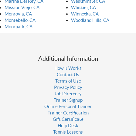
Marina Del Rey, CA
Westminster, CA
Mission Viejo, CA
Whittier, CA
Monrovia, CA
Winnetka, CA
Montebello, CA
Woodland Hills, CA
Moorpark, CA
Additional Information
How it Works
Contact Us
Terms of Use
Privacy Policy
Job Directory
Trainer Signup
Online Personal Trainer
Trainer Certification
Gift Certificate
Help Desk
Tennis Lessons