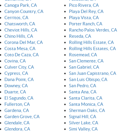
Canoga Park, CA
Pico Rivera, CA
Canyon Country, CA
Playa Del Rey, CA
Cerritos, CA
Playa Vista, CA
Chatsworth, CA
Porter Ranch, CA
Cheviot Hills, CA
Rancho Palos Verdes, CA
Chino Hills, CA
Reseda, CA
Corona Del Mar, CA
Rolling Hills Estate, CA
Costa Mesa, CA
Rolling Hills Estates, CA
Coto De Caza, CA
Rosemead, CA
Covina, CA
San Clemente, CA
Culver City, CA
San Gabriel, CA
Cypress, CA
San Juan Capistrano, CA
Dana Point, CA
San Luis Obispo, CA
Downey, CA
San Pedro, CA
Duarte, CA
Santa Ana, CA
El Sagundo, CA
Santa Clarita, CA
Fullerton, CA
Santa Monica, CA
Gardena, CA
Sherman Oaks, CA
Garden Grove, CA
Signal Hill, CA
Glendale, CA
Silver Lake, CA
Glendora, CA
Simi Valley, CA