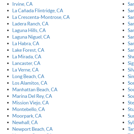
Irvine, CA
Sa
La Cañada Flintridge, CA
Sa
La Crescenta-Montrose, CA
Sa
Ladera Ranch, CA
Sa
Laguna Hills, CA
Sa
Laguna Niguel, CA
Sa
La Habra, CA
San
Lake Forest, CA
Sa
La Mirada, CA
Sh
Lancaster, CA
Sig
La Verne, CA
Sil
Long Beach, CA
Sim
Los Alamitos, CA
So
Manhattan Beach, CA
So
Marina Del Rey, CA
So
Mission Viejo, CA
St
Montebello, CA
St
Moorpark, CA
Su
Newhall, CA
Sy
Newport Beach, CA
Ta