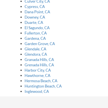
Culver City, CA
Cypress, CA
Dana Point, CA
Downey, CA
Duarte, CA
El Sagundo, CA
Fullerton, CA
Gardena, CA
Garden Grove, CA
Glendale, CA
Glendora, CA
Granada Hills, CA
Grenada Hills, CA
Harbor City, CA
Hawthorne, CA
Hermosa Beach, CA
Huntington Beach, CA
Inglewood, CA