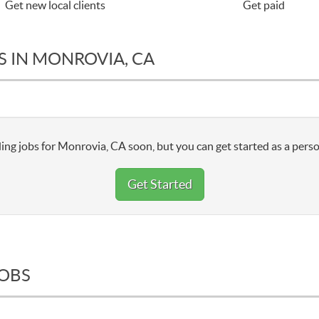
Get new local clients
Get paid
S IN MONROVIA, CA
ing jobs for Monrovia, CA soon, but you can get started as a perso
Get Started
JOBS