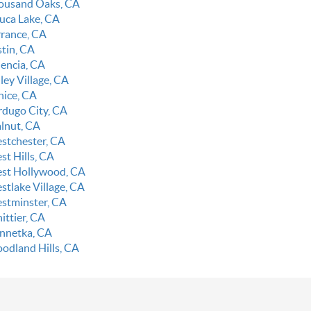
ousand Oaks, CA
luca Lake, CA
rrance, CA
stin, CA
lencia, CA
ley Village, CA
nice, CA
rdugo City, CA
lnut, CA
stchester, CA
st Hills, CA
st Hollywood, CA
stlake Village, CA
stminster, CA
ittier, CA
nnetka, CA
odland Hills, CA