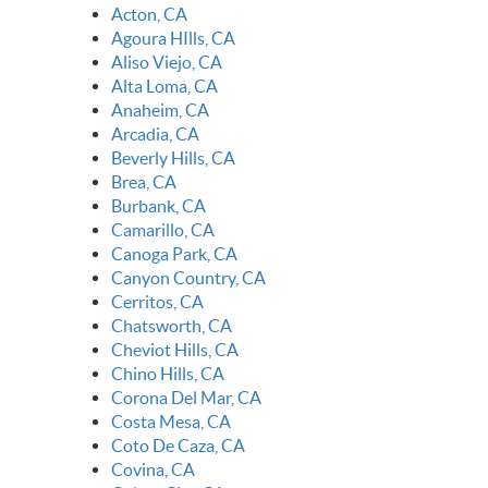
Acton, CA
Agoura HIlls, CA
Aliso Viejo, CA
Alta Loma, CA
Anaheim, CA
Arcadia, CA
Beverly Hills, CA
Brea, CA
Burbank, CA
Camarillo, CA
Canoga Park, CA
Canyon Country, CA
Cerritos, CA
Chatsworth, CA
Cheviot Hills, CA
Chino Hills, CA
Corona Del Mar, CA
Costa Mesa, CA
Coto De Caza, CA
Covina, CA