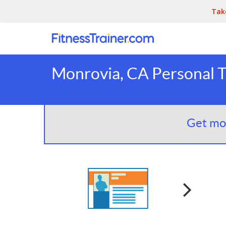
Tak
Monrovia, CA Personal T
Get mor