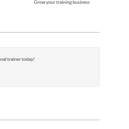
Grow your training business
nal trainer today!