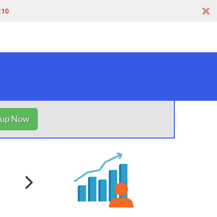
t10
nup Now