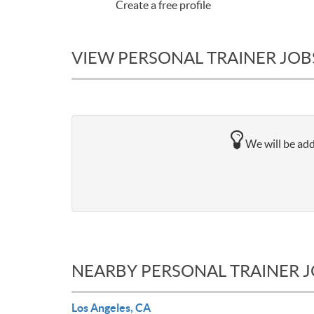
Create a free profile
VIEW PERSONAL TRAINER JOB
We will be add
NEARBY PERSONAL TRAINER 
Los Angeles, CA