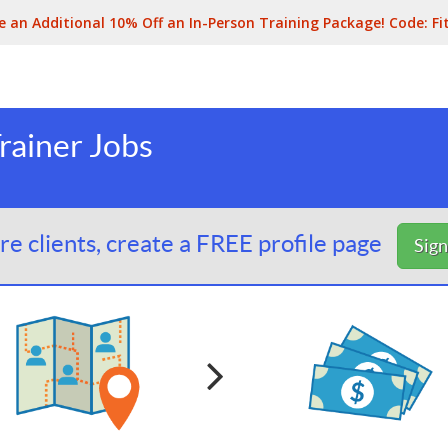
e an Additional 10% Off an In-Person Training Package! Code:
Fi
rainer Jobs
e clients, create a FREE profile page
Sig