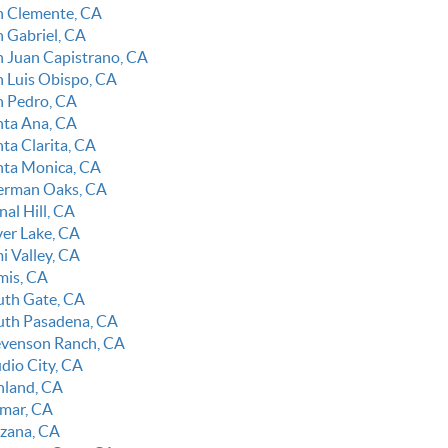
n Clemente, CA
n Gabriel, CA
n Juan Capistrano, CA
n Luis Obispo, CA
n Pedro, CA
nta Ana, CA
ta Clarita, CA
nta Monica, CA
erman Oaks, CA
nal Hill, CA
ver Lake, CA
i Valley, CA
mis, CA
uth Gate, CA
uth Pasadena, CA
evenson Ranch, CA
udio City, CA
nland, CA
lmar, CA
rzana, CA