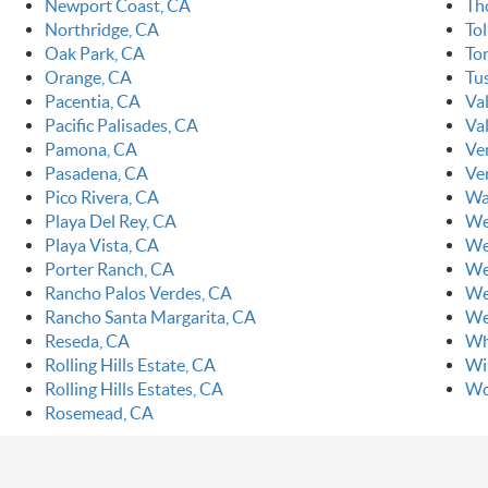
Newport Coast, CA
Th
Northridge, CA
To
Oak Park, CA
To
Orange, CA
Tu
Pacentia, CA
Va
Pacific Palisades, CA
Val
Pamona, CA
Ve
Pasadena, CA
Ve
Pico Rivera, CA
Wa
Playa Del Rey, CA
We
Playa Vista, CA
We
Porter Ranch, CA
We
Rancho Palos Verdes, CA
We
Rancho Santa Margarita, CA
We
Reseda, CA
Wh
Rolling Hills Estate, CA
Wi
Rolling Hills Estates, CA
Wo
Rosemead, CA