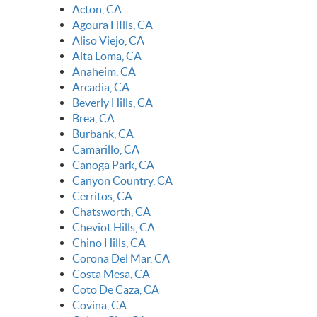
Acton, CA
Agoura HIlls, CA
Aliso Viejo, CA
Alta Loma, CA
Anaheim, CA
Arcadia, CA
Beverly Hills, CA
Brea, CA
Burbank, CA
Camarillo, CA
Canoga Park, CA
Canyon Country, CA
Cerritos, CA
Chatsworth, CA
Cheviot Hills, CA
Chino Hills, CA
Corona Del Mar, CA
Costa Mesa, CA
Coto De Caza, CA
Covina, CA