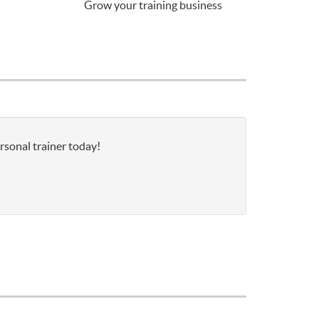
Grow your training business
rsonal trainer today!