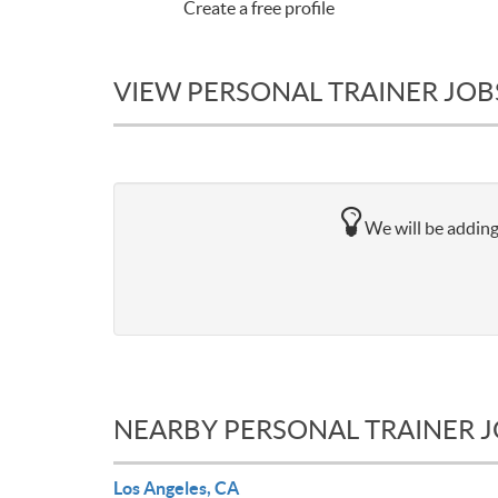
Create a free profile
VIEW PERSONAL TRAINER JOB
We will be adding
NEARBY PERSONAL TRAINER 
Los Angeles, CA