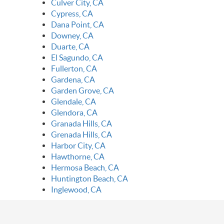
Culver City, CA
Cypress, CA
Dana Point, CA
Downey, CA
Duarte, CA
El Sagundo, CA
Fullerton, CA
Gardena, CA
Garden Grove, CA
Glendale, CA
Glendora, CA
Granada Hills, CA
Grenada Hills, CA
Harbor City, CA
Hawthorne, CA
Hermosa Beach, CA
Huntington Beach, CA
Inglewood, CA