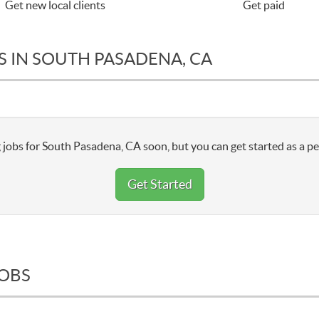
Get new local clients
Get paid
S IN SOUTH PASADENA, CA
 jobs for South Pasadena, CA soon, but you can get started as a pe
Get Started
JOBS