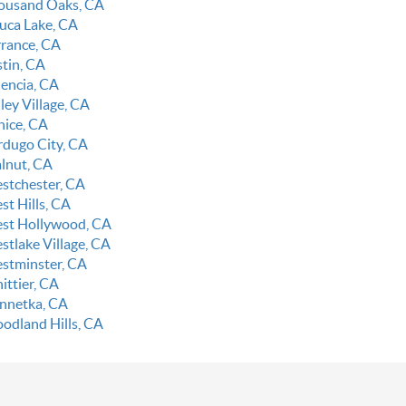
ousand Oaks, CA
luca Lake, CA
rrance, CA
stin, CA
lencia, CA
ley Village, CA
nice, CA
rdugo City, CA
lnut, CA
stchester, CA
st Hills, CA
st Hollywood, CA
stlake Village, CA
stminster, CA
ittier, CA
nnetka, CA
odland Hills, CA