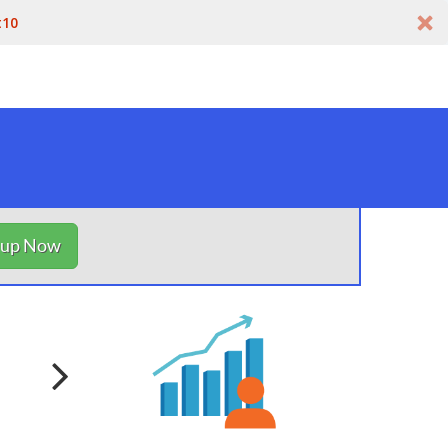
t10
nup Now