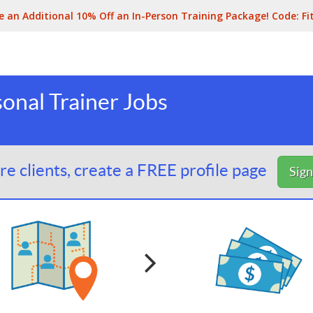
e an Additional 10% Off an In-Person Training Package! Code:
Fi
onal Trainer Jobs
e clients, create a FREE profile page
Sig