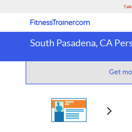
Tak
South Pasadena, CA Pers
Get mor