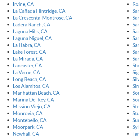
Irvine, CA
Ro
La Cañada Flintridge, CA
Sa
La Crescenta-Montrose, CA
Sa
Ladera Ranch, CA
Sa
Laguna Hills, CA
Sa
Laguna Niguel, CA
Sa
La Habra, CA
Sa
Lake Forest, CA
San
La Mirada, CA
Sa
Lancaster, CA
Sh
La Verne, CA
Sig
Long Beach, CA
Sil
Los Alamitos, CA
Sim
Manhattan Beach, CA
So
Marina Del Rey, CA
So
Mission Viejo, CA
St
Monrovia, CA
St
Montebello, CA
Su
Moorpark, CA
Sy
Newhall, CA
Ta