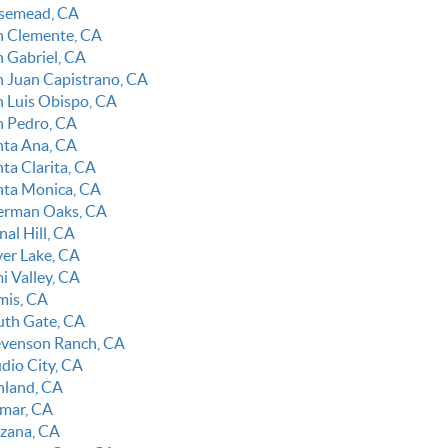
semead, CA
n Clemente, CA
n Gabriel, CA
n Juan Capistrano, CA
n Luis Obispo, CA
n Pedro, CA
nta Ana, CA
ta Clarita, CA
nta Monica, CA
erman Oaks, CA
nal Hill, CA
ver Lake, CA
i Valley, CA
mis, CA
uth Gate, CA
evenson Ranch, CA
udio City, CA
nland, CA
lmar, CA
rzana, CA