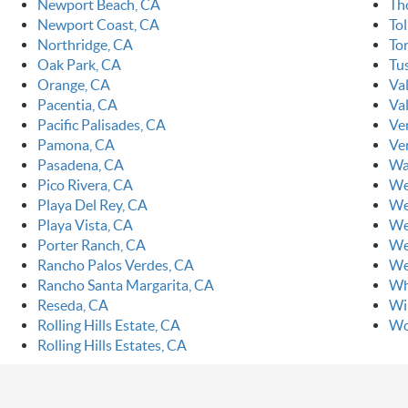
Newport Beach, CA
Th
Newport Coast, CA
To
Northridge, CA
To
Oak Park, CA
Tu
Orange, CA
Va
Pacentia, CA
Val
Pacific Palisades, CA
Ve
Pamona, CA
Ve
Pasadena, CA
Wa
Pico Rivera, CA
We
Playa Del Rey, CA
We
Playa Vista, CA
We
Porter Ranch, CA
We
Rancho Palos Verdes, CA
We
Rancho Santa Margarita, CA
Wh
Reseda, CA
Wi
Rolling Hills Estate, CA
Wo
Rolling Hills Estates, CA