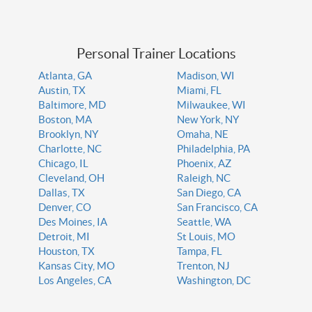
Personal Trainer Locations
Atlanta, GA
Madison, WI
Austin, TX
Miami, FL
Baltimore, MD
Milwaukee, WI
Boston, MA
New York, NY
Brooklyn, NY
Omaha, NE
Charlotte, NC
Philadelphia, PA
Chicago, IL
Phoenix, AZ
Cleveland, OH
Raleigh, NC
Dallas, TX
San Diego, CA
Denver, CO
San Francisco, CA
Des Moines, IA
Seattle, WA
Detroit, MI
St Louis, MO
Houston, TX
Tampa, FL
Kansas City, MO
Trenton, NJ
Los Angeles, CA
Washington, DC