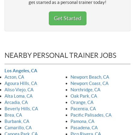
get started as a personal trainer today!
Get Started
NEARBY PERSONAL TRAINER JOBS
Los Angeles, CA
Acton, CA
Newport Beach, CA
Agoura HIlls, CA
Newport Coast, CA
Aliso Viejo, CA
Northridge, CA
Alta Loma, CA
Oak Park, CA
Arcadia, CA
Orange, CA
Beverly Hills, CA
Pacentia, CA
Brea, CA
Pacific Palisades, CA
Burbank, CA
Pamona, CA
Camarillo, CA
Pasadena, CA
Canoga Park, CA
Pico Rivera, CA