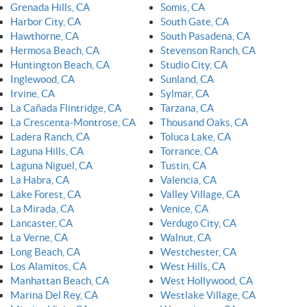
Grenada Hills, CA
Somis, CA
Harbor City, CA
South Gate, CA
Hawthorne, CA
South Pasadena, CA
Hermosa Beach, CA
Stevenson Ranch, CA
Huntington Beach, CA
Studio City, CA
Inglewood, CA
Sunland, CA
Irvine, CA
Sylmar, CA
La Cañada Flintridge, CA
Tarzana, CA
La Crescenta-Montrose, CA
Thousand Oaks, CA
Ladera Ranch, CA
Toluca Lake, CA
Laguna Hills, CA
Torrance, CA
Laguna Niguel, CA
Tustin, CA
La Habra, CA
Valencia, CA
Lake Forest, CA
Valley Village, CA
La Mirada, CA
Venice, CA
Lancaster, CA
Verdugo City, CA
La Verne, CA
Walnut, CA
Long Beach, CA
Westchester, CA
Los Alamitos, CA
West Hills, CA
Manhattan Beach, CA
West Hollywood, CA
Marina Del Rey, CA
Westlake Village, CA