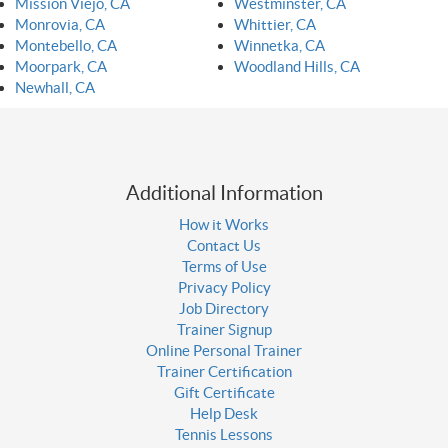
Mission Viejo, CA
Westminster, CA
Monrovia, CA
Whittier, CA
Montebello, CA
Winnetka, CA
Moorpark, CA
Woodland Hills, CA
Newhall, CA
Additional Information
How it Works
Contact Us
Terms of Use
Privacy Policy
Job Directory
Trainer Signup
Online Personal Trainer
Trainer Certification
Gift Certificate
Help Desk
Tennis Lessons