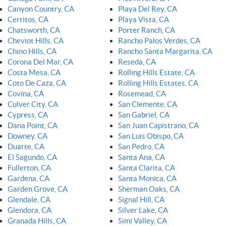
Canyon Country, CA
Playa Del Rey, CA
Cerritos, CA
Playa Vista, CA
Chatsworth, CA
Porter Ranch, CA
Cheviot Hills, CA
Rancho Palos Verdes, CA
Chino Hills, CA
Rancho Santa Margarita, CA
Corona Del Mar, CA
Reseda, CA
Costa Mesa, CA
Rolling Hills Estate, CA
Coto De Caza, CA
Rolling Hills Estates, CA
Covina, CA
Rosemead, CA
Culver City, CA
San Clemente, CA
Cypress, CA
San Gabriel, CA
Dana Point, CA
San Juan Capistrano, CA
Downey, CA
San Luis Obispo, CA
Duarte, CA
San Pedro, CA
El Sagundo, CA
Santa Ana, CA
Fullerton, CA
Santa Clarita, CA
Gardena, CA
Santa Monica, CA
Garden Grove, CA
Sherman Oaks, CA
Glendale, CA
Signal Hill, CA
Glendora, CA
Silver Lake, CA
Granada Hills, CA
Simi Valley, CA