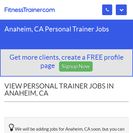
Anaheim, CA Personal Trainer Jobs
Get more clients, create a FREE profile
page
Signup Now
VIEW PERSONAL TRAINER JOBS IN
ANAHEIM, CA
We will be adding jobs for Anaheim, CA soon, but you can