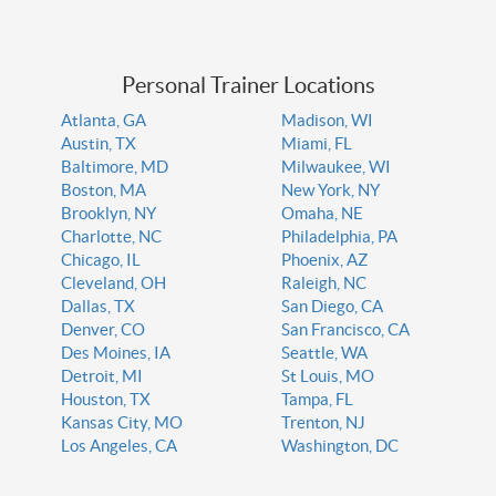
Personal Trainer Locations
Atlanta, GA
Madison, WI
Austin, TX
Miami, FL
Baltimore, MD
Milwaukee, WI
Boston, MA
New York, NY
Brooklyn, NY
Omaha, NE
Charlotte, NC
Philadelphia, PA
Chicago, IL
Phoenix, AZ
Cleveland, OH
Raleigh, NC
Dallas, TX
San Diego, CA
Denver, CO
San Francisco, CA
Des Moines, IA
Seattle, WA
Detroit, MI
St Louis, MO
Houston, TX
Tampa, FL
Kansas City, MO
Trenton, NJ
Los Angeles, CA
Washington, DC