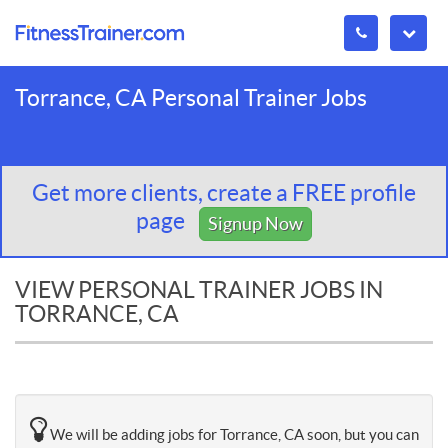
Torrance, CA Personal Trainer Jobs
Get more clients, create a FREE profile
page
Signup Now
VIEW PERSONAL TRAINER JOBS IN
TORRANCE, CA
We will be adding jobs for Torrance, CA soon, but you can