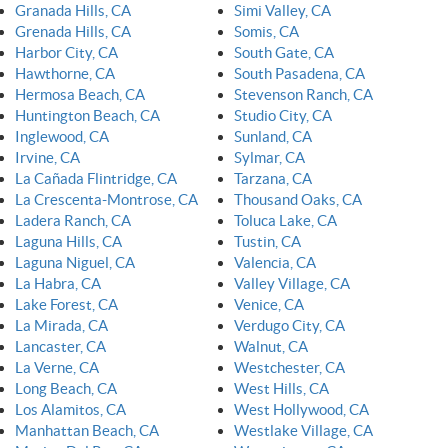
Granada Hills, CA
Simi Valley, CA
Grenada Hills, CA
Somis, CA
Harbor City, CA
South Gate, CA
Hawthorne, CA
South Pasadena, CA
Hermosa Beach, CA
Stevenson Ranch, CA
Huntington Beach, CA
Studio City, CA
Inglewood, CA
Sunland, CA
Irvine, CA
Sylmar, CA
La Cañada Flintridge, CA
Tarzana, CA
La Crescenta-Montrose, CA
Thousand Oaks, CA
Ladera Ranch, CA
Toluca Lake, CA
Laguna Hills, CA
Tustin, CA
Laguna Niguel, CA
Valencia, CA
La Habra, CA
Valley Village, CA
Lake Forest, CA
Venice, CA
La Mirada, CA
Verdugo City, CA
Lancaster, CA
Walnut, CA
La Verne, CA
Westchester, CA
Long Beach, CA
West Hills, CA
Los Alamitos, CA
West Hollywood, CA
Manhattan Beach, CA
Westlake Village, CA