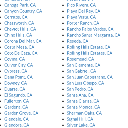
Canoga Park, CA
Pico Rivera, CA
Canyon Country, CA
Playa Del Rey, CA
Cerritos, CA
Playa Vista, CA
Chatsworth, CA
Porter Ranch, CA
Cheviot Hills, CA
Rancho Palos Verdes, CA
Chino Hills, CA
Rancho Santa Margarita, CA
Corona Del Mar, CA
Reseda, CA
Costa Mesa, CA
Rolling Hills Estate, CA
Coto De Caza, CA
Rolling Hills Estates, CA
Covina, CA
Rosemead, CA
Culver City, CA
San Clemente, CA
Cypress, CA
San Gabriel, CA
Dana Point, CA
San Juan Capistrano, CA
Downey, CA
San Luis Obispo, CA
Duarte, CA
San Pedro, CA
El Sagundo, CA
Santa Ana, CA
Fullerton, CA
Santa Clarita, CA
Gardena, CA
Santa Monica, CA
Garden Grove, CA
Sherman Oaks, CA
Glendale, CA
Signal Hill, CA
Glendora, CA
Silver Lake, CA