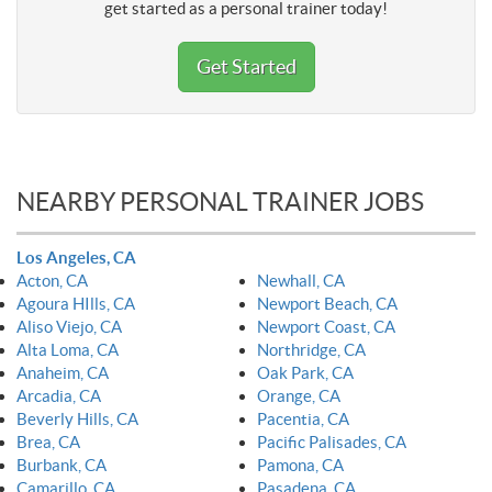
get started as a personal trainer today!
Get Started
NEARBY PERSONAL TRAINER JOBS
Los Angeles, CA
Acton, CA
Newhall, CA
Agoura HIlls, CA
Newport Beach, CA
Aliso Viejo, CA
Newport Coast, CA
Alta Loma, CA
Northridge, CA
Anaheim, CA
Oak Park, CA
Arcadia, CA
Orange, CA
Beverly Hills, CA
Pacentia, CA
Brea, CA
Pacific Palisades, CA
Burbank, CA
Pamona, CA
Camarillo, CA
Pasadena, CA