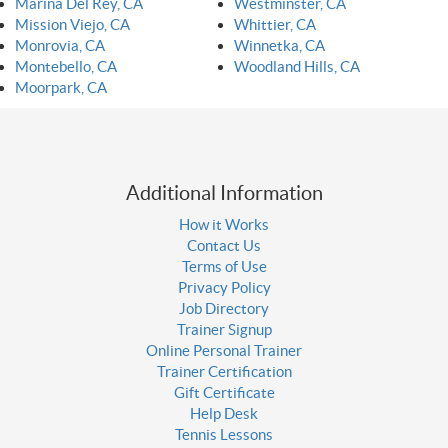
Marina Del Rey, CA
Westminster, CA
Mission Viejo, CA
Whittier, CA
Monrovia, CA
Winnetka, CA
Montebello, CA
Woodland Hills, CA
Moorpark, CA
Additional Information
How it Works
Contact Us
Terms of Use
Privacy Policy
Job Directory
Trainer Signup
Online Personal Trainer
Trainer Certification
Gift Certificate
Help Desk
Tennis Lessons