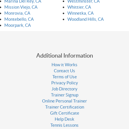
Marina Del Rey, CA
Westminster, CA
Mission Viejo, CA
Whittier, CA
Monrovia, CA
Winnetka, CA
Montebello, CA
Woodland Hills, CA
Moorpark, CA
Additional Information
How it Works
Contact Us
Terms of Use
Privacy Policy
Job Directory
Trainer Signup
Online Personal Trainer
Trainer Certification
Gift Certificate
Help Desk
Tennis Lessons