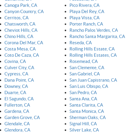
Canoga Park, CA
Pico Rivera, CA
Canyon Country, CA
Playa Del Rey, CA
Cerritos, CA
Playa Vista, CA
Chatsworth, CA
Porter Ranch, CA
Cheviot Hills, CA
Rancho Palos Verdes, CA
Chino Hills, CA
Rancho Santa Margarita, CA
Corona Del Mar, CA
Reseda, CA
Costa Mesa, CA
Rolling Hills Estate, CA
Coto De Caza, CA
Rolling Hills Estates, CA
Covina, CA
Rosemead, CA
Culver City, CA
San Clemente, CA
Cypress, CA
San Gabriel, CA
Dana Point, CA
San Juan Capistrano, CA
Downey, CA
San Luis Obispo, CA
Duarte, CA
San Pedro, CA
El Sagundo, CA
Santa Ana, CA
Fullerton, CA
Santa Clarita, CA
Gardena, CA
Santa Monica, CA
Garden Grove, CA
Sherman Oaks, CA
Glendale, CA
Signal Hill, CA
Glendora, CA
Silver Lake, CA