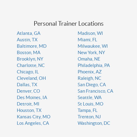
Personal Trainer Locations
Atlanta, GA
Madison, WI
Austin, TX
Miami, FL
Baltimore, MD
Milwaukee, WI
Boston, MA
New York, NY
Brooklyn, NY
Omaha, NE
Charlotte, NC
Philadelphia, PA
Chicago, IL
Phoenix, AZ
Cleveland, OH
Raleigh, NC
Dallas, TX
San Diego, CA
Denver, CO
San Francisco, CA
Des Moines, IA
Seattle, WA
Detroit, MI
St Louis, MO
Houston, TX
Tampa, FL
Kansas City, MO
Trenton, NJ
Los Angeles, CA
Washington, DC