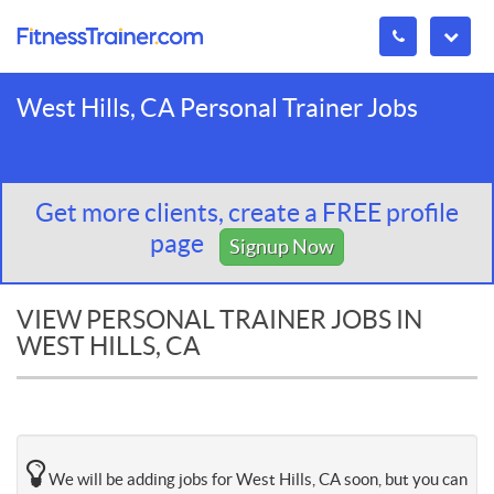
West Hills, CA Personal Trainer Jobs
Get more clients, create a FREE profile
page
Signup Now
VIEW PERSONAL TRAINER JOBS IN
WEST HILLS, CA
We will be adding jobs for West Hills, CA soon, but you can