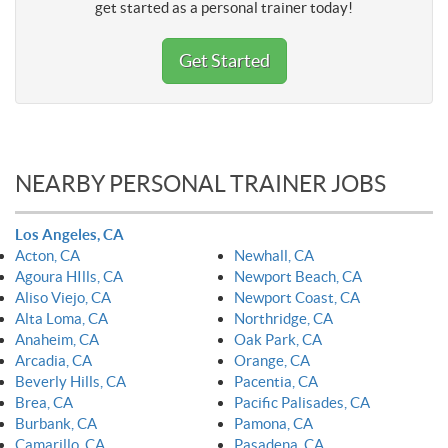
get started as a personal trainer today!
Get Started
NEARBY PERSONAL TRAINER JOBS
Los Angeles, CA
Acton, CA
Newhall, CA
Agoura HIlls, CA
Newport Beach, CA
Aliso Viejo, CA
Newport Coast, CA
Alta Loma, CA
Northridge, CA
Anaheim, CA
Oak Park, CA
Arcadia, CA
Orange, CA
Beverly Hills, CA
Pacentia, CA
Brea, CA
Pacific Palisades, CA
Burbank, CA
Pamona, CA
Camarillo, CA
Pasadena, CA