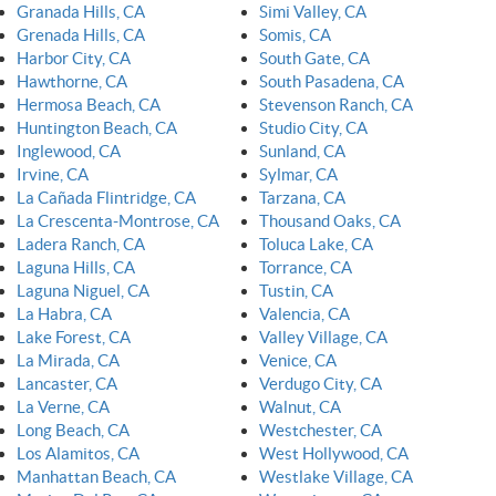
Granada Hills, CA
Simi Valley, CA
Grenada Hills, CA
Somis, CA
Harbor City, CA
South Gate, CA
Hawthorne, CA
South Pasadena, CA
Hermosa Beach, CA
Stevenson Ranch, CA
Huntington Beach, CA
Studio City, CA
Inglewood, CA
Sunland, CA
Irvine, CA
Sylmar, CA
La Cañada Flintridge, CA
Tarzana, CA
La Crescenta-Montrose, CA
Thousand Oaks, CA
Ladera Ranch, CA
Toluca Lake, CA
Laguna Hills, CA
Torrance, CA
Laguna Niguel, CA
Tustin, CA
La Habra, CA
Valencia, CA
Lake Forest, CA
Valley Village, CA
La Mirada, CA
Venice, CA
Lancaster, CA
Verdugo City, CA
La Verne, CA
Walnut, CA
Long Beach, CA
Westchester, CA
Los Alamitos, CA
West Hollywood, CA
Manhattan Beach, CA
Westlake Village, CA