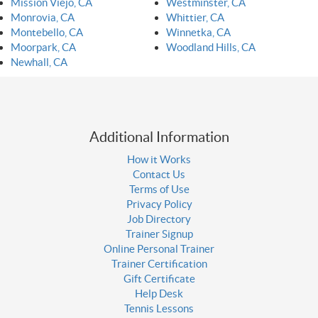
Mission Viejo, CA
Westminster, CA
Monrovia, CA
Whittier, CA
Montebello, CA
Winnetka, CA
Moorpark, CA
Woodland Hills, CA
Newhall, CA
Additional Information
How it Works
Contact Us
Terms of Use
Privacy Policy
Job Directory
Trainer Signup
Online Personal Trainer
Trainer Certification
Gift Certificate
Help Desk
Tennis Lessons