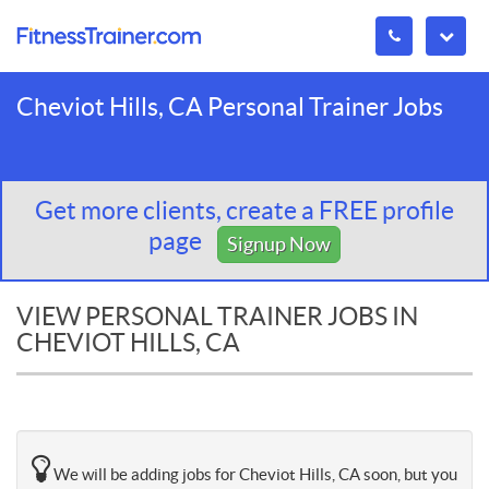
Cheviot Hills, CA Personal Trainer Jobs
Get more clients, create a FREE profile
page
Signup Now
VIEW PERSONAL TRAINER JOBS IN
CHEVIOT HILLS, CA
We will be adding jobs for Cheviot Hills, CA soon, but you