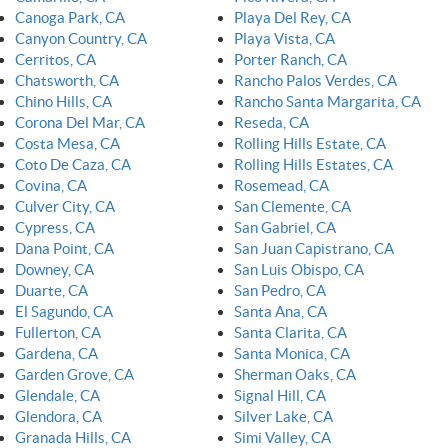
Canoga Park, CA
Playa Del Rey, CA
Canyon Country, CA
Playa Vista, CA
Cerritos, CA
Porter Ranch, CA
Chatsworth, CA
Rancho Palos Verdes, CA
Chino Hills, CA
Rancho Santa Margarita, CA
Corona Del Mar, CA
Reseda, CA
Costa Mesa, CA
Rolling Hills Estate, CA
Coto De Caza, CA
Rolling Hills Estates, CA
Covina, CA
Rosemead, CA
Culver City, CA
San Clemente, CA
Cypress, CA
San Gabriel, CA
Dana Point, CA
San Juan Capistrano, CA
Downey, CA
San Luis Obispo, CA
Duarte, CA
San Pedro, CA
El Sagundo, CA
Santa Ana, CA
Fullerton, CA
Santa Clarita, CA
Gardena, CA
Santa Monica, CA
Garden Grove, CA
Sherman Oaks, CA
Glendale, CA
Signal Hill, CA
Glendora, CA
Silver Lake, CA
Granada Hills, CA
Simi Valley, CA