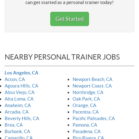
can get started as a personal trainer today!
Get Started
NEARBY PERSONAL TRAINER JOBS
Los Angeles, CA
Acton, CA
Newport Beach, CA
Agoura HIlls, CA
Newport Coast, CA
Aliso Viejo, CA
Northridge, CA
Alta Loma, CA
Oak Park, CA
Anaheim, CA
Orange, CA
Arcadia, CA
Pacentia, CA
Beverly Hills, CA
Pacific Palisades, CA
Brea, CA
Pamona, CA
Burbank, CA
Pasadena, CA
Camarillo, CA
Pico Rivera, CA