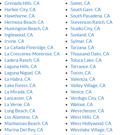
Grenada Hills, CA
Somis, CA
Harbor City, CA
South Gate, CA
Hawthorne, CA
South Pasadena, CA
Hermosa Beach, CA
Stevenson Ranch, CA
Huntington Beach, CA
Studio City, CA
Inglewood, CA
Sunland, CA
Irvine, CA
Sylmar, CA
La Cañada Flintridge, CA
Tarzana, CA
La Crescenta-Montrose, CA
Thousand Oaks, CA
Ladera Ranch, CA
Toluca Lake, CA
Laguna Hills, CA
Torrance, CA
Laguna Niguel, CA
Tustin, CA
La Habra, CA
Valencia, CA
Lake Forest, CA
Valley Village, CA
La Mirada, CA
Venice, CA
Lancaster, CA
Verdugo City, CA
La Verne, CA
Walnut, CA
Long Beach, CA
Westchester, CA
Los Alamitos, CA
West Hills, CA
Manhattan Beach, CA
West Hollywood, CA
Marina Del Rey, CA
Westlake Village, CA