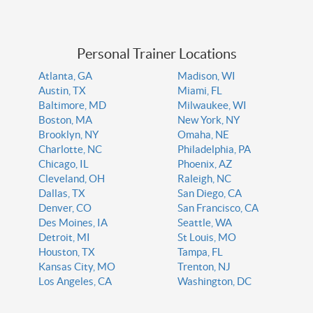
Personal Trainer Locations
Atlanta, GA
Madison, WI
Austin, TX
Miami, FL
Baltimore, MD
Milwaukee, WI
Boston, MA
New York, NY
Brooklyn, NY
Omaha, NE
Charlotte, NC
Philadelphia, PA
Chicago, IL
Phoenix, AZ
Cleveland, OH
Raleigh, NC
Dallas, TX
San Diego, CA
Denver, CO
San Francisco, CA
Des Moines, IA
Seattle, WA
Detroit, MI
St Louis, MO
Houston, TX
Tampa, FL
Kansas City, MO
Trenton, NJ
Los Angeles, CA
Washington, DC