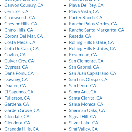
Canyon Country, CA
Playa Del Rey, CA
Cerritos, CA
Playa Vista, CA
Chatsworth, CA
Porter Ranch, CA
Cheviot Hills, CA
Rancho Palos Verdes, CA
Chino Hills, CA
Rancho Santa Margarita, CA
Corona Del Mar, CA
Reseda, CA
Costa Mesa, CA
Rolling Hills Estate, CA
Coto De Caza, CA
Rolling Hills Estates, CA
Covina, CA
Rosemead, CA
Culver City, CA
San Clemente, CA
Cypress, CA
San Gabriel, CA
Dana Point, CA
San Juan Capistrano, CA
Downey, CA
San Luis Obispo, CA
Duarte, CA
San Pedro, CA
El Sagundo, CA
Santa Ana, CA
Fullerton, CA
Santa Clarita, CA
Gardena, CA
Santa Monica, CA
Garden Grove, CA
Sherman Oaks, CA
Glendale, CA
Signal Hill, CA
Glendora, CA
Silver Lake, CA
Granada Hills, CA
Simi Valley, CA