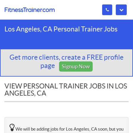
Los Angeles, CA Personal Trainer Jobs
Get more clients, create a FREE profile
page
Signup Now
VIEW PERSONAL TRAINER JOBS IN LOS
ANGELES, CA
We will be adding jobs for Los Angeles, CA soon, but you