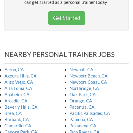
can get started as a personal trainer today!
Get Started
NEARBY PERSONAL TRAINER JOBS
Acton, CA
Newhall, CA
Agoura HIlls, CA
Newport Beach, CA
Aliso Viejo, CA
Newport Coast, CA
Alta Loma, CA
Northridge, CA
Anaheim, CA
Oak Park, CA
Arcadia, CA
Orange, CA
Beverly Hills, CA
Pacentia, CA
Brea, CA
Pacific Palisades, CA
Burbank, CA
Pamona, CA
Camarillo, CA
Pasadena, CA
Canoga Park, CA
Pico Rivera, CA