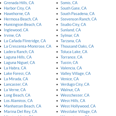
Grenada Hills, CA
Somis, CA
Harbor City, CA
South Gate, CA
Hawthorne, CA
South Pasadena, CA
Hermosa Beach, CA
Stevenson Ranch, CA
Huntington Beach, CA
Studio City, CA
Inglewood, CA
Sunland, CA
Irvine, CA
Sylmar, CA
La Cañada Flintridge, CA
Tarzana, CA
La Crescenta-Montrose, CA
Thousand Oaks, CA
Ladera Ranch, CA
Toluca Lake, CA
Laguna Hills, CA
Torrance, CA
Laguna Niguel, CA
Tustin, CA
La Habra, CA
Valencia, CA
Lake Forest, CA
Valley Village, CA
La Mirada, CA
Venice, CA
Lancaster, CA
Verdugo City, CA
La Verne, CA
Walnut, CA
Long Beach, CA
Westchester, CA
Los Alamitos, CA
West Hills, CA
Manhattan Beach, CA
West Hollywood, CA
Marina Del Rey, CA
Westlake Village, CA