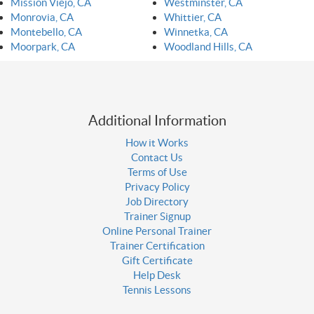
Mission Viejo, CA
Westminster, CA
Monrovia, CA
Whittier, CA
Montebello, CA
Winnetka, CA
Moorpark, CA
Woodland Hills, CA
Additional Information
How it Works
Contact Us
Terms of Use
Privacy Policy
Job Directory
Trainer Signup
Online Personal Trainer
Trainer Certification
Gift Certificate
Help Desk
Tennis Lessons