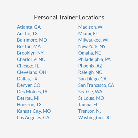
Personal Trainer Locations
Atlanta, GA
Madison, WI
Austin, TX
Miami, FL
Baltimore, MD
Milwaukee, WI
Boston, MA
New York, NY
Brooklyn, NY
Omaha, NE
Charlotte, NC
Philadelphia, PA
Chicago, IL
Phoenix, AZ
Cleveland, OH
Raleigh, NC
Dallas, TX
San Diego, CA
Denver, CO
San Francisco, CA
Des Moines, IA
Seattle, WA
Detroit, MI
St Louis, MO
Houston, TX
Tampa, FL
Kansas City, MO
Trenton, NJ
Los Angeles, CA
Washington, DC