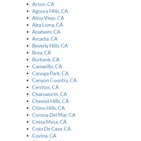
Acton, CA
Agoura HIlls, CA
Aliso Viejo, CA
Alta Loma, CA
Anaheim, CA
Arcadia, CA
Beverly Hills, CA
Brea, CA
Burbank, CA
Camarillo, CA
Canoga Park, CA
Canyon Country, CA
Cerritos, CA
Chatsworth, CA
Cheviot Hills, CA
Chino Hills, CA
Corona Del Mar, CA
Costa Mesa, CA
Coto De Caza, CA
Covina, CA