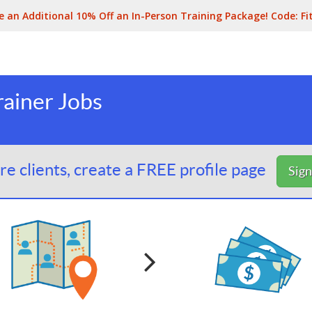
e an Additional 10% Off an In-Person Training Package! Code:
Fi
rainer Jobs
e clients, create a FREE profile page
Sig