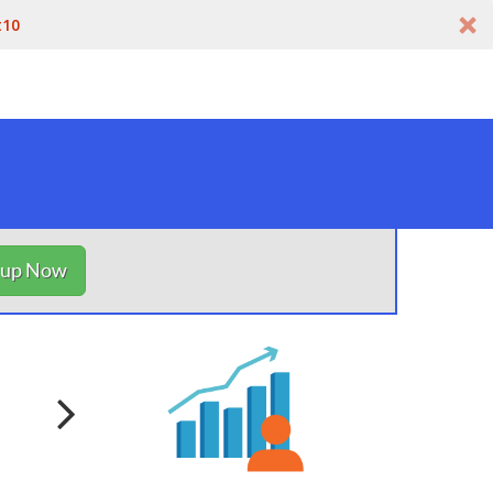
t10
nup Now