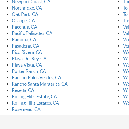
Newport Coast, CA
Th
Northridge, CA
To
Oak Park, CA
To
Orange, CA
Tu
Pacentia, CA
Va
Pacific Palisades, CA
Val
Pamona, CA
Ve
Pasadena, CA
Ve
Pico Rivera, CA
Wa
Playa Del Rey, CA
We
Playa Vista, CA
We
Porter Ranch, CA
We
Rancho Palos Verdes, CA
We
Rancho Santa Margarita, CA
We
Reseda, CA
Wh
Rolling Hills Estate, CA
Wi
Rolling Hills Estates, CA
Wo
Rosemead, CA