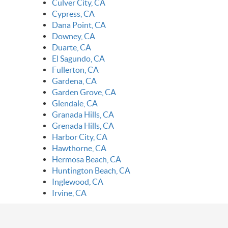
Culver City, CA
Cypress, CA
Dana Point, CA
Downey, CA
Duarte, CA
El Sagundo, CA
Fullerton, CA
Gardena, CA
Garden Grove, CA
Glendale, CA
Granada Hills, CA
Grenada Hills, CA
Harbor City, CA
Hawthorne, CA
Hermosa Beach, CA
Huntington Beach, CA
Inglewood, CA
Irvine, CA