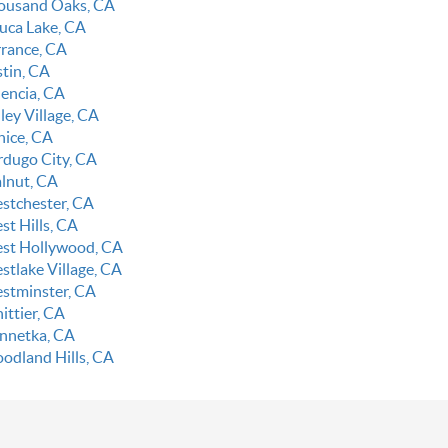
ousand Oaks, CA
luca Lake, CA
rrance, CA
stin, CA
lencia, CA
ley Village, CA
nice, CA
rdugo City, CA
lnut, CA
stchester, CA
st Hills, CA
st Hollywood, CA
stlake Village, CA
stminster, CA
ittier, CA
nnetka, CA
odland Hills, CA