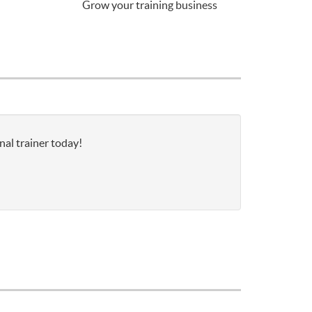
Grow your training business
nal trainer today!