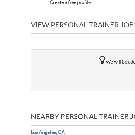
Create a free profile
VIEW PERSONAL TRAINER JOB
We will be add
NEARBY PERSONAL TRAINER 
Los Angeles, CA