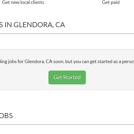
Get new local clients
Get paid
S IN GLENDORA, CA
ing jobs for Glendora, CA soon, but you can get started as a perso
Get Started
JOBS