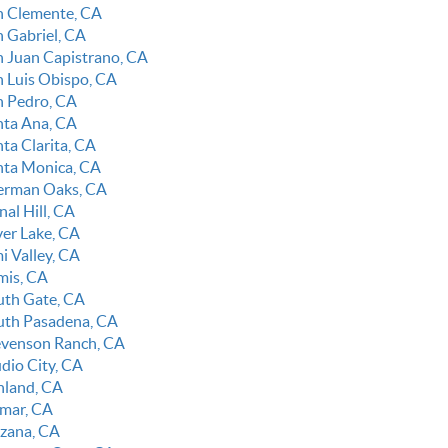
n Clemente, CA
n Gabriel, CA
n Juan Capistrano, CA
n Luis Obispo, CA
n Pedro, CA
nta Ana, CA
ta Clarita, CA
nta Monica, CA
erman Oaks, CA
nal Hill, CA
ver Lake, CA
i Valley, CA
mis, CA
uth Gate, CA
uth Pasadena, CA
evenson Ranch, CA
udio City, CA
nland, CA
lmar, CA
rzana, CA