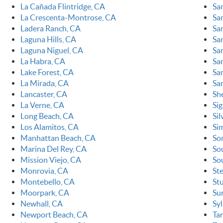
La Cañada Flintridge, CA
Sa
La Crescenta-Montrose, CA
Sa
Ladera Ranch, CA
Sa
Laguna Hills, CA
Sa
Laguna Niguel, CA
Sa
La Habra, CA
Sa
Lake Forest, CA
San
La Mirada, CA
Sa
Lancaster, CA
Sh
La Verne, CA
Sig
Long Beach, CA
Sil
Los Alamitos, CA
Sim
Manhattan Beach, CA
So
Marina Del Rey, CA
So
Mission Viejo, CA
So
Monrovia, CA
St
Montebello, CA
St
Moorpark, CA
Su
Newhall, CA
Sy
Newport Beach, CA
Ta