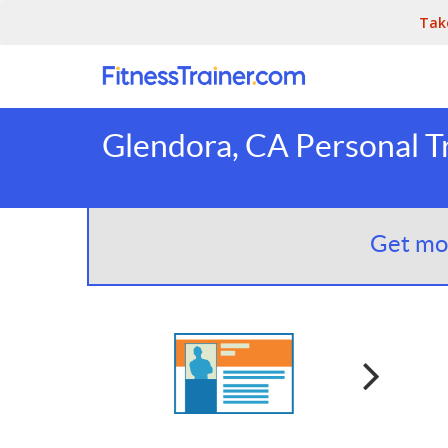
Tak
Glendora, CA Personal T
Get mor