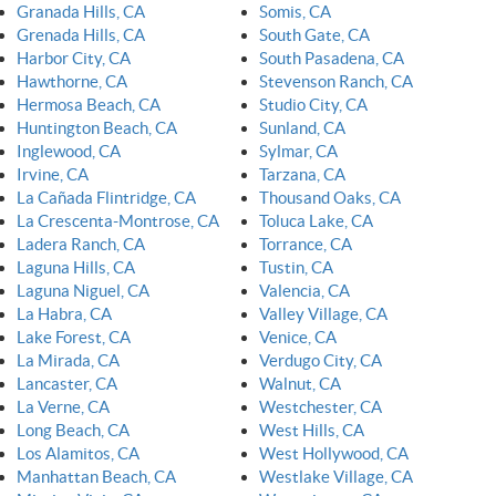
Granada Hills, CA
Somis, CA
Grenada Hills, CA
South Gate, CA
Harbor City, CA
South Pasadena, CA
Hawthorne, CA
Stevenson Ranch, CA
Hermosa Beach, CA
Studio City, CA
Huntington Beach, CA
Sunland, CA
Inglewood, CA
Sylmar, CA
Irvine, CA
Tarzana, CA
La Cañada Flintridge, CA
Thousand Oaks, CA
La Crescenta-Montrose, CA
Toluca Lake, CA
Ladera Ranch, CA
Torrance, CA
Laguna Hills, CA
Tustin, CA
Laguna Niguel, CA
Valencia, CA
La Habra, CA
Valley Village, CA
Lake Forest, CA
Venice, CA
La Mirada, CA
Verdugo City, CA
Lancaster, CA
Walnut, CA
La Verne, CA
Westchester, CA
Long Beach, CA
West Hills, CA
Los Alamitos, CA
West Hollywood, CA
Manhattan Beach, CA
Westlake Village, CA