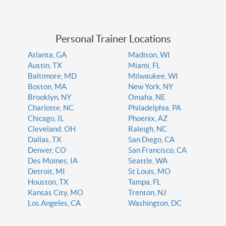
Personal Trainer Locations
Atlanta, GA
Madison, WI
Austin, TX
Miami, FL
Baltimore, MD
Milwaukee, WI
Boston, MA
New York, NY
Brooklyn, NY
Omaha, NE
Charlotte, NC
Philadelphia, PA
Chicago, IL
Phoenix, AZ
Cleveland, OH
Raleigh, NC
Dallas, TX
San Diego, CA
Denver, CO
San Francisco, CA
Des Moines, IA
Seattle, WA
Detroit, MI
St Louis, MO
Houston, TX
Tampa, FL
Kansas City, MO
Trenton, NJ
Los Angeles, CA
Washington, DC