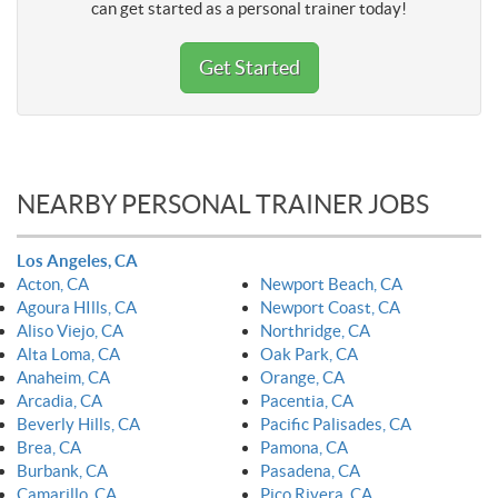
can get started as a personal trainer today!
Get Started
NEARBY PERSONAL TRAINER JOBS
Los Angeles, CA
Acton, CA
Newport Beach, CA
Agoura HIlls, CA
Newport Coast, CA
Aliso Viejo, CA
Northridge, CA
Alta Loma, CA
Oak Park, CA
Anaheim, CA
Orange, CA
Arcadia, CA
Pacentia, CA
Beverly Hills, CA
Pacific Palisades, CA
Brea, CA
Pamona, CA
Burbank, CA
Pasadena, CA
Camarillo, CA
Pico Rivera, CA