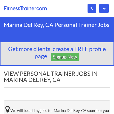
Marina Del Rey, CA Personal Trainer Jobs
Get more clients, create a FREE profile
page
Signup Now
VIEW PERSONAL TRAINER JOBS IN
MARINA DEL REY, CA
We will be adding jobs for Marina Del Rey, CA soon, but you