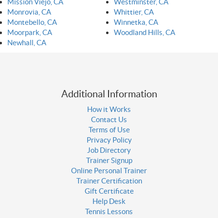
Mission Viejo, CA
Westminster, CA
Monrovia, CA
Whittier, CA
Montebello, CA
Winnetka, CA
Moorpark, CA
Woodland Hills, CA
Newhall, CA
Additional Information
How it Works
Contact Us
Terms of Use
Privacy Policy
Job Directory
Trainer Signup
Online Personal Trainer
Trainer Certification
Gift Certificate
Help Desk
Tennis Lessons