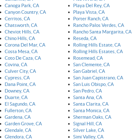
Canoga Park, CA
Playa Del Rey, CA
Canyon Country, CA
Playa Vista, CA
Cerritos, CA
Porter Ranch, CA
Chatsworth, CA
Rancho Palos Verdes, CA
Cheviot Hills, CA
Rancho Santa Margarita, CA
Chino Hills, CA
Reseda, CA
Corona Del Mar, CA
Rolling Hills Estate, CA
Costa Mesa, CA
Rolling Hills Estates, CA
Coto De Caza, CA
Rosemead, CA
Covina, CA
San Clemente, CA
Culver City, CA
San Gabriel, CA
Cypress, CA
San Juan Capistrano, CA
Dana Point, CA
San Luis Obispo, CA
Downey, CA
San Pedro, CA
Duarte, CA
Santa Ana, CA
El Sagundo, CA
Santa Clarita, CA
Fullerton, CA
Santa Monica, CA
Gardena, CA
Sherman Oaks, CA
Garden Grove, CA
Signal Hill, CA
Glendale, CA
Silver Lake, CA
Glendora, CA
Simi Valley, CA