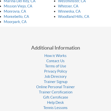
Marina Del Rey, CA
Westminster, CA
Mission Viejo, CA
Whittier, CA
Monrovia, CA
Winnetka, CA
Montebello, CA
Woodland Hills, CA
Moorpark, CA
Additional Information
How it Works
Contact Us
Terms of Use
Privacy Policy
Job Directory
Trainer Signup
Online Personal Trainer
Trainer Certification
Gift Certificate
Help Desk
Tennis Lessons