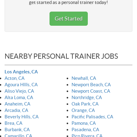
get started as a personal trainer today!
Get Started
NEARBY PERSONAL TRAINER JOBS
Los Angeles, CA
Acton, CA
Newhall, CA
Agoura HIlls, CA
Newport Beach, CA
Aliso Viejo, CA
Newport Coast, CA
Alta Loma, CA
Northridge, CA
Anaheim, CA
Oak Park, CA
Arcadia, CA
Orange, CA
Beverly Hills, CA
Pacific Palisades, CA
Brea, CA
Pamona, CA
Burbank, CA
Pasadena, CA
Camarillo, CA
Pico Rivera, CA