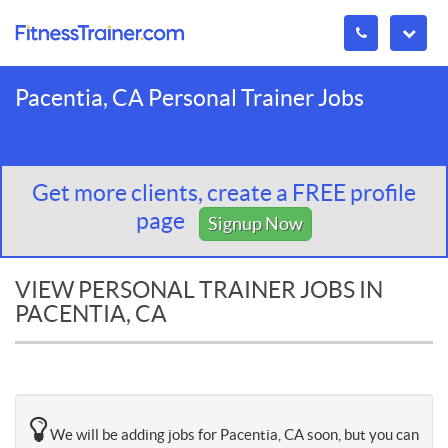
Pacentia, CA Personal Trainer Jobs
Get more clients, create a FREE profile
page
Signup Now
VIEW PERSONAL TRAINER JOBS IN
PACENTIA, CA
We will be adding jobs for Pacentia, CA soon, but you can