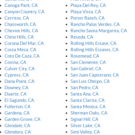
Canoga Park, CA
Playa Del Rey, CA
Canyon Country, CA
Playa Vista, CA
Cerritos, CA
Porter Ranch, CA
Chatsworth, CA
Rancho Palos Verdes, CA
Cheviot Hills, CA
Rancho Santa Margarita, CA
Chino Hills, CA
Reseda, CA
Corona Del Mar, CA
Rolling Hills Estate, CA
Costa Mesa, CA
Rolling Hills Estates, CA
Coto De Caza, CA
Rosemead, CA
Covina, CA
San Clemente, CA
Culver City, CA
San Gabriel, CA
Cypress, CA
San Juan Capistrano, CA
Dana Point, CA
San Luis Obispo, CA
Downey, CA
San Pedro, CA
Duarte, CA
Santa Ana, CA
El Sagundo, CA
Santa Clarita, CA
Fullerton, CA
Santa Monica, CA
Gardena, CA
Sherman Oaks, CA
Garden Grove, CA
Signal Hill, CA
Glendale, CA
Silver Lake, CA
Glendora, CA
Simi Valley, CA