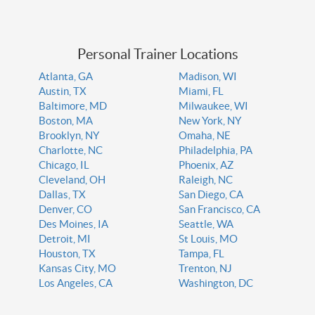
Personal Trainer Locations
Atlanta, GA
Madison, WI
Austin, TX
Miami, FL
Baltimore, MD
Milwaukee, WI
Boston, MA
New York, NY
Brooklyn, NY
Omaha, NE
Charlotte, NC
Philadelphia, PA
Chicago, IL
Phoenix, AZ
Cleveland, OH
Raleigh, NC
Dallas, TX
San Diego, CA
Denver, CO
San Francisco, CA
Des Moines, IA
Seattle, WA
Detroit, MI
St Louis, MO
Houston, TX
Tampa, FL
Kansas City, MO
Trenton, NJ
Los Angeles, CA
Washington, DC