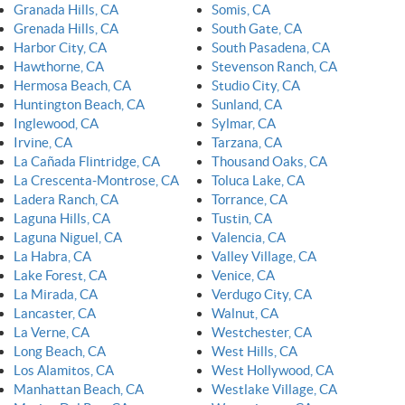
Granada Hills, CA
Somis, CA
Grenada Hills, CA
South Gate, CA
Harbor City, CA
South Pasadena, CA
Hawthorne, CA
Stevenson Ranch, CA
Hermosa Beach, CA
Studio City, CA
Huntington Beach, CA
Sunland, CA
Inglewood, CA
Sylmar, CA
Irvine, CA
Tarzana, CA
La Cañada Flintridge, CA
Thousand Oaks, CA
La Crescenta-Montrose, CA
Toluca Lake, CA
Ladera Ranch, CA
Torrance, CA
Laguna Hills, CA
Tustin, CA
Laguna Niguel, CA
Valencia, CA
La Habra, CA
Valley Village, CA
Lake Forest, CA
Venice, CA
La Mirada, CA
Verdugo City, CA
Lancaster, CA
Walnut, CA
La Verne, CA
Westchester, CA
Long Beach, CA
West Hills, CA
Los Alamitos, CA
West Hollywood, CA
Manhattan Beach, CA
Westlake Village, CA