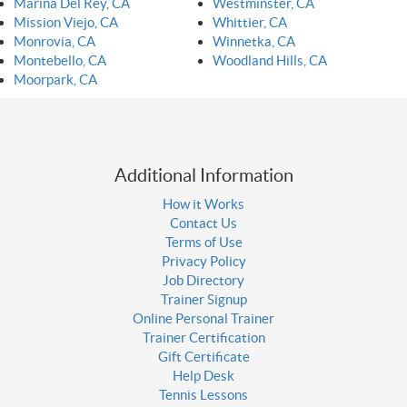
Marina Del Rey, CA
Westminster, CA
Mission Viejo, CA
Whittier, CA
Monrovia, CA
Winnetka, CA
Montebello, CA
Woodland Hills, CA
Moorpark, CA
Additional Information
How it Works
Contact Us
Terms of Use
Privacy Policy
Job Directory
Trainer Signup
Online Personal Trainer
Trainer Certification
Gift Certificate
Help Desk
Tennis Lessons