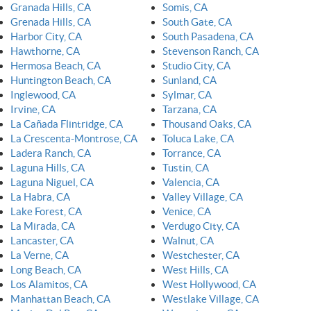
Granada Hills, CA
Somis, CA
Grenada Hills, CA
South Gate, CA
Harbor City, CA
South Pasadena, CA
Hawthorne, CA
Stevenson Ranch, CA
Hermosa Beach, CA
Studio City, CA
Huntington Beach, CA
Sunland, CA
Inglewood, CA
Sylmar, CA
Irvine, CA
Tarzana, CA
La Cañada Flintridge, CA
Thousand Oaks, CA
La Crescenta-Montrose, CA
Toluca Lake, CA
Ladera Ranch, CA
Torrance, CA
Laguna Hills, CA
Tustin, CA
Laguna Niguel, CA
Valencia, CA
La Habra, CA
Valley Village, CA
Lake Forest, CA
Venice, CA
La Mirada, CA
Verdugo City, CA
Lancaster, CA
Walnut, CA
La Verne, CA
Westchester, CA
Long Beach, CA
West Hills, CA
Los Alamitos, CA
West Hollywood, CA
Manhattan Beach, CA
Westlake Village, CA