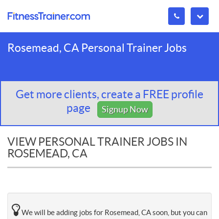
Rosemead, CA Personal Trainer Jobs
Get more clients, create a FREE profile
page
Signup Now
VIEW PERSONAL TRAINER JOBS IN
ROSEMEAD, CA
We will be adding jobs for Rosemead, CA soon, but you can