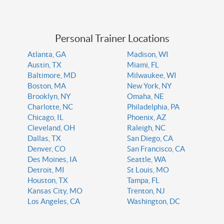
Personal Trainer Locations
Atlanta, GA
Madison, WI
Austin, TX
Miami, FL
Baltimore, MD
Milwaukee, WI
Boston, MA
New York, NY
Brooklyn, NY
Omaha, NE
Charlotte, NC
Philadelphia, PA
Chicago, IL
Phoenix, AZ
Cleveland, OH
Raleigh, NC
Dallas, TX
San Diego, CA
Denver, CO
San Francisco, CA
Des Moines, IA
Seattle, WA
Detroit, MI
St Louis, MO
Houston, TX
Tampa, FL
Kansas City, MO
Trenton, NJ
Los Angeles, CA
Washington, DC