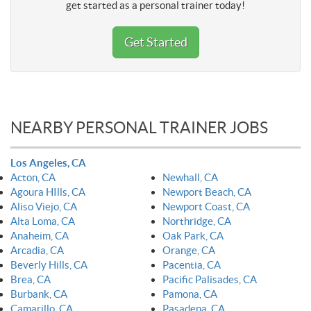
get started as a personal trainer today!
Get Started
NEARBY PERSONAL TRAINER JOBS
Los Angeles, CA
Acton, CA
Newhall, CA
Agoura HIlls, CA
Newport Beach, CA
Aliso Viejo, CA
Newport Coast, CA
Alta Loma, CA
Northridge, CA
Anaheim, CA
Oak Park, CA
Arcadia, CA
Orange, CA
Beverly Hills, CA
Pacentia, CA
Brea, CA
Pacific Palisades, CA
Burbank, CA
Pamona, CA
Camarillo, CA
Pasadena, CA