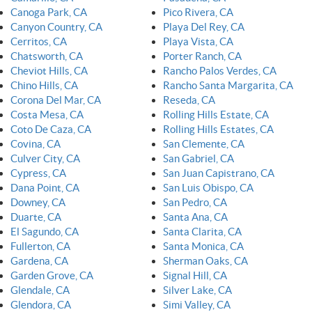
Canoga Park, CA
Pico Rivera, CA
Canyon Country, CA
Playa Del Rey, CA
Cerritos, CA
Playa Vista, CA
Chatsworth, CA
Porter Ranch, CA
Cheviot Hills, CA
Rancho Palos Verdes, CA
Chino Hills, CA
Rancho Santa Margarita, CA
Corona Del Mar, CA
Reseda, CA
Costa Mesa, CA
Rolling Hills Estate, CA
Coto De Caza, CA
Rolling Hills Estates, CA
Covina, CA
San Clemente, CA
Culver City, CA
San Gabriel, CA
Cypress, CA
San Juan Capistrano, CA
Dana Point, CA
San Luis Obispo, CA
Downey, CA
San Pedro, CA
Duarte, CA
Santa Ana, CA
El Sagundo, CA
Santa Clarita, CA
Fullerton, CA
Santa Monica, CA
Gardena, CA
Sherman Oaks, CA
Garden Grove, CA
Signal Hill, CA
Glendale, CA
Silver Lake, CA
Glendora, CA
Simi Valley, CA