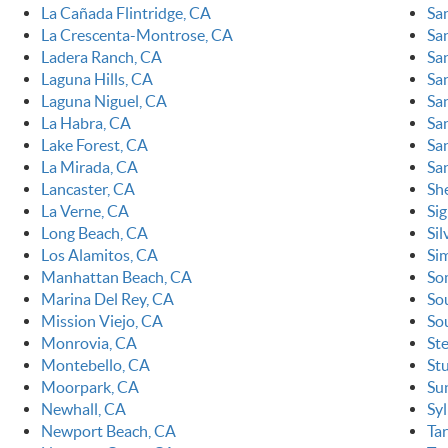
La Cañada Flintridge, CA
Sa
La Crescenta-Montrose, CA
Sa
Ladera Ranch, CA
Sa
Laguna Hills, CA
Sa
Laguna Niguel, CA
Sa
La Habra, CA
Sa
Lake Forest, CA
San
La Mirada, CA
Sa
Lancaster, CA
Sh
La Verne, CA
Sig
Long Beach, CA
Sil
Los Alamitos, CA
Sim
Manhattan Beach, CA
So
Marina Del Rey, CA
So
Mission Viejo, CA
So
Monrovia, CA
St
Montebello, CA
St
Moorpark, CA
Su
Newhall, CA
Sy
Newport Beach, CA
Ta