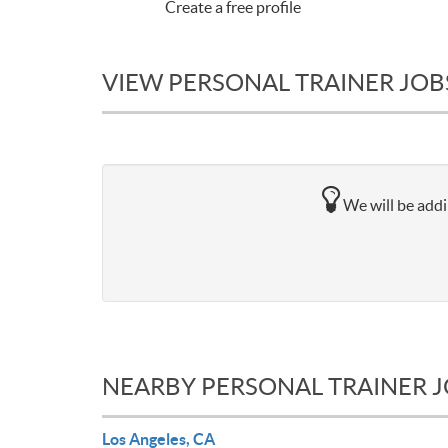
Create a free profile
VIEW PERSONAL TRAINER JOBS
We will be addi
NEARBY PERSONAL TRAINER 
Los Angeles, CA