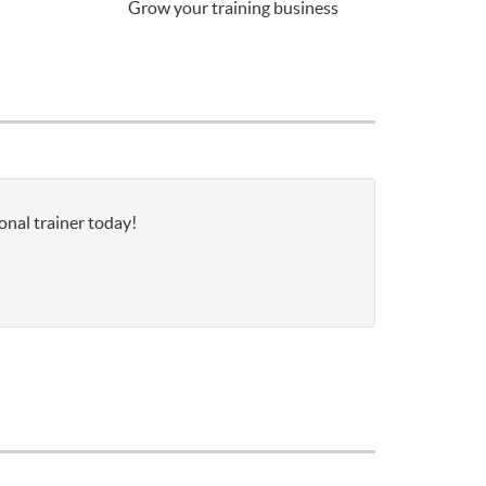
Grow your training business
onal trainer today!