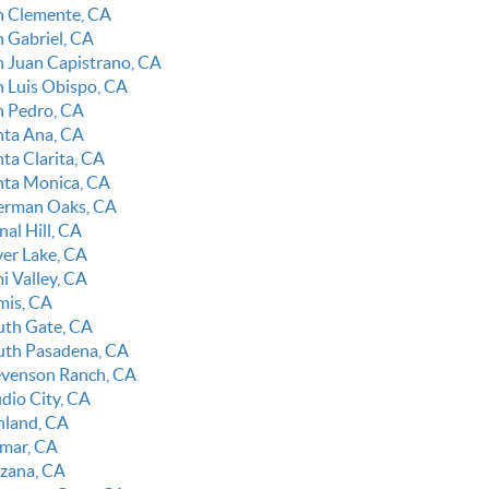
n Clemente, CA
n Gabriel, CA
n Juan Capistrano, CA
n Luis Obispo, CA
n Pedro, CA
nta Ana, CA
ta Clarita, CA
nta Monica, CA
erman Oaks, CA
nal Hill, CA
ver Lake, CA
i Valley, CA
mis, CA
uth Gate, CA
uth Pasadena, CA
evenson Ranch, CA
udio City, CA
nland, CA
lmar, CA
rzana, CA