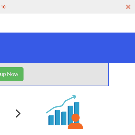
t10
nup Now