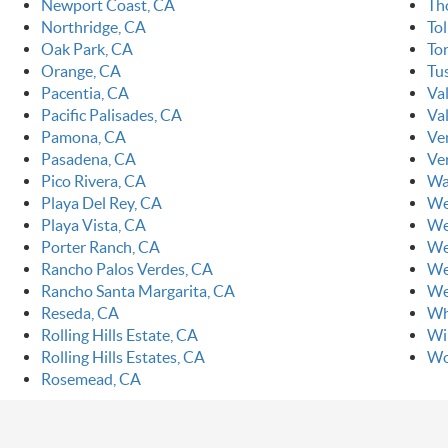
Newport Coast, CA
Th
Northridge, CA
To
Oak Park, CA
To
Orange, CA
Tu
Pacentia, CA
Va
Pacific Palisades, CA
Val
Pamona, CA
Ve
Pasadena, CA
Ve
Pico Rivera, CA
Wa
Playa Del Rey, CA
We
Playa Vista, CA
We
Porter Ranch, CA
We
Rancho Palos Verdes, CA
We
Rancho Santa Margarita, CA
We
Reseda, CA
Wh
Rolling Hills Estate, CA
Wi
Rolling Hills Estates, CA
Wo
Rosemead, CA