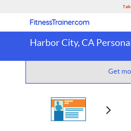
Tak
Harbor City, CA Personal
Get mor