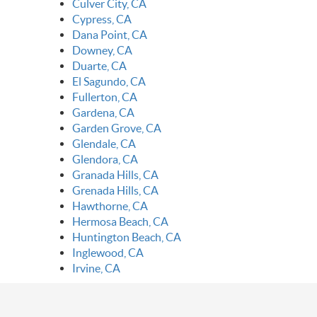
Culver City, CA
Cypress, CA
Dana Point, CA
Downey, CA
Duarte, CA
El Sagundo, CA
Fullerton, CA
Gardena, CA
Garden Grove, CA
Glendale, CA
Glendora, CA
Granada Hills, CA
Grenada Hills, CA
Hawthorne, CA
Hermosa Beach, CA
Huntington Beach, CA
Inglewood, CA
Irvine, CA