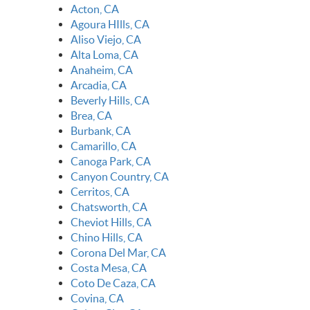
Acton, CA
Agoura HIlls, CA
Aliso Viejo, CA
Alta Loma, CA
Anaheim, CA
Arcadia, CA
Beverly Hills, CA
Brea, CA
Burbank, CA
Camarillo, CA
Canoga Park, CA
Canyon Country, CA
Cerritos, CA
Chatsworth, CA
Cheviot Hills, CA
Chino Hills, CA
Corona Del Mar, CA
Costa Mesa, CA
Coto De Caza, CA
Covina, CA