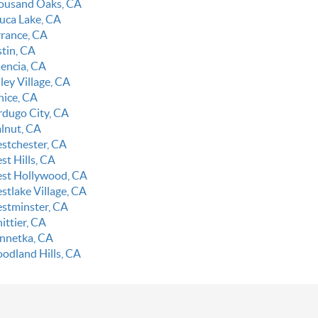
ousand Oaks, CA
luca Lake, CA
rrance, CA
stin, CA
lencia, CA
ley Village, CA
nice, CA
rdugo City, CA
lnut, CA
stchester, CA
st Hills, CA
st Hollywood, CA
stlake Village, CA
stminster, CA
ittier, CA
nnetka, CA
odland Hills, CA