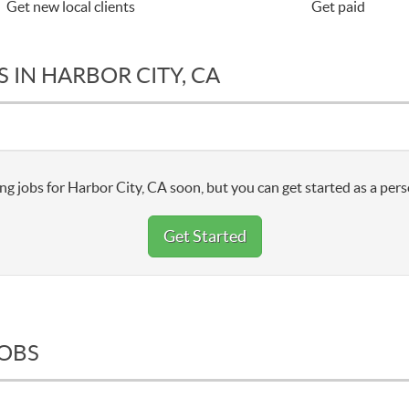
Get new local clients
Get paid
 IN HARBOR CITY, CA
ng jobs for Harbor City, CA soon, but you can get started as a pers
Get Started
JOBS