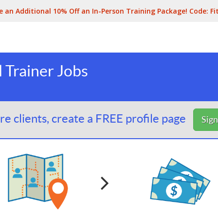
e an Additional 10% Off an In-Person Training Package! Code:
Fi
 Trainer Jobs
e clients, create a FREE profile page
Sig