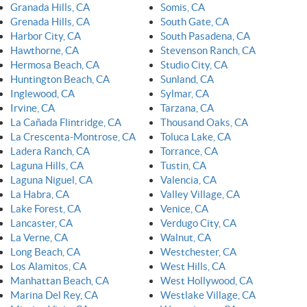
Granada Hills, CA
Somis, CA
Grenada Hills, CA
South Gate, CA
Harbor City, CA
South Pasadena, CA
Hawthorne, CA
Stevenson Ranch, CA
Hermosa Beach, CA
Studio City, CA
Huntington Beach, CA
Sunland, CA
Inglewood, CA
Sylmar, CA
Irvine, CA
Tarzana, CA
La Cañada Flintridge, CA
Thousand Oaks, CA
La Crescenta-Montrose, CA
Toluca Lake, CA
Ladera Ranch, CA
Torrance, CA
Laguna Hills, CA
Tustin, CA
Laguna Niguel, CA
Valencia, CA
La Habra, CA
Valley Village, CA
Lake Forest, CA
Venice, CA
Lancaster, CA
Verdugo City, CA
La Verne, CA
Walnut, CA
Long Beach, CA
Westchester, CA
Los Alamitos, CA
West Hills, CA
Manhattan Beach, CA
West Hollywood, CA
Marina Del Rey, CA
Westlake Village, CA