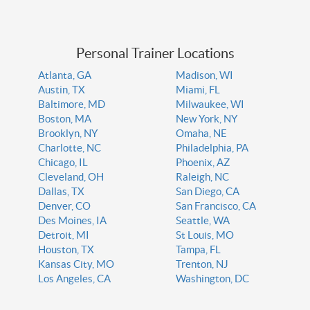
Personal Trainer Locations
Atlanta, GA
Madison, WI
Austin, TX
Miami, FL
Baltimore, MD
Milwaukee, WI
Boston, MA
New York, NY
Brooklyn, NY
Omaha, NE
Charlotte, NC
Philadelphia, PA
Chicago, IL
Phoenix, AZ
Cleveland, OH
Raleigh, NC
Dallas, TX
San Diego, CA
Denver, CO
San Francisco, CA
Des Moines, IA
Seattle, WA
Detroit, MI
St Louis, MO
Houston, TX
Tampa, FL
Kansas City, MO
Trenton, NJ
Los Angeles, CA
Washington, DC