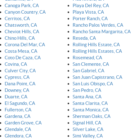
Canoga Park, CA
Playa Del Rey, CA
Canyon Country, CA
Playa Vista, CA
Cerritos, CA
Porter Ranch, CA
Chatsworth, CA
Rancho Palos Verdes, CA
Cheviot Hills, CA
Rancho Santa Margarita, CA
Chino Hills, CA
Reseda, CA
Corona Del Mar, CA
Rolling Hills Estate, CA
Costa Mesa, CA
Rolling Hills Estates, CA
Coto De Caza, CA
Rosemead, CA
Covina, CA
San Clemente, CA
Culver City, CA
San Gabriel, CA
Cypress, CA
San Juan Capistrano, CA
Dana Point, CA
San Luis Obispo, CA
Downey, CA
San Pedro, CA
Duarte, CA
Santa Ana, CA
El Sagundo, CA
Santa Clarita, CA
Fullerton, CA
Santa Monica, CA
Gardena, CA
Sherman Oaks, CA
Garden Grove, CA
Signal Hill, CA
Glendale, CA
Silver Lake, CA
Glendora, CA
Simi Valley, CA