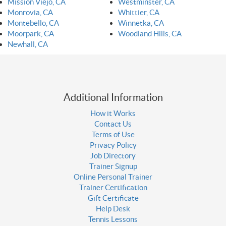
Mission Viejo, CA
Westminster, CA
Monrovia, CA
Whittier, CA
Montebello, CA
Winnetka, CA
Moorpark, CA
Woodland Hills, CA
Newhall, CA
Additional Information
How it Works
Contact Us
Terms of Use
Privacy Policy
Job Directory
Trainer Signup
Online Personal Trainer
Trainer Certification
Gift Certificate
Help Desk
Tennis Lessons