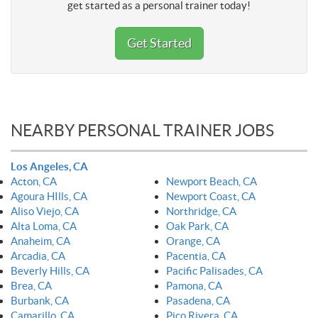
get started as a personal trainer today!
Get Started
NEARBY PERSONAL TRAINER JOBS
Los Angeles, CA
Acton, CA
Newport Beach, CA
Agoura HIlls, CA
Newport Coast, CA
Aliso Viejo, CA
Northridge, CA
Alta Loma, CA
Oak Park, CA
Anaheim, CA
Orange, CA
Arcadia, CA
Pacentia, CA
Beverly Hills, CA
Pacific Palisades, CA
Brea, CA
Pamona, CA
Burbank, CA
Pasadena, CA
Camarillo, CA
Pico Rivera, CA