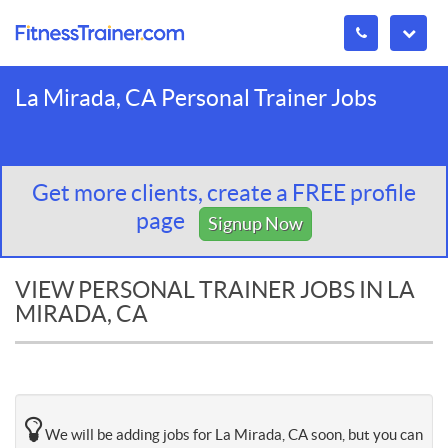
La Mirada, CA Personal Trainer Jobs
Get more clients, create a FREE profile
page
Signup Now
VIEW PERSONAL TRAINER JOBS IN LA
MIRADA, CA
We will be adding jobs for La Mirada, CA soon, but you can