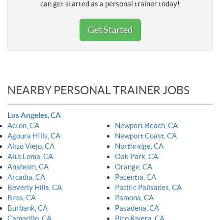
can get started as a personal trainer today!
Get Started
NEARBY PERSONAL TRAINER JOBS
Los Angeles, CA
Acton, CA
Newport Beach, CA
Agoura HIlls, CA
Newport Coast, CA
Aliso Viejo, CA
Northridge, CA
Alta Loma, CA
Oak Park, CA
Anaheim, CA
Orange, CA
Arcadia, CA
Pacentia, CA
Beverly Hills, CA
Pacific Palisades, CA
Brea, CA
Pamona, CA
Burbank, CA
Pasadena, CA
Camarillo, CA
Pico Rivera, CA