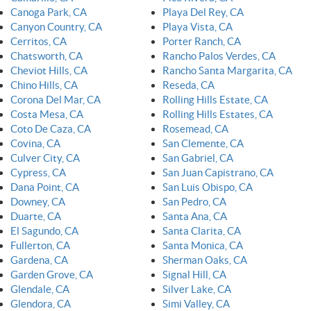
Canoga Park, CA
Playa Del Rey, CA
Canyon Country, CA
Playa Vista, CA
Cerritos, CA
Porter Ranch, CA
Chatsworth, CA
Rancho Palos Verdes, CA
Cheviot Hills, CA
Rancho Santa Margarita, CA
Chino Hills, CA
Reseda, CA
Corona Del Mar, CA
Rolling Hills Estate, CA
Costa Mesa, CA
Rolling Hills Estates, CA
Coto De Caza, CA
Rosemead, CA
Covina, CA
San Clemente, CA
Culver City, CA
San Gabriel, CA
Cypress, CA
San Juan Capistrano, CA
Dana Point, CA
San Luis Obispo, CA
Downey, CA
San Pedro, CA
Duarte, CA
Santa Ana, CA
El Sagundo, CA
Santa Clarita, CA
Fullerton, CA
Santa Monica, CA
Gardena, CA
Sherman Oaks, CA
Garden Grove, CA
Signal Hill, CA
Glendale, CA
Silver Lake, CA
Glendora, CA
Simi Valley, CA