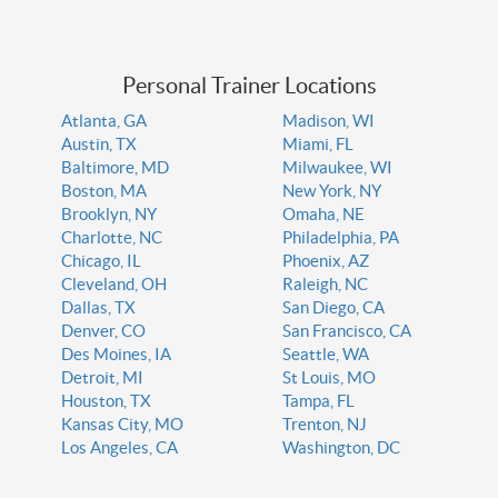
Personal Trainer Locations
Atlanta, GA
Madison, WI
Austin, TX
Miami, FL
Baltimore, MD
Milwaukee, WI
Boston, MA
New York, NY
Brooklyn, NY
Omaha, NE
Charlotte, NC
Philadelphia, PA
Chicago, IL
Phoenix, AZ
Cleveland, OH
Raleigh, NC
Dallas, TX
San Diego, CA
Denver, CO
San Francisco, CA
Des Moines, IA
Seattle, WA
Detroit, MI
St Louis, MO
Houston, TX
Tampa, FL
Kansas City, MO
Trenton, NJ
Los Angeles, CA
Washington, DC