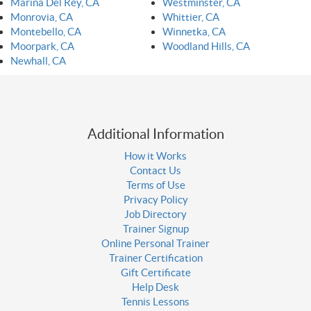
Marina Del Rey, CA
Westminster, CA
Monrovia, CA
Whittier, CA
Montebello, CA
Winnetka, CA
Moorpark, CA
Woodland Hills, CA
Newhall, CA
Additional Information
How it Works
Contact Us
Terms of Use
Privacy Policy
Job Directory
Trainer Signup
Online Personal Trainer
Trainer Certification
Gift Certificate
Help Desk
Tennis Lessons