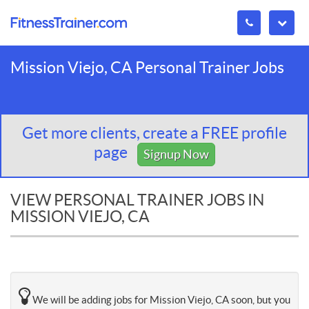
Mission Viejo, CA Personal Trainer Jobs
Get more clients, create a FREE profile
page
Signup Now
VIEW PERSONAL TRAINER JOBS IN
MISSION VIEJO, CA
We will be adding jobs for Mission Viejo, CA soon, but you