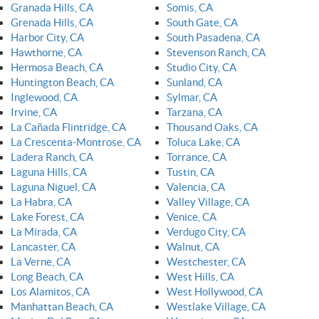
Granada Hills, CA
Somis, CA
Grenada Hills, CA
South Gate, CA
Harbor City, CA
South Pasadena, CA
Hawthorne, CA
Stevenson Ranch, CA
Hermosa Beach, CA
Studio City, CA
Huntington Beach, CA
Sunland, CA
Inglewood, CA
Sylmar, CA
Irvine, CA
Tarzana, CA
La Cañada Flintridge, CA
Thousand Oaks, CA
La Crescenta-Montrose, CA
Toluca Lake, CA
Ladera Ranch, CA
Torrance, CA
Laguna Hills, CA
Tustin, CA
Laguna Niguel, CA
Valencia, CA
La Habra, CA
Valley Village, CA
Lake Forest, CA
Venice, CA
La Mirada, CA
Verdugo City, CA
Lancaster, CA
Walnut, CA
La Verne, CA
Westchester, CA
Long Beach, CA
West Hills, CA
Los Alamitos, CA
West Hollywood, CA
Manhattan Beach, CA
Westlake Village, CA