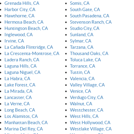
Grenada Hills, CA
Somis, CA
Harbor City, CA
South Gate, CA
Hawthorne, CA
South Pasadena, CA
Hermosa Beach, CA
Stevenson Ranch, CA
Huntington Beach, CA
Studio City, CA
Inglewood, CA
Sunland, CA
Irvine, CA
Sylmar, CA
La Cañada Flintridge, CA
Tarzana, CA
La Crescenta-Montrose, CA
Thousand Oaks, CA
Ladera Ranch, CA
Toluca Lake, CA
Laguna Hills, CA
Torrance, CA
Laguna Niguel, CA
Tustin, CA
La Habra, CA
Valencia, CA
Lake Forest, CA
Valley Village, CA
La Mirada, CA
Venice, CA
Lancaster, CA
Verdugo City, CA
La Verne, CA
Walnut, CA
Long Beach, CA
Westchester, CA
Los Alamitos, CA
West Hills, CA
Manhattan Beach, CA
West Hollywood, CA
Marina Del Rey, CA
Westlake Village, CA