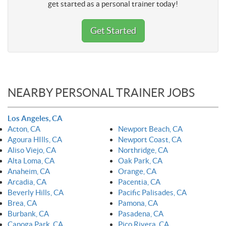
get started as a personal trainer today!
Get Started
NEARBY PERSONAL TRAINER JOBS
Los Angeles, CA
Acton, CA
Newport Beach, CA
Agoura HIlls, CA
Newport Coast, CA
Aliso Viejo, CA
Northridge, CA
Alta Loma, CA
Oak Park, CA
Anaheim, CA
Orange, CA
Arcadia, CA
Pacentia, CA
Beverly Hills, CA
Pacific Palisades, CA
Brea, CA
Pamona, CA
Burbank, CA
Pasadena, CA
Canoga Park, CA
Pico Rivera, CA