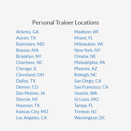
Personal Trainer Locations
Atlanta, GA
Madison, WI
Austin, TX
Miami, FL
Baltimore, MD
Milwaukee, WI
Boston, MA
New York, NY
Brooklyn, NY
Omaha, NE
Charlotte, NC
Philadelphia, PA
Chicago, IL
Phoenix, AZ
Cleveland, OH
Raleigh, NC
Dallas, TX
San Diego, CA
Denver, CO
San Francisco, CA
Des Moines, IA
Seattle, WA
Detroit, MI
St Louis, MO
Houston, TX
Tampa, FL
Kansas City, MO
Trenton, NJ
Los Angeles, CA
Washington, DC