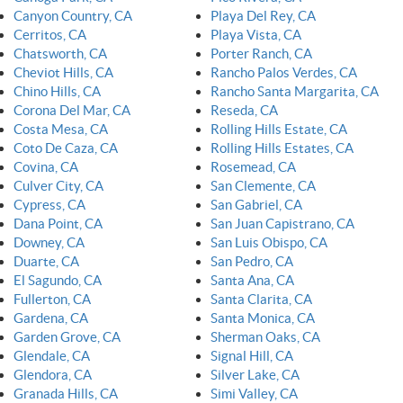
Canyon Country, CA
Playa Del Rey, CA
Cerritos, CA
Playa Vista, CA
Chatsworth, CA
Porter Ranch, CA
Cheviot Hills, CA
Rancho Palos Verdes, CA
Chino Hills, CA
Rancho Santa Margarita, CA
Corona Del Mar, CA
Reseda, CA
Costa Mesa, CA
Rolling Hills Estate, CA
Coto De Caza, CA
Rolling Hills Estates, CA
Covina, CA
Rosemead, CA
Culver City, CA
San Clemente, CA
Cypress, CA
San Gabriel, CA
Dana Point, CA
San Juan Capistrano, CA
Downey, CA
San Luis Obispo, CA
Duarte, CA
San Pedro, CA
El Sagundo, CA
Santa Ana, CA
Fullerton, CA
Santa Clarita, CA
Gardena, CA
Santa Monica, CA
Garden Grove, CA
Sherman Oaks, CA
Glendale, CA
Signal Hill, CA
Glendora, CA
Silver Lake, CA
Granada Hills, CA
Simi Valley, CA