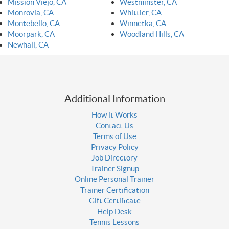
Mission Viejo, CA
Westminster, CA
Monrovia, CA
Whittier, CA
Montebello, CA
Winnetka, CA
Moorpark, CA
Woodland Hills, CA
Newhall, CA
Additional Information
How it Works
Contact Us
Terms of Use
Privacy Policy
Job Directory
Trainer Signup
Online Personal Trainer
Trainer Certification
Gift Certificate
Help Desk
Tennis Lessons