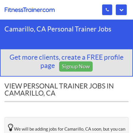
Camarillo, CA Personal Trainer Jobs
Get more clients, create a FREE profile
page
Signup Now
VIEW PERSONAL TRAINER JOBS IN
CAMARILLO, CA
We will be adding jobs for Camarillo, CA soon, but you can