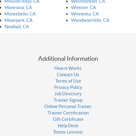
Mission Viejo, CA
Westminster, CA
Monrovia, CA
Whittier, CA
Montebello, CA
Winnetka, CA
Moorpark, CA
Woodland Hills, CA
Newhall, CA
Additional Information
How it Works
Contact Us
Terms of Use
Privacy Policy
Job Directory
Trainer Signup
Online Personal Trainer
Trainer Certification
Gift Certificate
Help Desk
Tennis Lessons