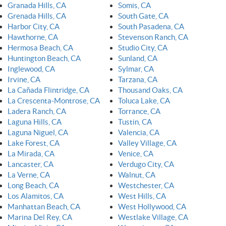
Granada Hills, CA
Somis, CA
Grenada Hills, CA
South Gate, CA
Harbor City, CA
South Pasadena, CA
Hawthorne, CA
Stevenson Ranch, CA
Hermosa Beach, CA
Studio City, CA
Huntington Beach, CA
Sunland, CA
Inglewood, CA
Sylmar, CA
Irvine, CA
Tarzana, CA
La Cañada Flintridge, CA
Thousand Oaks, CA
La Crescenta-Montrose, CA
Toluca Lake, CA
Ladera Ranch, CA
Torrance, CA
Laguna Hills, CA
Tustin, CA
Laguna Niguel, CA
Valencia, CA
Lake Forest, CA
Valley Village, CA
La Mirada, CA
Venice, CA
Lancaster, CA
Verdugo City, CA
La Verne, CA
Walnut, CA
Long Beach, CA
Westchester, CA
Los Alamitos, CA
West Hills, CA
Manhattan Beach, CA
West Hollywood, CA
Marina Del Rey, CA
Westlake Village, CA