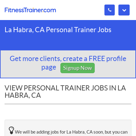
La Habra, CA Personal Trainer Jobs
Get more clients, create a FREE profile
page
Signup Now
VIEW PERSONAL TRAINER JOBS IN LA
HABRA, CA
We will be adding jobs for La Habra, CA soon, but you can