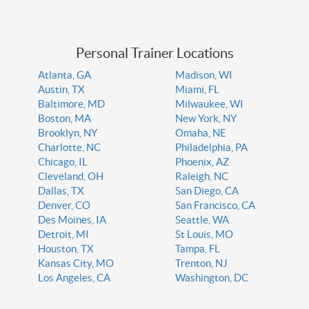
Personal Trainer Locations
Atlanta, GA
Madison, WI
Austin, TX
Miami, FL
Baltimore, MD
Milwaukee, WI
Boston, MA
New York, NY
Brooklyn, NY
Omaha, NE
Charlotte, NC
Philadelphia, PA
Chicago, IL
Phoenix, AZ
Cleveland, OH
Raleigh, NC
Dallas, TX
San Diego, CA
Denver, CO
San Francisco, CA
Des Moines, IA
Seattle, WA
Detroit, MI
St Louis, MO
Houston, TX
Tampa, FL
Kansas City, MO
Trenton, NJ
Los Angeles, CA
Washington, DC