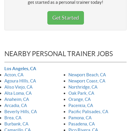
get started as a personal trainer today!
Get Started
NEARBY PERSONAL TRAINER JOBS
Los Angeles, CA
Acton, CA
Newport Beach, CA
Agoura HIlls, CA
Newport Coast, CA
Aliso Viejo, CA
Northridge, CA
Alta Loma, CA
Oak Park, CA
Anaheim, CA
Orange, CA
Arcadia, CA
Pacentia, CA
Beverly Hills, CA
Pacific Palisades, CA
Brea, CA
Pamona, CA
Burbank, CA
Pasadena, CA
Camarillo, CA
Pico Rivera, CA