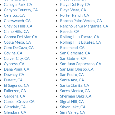
Canoga Park, CA
Playa Del Rey, CA
Canyon Country, CA
Playa Vista, CA
Cerritos, CA
Porter Ranch, CA
Chatsworth, CA
Rancho Palos Verdes, CA
Cheviot Hills, CA
Rancho Santa Margarita, CA
Chino Hills, CA
Reseda, CA
Corona Del Mar, CA
Rolling Hills Estate, CA
Costa Mesa, CA
Rolling Hills Estates, CA
Coto De Caza, CA
Rosemead, CA
Covina, CA
San Clemente, CA
Culver City, CA
San Gabriel, CA
Cypress, CA
San Juan Capistrano, CA
Dana Point, CA
San Luis Obispo, CA
Downey, CA
San Pedro, CA
Duarte, CA
Santa Ana, CA
El Sagundo, CA
Santa Clarita, CA
Fullerton, CA
Santa Monica, CA
Gardena, CA
Sherman Oaks, CA
Garden Grove, CA
Signal Hill, CA
Glendale, CA
Silver Lake, CA
Glendora, CA
Simi Valley, CA