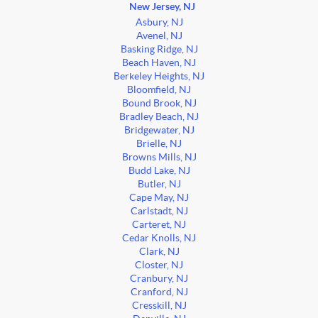
New Jersey, NJ
Asbury, NJ
Avenel, NJ
Basking Ridge, NJ
Beach Haven, NJ
Berkeley Heights, NJ
Bloomfield, NJ
Bound Brook, NJ
Bradley Beach, NJ
Bridgewater, NJ
Brielle, NJ
Browns Mills, NJ
Budd Lake, NJ
Butler, NJ
Cape May, NJ
Carlstadt, NJ
Carteret, NJ
Cedar Knolls, NJ
Clark, NJ
Closter, NJ
Cranbury, NJ
Cranford, NJ
Cresskill, NJ