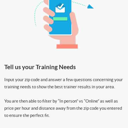
Tell us your Training Needs
Input your zip code and answer a few questions concerning your
training needs to show the best trainer results in your area.
You are then able to filter by “In person” vs “Online” as well as
price per hour and distance away from the zip code you entered
to ensure the perfect fit.