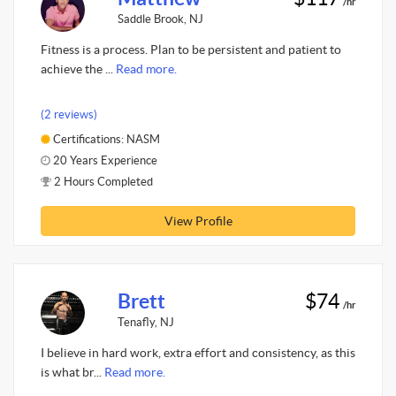
/hr
Saddle Brook, NJ
Fitness is a process. Plan to be persistent and patient to
achieve the ...
Read more.
(2 reviews)
Certifications: NASM
20 Years Experience
2 Hours Completed
View Profile
Brett
$74
/hr
Tenafly, NJ
I believe in hard work, extra effort and consistency, as this
is what br...
Read more.