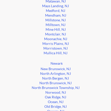
Matawan, NJ
Mays Landing, NJ
Medford, NJ
Mendham, NJ
Millstone, NJ
Milltown, NJ
Mine Hill, NJ
Montclair, NJ
Moonachie, NJ
Morris Plains, NJ
Morristown, NJ
Mullica Hill, NJ
Newark
New Brunswick, NJ
North Arlington, NJ
North Bergen, NJ
North Brunswick, NJ
North Brunswick Township, NJ
Norwood, NJ
Oak Ridge, NJ
Ocean, NJ
Old Bridge, NJ