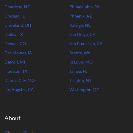
Charlotte, NC
Philadelphia, PA
Chicago, IL
Phoenix, AZ
Cleveland, OH
Raleigh, NC
Dallas, TX
San Diego, CA
Denver, CO
San Francisco, CA
Des Moines, IA
Seattle, WA
Detroit, MI
St Louis, MO
Houston, TX
Tampa, FL
Kansas City, MO
Trenton, NJ
Los Angeles, CA
Washington, DC
About