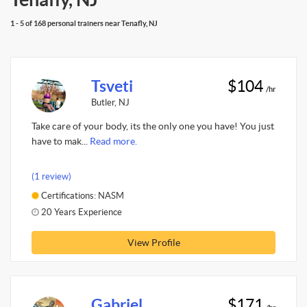
1 - 5 of 168 personal trainers near Tenafly, NJ
Tsveti
$104
/hr
Butler, NJ
Take care of your body, its the only one you have! You just
have to mak...
Read more.
(1 review)
Certifications: NASM
20 Years Experience
View Profile
Gabriel
$171