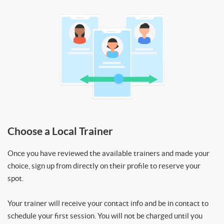
Choose a Local Trainer
Once you have reviewed the available trainers and made your
choice, sign up from directly on their profile to reserve your
spot.
Your trainer will receive your contact info and be in contact to
schedule your first session. You will not be charged until you