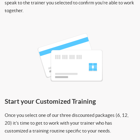
speak to the trainer you selected to confirm you’re able to work
together.
Start your Customized Training
Once you select one of our three discounted packages (6, 12,
20) it’s time to get to work with your trainer who has
customized a training routine specific to your needs.