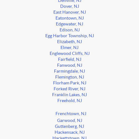
Denville, NJ
Dover, NJ
East Hanover, NJ
Eatontown, NJ
Edgewater, NJ
Edison, NJ
Egg Harbor Township, NJ
Elizabeth, NJ
Elmer, NJ
Englewood Cliffs, NJ
Fairfield, NJ
Fanwood, NJ
Farmingdale, NJ
Flemington, NJ
Florham Park, NJ
Forked River, NJ
Franklin Lakes, NJ
Freehold, NJ
Frenchtown, NJ
Garwood, NJ
Guttenberg, NJ
Hackensack, NJ
Hackettstown, NJ