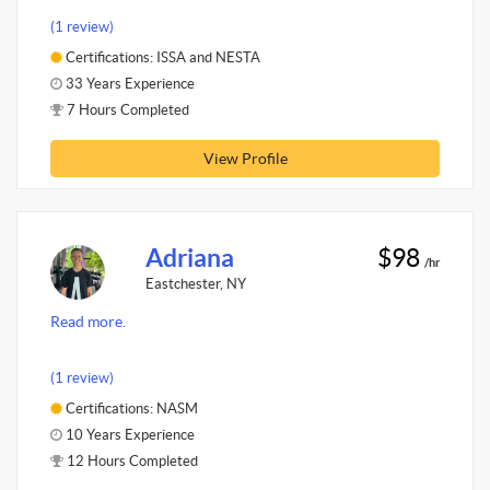
(1 review)
Certifications: ISSA and NESTA
33 Years Experience
7 Hours Completed
View Profile
Adriana
$98
/hr
Eastchester, NY
Read more.
(1 review)
Certifications: NASM
10 Years Experience
12 Hours Completed