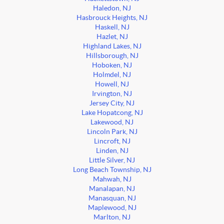
Haledon, NJ
Hasbrouck Heights, NJ
Haskell, NJ
Hazlet, NJ
Highland Lakes, NJ
Hillsborough, NJ
Hoboken, NJ
Holmdel, NJ
Howell, NJ
Irvington, NJ
Jersey City, NJ
Lake Hopatcong, NJ
Lakewood, NJ
Lincoln Park, NJ
Lincroft, NJ
Linden, NJ
Little Silver, NJ
Long Beach Township, NJ
Mahwah, NJ
Manalapan, NJ
Manasquan, NJ
Maplewood, NJ
Marlton, NJ