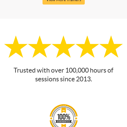
Trusted with over 100,000 hours of
sessions since 2013.