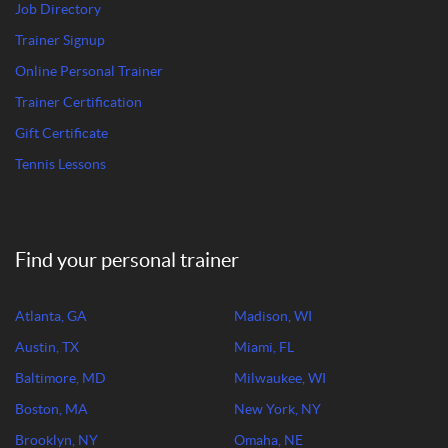
Job Directory
Trainer Signup
Online Personal Trainer
Trainer Certification
Gift Certificate
Tennis Lessons
Find your personal trainer
Atlanta, GA
Madison, WI
Austin, TX
Miami, FL
Baltimore, MD
Milwaukee, WI
Boston, MA
New York, NY
Brooklyn, NY
Omaha, NE