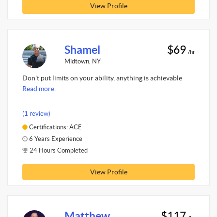
View Profile
Shamel
$69
/hr
Midtown, NY
Don't put limits on your ability, anything is achievable
Read more.
(1 review)
Certifications: ACE
6 Years Experience
24 Hours Completed
View Profile
Matthew
$117