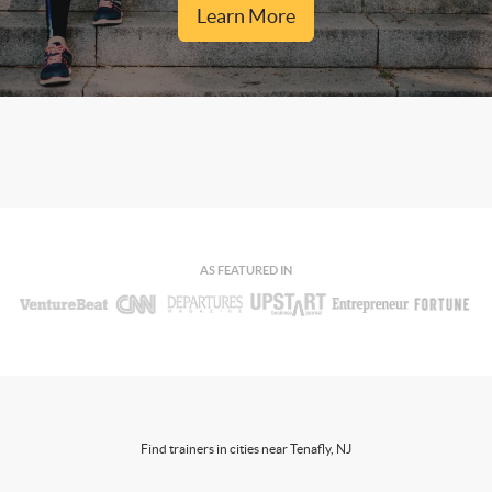
Learn More
AS FEATURED IN
Find trainers in cities near Tenafly, NJ