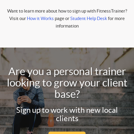
Want to learn more about how to sign up with FitnessTrainer?
Visit our
How it Works
page or
Student Help Desk
for more
information
Are you a personal trainer
looking to grow your client
base?
Sign up to work with new local
clients