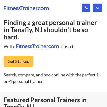
Finding a great personal trainer
in
Tenafly, NJ
shouldn't be so
hard.
With
it isn't.
Get Started
Search, compare, and book online with the perfect 1-
on-1 personal trainer.
Featured Personal Trainers in
Tenafly, NJ