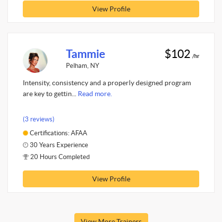
View Profile
Tammie
$102
/hr
Pelham, NY
Intensity, consistency and a properly designed program
are key to gettin...
Read more.
(3 reviews)
Certifications: AFAA
30 Years Experience
20 Hours Completed
View Profile
View More Trainers