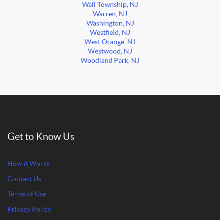
Wall Township, NJ
Warren, NJ
Washington, NJ
Westfield, NJ
West Orange, NJ
Westwood, NJ
Woodland Park, NJ
Get to Know Us
How it Works
Contact Us
Terms of Use
Privacy Policy