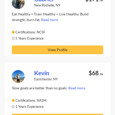
/hr
New Rochelle, NY
Eat Healthy + Train Healthy = Live Healthy. Build
strength, burn fat.
Read more.
Certifications: NCSF
5 Years Experience
View Profile
Kevin
$68
/hr
Eastchester, NY
Slow goals are better than no goals.
Read more.
Certifications: NASM
1 Years Experience