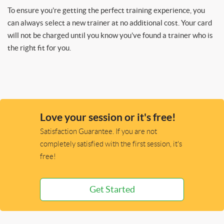
To ensure you’re getting the perfect training experience, you
can always select a new trainer at no additional cost. Your card
will not be charged until you know you’ve found a trainer who is
the right fit for you.
Love your session or it's free!
Satisfaction Guarantee. If you are not
completely satisfied with the first session, it's
free!
Get Started