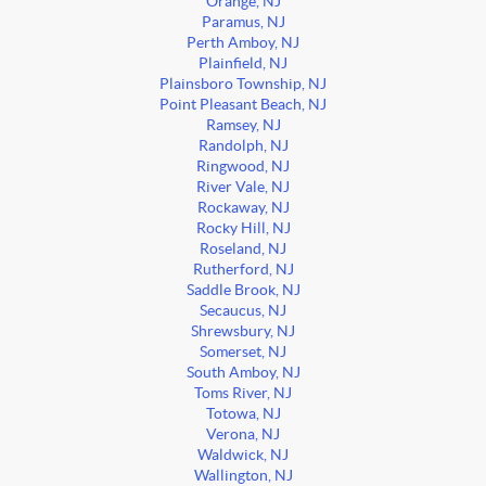
Orange, NJ
Paramus, NJ
Perth Amboy, NJ
Plainfield, NJ
Plainsboro Township, NJ
Point Pleasant Beach, NJ
Ramsey, NJ
Randolph, NJ
Ringwood, NJ
River Vale, NJ
Rockaway, NJ
Rocky Hill, NJ
Roseland, NJ
Rutherford, NJ
Saddle Brook, NJ
Secaucus, NJ
Shrewsbury, NJ
Somerset, NJ
South Amboy, NJ
Toms River, NJ
Totowa, NJ
Verona, NJ
Waldwick, NJ
Wallington, NJ