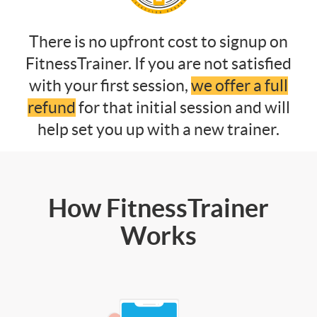
There is no upfront cost to signup on
FitnessTrainer. If you are not satisfied
with your first session,
we offer a full
refund
for that initial session and will
help set you up with a new trainer.
How FitnessTrainer
Works