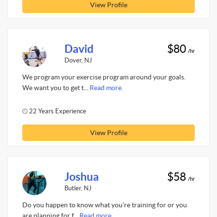
View Profile
David
$80
/hr
Dover, NJ
We program your exercise program around your goals.
We want you to get t...
Read more.
22 Years Experience
View Profile
Joshua
$58
/hr
Butler, NJ
Do you happen to know what you’re training for or you
are planning for f...
Read more.