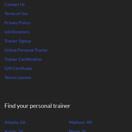
Contact Us
Terms of Use
Privacy Policy
Job Directory
Trainer Signup
Online Personal Trainer
Trainer Certification
Gift Certificate
Tennis Lessons
Find your personal trainer
Atlanta, GA
Madison, WI
Austin, TX
Miami, FL