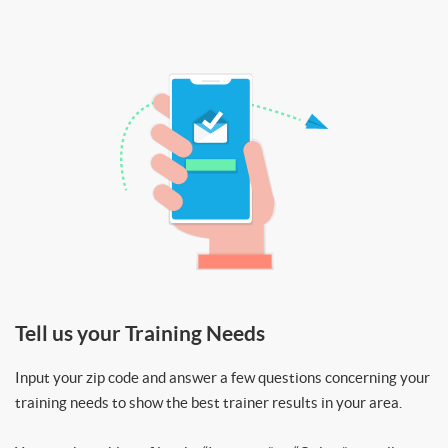
Tell us your Training Needs
Input your zip code and answer a few questions concerning your
training needs to show the best trainer results in your area.