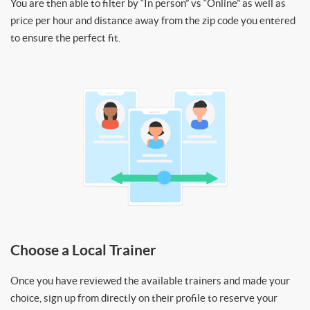
You are then able to filter by “In person” vs “Online” as well as
price per hour and distance away from the zip code you entered
to ensure the perfect fit.
Choose a Local Trainer
Once you have reviewed the available trainers and made your
choice, sign up from directly on their profile to reserve your