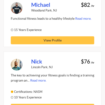
Michael
$82
/hr
Woodland Park, NJ
Functional fitness leads to a healthy lifestyle
Read more.
15 Years Experience
View Profile
Nick
$76
/hr
Lincoln Park, NJ
The key to achieving your fitness goals is finding a training
program an...
Read more.
Certifications: NASM
10 Years Experience