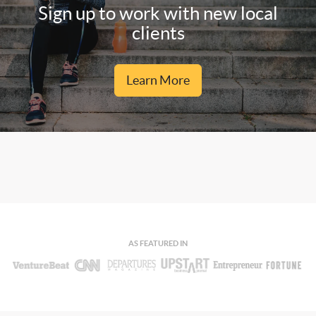
Sign up to work with new local
clients
Learn More
AS FEATURED IN