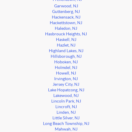
Garwood, NJ
Guttenberg, NJ
Hackensack, NJ
Hackettstown, NJ
Haledon, NJ
Hasbrouck Heights, NJ
Haskell, NJ
Hazlet, NJ
Highland Lakes, NJ
Hillsborough, NJ
Hoboken, NJ
Holmdel, NJ
Howell, NJ
Irvington, NJ
Jersey City, NJ
Lake Hopatcong, NJ
Lakewood, NJ
Lincoln Park, NJ
Lincroft, NJ
Linden, NJ
Little Silver, NJ
Long Beach Township, NJ
Mahwah, NJ