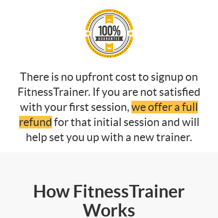
There is no upfront cost to signup on
FitnessTrainer. If you are not satisfied
with your first session,
we offer a full
refund
for that initial session and will
help set you up with a new trainer.
How FitnessTrainer
Works