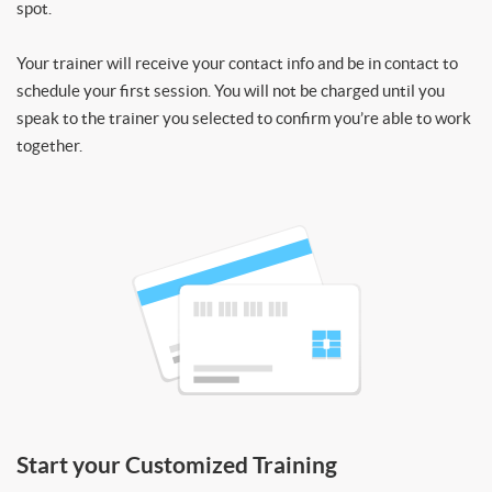
spot.
Your trainer will receive your contact info and be in contact to
schedule your first session. You will not be charged until you
speak to the trainer you selected to confirm you’re able to work
together.
Start your Customized Training