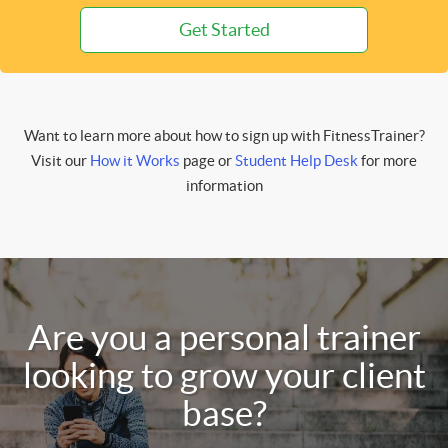
Get Started
Want to learn more about how to sign up with FitnessTrainer?
Visit our
How it Works
page or
Student Help Desk
for more
information
Are you a personal trainer
looking to grow your client
base?