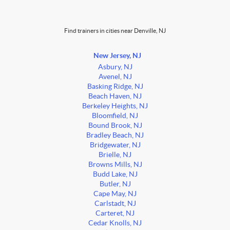
Find trainers in cities near Denville, NJ
New Jersey, NJ
Asbury, NJ
Avenel, NJ
Basking Ridge, NJ
Beach Haven, NJ
Berkeley Heights, NJ
Bloomfield, NJ
Bound Brook, NJ
Bradley Beach, NJ
Bridgewater, NJ
Brielle, NJ
Browns Mills, NJ
Budd Lake, NJ
Butler, NJ
Cape May, NJ
Carlstadt, NJ
Carteret, NJ
Cedar Knolls, NJ