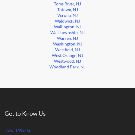
Toms River, NJ
Totowa, NJ
Verona, NJ
Waldwick, NJ
Wallington, NJ
Wall Township, NJ
Warren, NJ
Washington, NJ
Westfield, NJ
West Orange, NJ
Westwood, NJ
Woodland Park, NJ
Get to Know Us
How it Works