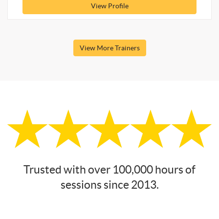
View Profile
View More Trainers
Trusted with over 100,000 hours of
sessions since 2013.