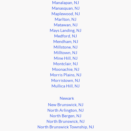
Manalapan, NJ
Manasquan, NJ
Maplewood, NJ
Marlton, NJ
Matawan, NJ
Mays Landing, NJ
Medford, NJ
Mendham, NJ
Millstone, NJ
Milltown, NJ
Mine Hill, NJ
Montclair, NJ
Moonachie, NJ
Morris Plains, NJ
Morristown, NJ
Mullica Hill, NJ
Newark
New Brunswick, NJ
North Arlington, NJ
North Bergen, NJ
North Brunswick, NJ
North Brunswick Township, NJ