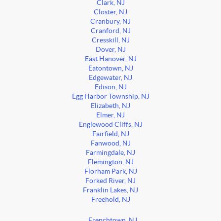
Clark, NJ
Closter, NJ
Cranbury, NJ
Cranford, NJ
Cresskill, NJ
Dover, NJ
East Hanover, NJ
Eatontown, NJ
Edgewater, NJ
Edison, NJ
Egg Harbor Township, NJ
Elizabeth, NJ
Elmer, NJ
Englewood Cliffs, NJ
Fairfield, NJ
Fanwood, NJ
Farmingdale, NJ
Flemington, NJ
Florham Park, NJ
Forked River, NJ
Franklin Lakes, NJ
Freehold, NJ
Frenchtown, NJ