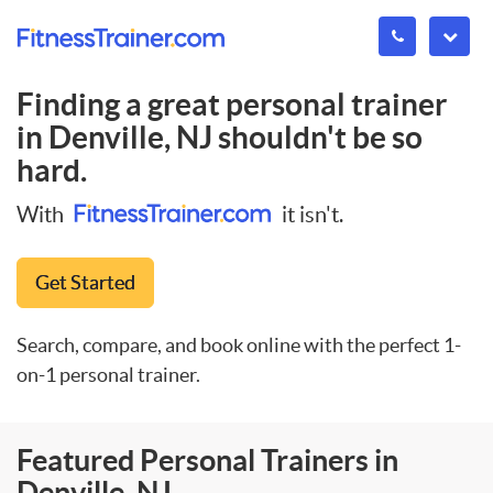
Finding a great personal trainer
in
Denville, NJ
shouldn't be so
hard.
With
it isn't.
Get Started
Search, compare, and book online with the perfect 1-
on-1 personal trainer.
Featured Personal Trainers in
Denville, NJ