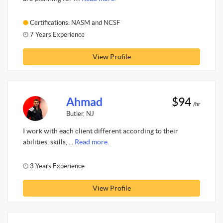
Certifications: NASM and NCSF
7 Years Experience
View Profile
Ahmad
$94
/hr
Butler, NJ
I work with each client different according to their
abilities, skills, ...
Read more.
3 Years Experience
View Profile