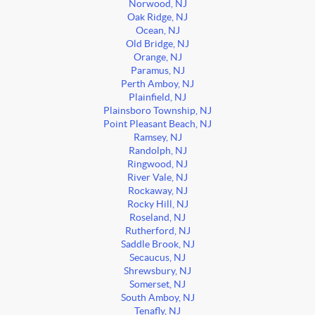
Norwood, NJ
Oak Ridge, NJ
Ocean, NJ
Old Bridge, NJ
Orange, NJ
Paramus, NJ
Perth Amboy, NJ
Plainfield, NJ
Plainsboro Township, NJ
Point Pleasant Beach, NJ
Ramsey, NJ
Randolph, NJ
Ringwood, NJ
River Vale, NJ
Rockaway, NJ
Rocky Hill, NJ
Roseland, NJ
Rutherford, NJ
Saddle Brook, NJ
Secaucus, NJ
Shrewsbury, NJ
Somerset, NJ
South Amboy, NJ
Tenafly, NJ