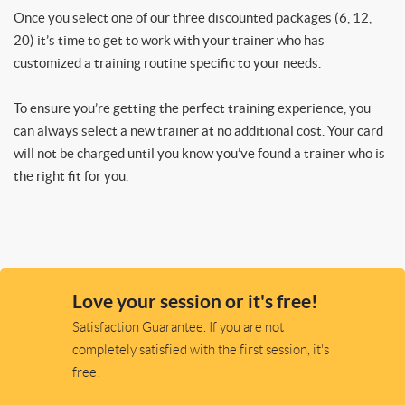
Once you select one of our three discounted packages (6, 12,
20) it’s time to get to work with your trainer who has
customized a training routine specific to your needs.
To ensure you’re getting the perfect training experience, you
can always select a new trainer at no additional cost. Your card
will not be charged until you know you’ve found a trainer who is
the right fit for you.
Love your session or it's free!
Satisfaction Guarantee. If you are not
completely satisfied with the first session, it's
free!