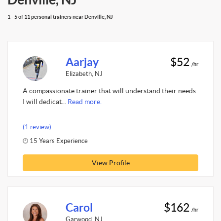
1 - 5 of 11 personal trainers near Denville, NJ
Aarjay
$52
/hr
Elizabeth, NJ
A compassionate trainer that will understand their needs.
I will dedicat...
Read more.
(1 review)
15 Years Experience
View Profile
Carol
$162
/hr
Garwood, NJ