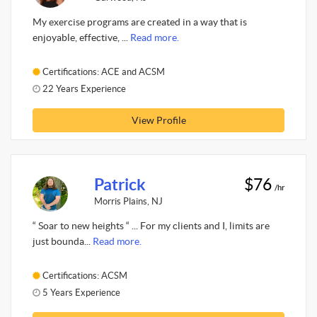
My exercise programs are created in a way that is
enjoyable, effective, ...
Read more.
Certifications: ACE and ACSM
22 Years Experience
View Profile
Patrick
$76
/hr
Morris Plains, NJ
“ Soar to new heights “ ... For my clients and I, limits are
just bounda...
Read more.
Certifications: ACSM
5 Years Experience