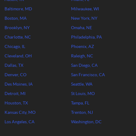
Baltimore, MD
Milwaukee, WI
Boston, MA
New York, NY
Brooklyn, NY
Omaha, NE
Charlotte, NC
Philadelphia, PA
Chicago, IL
Phoenix, AZ
Cleveland, OH
Raleigh, NC
Dallas, TX
San Diego, CA
Denver, CO
San Francisco, CA
Des Moines, IA
Seattle, WA
Detroit, MI
St Louis, MO
Houston, TX
Tampa, FL
Kansas City, MO
Trenton, NJ
Los Angeles, CA
Washington, DC