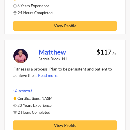
6 Years Experience
24 Hours Completed
View Profile
Matthew
$117
/hr
Saddle Brook, NJ
Fitness is a process. Plan to be persistent and patient to
achieve the ...
Read more.
(2 reviews)
Certifications: NASM
20 Years Experience
2 Hours Completed
View Profile