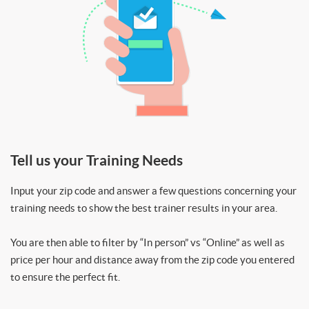
Tell us your Training Needs
Input your zip code and answer a few questions concerning your
training needs to show the best trainer results in your area.
You are then able to filter by “In person” vs “Online” as well as
price per hour and distance away from the zip code you entered
to ensure the perfect fit.