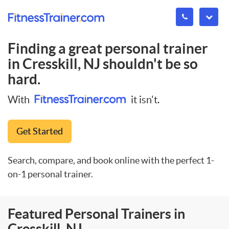
Finding a great personal trainer
in
Cresskill, NJ
shouldn't be so
hard.
With
it isn't.
Get Started
Search, compare, and book online with the perfect 1-
on-1 personal trainer.
Featured Personal Trainers in
Cresskill, NJ