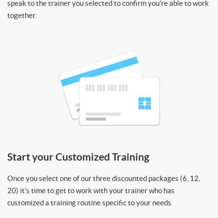
speak to the trainer you selected to confirm you’re able to work
together.
Start your Customized Training
Once you select one of our three discounted packages (6, 12,
20) it’s time to get to work with your trainer who has
customized a training routine specific to your needs.