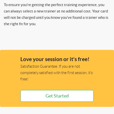
To ensure you’re getting the perfect training experience, you
can always select a new trainer at no additional cost. Your card
will not be charged until you know you’ve found a trainer who is
the right fit for you.
Love your session or it's free!
Satisfaction Guarantee. If you are not
completely satisfied with the first session, it's
free!
Get Started