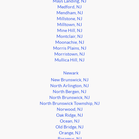
Mays Landing, NJ
Medford, NJ
Mendham, NJ
Millstone, NJ
Milltown, NJ
Mine Hill, NJ
Montclair, NJ
Moonachie, NJ
Morris Plains, NJ
Morristown, NJ
Mullica Hill, NJ
Newark
New Brunswick, NJ
North Arlington, NJ
North Bergen, NJ
North Brunswick, NJ
North Brunswick Township, NJ
Norwood, NJ
Oak Ridge, NJ
Ocean, NJ
Old Bridge, NJ
Orange, NJ
Paramus, NJ