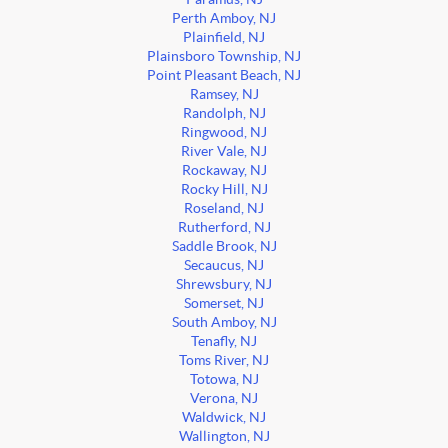
Perth Amboy, NJ
Plainfield, NJ
Plainsboro Township, NJ
Point Pleasant Beach, NJ
Ramsey, NJ
Randolph, NJ
Ringwood, NJ
River Vale, NJ
Rockaway, NJ
Rocky Hill, NJ
Roseland, NJ
Rutherford, NJ
Saddle Brook, NJ
Secaucus, NJ
Shrewsbury, NJ
Somerset, NJ
South Amboy, NJ
Tenafly, NJ
Toms River, NJ
Totowa, NJ
Verona, NJ
Waldwick, NJ
Wallington, NJ