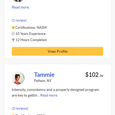
Read more.
(1 review)
Certifications: NASM
10 Years Experience
12 Hours Completed
View Profile
Tammie
$102
/hr
Pelham, NY
Intensity, consistency and a properly designed program
are key to gettin...
Read more.
(3 reviews)