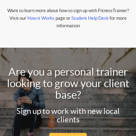
Want to learn more about how to sign up with FitnessTrainer?
Visit our
How it Works
page or
Student Help Desk
for more
information
Are you a personal trainer
looking to grow your client
base?
Sign up to work with new local
clients