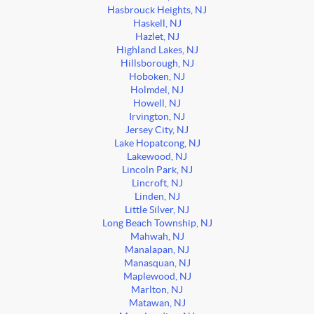
Hasbrouck Heights, NJ
Haskell, NJ
Hazlet, NJ
Highland Lakes, NJ
Hillsborough, NJ
Hoboken, NJ
Holmdel, NJ
Howell, NJ
Irvington, NJ
Jersey City, NJ
Lake Hopatcong, NJ
Lakewood, NJ
Lincoln Park, NJ
Lincroft, NJ
Linden, NJ
Little Silver, NJ
Long Beach Township, NJ
Mahwah, NJ
Manalapan, NJ
Manasquan, NJ
Maplewood, NJ
Marlton, NJ
Matawan, NJ