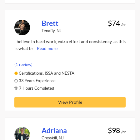
Brett
$74
/hr
Tenafly, NJ
I believe in hard work, extra effort and consistency, as this
is what br...
Read more.
(1 review)
Certifications: ISSA and NESTA
33 Years Experience
7 Hours Completed
View Profile
Adriana
$98
/hr
Cresskill, NJ