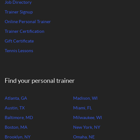
Job Directory
Trainer Signup
Online Personal Trainer
Trainer Certification
Gift Certificate
Tennis Lessons
Find your personal trainer
Atlanta, GA
Madison, WI
Austin, TX
Miami, FL
Baltimore, MD
Milwaukee, WI
Boston, MA
New York, NY
Brooklyn, NY
Omaha, NE