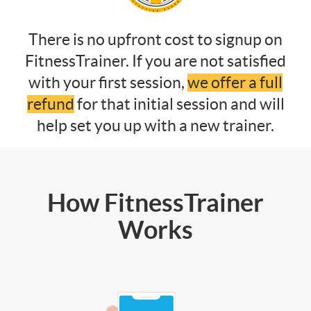
There is no upfront cost to signup on
FitnessTrainer. If you are not satisfied
with your first session,
we offer a full
refund
for that initial session and will
help set you up with a new trainer.
How FitnessTrainer
Works