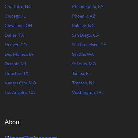
Charlotte, NC
Philadelphia, PA
Chicago, IL
Phoenix, AZ
Cleveland, OH
Raleigh, NC
Dallas, TX
San Diego, CA
Denver, CO
San Francisco, CA
Des Moines, IA
Seattle, WA
Detroit, MI
St Louis, MO
Houston, TX
Tampa, FL
Kansas City, MO
Trenton, NJ
Los Angeles, CA
Washington, DC
About