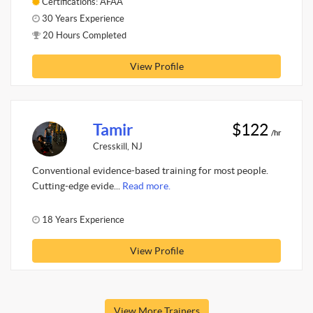
Certifications: AFAA
30 Years Experience
20 Hours Completed
View Profile
Tamir
$122
/hr
Cresskill, NJ
Conventional evidence-based training for most people.
Cutting-edge evide...
Read more.
18 Years Experience
View Profile
View More Trainers