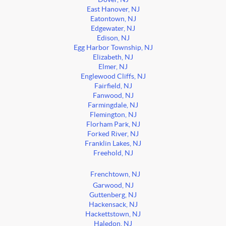
East Hanover, NJ
Eatontown, NJ
Edgewater, NJ
Edison, NJ
Egg Harbor Township, NJ
Elizabeth, NJ
Elmer, NJ
Englewood Cliffs, NJ
Fairfield, NJ
Fanwood, NJ
Farmingdale, NJ
Flemington, NJ
Florham Park, NJ
Forked River, NJ
Franklin Lakes, NJ
Freehold, NJ
Frenchtown, NJ
Garwood, NJ
Guttenberg, NJ
Hackensack, NJ
Hackettstown, NJ
Haledon, NJ