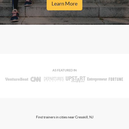
Learn More
AS FEATURED IN
Find trainers in cities near Cresskill, NJ