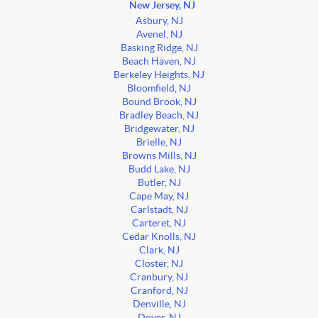
New Jersey, NJ
Asbury, NJ
Avenel, NJ
Basking Ridge, NJ
Beach Haven, NJ
Berkeley Heights, NJ
Bloomfield, NJ
Bound Brook, NJ
Bradley Beach, NJ
Bridgewater, NJ
Brielle, NJ
Browns Mills, NJ
Budd Lake, NJ
Butler, NJ
Cape May, NJ
Carlstadt, NJ
Carteret, NJ
Cedar Knolls, NJ
Clark, NJ
Closter, NJ
Cranbury, NJ
Cranford, NJ
Denville, NJ
Dover, NJ