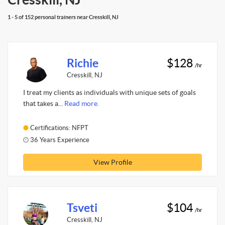
1 - 5 of 152 personal trainers near Cresskill, NJ
Richie
$128
/hr
Cresskill, NJ
I treat my clients as individuals with unique sets of goals
that takes a...
Read more.
Certifications: NFPT
36 Years Experience
View Profile
Tsveti
$104
/hr
Cresskill, NJ