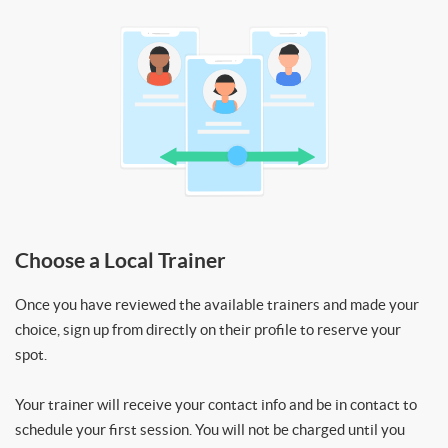
Choose a Local Trainer
Once you have reviewed the available trainers and made your
choice, sign up from directly on their profile to reserve your
spot.
Your trainer will receive your contact info and be in contact to
schedule your first session. You will not be charged until you