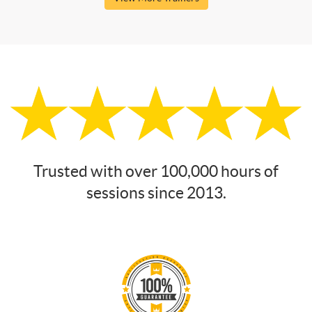
Trusted with over 100,000 hours of
sessions since 2013.