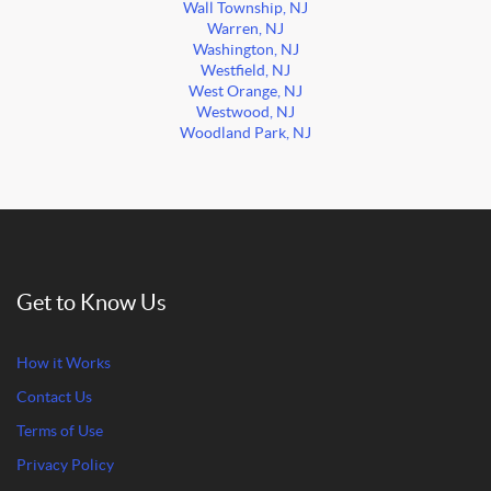
Wall Township, NJ
Warren, NJ
Washington, NJ
Westfield, NJ
West Orange, NJ
Westwood, NJ
Woodland Park, NJ
Get to Know Us
How it Works
Contact Us
Terms of Use
Privacy Policy