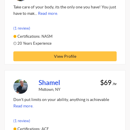
Take care of your body, its the only one you have! You just
have to mak...
Read more.
(1 review)
Certifications: NASM
20 Years Experience
View Profile
Shamel
$69
/hr
Midtown, NY
Don't put limits on your ability, anything is achievable
Read more.
(1 review)
Certifications: ACE