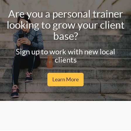
Are you a personal trainer
looking to grow your client
base?
Sign up to work with new local
clients
Learn More