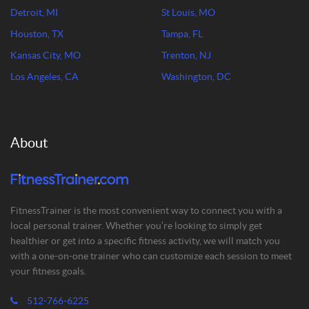
Detroit, MI
St Louis, MO
Houston, TX
Tampa, FL
Kansas City, MO
Trenton, NJ
Los Angeles, CA
Washington, DC
About
FitnessTrainer is the most convenient way to connect you with a
local personal trainer. Whether you’re looking to simply get
healthier or get into a specific fitness activity, we will match you
with a one-on-one trainer who can customize each session to meet
your fitness goals.
512-766-6225