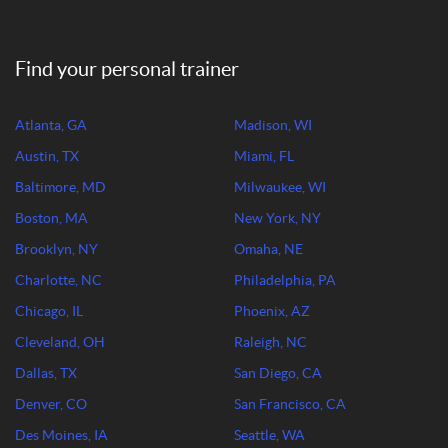
Find your personal trainer
Atlanta, GA
Madison, WI
Austin, TX
Miami, FL
Baltimore, MD
Milwaukee, WI
Boston, MA
New York, NY
Brooklyn, NY
Omaha, NE
Charlotte, NC
Philadelphia, PA
Chicago, IL
Phoenix, AZ
Cleveland, OH
Raleigh, NC
Dallas, TX
San Diego, CA
Denver, CO
San Francisco, CA
Des Moines, IA
Seattle, WA