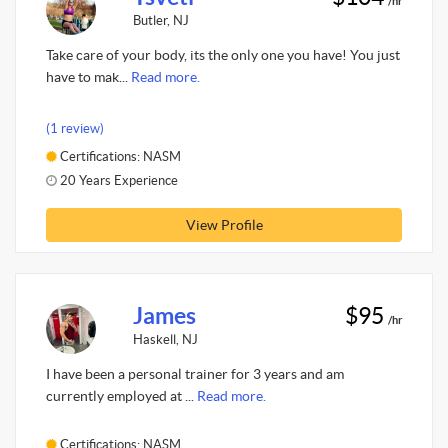
/hr
Butler, NJ
Take care of your body, its the only one you have! You just
have to mak...
Read more.
(1 review)
Certifications: NASM
20 Years Experience
View Profile
James
$95
/hr
Haskell, NJ
I have been a personal trainer for 3 years and am
currently employed at ...
Read more.
Certifications: NASM