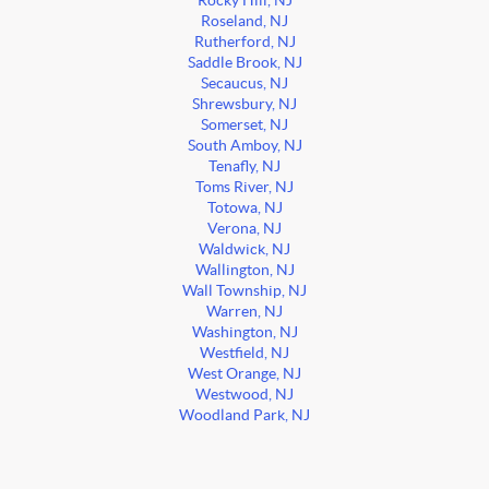
Rocky Hill, NJ
Roseland, NJ
Rutherford, NJ
Saddle Brook, NJ
Secaucus, NJ
Shrewsbury, NJ
Somerset, NJ
South Amboy, NJ
Tenafly, NJ
Toms River, NJ
Totowa, NJ
Verona, NJ
Waldwick, NJ
Wallington, NJ
Wall Township, NJ
Warren, NJ
Washington, NJ
Westfield, NJ
West Orange, NJ
Westwood, NJ
Woodland Park, NJ