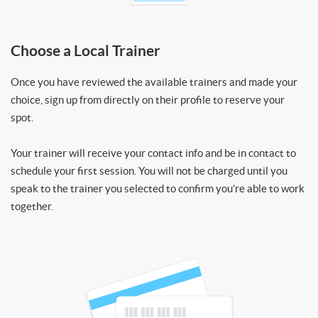
Choose a Local Trainer
Once you have reviewed the available trainers and made your
choice, sign up from directly on their profile to reserve your
spot.
Your trainer will receive your contact info and be in contact to
schedule your first session. You will not be charged until you
speak to the trainer you selected to confirm you’re able to work
together.