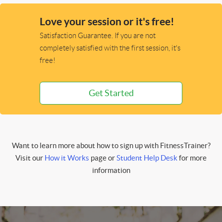
Love your session or it's free!
Satisfaction Guarantee. If you are not
completely satisfied with the first session, it's
free!
Get Started
Want to learn more about how to sign up with FitnessTrainer?
Visit our
How it Works
page or
Student Help Desk
for more
information