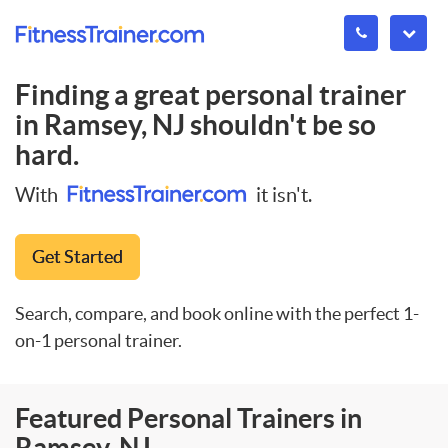
Finding a great personal trainer
in
Ramsey, NJ
shouldn't be so
hard.
With
it isn't.
Get Started
Search, compare, and book online with the perfect 1-
on-1 personal trainer.
Featured Personal Trainers in
Ramsey, NJ