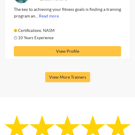
The key to achieving your fitness goals is finding a training
program an...
Read more.
Certifications: NASM
10 Years Experience
View Profile
View More Trainers