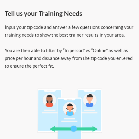
Tell us your Training Needs
Input your zip code and answer a few questions concerning your
training needs to show the best trainer results in your area.
You are then able to filter by “In person” vs “Online” as well as
price per hour and distance away from the zip code you entered
to ensure the perfect fit.