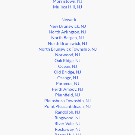
Morristown, NJ
Mullica Hill, NJ
Newark
New Brunswick, NJ
North Arlington, NJ
North Bergen, NJ
North Brunswick, NJ
North Brunswick Township, NJ
Norwood, NJ
Oak Ridge, NJ
Ocean, NJ
Old Bridge, NJ
Orange, NJ
Paramus, NJ
Perth Amboy, NJ
Plainfield, NJ
Plainsboro Township, NJ
Point Pleasant Beach, NJ
Randolph, NJ
Ringwood, NJ
River Vale, NJ
Rockaway, NJ