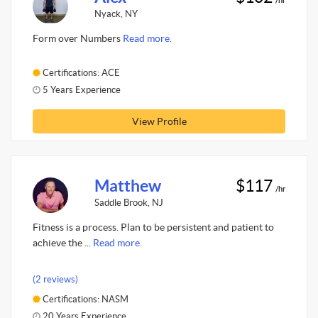
Nyack, NY
Form over Numbers
Read more.
Certifications: ACE
5 Years Experience
View Profile
Matthew
$117
/hr
Saddle Brook, NJ
Fitness is a process. Plan to be persistent and patient to
achieve the ...
Read more.
(2 reviews)
Certifications: NASM
20 Years Experience