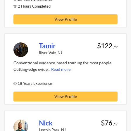
2 Hours Completed
View Profile
Tamir
$122
/hr
River Vale, NJ
Conventional evidence-based training for most people.
Cutting-edge evide...
Read more.
18 Years Experience
View Profile
Nick
$76
/hr
Lincoln Park, NJ