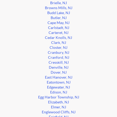
Brielle, NJ
Browns Mills, NJ
Budd Lake, NJ
Butler, NJ
Cape May, NJ
Carlstadt, NJ
Carteret, NJ
Cedar Knolls, NJ
Clark, NJ
Closter, NJ
Cranbury, NJ
Cranford, NJ
Cresskill, NJ
Denville, NJ
Dover, NJ
East Hanover, NJ
Eatontown, NJ
Edgewater, NJ
Edison, NJ
Egg Harbor Township, NJ
Elizabeth, NJ
Elmer, NJ
Englewood Cliffs, NJ