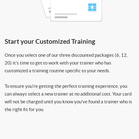
Start your Customized Training
Once you select one of our three discounted packages (6, 12,
20) it’s time to get to work with your trainer who has
customized a training routine specific to your needs.
To ensure you’re getting the perfect training experience, you
can always select a new trainer at no additional cost. Your card
will not be charged until you know you’ve found a trainer who is
the right fit for you.