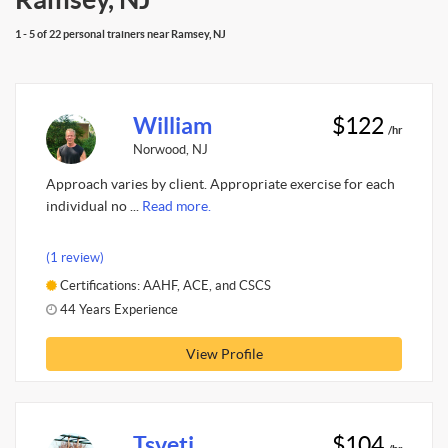
1 - 5 of 22 personal trainers near Ramsey, NJ
William
$122
/hr
Norwood, NJ
Approach varies by client. Appropriate exercise for each
individual no ...
Read more.
(1 review)
Certifications: AAHF, ACE, and CSCS
44 Years Experience
View Profile
Tsveti
$104