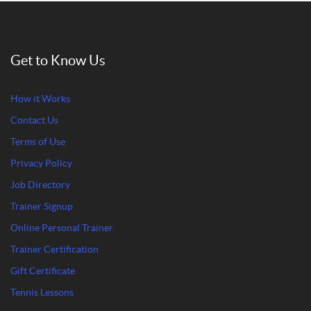
Get to Know Us
How it Works
Contact Us
Terms of Use
Privacy Policy
Job Directory
Trainer Signup
Online Personal Trainer
Trainer Certification
Gift Certificate
Tennis Lessons