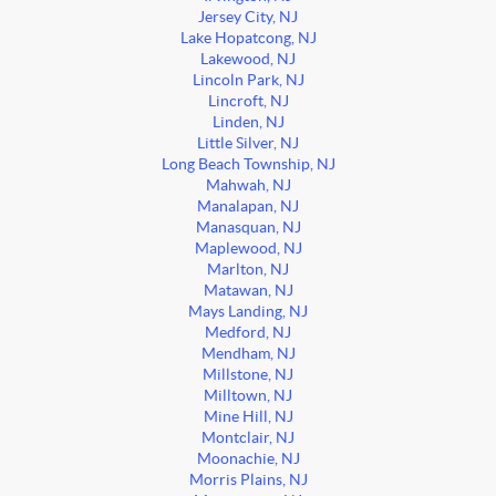
Jersey City, NJ
Lake Hopatcong, NJ
Lakewood, NJ
Lincoln Park, NJ
Lincroft, NJ
Linden, NJ
Little Silver, NJ
Long Beach Township, NJ
Mahwah, NJ
Manalapan, NJ
Manasquan, NJ
Maplewood, NJ
Marlton, NJ
Matawan, NJ
Mays Landing, NJ
Medford, NJ
Mendham, NJ
Millstone, NJ
Milltown, NJ
Mine Hill, NJ
Montclair, NJ
Moonachie, NJ
Morris Plains, NJ