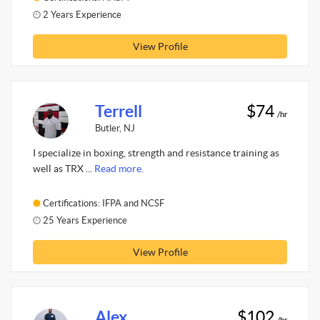
2 Years Experience
View Profile
Terrell
$74
/hr
Butler, NJ
I specialize in boxing, strength and resistance training as
well as TRX ...
Read more.
Certifications: IFPA and NCSF
25 Years Experience
View Profile
Alex
$102
/hr