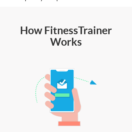
How FitnessTrainer
Works