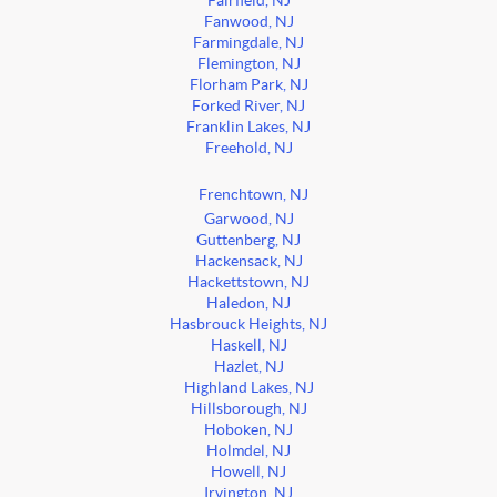
Fairfield, NJ
Fanwood, NJ
Farmingdale, NJ
Flemington, NJ
Florham Park, NJ
Forked River, NJ
Franklin Lakes, NJ
Freehold, NJ
Frenchtown, NJ
Garwood, NJ
Guttenberg, NJ
Hackensack, NJ
Hackettstown, NJ
Haledon, NJ
Hasbrouck Heights, NJ
Haskell, NJ
Hazlet, NJ
Highland Lakes, NJ
Hillsborough, NJ
Hoboken, NJ
Holmdel, NJ
Howell, NJ
Irvington, NJ