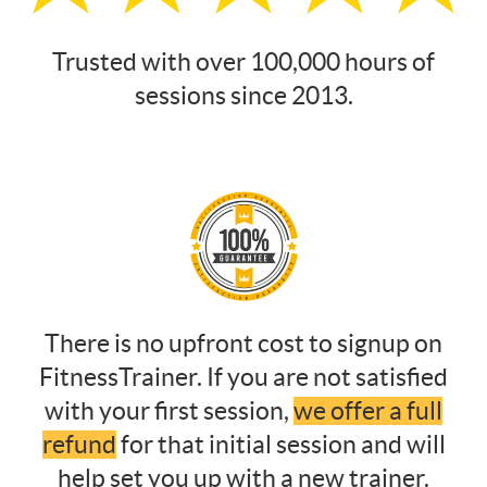
Trusted with over 100,000 hours of
sessions since 2013.
There is no upfront cost to signup on
FitnessTrainer. If you are not satisfied
with your first session,
we offer a full
refund
for that initial session and will
help set you up with a new trainer.