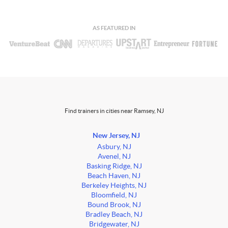
AS FEATURED IN
Find trainers in cities near Ramsey, NJ
New Jersey, NJ
Asbury, NJ
Avenel, NJ
Basking Ridge, NJ
Beach Haven, NJ
Berkeley Heights, NJ
Bloomfield, NJ
Bound Brook, NJ
Bradley Beach, NJ
Bridgewater, NJ