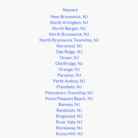
Newark
New Brunswick, NJ
North Arlington, NJ
North Bergen, NJ
North Brunswick, NJ
North Brunswick Township, NJ
Norwood, NJ
Oak Ridge, NJ
Ocean, NJ
Old Bridge, NJ
Orange, NJ
Paramus, NJ
Perth Amboy, NJ
Plainfield, NJ
Plainsboro Township, NJ
Point Pleasant Beach, NJ
Ramsey, NJ
Randolph, NJ
Ringwood, NJ
River Vale, NJ
Rockaway, NJ
Rocky Hill, NJ