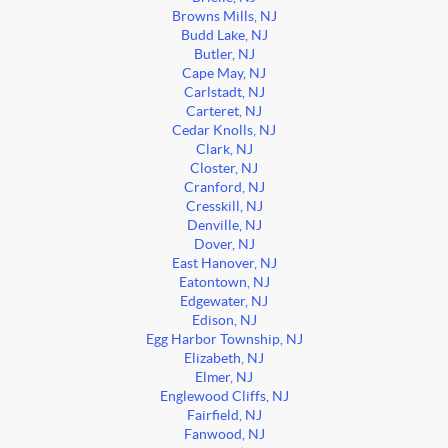
Browns Mills, NJ
Budd Lake, NJ
Butler, NJ
Cape May, NJ
Carlstadt, NJ
Carteret, NJ
Cedar Knolls, NJ
Clark, NJ
Closter, NJ
Cranford, NJ
Cresskill, NJ
Denville, NJ
Dover, NJ
East Hanover, NJ
Eatontown, NJ
Edgewater, NJ
Edison, NJ
Egg Harbor Township, NJ
Elizabeth, NJ
Elmer, NJ
Englewood Cliffs, NJ
Fairfield, NJ
Fanwood, NJ