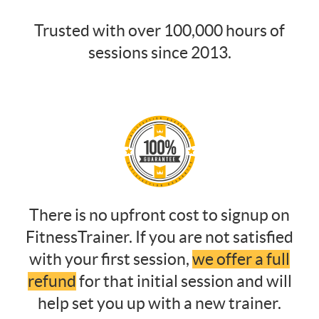
Trusted with over 100,000 hours of
sessions since 2013.
There is no upfront cost to signup on
FitnessTrainer. If you are not satisfied
with your first session,
we offer a full
refund
for that initial session and will
help set you up with a new trainer.