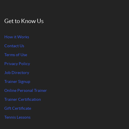
Get to Know Us
How it Works
Contact Us
Terms of Use
Privacy Policy
Job Directory
Trainer Signup
Online Personal Trainer
Trainer Certification
Gift Certificate
Tennis Lessons