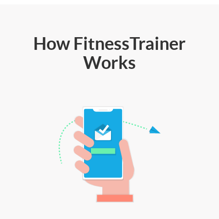
How FitnessTrainer
Works