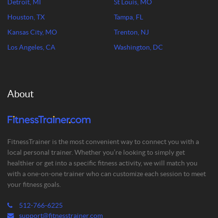
Detroit, MI
St Louis, MO
Houston, TX
Tampa, FL
Kansas City, MO
Trenton, NJ
Los Angeles, CA
Washington, DC
About
FitnessTrainer is the most convenient way to connect you with a
local personal trainer. Whether you’re looking to simply get
healthier or get into a specific fitness activity, we will match you
with a one-on-one trainer who can customize each session to meet
your fitness goals.
512-766-6225
support@fitnesstrainer.com