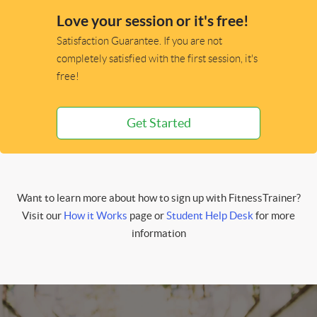
Love your session or it's free!
Satisfaction Guarantee. If you are not
completely satisfied with the first session, it's
free!
Get Started
Want to learn more about how to sign up with FitnessTrainer?
Visit our
How it Works
page or
Student Help Desk
for more
information