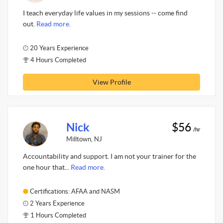
I teach everyday life values in my sessions -- come find
out.
Read more.
20 Years Experience
4 Hours Completed
View Profile
Nick
$56
/hr
Milltown, NJ
Accountability and support. I am not your trainer for the
one hour that...
Read more.
Certifications: AFAA and NASM
2 Years Experience
1 Hours Completed