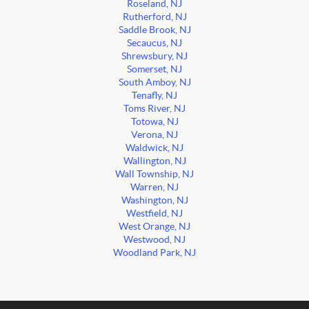
Roseland, NJ
Rutherford, NJ
Saddle Brook, NJ
Secaucus, NJ
Shrewsbury, NJ
Somerset, NJ
South Amboy, NJ
Tenafly, NJ
Toms River, NJ
Totowa, NJ
Verona, NJ
Waldwick, NJ
Wallington, NJ
Wall Township, NJ
Warren, NJ
Washington, NJ
Westfield, NJ
West Orange, NJ
Westwood, NJ
Woodland Park, NJ