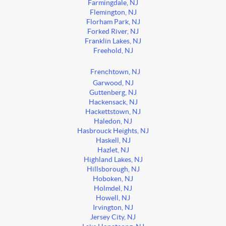
Farmingdale, NJ
Flemington, NJ
Florham Park, NJ
Forked River, NJ
Franklin Lakes, NJ
Freehold, NJ
Frenchtown, NJ
Garwood, NJ
Guttenberg, NJ
Hackensack, NJ
Hackettstown, NJ
Haledon, NJ
Hasbrouck Heights, NJ
Haskell, NJ
Hazlet, NJ
Highland Lakes, NJ
Hillsborough, NJ
Hoboken, NJ
Holmdel, NJ
Howell, NJ
Irvington, NJ
Jersey City, NJ