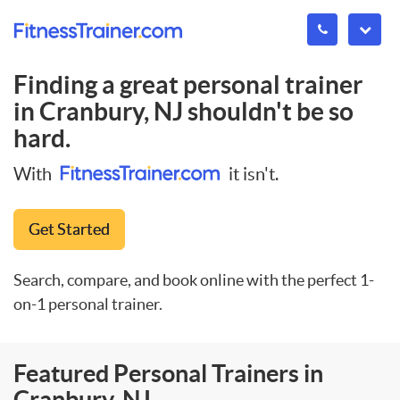
Finding a great personal trainer
in
Cranbury, NJ
shouldn't be so
hard.
With
it isn't.
Get Started
Search, compare, and book online with the perfect 1-
on-1 personal trainer.
Featured Personal Trainers in
Cranbury, NJ