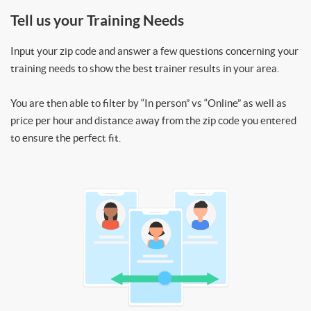
Tell us your Training Needs
Input your zip code and answer a few questions concerning your
training needs to show the best trainer results in your area.
You are then able to filter by “In person” vs “Online” as well as
price per hour and distance away from the zip code you entered
to ensure the perfect fit.