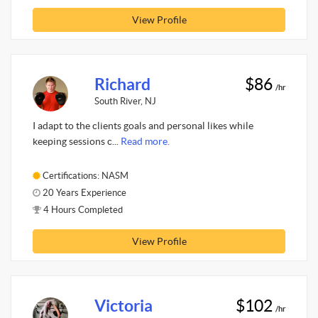
View Profile
Richard
$86
/hr
South River, NJ
I adapt to the clients goals and personal likes while
keeping sessions c...
Read more.
Certifications: NASM
20 Years Experience
4 Hours Completed
View Profile
Victoria
$102
/hr