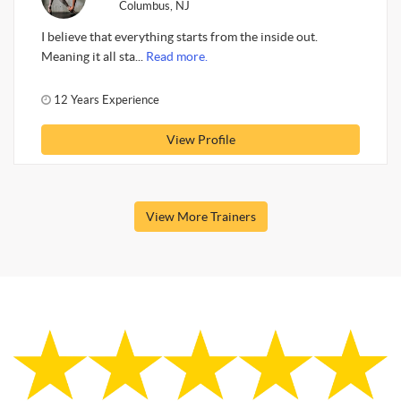
Columbus, NJ
I believe that everything starts from the inside out.
Meaning it all sta...
Read more.
12 Years Experience
View Profile
View More Trainers