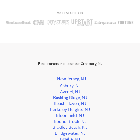
AS FEATURED IN
Find trainers in cities near Cranbury, NJ
New Jersey, NJ
Asbury, NJ
Avenel, NJ
Basking Ridge, NJ
Beach Haven, NJ
Berkeley Heights, NJ
Bloomfield, NJ
Bound Brook, NJ
Bradley Beach, NJ
Bridgewater, NJ
Brielle, NJ