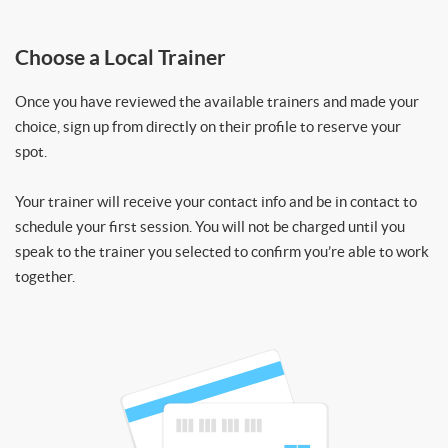
Choose a Local Trainer
Once you have reviewed the available trainers and made your
choice, sign up from directly on their profile to reserve your
spot.
Your trainer will receive your contact info and be in contact to
schedule your first session. You will not be charged until you
speak to the trainer you selected to confirm you’re able to work
together.