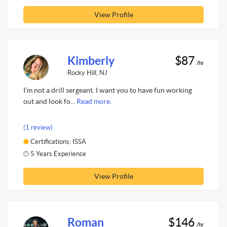
View Profile
Kimberly
$87
/hr
Rocky Hill, NJ
I’m not a drill sergeant. I want you to have fun working
out and look fo...
Read more.
(1 review)
Certifications: ISSA
5 Years Experience
View Profile
Roman
$146
/hr