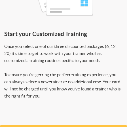
Start your Customized Training
Once you select one of our three discounted packages (6, 12,
20) it’s time to get to work with your trainer who has
customized a training routine specific to your needs.
To ensure you’re getting the perfect training experience, you
can always select a new trainer at no additional cost. Your card
will not be charged until you know you’ve found a trainer who is
the right fit for you.