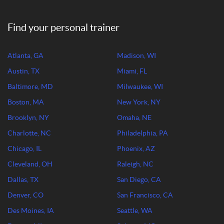
Find your personal trainer
Atlanta, GA
Madison, WI
Austin, TX
Miami, FL
Baltimore, MD
Milwaukee, WI
Boston, MA
New York, NY
Brooklyn, NY
Omaha, NE
Charlotte, NC
Philadelphia, PA
Chicago, IL
Phoenix, AZ
Cleveland, OH
Raleigh, NC
Dallas, TX
San Diego, CA
Denver, CO
San Francisco, CA
Des Moines, IA
Seattle, WA