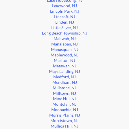
Lake Hopatcong, NJ
Lakewood, NJ
Lincoln Park, NJ
Lincroft, NJ
Linden, NJ
Little Silver, NJ
Long Beach Township, NJ
Mahwah, NJ
Manalapan, NJ
Manasquan, NJ
Maplewood, NJ
Marlton, NJ
Matawan, NJ
Mays Landing, NJ
Medford, NJ
Mendham, NJ
Millstone, NJ
Milltown, NJ
Mine Hill, NJ
Montclair, NJ
Moonachie, NJ
Morris Plains, NJ
Morristown, NJ
Mullica Hill, NJ