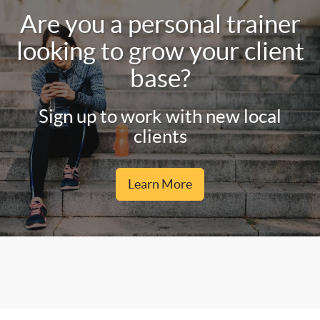
Are you a personal trainer
looking to grow your client
base?
Sign up to work with new local
clients
Learn More