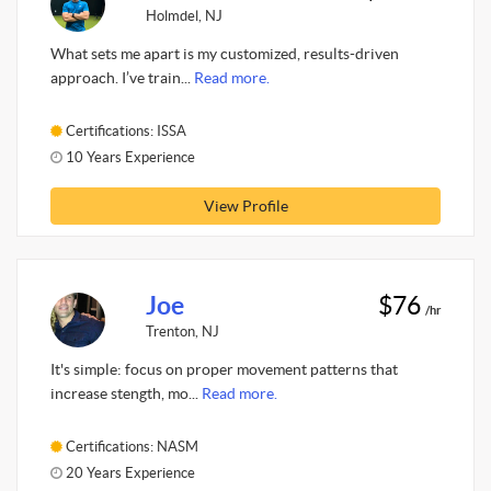
Holmdel, NJ
What sets me apart is my customized, results-driven
approach. I’ve train...
Read more.
Certifications: ISSA
10 Years Experience
View Profile
Joe
$76
/hr
Trenton, NJ
It's simple: focus on proper movement patterns that
increase stength, mo...
Read more.
Certifications: NASM
20 Years Experience