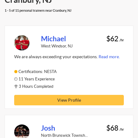
1 - 5 of 11 personal trainers near Cranbury, NJ
Michael
$62
/hr
West Windsor, NJ
We are always exceeding your expectations.
Read more.
Certifications: NESTA
11 Years Experience
3 Hours Completed
View Profile
Josh
$68
/hr
North Brunswick Townsh...