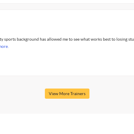
ity sports background has allowed me to see what works best to losing st
more.
View More Trainers