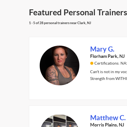
Featured Personal Trainers
1 - 5 of 28 personal trainers near Clark, NJ
Mary G.
Florham Park, NJ
Certifications: N
Can't is not in my vo
Strength from WITH
Matthew C.
Morris Plains, NJ