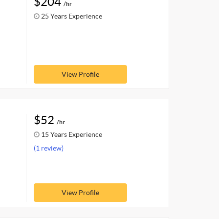
$204
/hr
25 Years Experience
View Profile
$52
/hr
15 Years Experience
(1 review)
View Profile