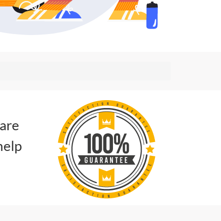
 are
help