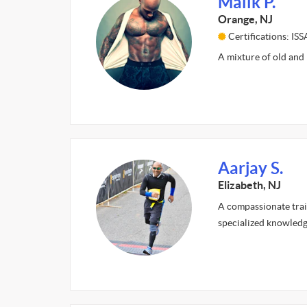
Malik P.
Orange, NJ
Certifications: I
A mixture of old and
Aarjay S.
Elizabeth, NJ
A compassionate train
specialized knowledg