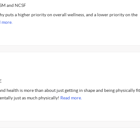
ASM and NCSF
y puts a higher priority on overall wellness, and a lower priority on the
 more.
E
 and health is more than about just getting in shape and being physically fit. 
entally just as much physically!
Read more.