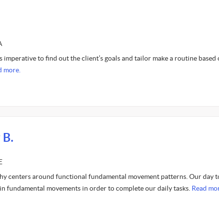
A
s imperative to find out the client’s goals and tailor make a routine based
d more.
 B.
E
hy centers around functional fundamental movement patterns. Our day t
ain fundamental movements in order to complete our daily tasks.
Read mor