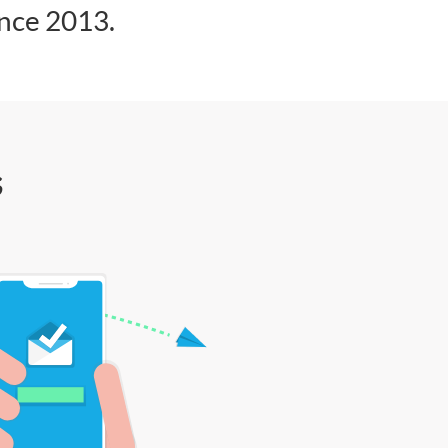
ince 2013.
s