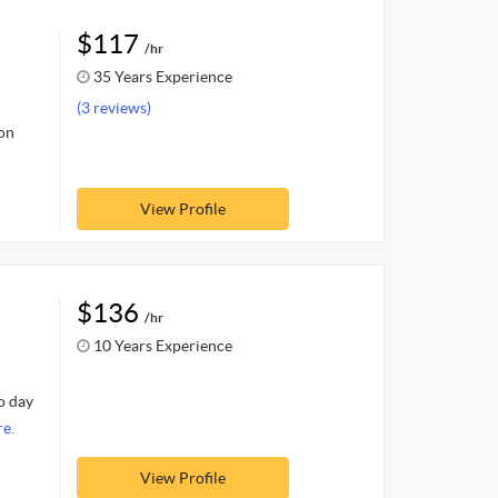
$117
/hr
35 Years Experience
(3 reviews)
 on
View Profile
$136
/hr
10 Years Experience
o day
e.
View Profile