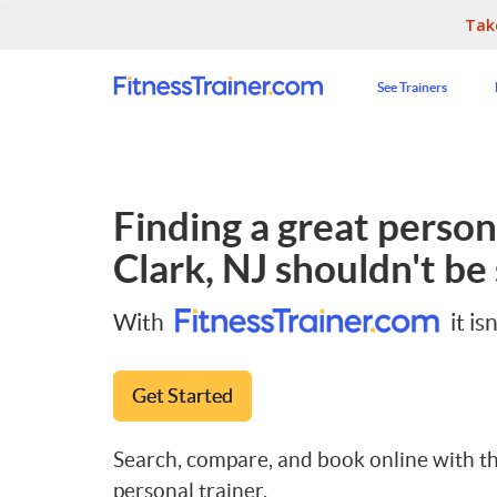
Tak
See Trainers
Finding a great persona
Clark, NJ
shouldn't be 
With
it isn
Get Started
Search, compare, and book online with th
personal trainer.