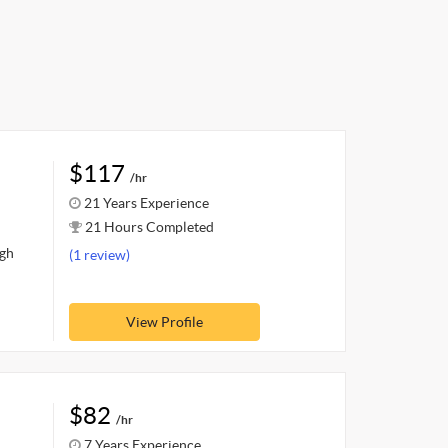
$117
/hr
21 Years Experience
21 Hours Completed
ugh
(1 review)
View Profile
$82
/hr
7 Years Experience