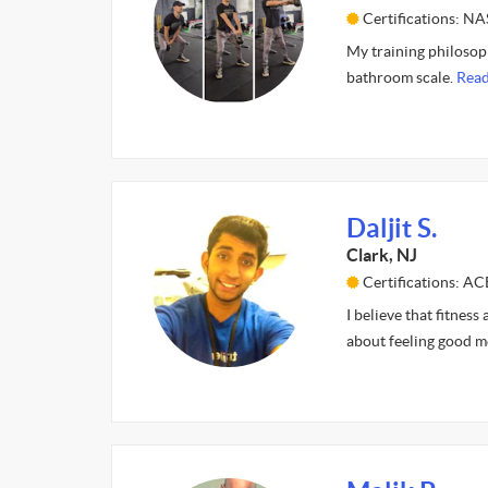
Certifications: N
My training philosoph
bathroom scale.
Read
Daljit S.
Clark, NJ
Certifications: AC
I believe that fitness
about feeling good m