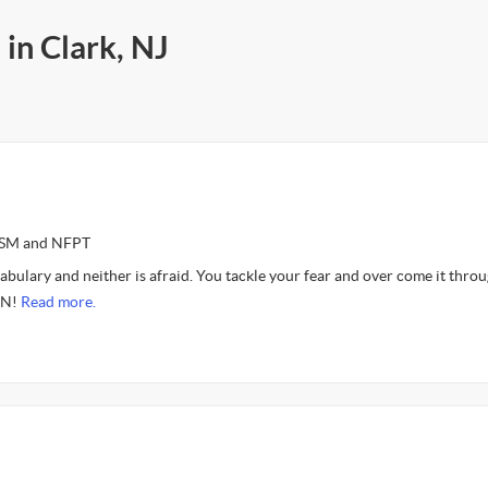
 in Clark, NJ
ASM and NFPT
cabulary and neither is afraid. You tackle your fear and over come it thro
IN!
Read more.