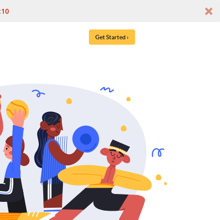
t10
Get Started ›