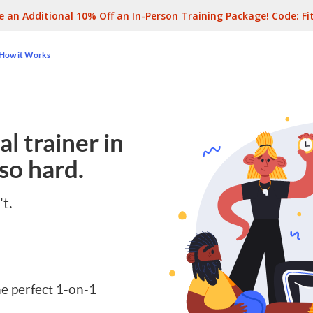
e an Additional 10% Off an In-Person Training Package! Code:
Fi
How it Works
l trainer in
so hard.
't.
e perfect 1-on-1