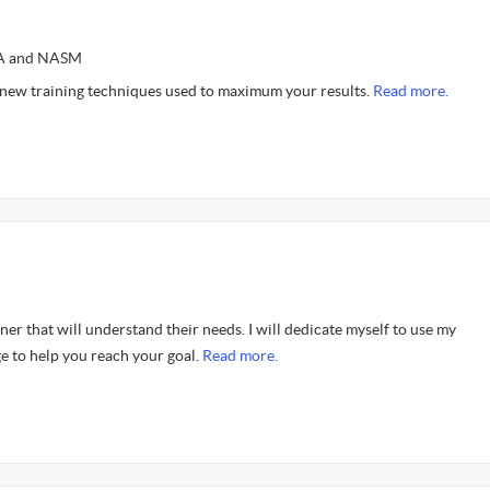
SSA and NASM
 new training techniques used to maximum your results.
Read more.
er that will understand their needs. I will dedicate myself to use my
e to help you reach your goal.
Read more.