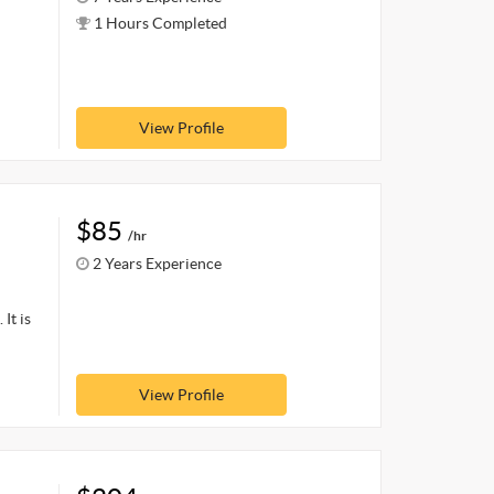
1 Hours Completed
View Profile
$85
/hr
2 Years Experience
It is
View Profile