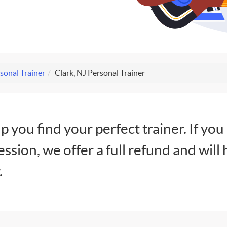
sonal Trainer
Clark, NJ Personal Trainer
lp you find your perfect trainer. If you
session, we offer a full refund and will 
.