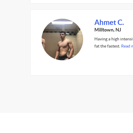
Ahmet C.
Milltown, NJ
Having a high intens
fat the fastest.
Read 