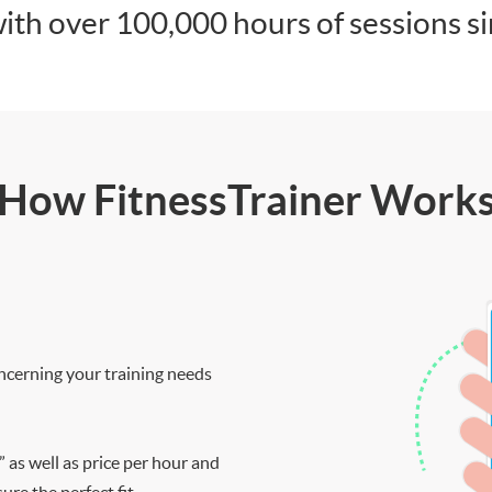
ith over 100,000 hours of sessions s
How FitnessTrainer Work
ncerning your training needs
” as well as price per hour and
re the perfect fit.