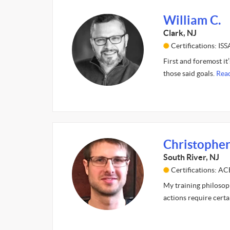
William C.
Clark, NJ
Certifications: ISS
First and foremost it’
those said goals.
Rea
Christopher
South River, NJ
Certifications: AC
My training philosop
actions require cert