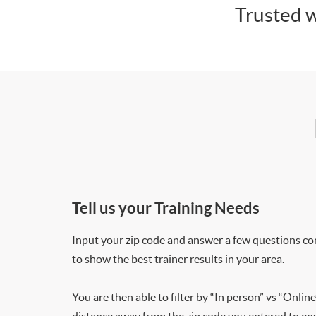
Trusted w
Tell us your Training Needs
Input your zip code and answer a few questions co
to show the best trainer results in your area.
You are then able to filter by “In person” vs “Online
distance away from the zip code you entered to ensu