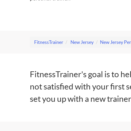
FitnessTrainer
New Jersey
New Jersey Per
FitnessTrainer's goal is to he
not satisfied with your first 
set you up with a new trainer