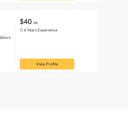
$40
/hr
6 Years Experience
ubborn
View Profile