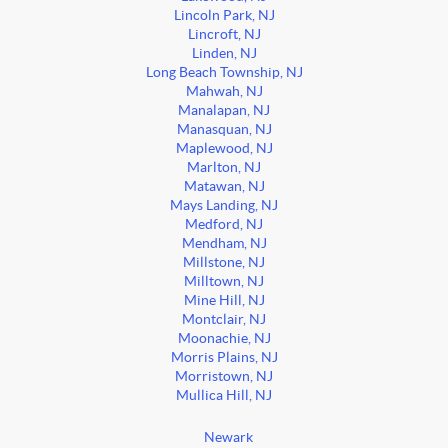
Lincoln Park, NJ
Lincroft, NJ
Linden, NJ
Long Beach Township, NJ
Mahwah, NJ
Manalapan, NJ
Manasquan, NJ
Maplewood, NJ
Marlton, NJ
Matawan, NJ
Mays Landing, NJ
Medford, NJ
Mendham, NJ
Millstone, NJ
Milltown, NJ
Mine Hill, NJ
Montclair, NJ
Moonachie, NJ
Morris Plains, NJ
Morristown, NJ
Mullica Hill, NJ
Newark