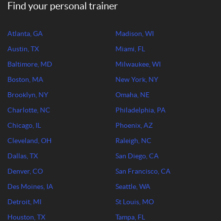
Find your personal trainer
Atlanta, GA
Madison, WI
Austin, TX
Miami, FL
Baltimore, MD
Milwaukee, WI
Boston, MA
New York, NY
Brooklyn, NY
Omaha, NE
Charlotte, NC
Philadelphia, PA
Chicago, IL
Phoenix, AZ
Cleveland, OH
Raleigh, NC
Dallas, TX
San Diego, CA
Denver, CO
San Francisco, CA
Des Moines, IA
Seattle, WA
Detroit, MI
St Louis, MO
Houston, TX
Tampa, FL