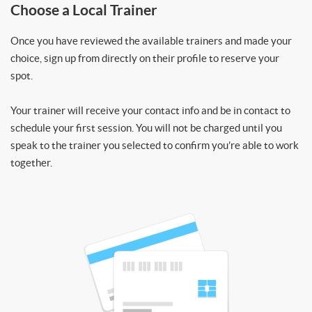
Choose a Local Trainer
Once you have reviewed the available trainers and made your
choice, sign up from directly on their profile to reserve your
spot.
Your trainer will receive your contact info and be in contact to
schedule your first session. You will not be charged until you
speak to the trainer you selected to confirm you’re able to work
together.