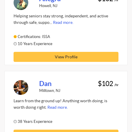
Howell, NJ
Helping seniors stay strong, independent, and active
through safe, suppo...
Read more.
Certifications: ISSA
10 Years Experience
View Profile
Dan
$102
/hr
Milltown, NJ
Learn from the ground up! Anything worth doing, is
worth doing right.
Read more.
38 Years Experience