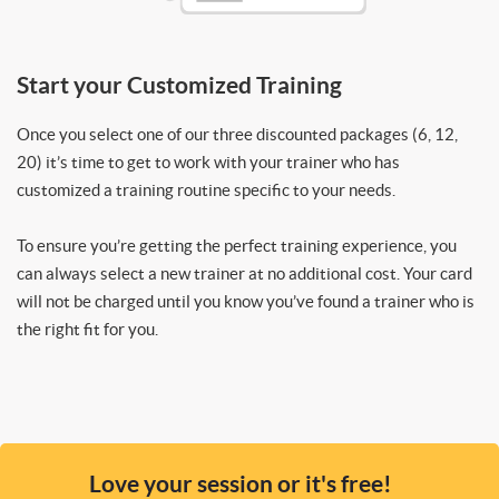
Start your Customized Training
Once you select one of our three discounted packages (6, 12,
20) it’s time to get to work with your trainer who has
customized a training routine specific to your needs.
To ensure you’re getting the perfect training experience, you
can always select a new trainer at no additional cost. Your card
will not be charged until you know you’ve found a trainer who is
the right fit for you.
Love your session or it's free!