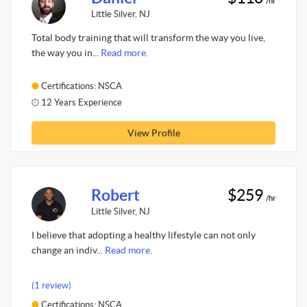
/hr
Little Silver, NJ
Total body training that will transform the way you live,
the way you in...
Read more.
Certifications: NSCA
12 Years Experience
View Profile
Robert
$259
/hr
Little Silver, NJ
I believe that adopting a healthy lifestyle can not only
change an indiv...
Read more.
(1 review)
Certifications: NSCA