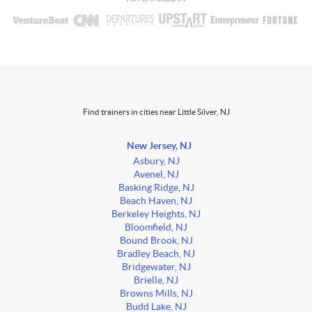
Find trainers in cities near Little Silver, NJ
New Jersey, NJ
Asbury, NJ
Avenel, NJ
Basking Ridge, NJ
Beach Haven, NJ
Berkeley Heights, NJ
Bloomfield, NJ
Bound Brook, NJ
Bradley Beach, NJ
Bridgewater, NJ
Brielle, NJ
Browns Mills, NJ
Budd Lake, NJ