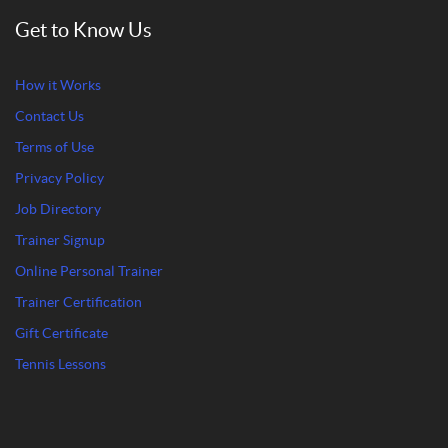
Get to Know Us
How it Works
Contact Us
Terms of Use
Privacy Policy
Job Directory
Trainer Signup
Online Personal Trainer
Trainer Certification
Gift Certificate
Tennis Lessons