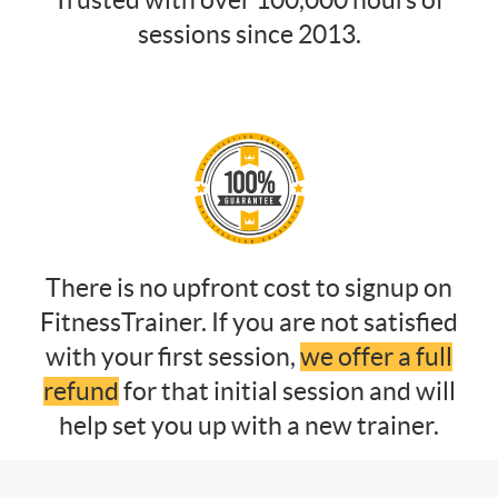
Trusted with over 100,000 hours of
sessions since 2013.
There is no upfront cost to signup on
FitnessTrainer. If you are not satisfied
with your first session,
we offer a full
refund
for that initial session and will
help set you up with a new trainer.