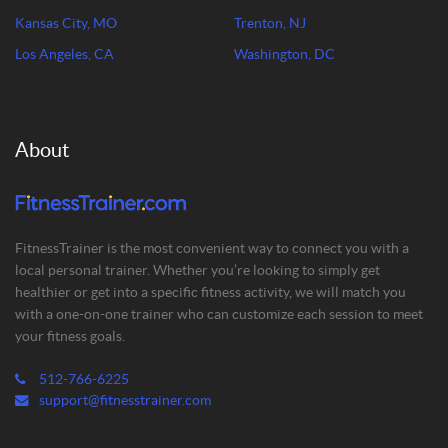
Kansas City, MO
Trenton, NJ
Los Angeles, CA
Washington, DC
About
FitnessTrainer is the most convenient way to connect you with a
local personal trainer. Whether you’re looking to simply get
healthier or get into a specific fitness activity, we will match you
with a one-on-one trainer who can customize each session to meet
your fitness goals.
512-766-6225
support@fitnesstrainer.com