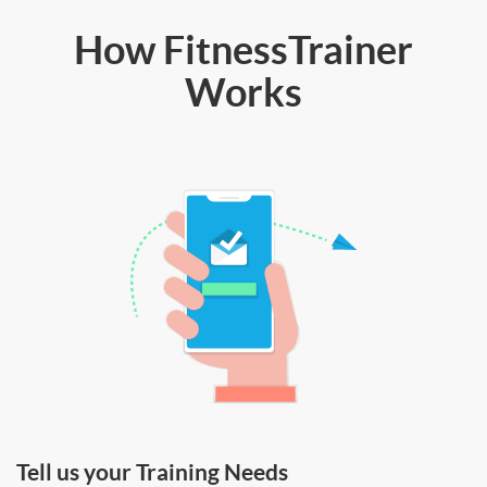
How FitnessTrainer
Works
Tell us your Training Needs