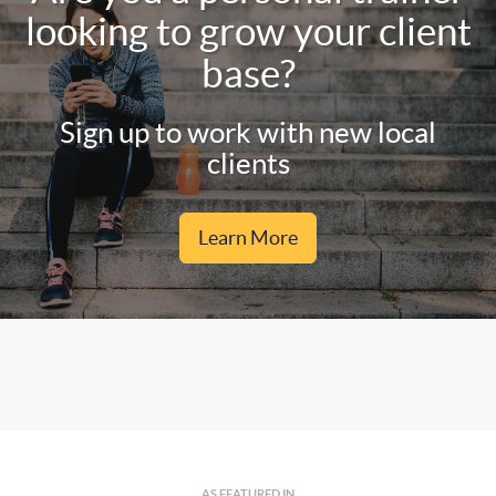
looking to grow your client
base?
Sign up to work with new local
clients
Learn More
AS FEATURED IN