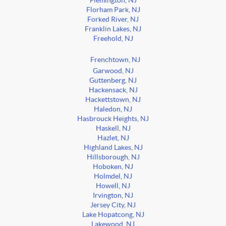
Flemington, NJ
Florham Park, NJ
Forked River, NJ
Franklin Lakes, NJ
Freehold, NJ
Frenchtown, NJ
Garwood, NJ
Guttenberg, NJ
Hackensack, NJ
Hackettstown, NJ
Haledon, NJ
Hasbrouck Heights, NJ
Haskell, NJ
Hazlet, NJ
Highland Lakes, NJ
Hillsborough, NJ
Hoboken, NJ
Holmdel, NJ
Howell, NJ
Irvington, NJ
Jersey City, NJ
Lake Hopatcong, NJ
Lakewood, NJ