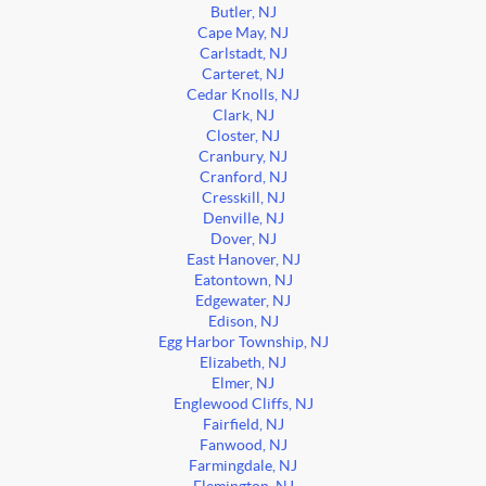
Butler, NJ
Cape May, NJ
Carlstadt, NJ
Carteret, NJ
Cedar Knolls, NJ
Clark, NJ
Closter, NJ
Cranbury, NJ
Cranford, NJ
Cresskill, NJ
Denville, NJ
Dover, NJ
East Hanover, NJ
Eatontown, NJ
Edgewater, NJ
Edison, NJ
Egg Harbor Township, NJ
Elizabeth, NJ
Elmer, NJ
Englewood Cliffs, NJ
Fairfield, NJ
Fanwood, NJ
Farmingdale, NJ