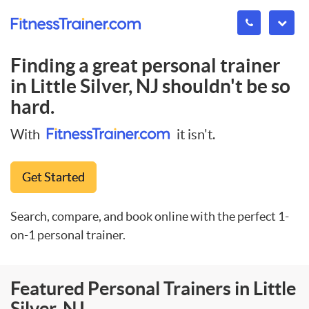
Finding a great personal trainer
in
Little Silver, NJ
shouldn't be so
hard.
With
it isn't.
Get Started
Search, compare, and book online with the perfect 1-
on-1 personal trainer.
Featured Personal Trainers in Little
Silver, NJ