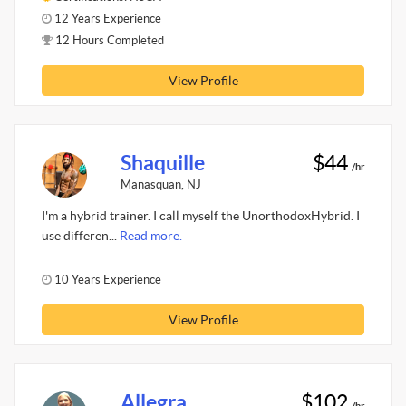
12 Years Experience
12 Hours Completed
View Profile
Shaquille
$44
/hr
Manasquan, NJ
I'm a hybrid trainer. I call myself the UnorthodoxHybrid. I
use differen...
Read more.
10 Years Experience
View Profile
Allegra
$102
/hr