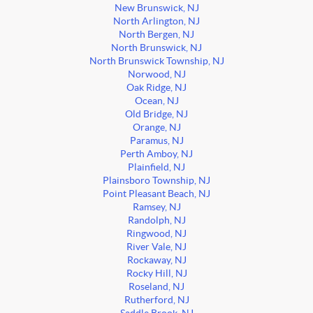
New Brunswick, NJ
North Arlington, NJ
North Bergen, NJ
North Brunswick, NJ
North Brunswick Township, NJ
Norwood, NJ
Oak Ridge, NJ
Ocean, NJ
Old Bridge, NJ
Orange, NJ
Paramus, NJ
Perth Amboy, NJ
Plainfield, NJ
Plainsboro Township, NJ
Point Pleasant Beach, NJ
Ramsey, NJ
Randolph, NJ
Ringwood, NJ
River Vale, NJ
Rockaway, NJ
Rocky Hill, NJ
Roseland, NJ
Rutherford, NJ