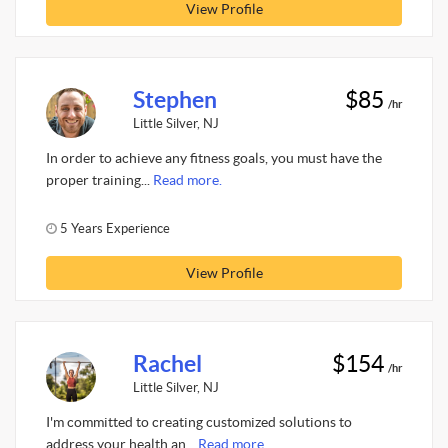
View Profile
Stephen
$85
/hr
Little Silver, NJ
In order to achieve any fitness goals, you must have the
proper training...
Read more.
5 Years Experience
View Profile
Rachel
$154
/hr
Little Silver, NJ
I'm committed to creating customized solutions to
address your health an...
Read more.