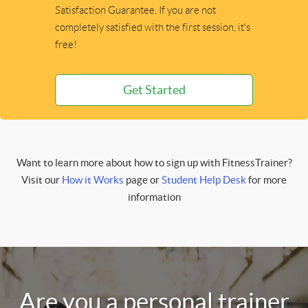
Satisfaction Guarantee. If you are not
completely satisfied with the first session, it's
free!
Get Started
Want to learn more about how to sign up with FitnessTrainer?
Visit our
How it Works
page or
Student Help Desk
for more
information
Are you a personal trainer