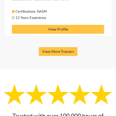
Certifications: NASM
12 Years Experience
View Profile
View More Trainers