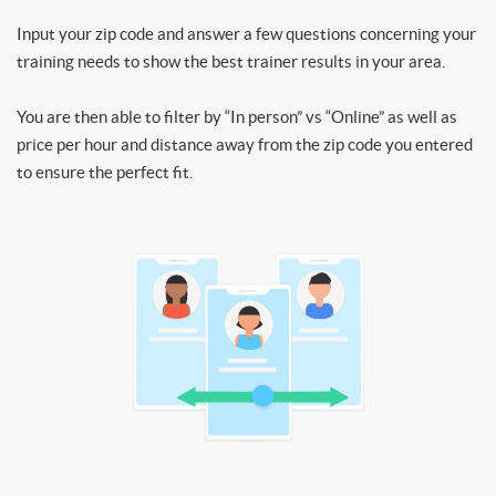
Input your zip code and answer a few questions concerning your
training needs to show the best trainer results in your area.
You are then able to filter by “In person” vs “Online” as well as
price per hour and distance away from the zip code you entered
to ensure the perfect fit.