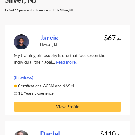
1 - 5 of 14 personal trainers near Little Silver, NJ
Jarvis
$67
/hr
Howell, NJ
My training philosophy is one that focuses on the
individual, their goal...
Read more.
(8 reviews)
Certifications: ACSM and NASM
11 Years Experience
View Profile
Daniel
$110