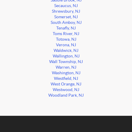
Saddle Brook, NJ
Secaucus, NJ
Shrewsbury, NJ
Somerset, NJ
South Amboy, NJ
Tenafly, NJ
Toms River, NJ
Totowa, NJ
Verona, NJ
Waldwick, NJ
Wallington, NJ
Wall Township, NJ
Warren, NJ
Washington, NJ
Westfield, NJ
West Orange, NJ
Westwood, NJ
Woodland Park, NJ