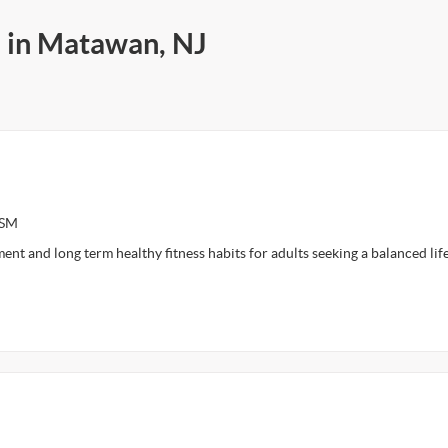
s in Matawan, NJ
ASM
ent and long term healthy fitness habits for adults seeking a balanced lif