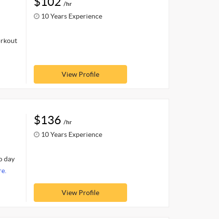
$102
/hr
10 Years Experience
orkout
View Profile
$136
/hr
10 Years Experience
o day
e.
View Profile