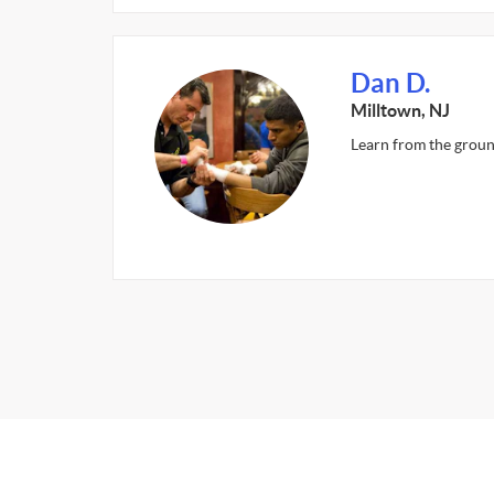
Dan D.
Milltown, NJ
Learn from the groun