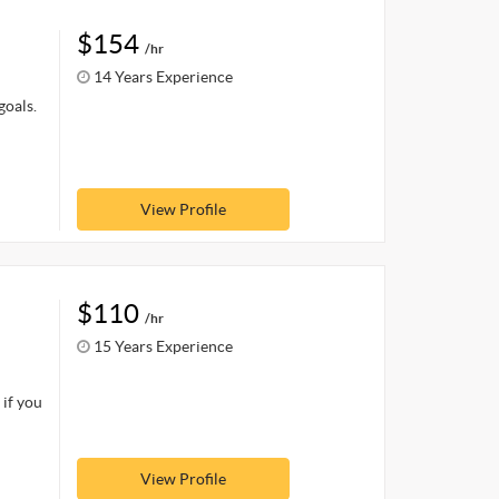
$154
/hr
14 Years Experience
goals.
View Profile
$110
/hr
15 Years Experience
 if you
View Profile