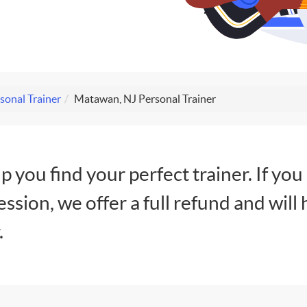
sonal Trainer
Matawan, NJ Personal Trainer
lp you find your perfect trainer. If you
session, we offer a full refund and will 
.