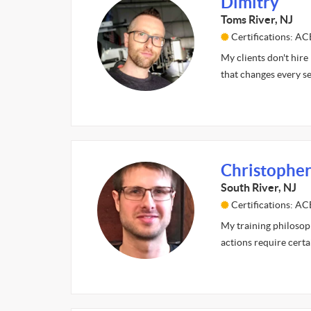
Dimitry
Toms River, NJ
Certifications: A
My clients don't hire
that changes every s
Christopher
South River, NJ
Certifications: AC
My training philosop
actions require cert