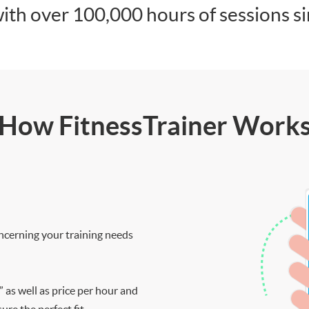
ith over 100,000 hours of sessions s
How FitnessTrainer Work
ncerning your training needs
” as well as price per hour and
re the perfect fit.