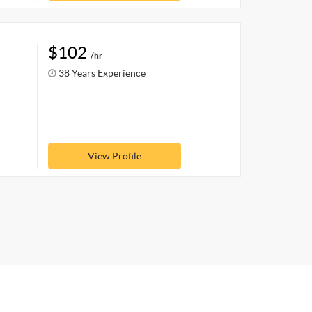
$102
/hr
38 Years Experience
View Profile