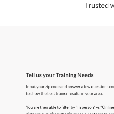
Trusted w
Tell us your Training Needs
Input your zip code and answer a few questions co
to show the best trainer results in your area.
You are then able to filter by “In person” vs “Online
distance away from the zip code you entered to ensu