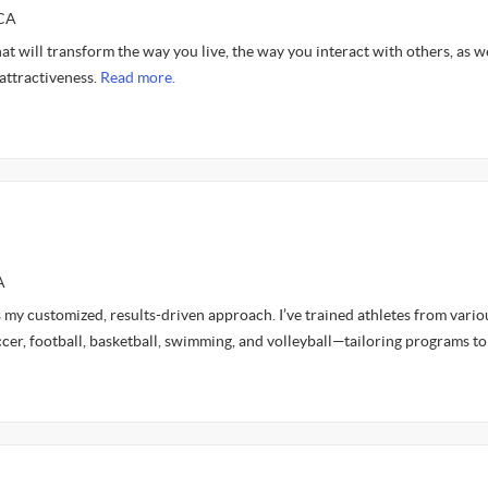
SCA
hat will transform the way you live, the way you interact with others, as we
attractiveness.
Read more.
A
 my customized, results-driven approach. I’ve trained athletes from vario
cer, football, basketball, swimming, and volleyball—tailoring programs t