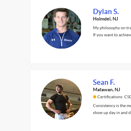
Dylan S.
Holmdel, NJ
My philosophy on trai
If you want to achiev
Sean F.
Matawan, NJ
Certifications: CS
Consistency is the mo
show up day in and da