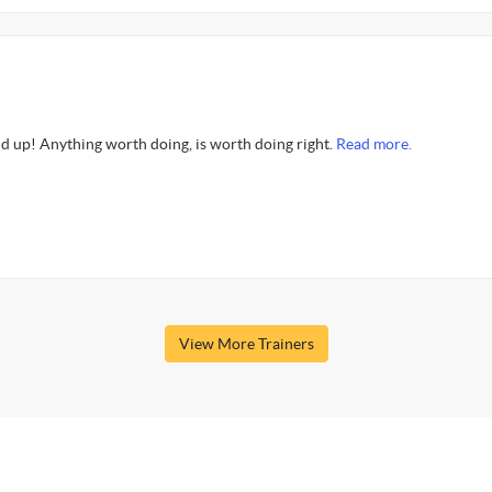
d up! Anything worth doing, is worth doing right.
Read more.
View More Trainers