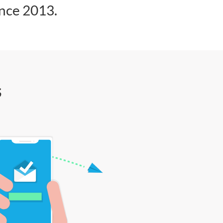
ince 2013.
s