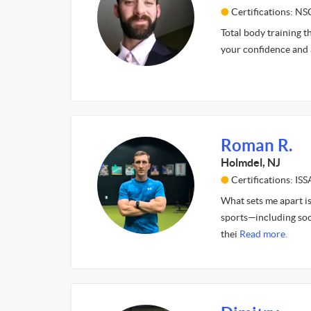
Certifications: N
Total body training t
your confidence and 
Roman R.
Holmdel, NJ
Certifications: ISS
What sets me apart is
sports—including soc
thei
Read more.