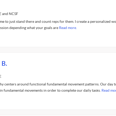
CE and NCSF
 me to just stand there and count reps for them. I create a personalized w
ession depending what your goals are
Read more.
 B.
E
hy centers around functional fundamental movement patterns. Our day t
ain fundamental movements in order to complete our daily tasks.
Read mor