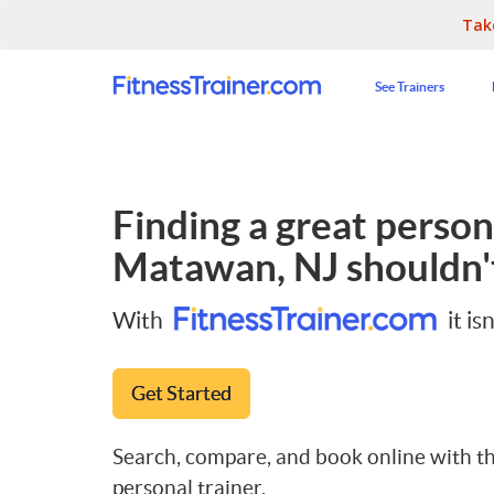
Tak
See Trainers
Finding a great persona
Matawan, NJ
shouldn't
With
it isn
Get Started
Search, compare, and book online with th
personal trainer.