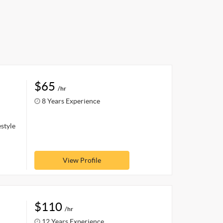
$65
/hr
8 Years Experience
estyle
View Profile
$110
/hr
12 Years Experience