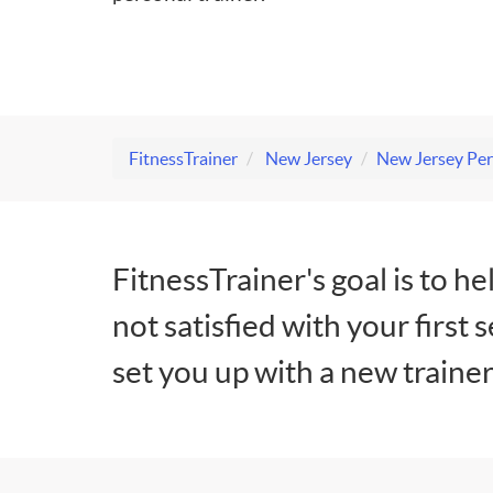
FitnessTrainer
New Jersey
New Jersey Per
FitnessTrainer's goal is to he
not satisfied with your first 
set you up with a new trainer