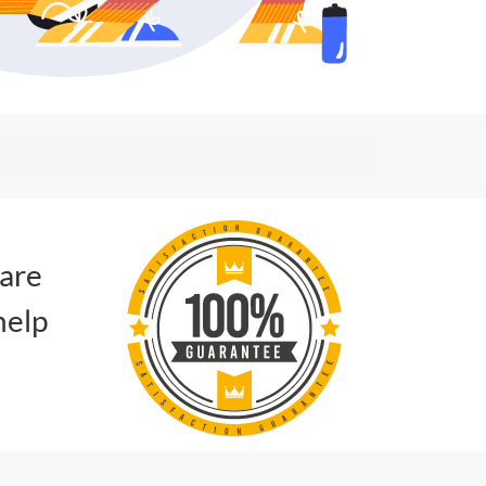
 are
help