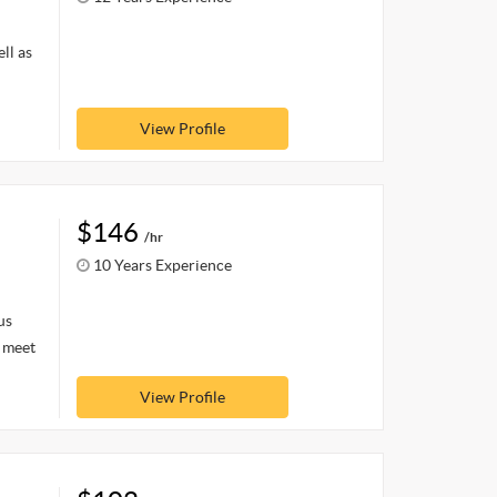
ll as
View Profile
$146
/hr
10 Years Experience
us
o meet
View Profile