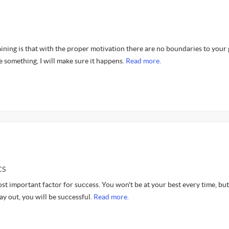
ning is that with the proper motivation there are no boundaries to your 
e something, I will make sure it happens.
Read more.
CS
st important factor for success. You won't be at your best every time, but
y out, you will be successful.
Read more.