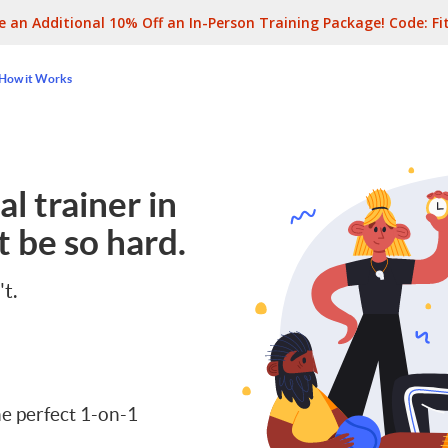
e an Additional 10% Off an In-Person Training Package! Code:
Fi
How it Works
l trainer in
 be so hard.
't.
e perfect 1-on-1