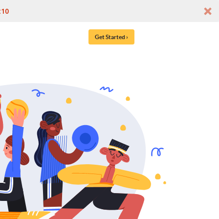
t10
Get Started ›