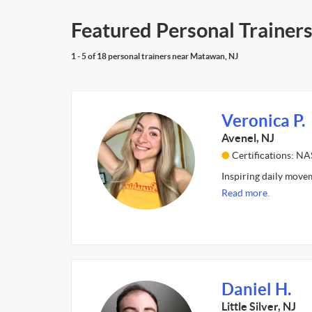
Featured Personal Trainer
1 - 5 of 18 personal trainers near Matawan, NJ
Veronica P.
Avenel, NJ
Certifications: N
Inspiring daily movem
Read more.
Daniel H.
Little Silver, NJ