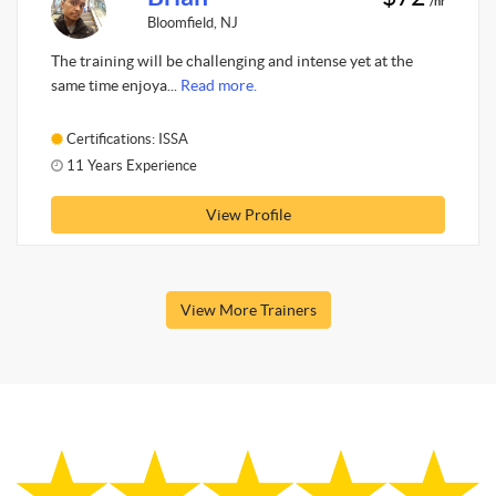
/hr
Bloomfield, NJ
The training will be challenging and intense yet at the
same time enjoya...
Read more.
Certifications: ISSA
11 Years Experience
View Profile
View More Trainers