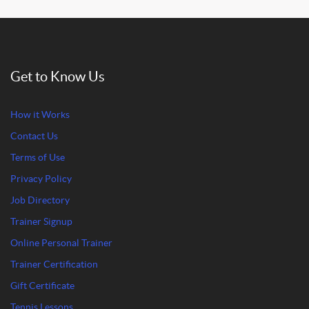
Get to Know Us
How it Works
Contact Us
Terms of Use
Privacy Policy
Job Directory
Trainer Signup
Online Personal Trainer
Trainer Certification
Gift Certificate
Tennis Lessons