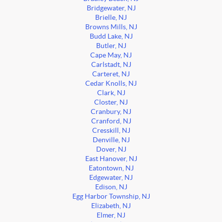
Bridgewater, NJ
Brielle, NJ
Browns Mills, NJ
Budd Lake, NJ
Butler, NJ
Cape May, NJ
Carlstadt, NJ
Carteret, NJ
Cedar Knolls, NJ
Clark, NJ
Closter, NJ
Cranbury, NJ
Cranford, NJ
Cresskill, NJ
Denville, NJ
Dover, NJ
East Hanover, NJ
Eatontown, NJ
Edgewater, NJ
Edison, NJ
Egg Harbor Township, NJ
Elizabeth, NJ
Elmer, NJ