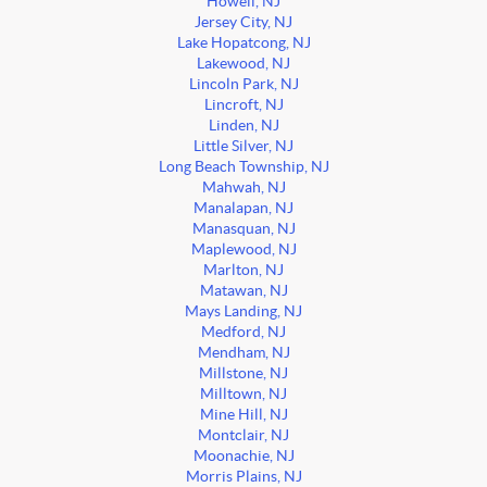
Howell, NJ
Jersey City, NJ
Lake Hopatcong, NJ
Lakewood, NJ
Lincoln Park, NJ
Lincroft, NJ
Linden, NJ
Little Silver, NJ
Long Beach Township, NJ
Mahwah, NJ
Manalapan, NJ
Manasquan, NJ
Maplewood, NJ
Marlton, NJ
Matawan, NJ
Mays Landing, NJ
Medford, NJ
Mendham, NJ
Millstone, NJ
Milltown, NJ
Mine Hill, NJ
Montclair, NJ
Moonachie, NJ
Morris Plains, NJ