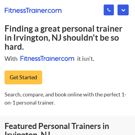
Finding a great personal trainer
in
Irvington, NJ
shouldn't be so
hard.
With
it isn't.
Get Started
Search, compare, and book online with the perfect 1-
on-1 personal trainer.
Featured Personal Trainers in
Irvington, NJ