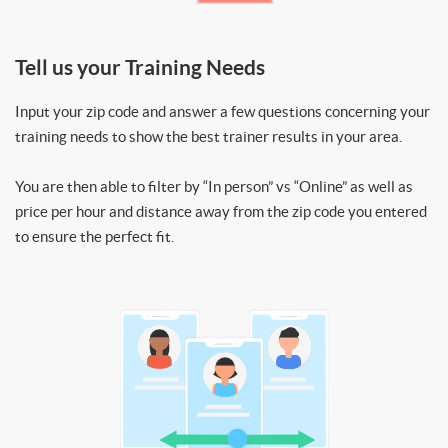
Tell us your Training Needs
Input your zip code and answer a few questions concerning your
training needs to show the best trainer results in your area.
You are then able to filter by “In person” vs “Online” as well as
price per hour and distance away from the zip code you entered
to ensure the perfect fit.