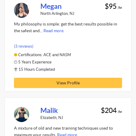
Megan
$95
/hr
North Arlington, NJ
My philosophy is simple: get the best results possible in
the safest and...
Read more.
(3 reviews)
Certifications: ACE and NASM
5 Years Experience
15 Hours Completed
View Profile
Malik
$204
/hr
Elizabeth, NJ
A mixture of old and new training techniques used to
maximum your results.
Read more.