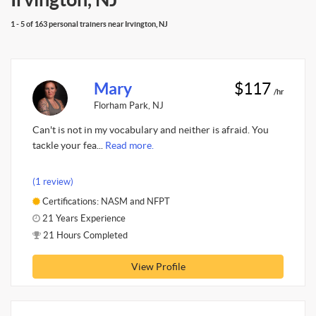
1 - 5 of 163 personal trainers near Irvington, NJ
Mary
$117
/hr
Florham Park, NJ
Can't is not in my vocabulary and neither is afraid. You
tackle your fea...
Read more.
(1 review)
Certifications: NASM and NFPT
21 Years Experience
21 Hours Completed
View Profile