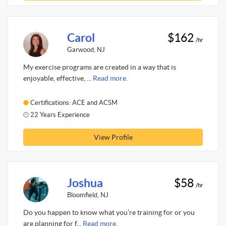
Carol
$162
/hr
Garwood, NJ
My exercise programs are created in a way that is
enjoyable, effective, ...
Read more.
Certifications: ACE and ACSM
22 Years Experience
View Profile
Joshua
$58
/hr
Bloomfield, NJ
Do you happen to know what you’re training for or you
are planning for f...
Read more.