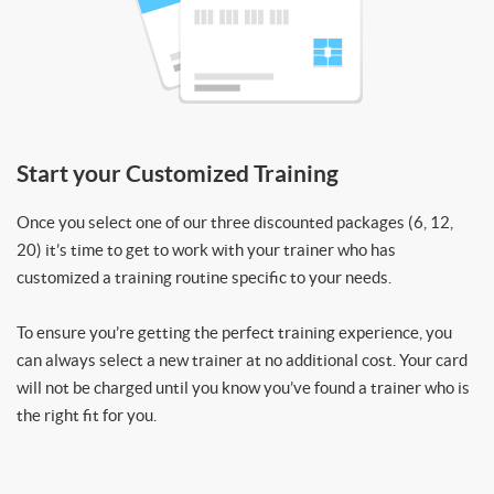
Start your Customized Training
Once you select one of our three discounted packages (6, 12,
20) it’s time to get to work with your trainer who has
customized a training routine specific to your needs.
To ensure you’re getting the perfect training experience, you
can always select a new trainer at no additional cost. Your card
will not be charged until you know you’ve found a trainer who is
the right fit for you.