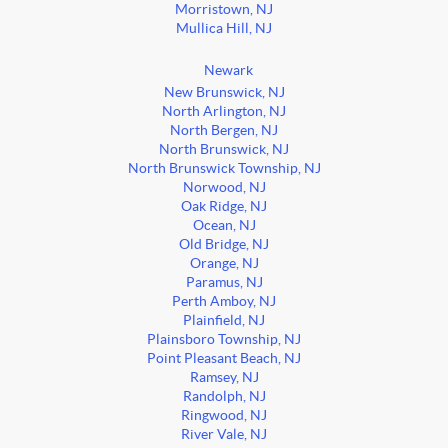
Morristown, NJ
Mullica Hill, NJ
Newark
New Brunswick, NJ
North Arlington, NJ
North Bergen, NJ
North Brunswick, NJ
North Brunswick Township, NJ
Norwood, NJ
Oak Ridge, NJ
Ocean, NJ
Old Bridge, NJ
Orange, NJ
Paramus, NJ
Perth Amboy, NJ
Plainfield, NJ
Plainsboro Township, NJ
Point Pleasant Beach, NJ
Ramsey, NJ
Randolph, NJ
Ringwood, NJ
River Vale, NJ