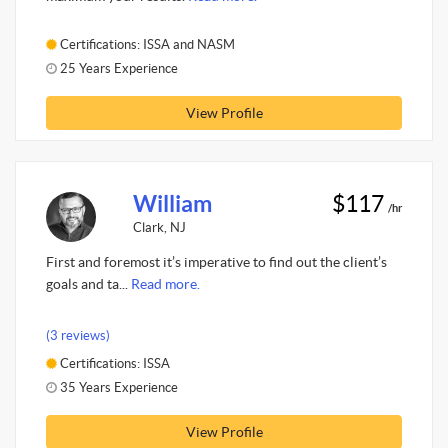
Certifications: ISSA and NASM
25 Years Experience
View Profile
William
$117
/hr
Clark, NJ
First and foremost it’s imperative to find out the client’s
goals and ta...
Read more.
(3 reviews)
Certifications: ISSA
35 Years Experience
View Profile