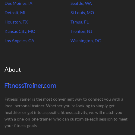
Des Moines, IA
Seattle, WA
Detroit, MI
St Louis, MO
Houston, TX
Tampa, FL
Kansas City, MO
Trenton, NJ
Los Angeles, CA
Washington, DC
About
FitnessTrainer is the most convenient way to connect you with a
local personal trainer. Whether you’re looking to simply get
healthier or get into a specific fitness activity, we will match you
with a one-on-one trainer who can customize each session to meet
your fitness goals.