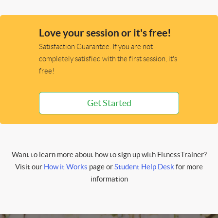
Love your session or it's free!
Satisfaction Guarantee. If you are not
completely satisfied with the first session, it's
free!
Get Started
Want to learn more about how to sign up with FitnessTrainer?
Visit our
How it Works
page or
Student Help Desk
for more
information