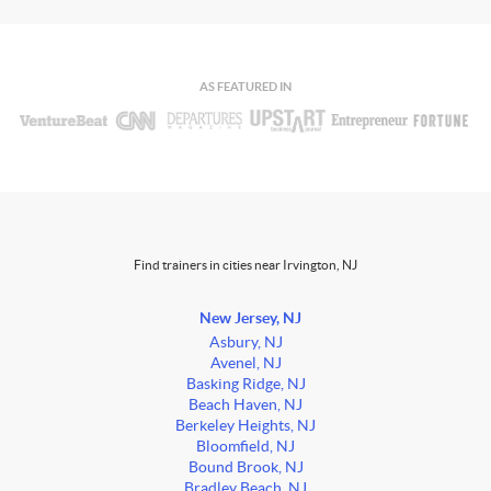
AS FEATURED IN
Find trainers in cities near Irvington, NJ
New Jersey, NJ
Asbury, NJ
Avenel, NJ
Basking Ridge, NJ
Beach Haven, NJ
Berkeley Heights, NJ
Bloomfield, NJ
Bound Brook, NJ
Bradley Beach, NJ