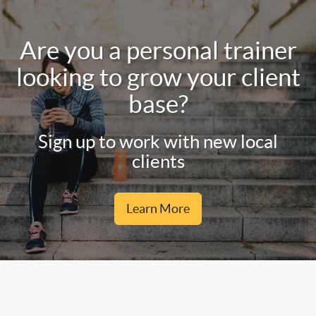
Are you a personal trainer
looking to grow your client
base?
Sign up to work with new local
clients
Learn More