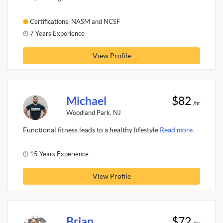
Certifications: NASM and NCSF
7 Years Experience
View Profile
Michael
$82
/hr
Woodland Park, NJ
Functional fitness leads to a healthy lifestyle
Read more.
15 Years Experience
View Profile
Brian
$72