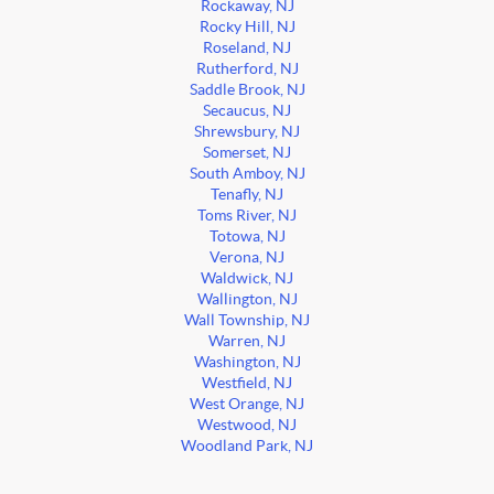
Rockaway, NJ
Rocky Hill, NJ
Roseland, NJ
Rutherford, NJ
Saddle Brook, NJ
Secaucus, NJ
Shrewsbury, NJ
Somerset, NJ
South Amboy, NJ
Tenafly, NJ
Toms River, NJ
Totowa, NJ
Verona, NJ
Waldwick, NJ
Wallington, NJ
Wall Township, NJ
Warren, NJ
Washington, NJ
Westfield, NJ
West Orange, NJ
Westwood, NJ
Woodland Park, NJ