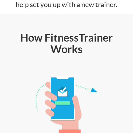
help set you up with a new trainer.
How FitnessTrainer
Works