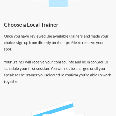
Choose a Local Trainer
Once you have reviewed the available trainers and made your
choice, sign up from directly on their profile to reserve your
spot.
Your trainer will receive your contact info and be in contact to
schedule your first session. You will not be charged until you
speak to the trainer you selected to confirm you’re able to work
together.