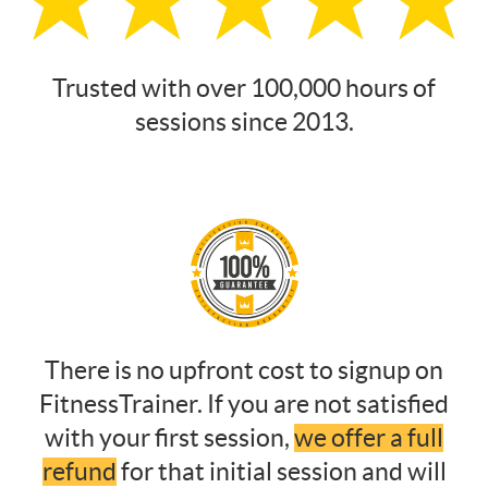
Trusted with over 100,000 hours of
sessions since 2013.
There is no upfront cost to signup on
FitnessTrainer. If you are not satisfied
with your first session,
we offer a full
refund
for that initial session and will