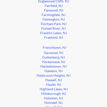
Englewood Cliffs, NJ
Fairfield, NJ
Fanwood, NJ
Farmingdale, NJ
Flemington, NJ
Florham Park, NJ
Forked River, NJ
Franklin Lakes, NJ
Freehold, NJ
Frenchtown, NJ
Garwood, NJ
Guttenberg, NJ
Hackensack, NJ
Hackettstown, NJ
Haledon, NJ
Hasbrouck Heights, NJ
Haskell, NJ
Hazlet, NJ
Highland Lakes, NJ
Hillsborough, NJ
Hoboken, NJ
Holmdel, NJ