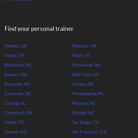
Find your personal trainer
Atlanta, GA
Madison, WI
Austin, TX
Miami, FL
Baltimore, MD
Milwaukee, WI
Boston, MA
New York, NY
Brooklyn, NY
Omaha, NE
Charlotte, NC
Philadelphia, PA
Chicago, IL
Phoenix, AZ
Cleveland, OH
Raleigh, NC
Dallas, TX
San Diego, CA
Denver, CO
San Francisco, CA