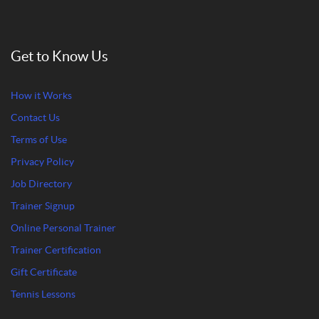
Get to Know Us
How it Works
Contact Us
Terms of Use
Privacy Policy
Job Directory
Trainer Signup
Online Personal Trainer
Trainer Certification
Gift Certificate
Tennis Lessons