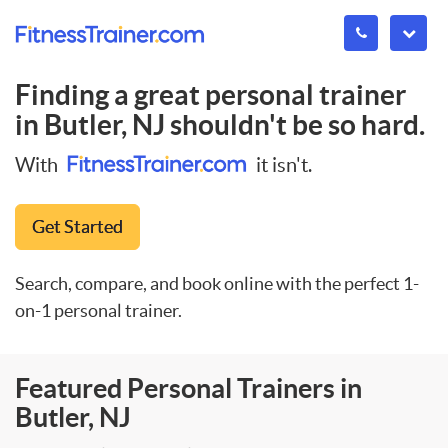
Finding a great personal trainer
in
Butler, NJ
shouldn't be so hard.
With
it isn't.
Get Started
Search, compare, and book online with the perfect 1-
on-1 personal trainer.
Featured Personal Trainers in
Butler, NJ