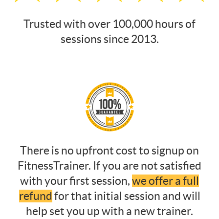
Trusted with over 100,000 hours of
sessions since 2013.
There is no upfront cost to signup on
FitnessTrainer. If you are not satisfied
with your first session,
we offer a full
refund
for that initial session and will
help set you up with a new trainer.