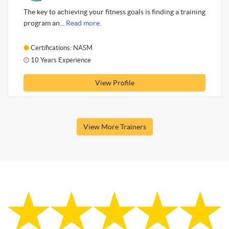
The key to achieving your fitness goals is finding a training
program an...
Read more.
Certifications: NASM
10 Years Experience
View Profile
View More Trainers