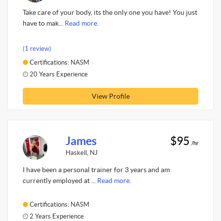
Take care of your body, its the only one you have! You just
have to mak...
Read more.
(1 review)
Certifications: NASM
20 Years Experience
View Profile
James
$95
/hr
Haskell, NJ
I have been a personal trainer for 3 years and am
currently employed at ...
Read more.
Certifications: NASM
2 Years Experience