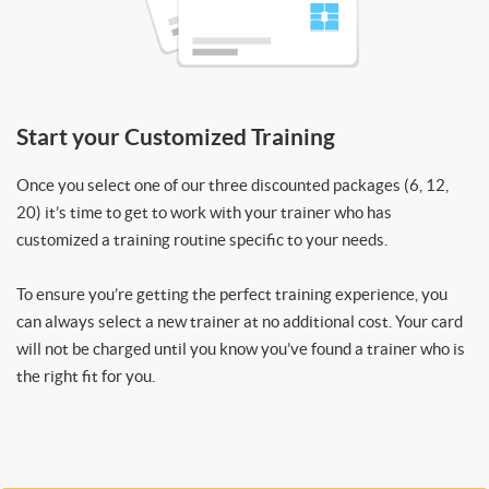
Start your Customized Training
Once you select one of our three discounted packages (6, 12,
20) it’s time to get to work with your trainer who has
customized a training routine specific to your needs.
To ensure you’re getting the perfect training experience, you
can always select a new trainer at no additional cost. Your card
will not be charged until you know you’ve found a trainer who is
the right fit for you.