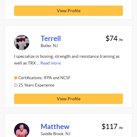
View Profile
Terrell
$74
/hr
Butler, NJ
I specialize in boxing, strength and resistance training as
well as TRX ...
Read more.
Certifications: IFPA and NCSF
25 Years Experience
View Profile
Matthew
$117
/hr
Saddle Brook, NJ