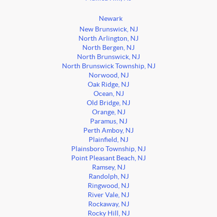
Newark
New Brunswick, NJ
North Arlington, NJ
North Bergen, NJ
North Brunswick, NJ
North Brunswick Township, NJ
Norwood, NJ
Oak Ridge, NJ
Ocean, NJ
Old Bridge, NJ
Orange, NJ
Paramus, NJ
Perth Amboy, NJ
Plainfield, NJ
Plainsboro Township, NJ
Point Pleasant Beach, NJ
Ramsey, NJ
Randolph, NJ
Ringwood, NJ
River Vale, NJ
Rockaway, NJ
Rocky Hill, NJ