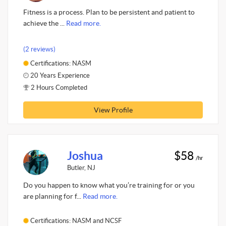
Fitness is a process. Plan to be persistent and patient to
achieve the ...
Read more.
(2 reviews)
Certifications: NASM
20 Years Experience
2 Hours Completed
View Profile
Joshua
$58
/hr
Butler, NJ
Do you happen to know what you’re training for or you
are planning for f...
Read more.
Certifications: NASM and NCSF