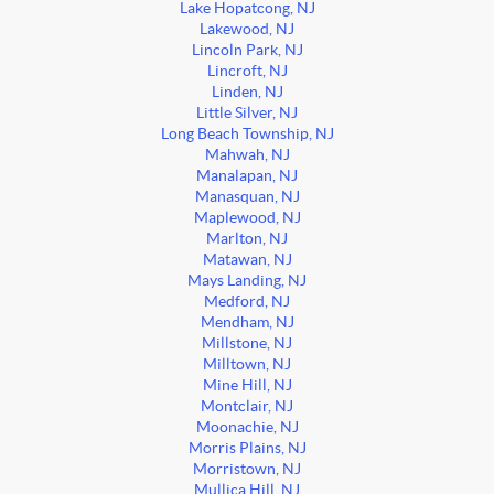
Lake Hopatcong, NJ
Lakewood, NJ
Lincoln Park, NJ
Lincroft, NJ
Linden, NJ
Little Silver, NJ
Long Beach Township, NJ
Mahwah, NJ
Manalapan, NJ
Manasquan, NJ
Maplewood, NJ
Marlton, NJ
Matawan, NJ
Mays Landing, NJ
Medford, NJ
Mendham, NJ
Millstone, NJ
Milltown, NJ
Mine Hill, NJ
Montclair, NJ
Moonachie, NJ
Morris Plains, NJ
Morristown, NJ
Mullica Hill, NJ