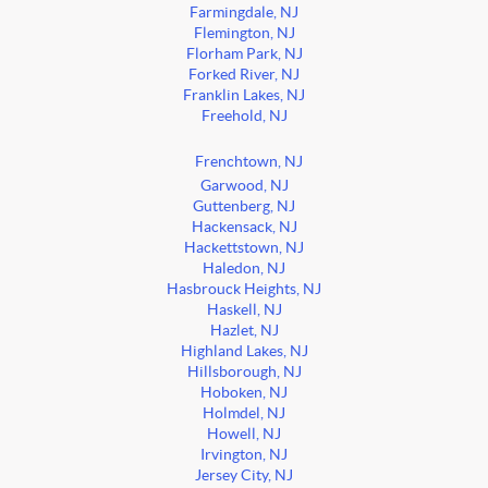
Farmingdale, NJ
Flemington, NJ
Florham Park, NJ
Forked River, NJ
Franklin Lakes, NJ
Freehold, NJ
Frenchtown, NJ
Garwood, NJ
Guttenberg, NJ
Hackensack, NJ
Hackettstown, NJ
Haledon, NJ
Hasbrouck Heights, NJ
Haskell, NJ
Hazlet, NJ
Highland Lakes, NJ
Hillsborough, NJ
Hoboken, NJ
Holmdel, NJ
Howell, NJ
Irvington, NJ
Jersey City, NJ