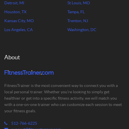
Detroit, MI
St Louis, MO
Houston, TX
Tampa, FL
Kansas City, MO
Trenton, NJ
Los Angeles, CA
Washington, DC
About
FitnessTrainer is the most convenient way to connect you with a
local personal trainer. Whether you’re looking to simply get
healthier or get into a specific fitness activity, we will match you
with a one-on-one trainer who can customize each session to meet
your fitness goals.
512-766-6225