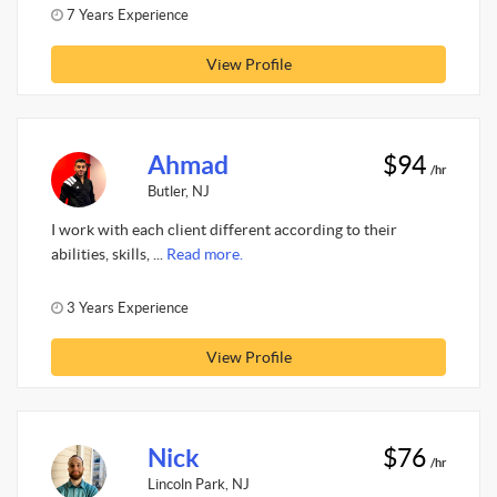
7 Years Experience
View Profile
Ahmad
$94
/hr
Butler, NJ
I work with each client different according to their
abilities, skills, ...
Read more.
3 Years Experience
View Profile
Nick
$76
/hr
Lincoln Park, NJ