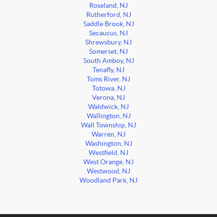
Roseland, NJ
Rutherford, NJ
Saddle Brook, NJ
Secaucus, NJ
Shrewsbury, NJ
Somerset, NJ
South Amboy, NJ
Tenafly, NJ
Toms River, NJ
Totowa, NJ
Verona, NJ
Waldwick, NJ
Wallington, NJ
Wall Township, NJ
Warren, NJ
Washington, NJ
Westfield, NJ
West Orange, NJ
Westwood, NJ
Woodland Park, NJ