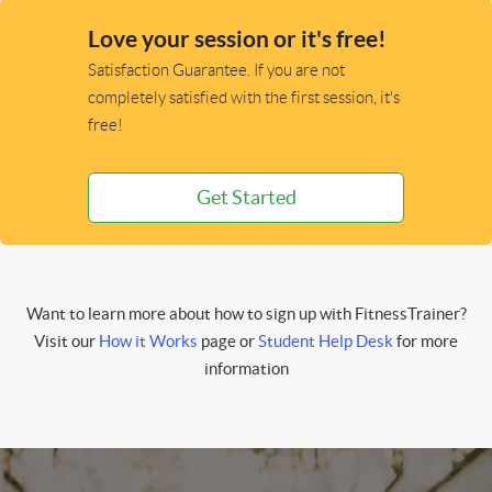
Love your session or it's free!
Satisfaction Guarantee. If you are not
completely satisfied with the first session, it's
free!
Get Started
Want to learn more about how to sign up with FitnessTrainer?
Visit our
How it Works
page or
Student Help Desk
for more
information