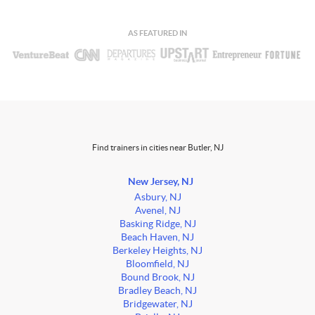
AS FEATURED IN
Find trainers in cities near Butler, NJ
New Jersey, NJ
Asbury, NJ
Avenel, NJ
Basking Ridge, NJ
Beach Haven, NJ
Berkeley Heights, NJ
Bloomfield, NJ
Bound Brook, NJ
Bradley Beach, NJ
Bridgewater, NJ