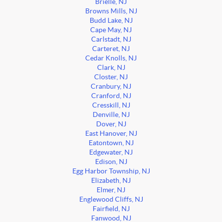
Brielle, NJ
Browns Mills, NJ
Budd Lake, NJ
Cape May, NJ
Carlstadt, NJ
Carteret, NJ
Cedar Knolls, NJ
Clark, NJ
Closter, NJ
Cranbury, NJ
Cranford, NJ
Cresskill, NJ
Denville, NJ
Dover, NJ
East Hanover, NJ
Eatontown, NJ
Edgewater, NJ
Edison, NJ
Egg Harbor Township, NJ
Elizabeth, NJ
Elmer, NJ
Englewood Cliffs, NJ
Fairfield, NJ
Fanwood, NJ