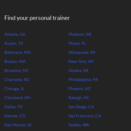
Find your personal trainer
Atlanta, GA
Madison, WI
Austin, TX
Miami, FL
Baltimore, MD
Milwaukee, WI
Boston, MA
New York, NY
Brooklyn, NY
Omaha, NE
Charlotte, NC
Philadelphia, PA
Chicago, IL
Phoenix, AZ
Cleveland, OH
Raleigh, NC
Dallas, TX
San Diego, CA
Denver, CO
San Francisco, CA
Des Moines, IA
Seattle, WA