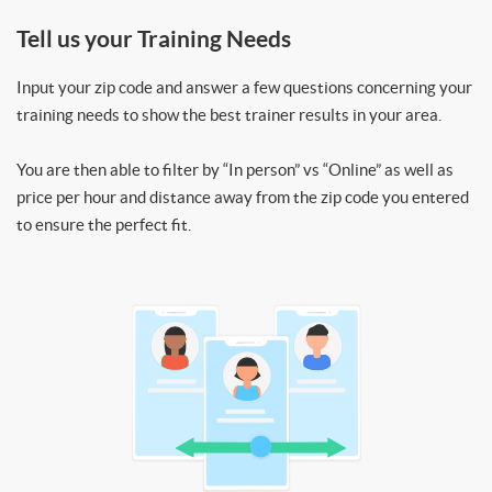
Tell us your Training Needs
Input your zip code and answer a few questions concerning your
training needs to show the best trainer results in your area.
You are then able to filter by “In person” vs “Online” as well as
price per hour and distance away from the zip code you entered
to ensure the perfect fit.