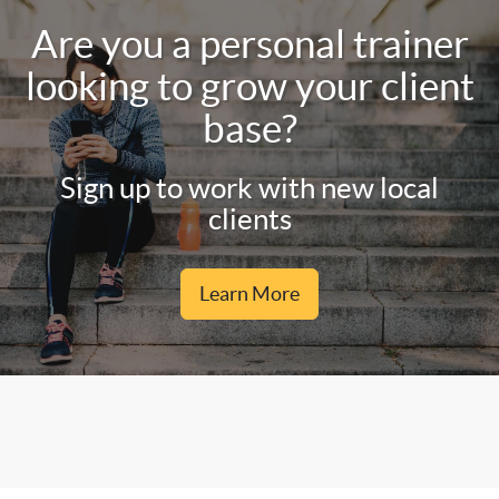
Are you a personal trainer
looking to grow your client
base?
Sign up to work with new local
clients
Learn More