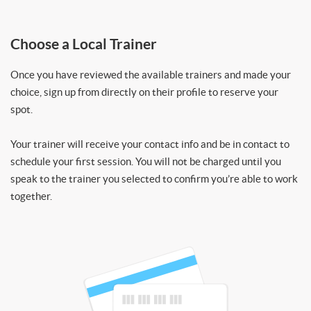
Choose a Local Trainer
Once you have reviewed the available trainers and made your
choice, sign up from directly on their profile to reserve your
spot.
Your trainer will receive your contact info and be in contact to
schedule your first session. You will not be charged until you
speak to the trainer you selected to confirm you’re able to work
together.