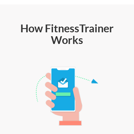
How FitnessTrainer
Works