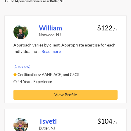
1 - 5 of 14 personal trainers near Butler, NJ
William
$122
/hr
Norwood, NJ
Approach varies by client. Appropriate exercise for each
individual no ...
Read more.
(1 review)
Certifications: AAHF, ACE, and CSCS
44 Years Experience
View Profile
Tsveti
$104
/hr
Butler, NJ