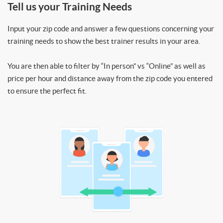
Tell us your Training Needs
Input your zip code and answer a few questions concerning your
training needs to show the best trainer results in your area.
You are then able to filter by “In person” vs “Online” as well as
price per hour and distance away from the zip code you entered
to ensure the perfect fit.