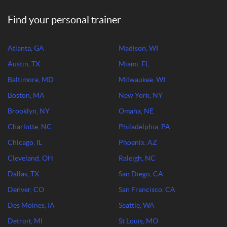
Find your personal trainer
Atlanta, GA
Madison, WI
Austin, TX
Miami, FL
Baltimore, MD
Milwaukee, WI
Boston, MA
New York, NY
Brooklyn, NY
Omaha, NE
Charlotte, NC
Philadelphia, PA
Chicago, IL
Phoenix, AZ
Cleveland, OH
Raleigh, NC
Dallas, TX
San Diego, CA
Denver, CO
San Francisco, CA
Des Moines, IA
Seattle, WA
Detroit, MI
St Louis, MO