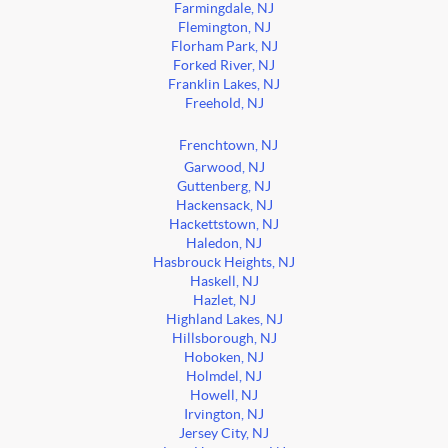
Farmingdale, NJ
Flemington, NJ
Florham Park, NJ
Forked River, NJ
Franklin Lakes, NJ
Freehold, NJ
Frenchtown, NJ
Garwood, NJ
Guttenberg, NJ
Hackensack, NJ
Hackettstown, NJ
Haledon, NJ
Hasbrouck Heights, NJ
Haskell, NJ
Hazlet, NJ
Highland Lakes, NJ
Hillsborough, NJ
Hoboken, NJ
Holmdel, NJ
Howell, NJ
Irvington, NJ
Jersey City, NJ