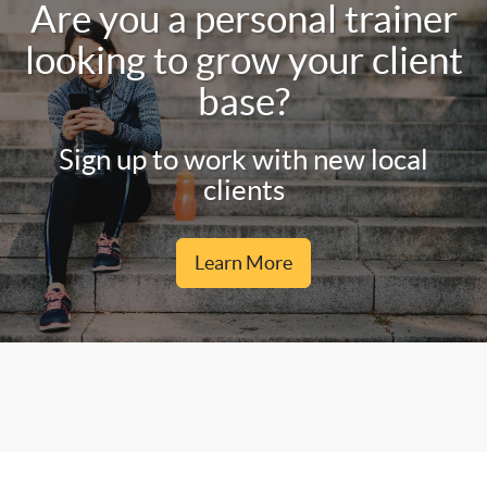
Are you a personal trainer
looking to grow your client
base?
Sign up to work with new local
clients
Learn More