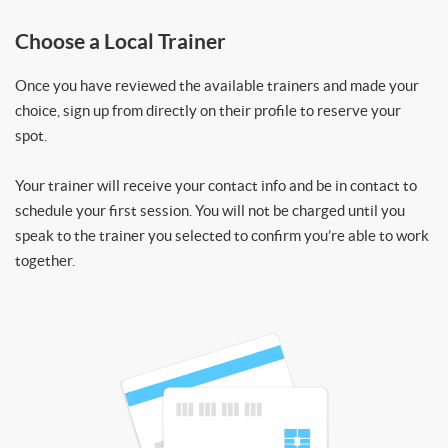
Choose a Local Trainer
Once you have reviewed the available trainers and made your
choice, sign up from directly on their profile to reserve your
spot.
Your trainer will receive your contact info and be in contact to
schedule your first session. You will not be charged until you
speak to the trainer you selected to confirm you’re able to work
together.