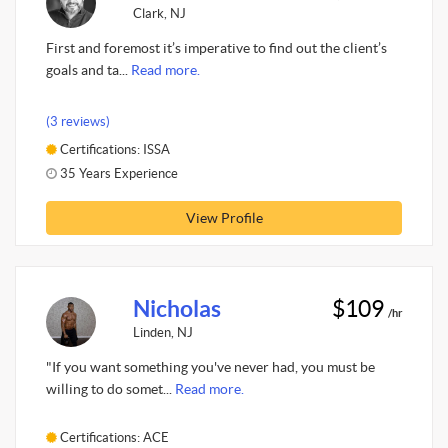
Clark, NJ
First and foremost it’s imperative to find out the client’s
goals and ta...
Read more.
(3 reviews)
Certifications: ISSA
35 Years Experience
View Profile
Nicholas
$109
/hr
Linden, NJ
"If you want something you've never had, you must be
willing to do somet...
Read more.
Certifications: ACE