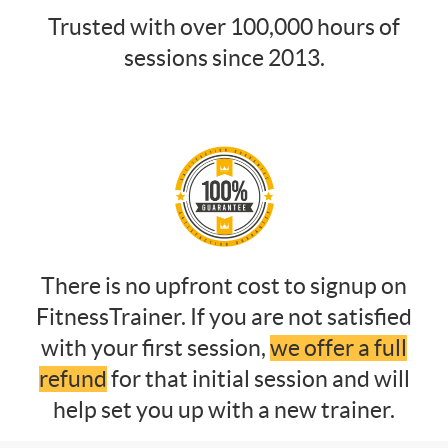
Trusted with over 100,000 hours of
sessions since 2013.
There is no upfront cost to signup on
FitnessTrainer. If you are not satisfied
with your first session,
we offer a full
refund
for that initial session and will
help set you up with a new trainer.