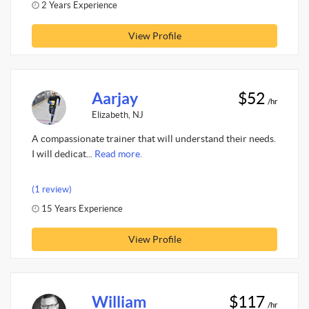
2 Years Experience
View Profile
Aarjay
$52
/hr
Elizabeth, NJ
A compassionate trainer that will understand their needs.
I will dedicat...
Read more.
(1 review)
15 Years Experience
View Profile
William
$117
/hr