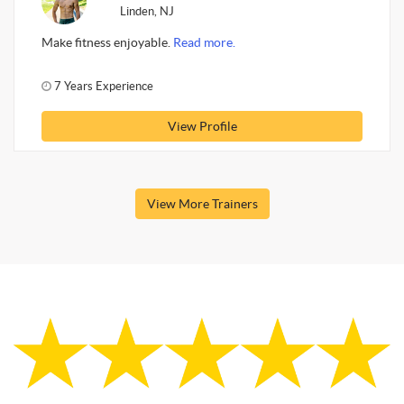
Linden, NJ
Make fitness enjoyable.
Read more.
7 Years Experience
View Profile
View More Trainers