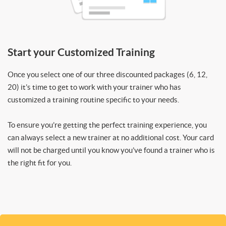
Start your Customized Training
Once you select one of our three discounted packages (6, 12,
20) it’s time to get to work with your trainer who has
customized a training routine specific to your needs.
To ensure you’re getting the perfect training experience, you
can always select a new trainer at no additional cost. Your card
will not be charged until you know you’ve found a trainer who is
the right fit for you.