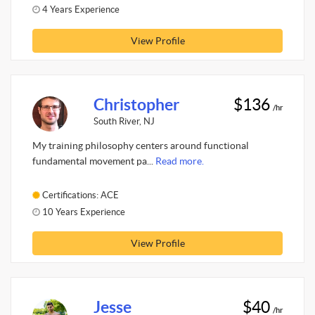
4 Years Experience
View Profile
Christopher
$136
/hr
South River, NJ
My training philosophy centers around functional
fundamental movement pa...
Read more.
Certifications: ACE
10 Years Experience
View Profile
Jesse
$40
/hr