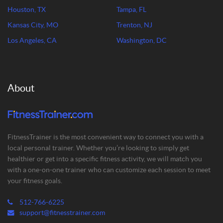
Houston, TX
Tampa, FL
Kansas City, MO
Trenton, NJ
Los Angeles, CA
Washington, DC
About
FitnessTrainer is the most convenient way to connect you with a
local personal trainer. Whether you’re looking to simply get
healthier or get into a specific fitness activity, we will match you
with a one-on-one trainer who can customize each session to meet
your fitness goals.
512-766-6225
support@fitnesstrainer.com