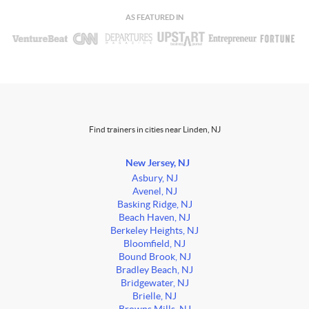
AS FEATURED IN
Find trainers in cities near Linden, NJ
New Jersey, NJ
Asbury, NJ
Avenel, NJ
Basking Ridge, NJ
Beach Haven, NJ
Berkeley Heights, NJ
Bloomfield, NJ
Bound Brook, NJ
Bradley Beach, NJ
Bridgewater, NJ
Brielle, NJ