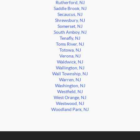
Rutherford, NJ
Saddle Brook, NJ
Secaucus, NJ
Shrewsbury, NJ
Somerset, NJ
South Amboy, NJ
Tenafly, NJ
Toms River, NJ
Totowa, NJ
Verona, NJ
Waldwick, NJ
Wallington, NJ
Wall Township, NJ
Warren, NJ
Washington, NJ
Westfield, NJ
West Orange, NJ
Westwood, NJ
Woodland Park, NJ