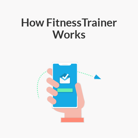
How FitnessTrainer
Works