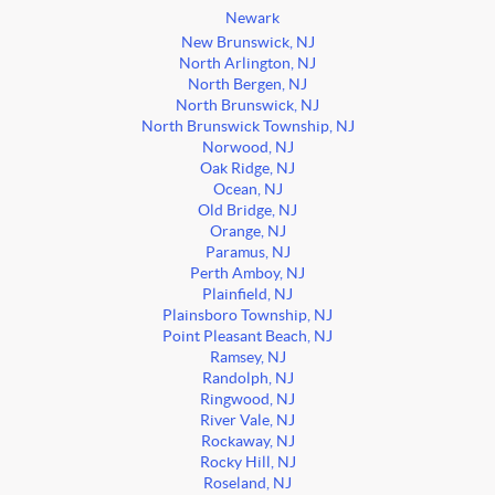
Newark
New Brunswick, NJ
North Arlington, NJ
North Bergen, NJ
North Brunswick, NJ
North Brunswick Township, NJ
Norwood, NJ
Oak Ridge, NJ
Ocean, NJ
Old Bridge, NJ
Orange, NJ
Paramus, NJ
Perth Amboy, NJ
Plainfield, NJ
Plainsboro Township, NJ
Point Pleasant Beach, NJ
Ramsey, NJ
Randolph, NJ
Ringwood, NJ
River Vale, NJ
Rockaway, NJ
Rocky Hill, NJ
Roseland, NJ