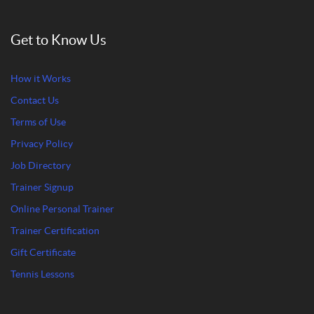
Get to Know Us
How it Works
Contact Us
Terms of Use
Privacy Policy
Job Directory
Trainer Signup
Online Personal Trainer
Trainer Certification
Gift Certificate
Tennis Lessons