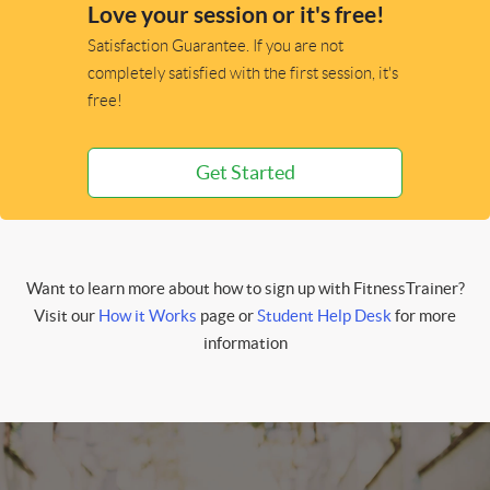
Love your session or it's free!
Satisfaction Guarantee. If you are not
completely satisfied with the first session, it's
free!
Get Started
Want to learn more about how to sign up with FitnessTrainer?
Visit our
How it Works
page or
Student Help Desk
for more
information