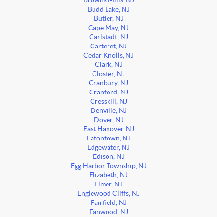
Browns Mills, NJ
Budd Lake, NJ
Butler, NJ
Cape May, NJ
Carlstadt, NJ
Carteret, NJ
Cedar Knolls, NJ
Clark, NJ
Closter, NJ
Cranbury, NJ
Cranford, NJ
Cresskill, NJ
Denville, NJ
Dover, NJ
East Hanover, NJ
Eatontown, NJ
Edgewater, NJ
Edison, NJ
Egg Harbor Township, NJ
Elizabeth, NJ
Elmer, NJ
Englewood Cliffs, NJ
Fairfield, NJ
Fanwood, NJ