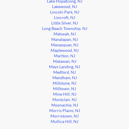
Lake Hopatcong, NJ
Lakewood, NJ
Lincoln Park, NJ
Lincroft, NJ
Little Silver, NJ
Long Beach Township, NJ
Mahwah, NJ
Manalapan, NJ
Manasquan, NJ
Maplewood, NJ
Marlton, NJ
Matawan, NJ
Mays Landing, NJ
Medford, NJ
Mendham, NJ
Millstone, NJ
Milltown, NJ
Mine Hill, NJ
Montclair, NJ
Moonachie, NJ
Morris Plains, NJ
Morristown, NJ
Mullica Hill, NJ