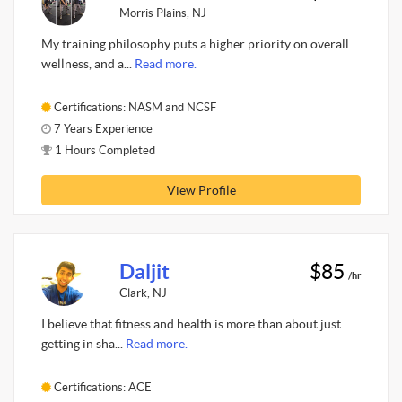
Morris Plains, NJ
My training philosophy puts a higher priority on overall
wellness, and a...
Read more.
Certifications: NASM and NCSF
7 Years Experience
1 Hours Completed
View Profile
Daljit
$85
/hr
Clark, NJ
I believe that fitness and health is more than about just
getting in sha...
Read more.
Certifications: ACE