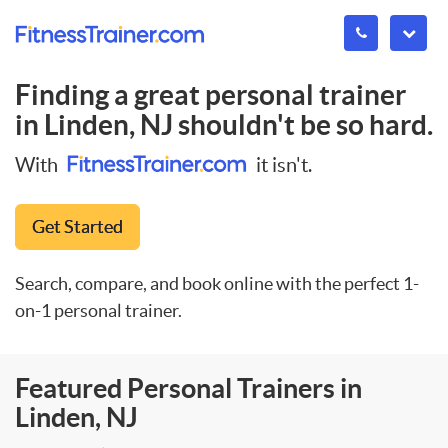
Finding a great personal trainer
in
Linden, NJ
shouldn't be so hard.
With
it isn't.
Get Started
Search, compare, and book online with the perfect 1-
on-1 personal trainer.
Featured Personal Trainers in
Linden, NJ