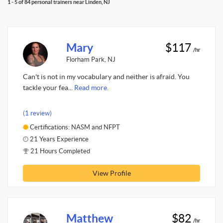
1 - 5 of 84 personal trainers near Linden, NJ
Mary
$117
/hr
Florham Park, NJ
Can't is not in my vocabulary and neither is afraid. You
tackle your fea...
Read more.
(1 review)
Certifications: NASM and NFPT
21 Years Experience
21 Hours Completed
View Profile
Matthew
$82
/hr