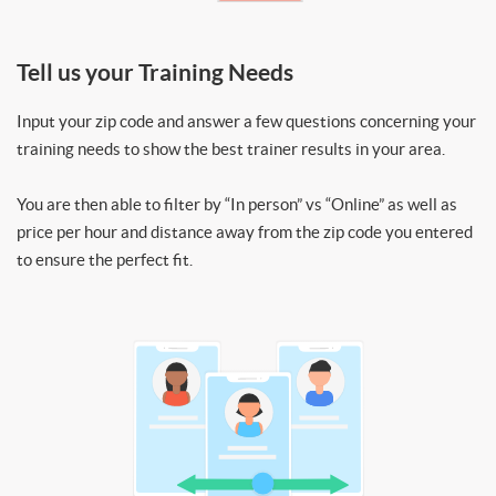
Tell us your Training Needs
Input your zip code and answer a few questions concerning your
training needs to show the best trainer results in your area.
You are then able to filter by “In person” vs “Online” as well as
price per hour and distance away from the zip code you entered
to ensure the perfect fit.