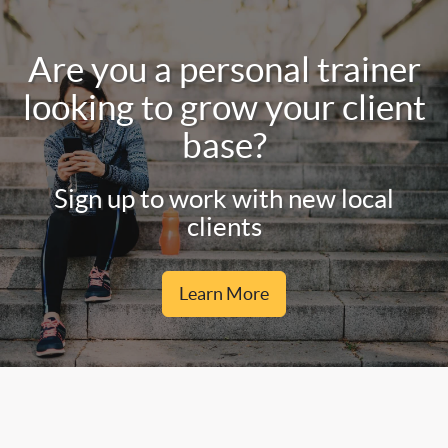
Are you a personal trainer
looking to grow your client
base?
Sign up to work with new local
clients
Learn More