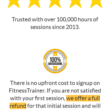
Trusted with over 100,000 hours of
sessions since 2013.
There is no upfront cost to signup on
FitnessTrainer. If you are not satisfied
with your first session,
we offer a full
refund
for that initial session and will