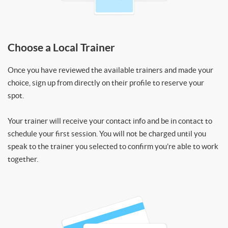
Choose a Local Trainer
Once you have reviewed the available trainers and made your
choice, sign up from directly on their profile to reserve your
spot.
Your trainer will receive your contact info and be in contact to
schedule your first session. You will not be charged until you
speak to the trainer you selected to confirm you’re able to work
together.