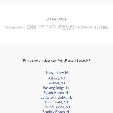
AS FEATURED IN
Find trainers in cities near Point Pleasant Beach, NJ
New Jersey, NJ
Asbury, NJ
Avenel, NJ
Basking Ridge, NJ
Beach Haven, NJ
Berkeley Heights, NJ
Bloomfield, NJ
Bound Brook, NJ
Bradley Beach, NJ