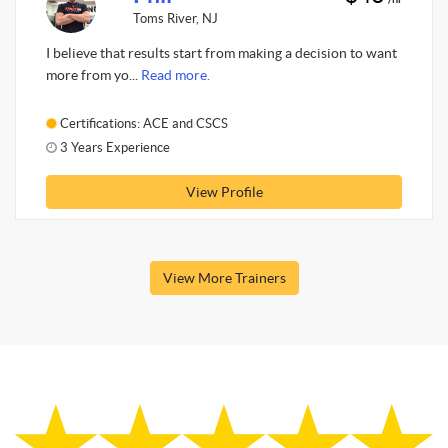
Toms River, NJ
I believe that results start from making a decision to want
more from yo...
Read more.
Certifications: ACE and CSCS
3 Years Experience
View Profile
View More Trainers