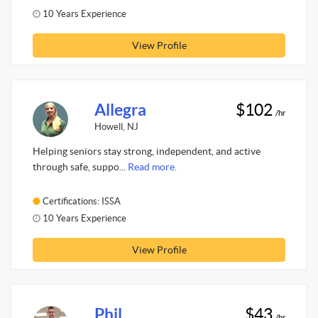
10 Years Experience
View Profile
Allegra
$102
/hr
Howell, NJ
Helping seniors stay strong, independent, and active
through safe, suppo...
Read more.
Certifications: ISSA
10 Years Experience
View Profile
Phil
$43
/hr