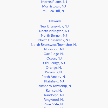
Morris Plains, NJ
Morristown, NJ
Mullica Hill, NJ
Newark
New Brunswick, NJ
North Arlington, NJ
North Bergen, NJ
North Brunswick, NJ
North Brunswick Township, NJ
Norwood, NJ
Oak Ridge, NJ
Ocean, NJ
Old Bridge, NJ
Orange, NJ
Paramus, NJ
Perth Amboy, NJ
Plainfield, NJ
Plainsboro Township, NJ
Ramsey, NJ
Randolph, NJ
Ringwood, NJ
River Vale, NJ