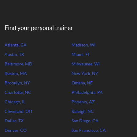
Find your personal trainer
Atlanta, GA
Madison, WI
Austin, TX
Miami, FL
Baltimore, MD
Milwaukee, WI
Boston, MA
New York, NY
Brooklyn, NY
Omaha, NE
Charlotte, NC
Philadelphia, PA
Chicago, IL
Phoenix, AZ
Cleveland, OH
Raleigh, NC
Dallas, TX
San Diego, CA
Denver, CO
San Francisco, CA