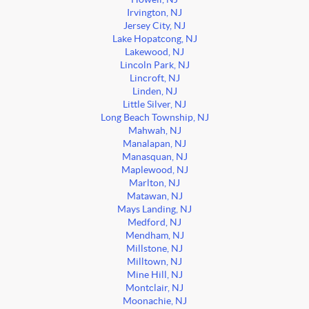
Irvington, NJ
Jersey City, NJ
Lake Hopatcong, NJ
Lakewood, NJ
Lincoln Park, NJ
Lincroft, NJ
Linden, NJ
Little Silver, NJ
Long Beach Township, NJ
Mahwah, NJ
Manalapan, NJ
Manasquan, NJ
Maplewood, NJ
Marlton, NJ
Matawan, NJ
Mays Landing, NJ
Medford, NJ
Mendham, NJ
Millstone, NJ
Milltown, NJ
Mine Hill, NJ
Montclair, NJ
Moonachie, NJ