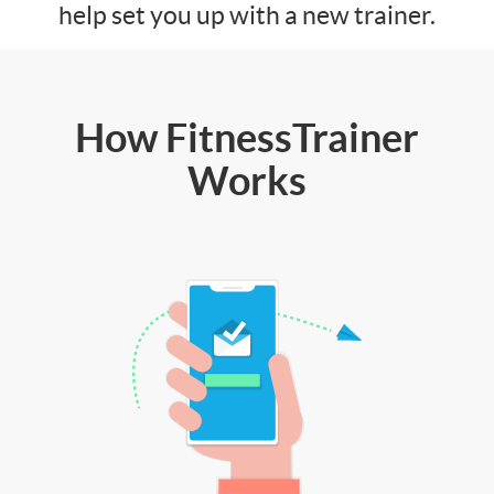
help set you up with a new trainer.
How FitnessTrainer
Works