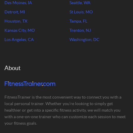
Des Moines, IA
Seattle, WA
Detroit, MI
St Louis, MO
Houston, TX
Tampa, FL
Kansas City, MO
Trenton, NJ
Los Angeles, CA
Washington, DC
About
FitnessTrainer is the most convenient way to connect you with a
local personal trainer. Whether you’re looking to simply get
healthier or get into a specific fitness activity, we will match you
with a one-on-one trainer who can customize each session to meet
your fitness goals.