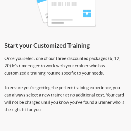
Start your Customized Training
Once you select one of our three discounted packages (6, 12,
20) it’s time to get to work with your trainer who has
customized a training routine specific to your needs.
To ensure you’re getting the perfect training experience, you
can always select a new trainer at no additional cost. Your card
will not be charged until you know you’ve found a trainer who is
the right fit for you.