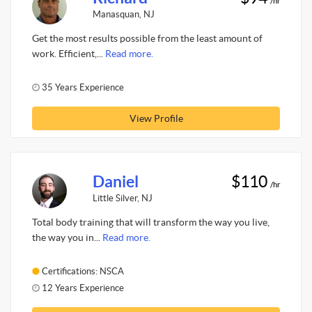
/hr
Manasquan, NJ
Get the most results possible from the least amount of
work. Efficient,...
Read more.
35 Years Experience
View Profile
Daniel
$110
/hr
Little Silver, NJ
Total body training that will transform the way you live,
the way you in...
Read more.
Certifications: NSCA
12 Years Experience