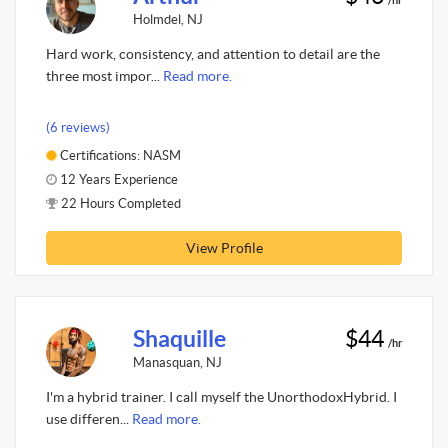
Holmdel, NJ
Hard work, consistency, and attention to detail are the
three most impor...
Read more.
(6 reviews)
Certifications: NASM
12 Years Experience
22 Hours Completed
View Profile
Shaquille
$44
/hr
Manasquan, NJ
I'm a hybrid trainer. I call myself the UnorthodoxHybrid. I
use differen...
Read more.