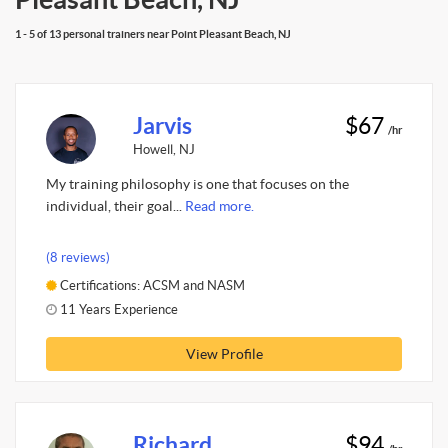
1 - 5 of 13 personal trainers near Point Pleasant Beach, NJ
Jarvis
$67
/hr
Howell, NJ
My training philosophy is one that focuses on the
individual, their goal...
Read more.
(8 reviews)
Certifications: ACSM and NASM
11 Years Experience
View Profile
Richard
$94