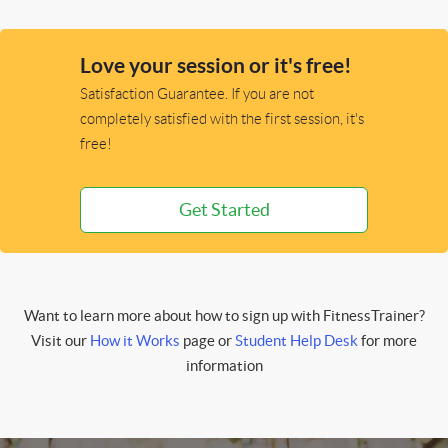
Love your session or it's free!
Satisfaction Guarantee. If you are not
completely satisfied with the first session, it's
free!
Get Started
Want to learn more about how to sign up with FitnessTrainer?
Visit our
How it Works
page or
Student Help Desk
for more
information