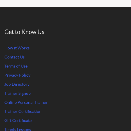
Get to Know Us
How it Works
Contact Us
Terms of Use
Privacy Policy
Job Directory
Trainer Signup
Online Personal Trainer
Trainer Certification
Gift Certificate
Tennis Lessons