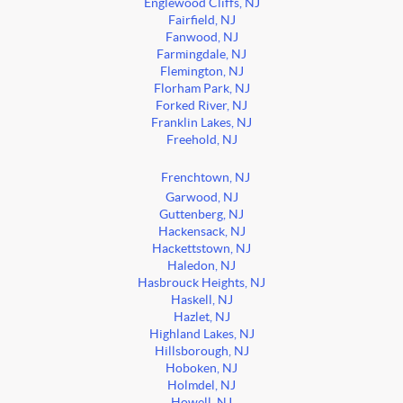
Englewood Cliffs, NJ
Fairfield, NJ
Fanwood, NJ
Farmingdale, NJ
Flemington, NJ
Florham Park, NJ
Forked River, NJ
Franklin Lakes, NJ
Freehold, NJ
Frenchtown, NJ
Garwood, NJ
Guttenberg, NJ
Hackensack, NJ
Hackettstown, NJ
Haledon, NJ
Hasbrouck Heights, NJ
Haskell, NJ
Hazlet, NJ
Highland Lakes, NJ
Hillsborough, NJ
Hoboken, NJ
Holmdel, NJ
Howell, NJ