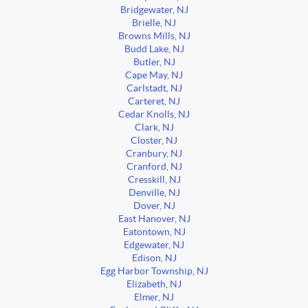
Bridgewater, NJ
Brielle, NJ
Browns Mills, NJ
Budd Lake, NJ
Butler, NJ
Cape May, NJ
Carlstadt, NJ
Carteret, NJ
Cedar Knolls, NJ
Clark, NJ
Closter, NJ
Cranbury, NJ
Cranford, NJ
Cresskill, NJ
Denville, NJ
Dover, NJ
East Hanover, NJ
Eatontown, NJ
Edgewater, NJ
Edison, NJ
Egg Harbor Township, NJ
Elizabeth, NJ
Elmer, NJ