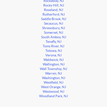
Rockaway, NJ
Rocky Hill, NJ
Roseland, NJ
Rutherford, NJ
Saddle Brook, NJ
Secaucus, NJ
Shrewsbury, NJ
Somerset, NJ
South Amboy, NJ
Tenafly, NJ
Toms River, NJ
Totowa, NJ
Verona, NJ
Waldwick, NJ
Wallington, NJ
Wall Township, NJ
Warren, NJ
Washington, NJ
Westfield, NJ
West Orange, NJ
Westwood, NJ
Woodland Park, NJ