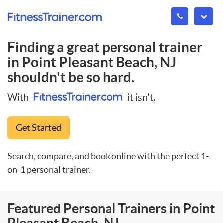
Finding a great personal trainer
in
Point Pleasant Beach, NJ
shouldn't be so hard.
With
it isn't.
Get Started
Search, compare, and book online with the perfect 1-
on-1 personal trainer.
Featured Personal Trainers in Point
Pleasant Beach, NJ