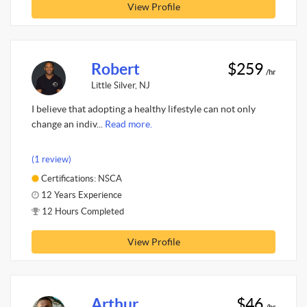
View Profile
Robert
$259
/hr
Little Silver, NJ
I believe that adopting a healthy lifestyle can not only
change an indiv...
Read more.
(1 review)
Certifications: NSCA
12 Years Experience
12 Hours Completed
View Profile
Arthur
$46
/hr