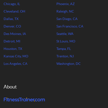
Chicago, IL
Phoenix, AZ
Cleveland, OH
Raleigh, NC
Dallas, TX
San Diego, CA
Denver, CO
San Francisco, CA
Des Moines, IA
Seattle, WA
Detroit, MI
St Louis, MO
Houston, TX
Tampa, FL
Kansas City, MO
Trenton, NJ
Los Angeles, CA
Washington, DC
About