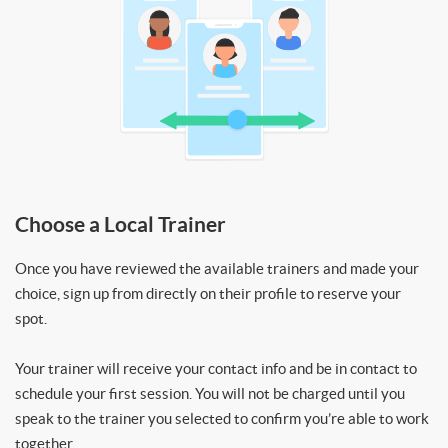
Choose a Local Trainer
Once you have reviewed the available trainers and made your
choice, sign up from directly on their profile to reserve your
spot.
Your trainer will receive your contact info and be in contact to
schedule your first session. You will not be charged until you
speak to the trainer you selected to confirm you’re able to work
together.