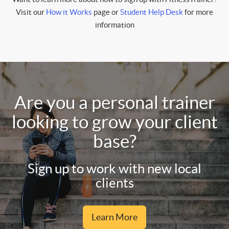
Visit our
How it Works
page or
Student Help Desk
for more
information
Are you a personal trainer
looking to grow your client
base?
Sign up to work with new local
clients
Learn More