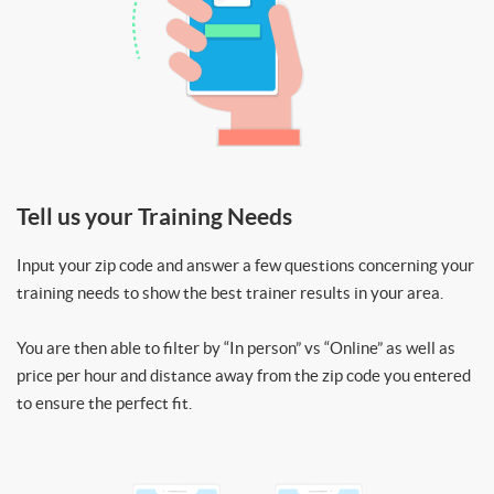
Tell us your Training Needs
Input your zip code and answer a few questions concerning your
training needs to show the best trainer results in your area.
You are then able to filter by “In person” vs “Online” as well as
price per hour and distance away from the zip code you entered
to ensure the perfect fit.