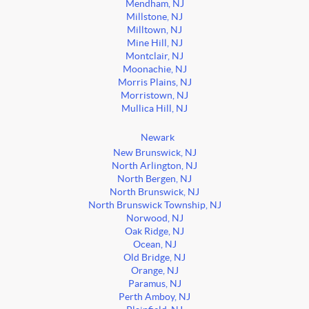
Mendham, NJ
Millstone, NJ
Milltown, NJ
Mine Hill, NJ
Montclair, NJ
Moonachie, NJ
Morris Plains, NJ
Morristown, NJ
Mullica Hill, NJ
Newark
New Brunswick, NJ
North Arlington, NJ
North Bergen, NJ
North Brunswick, NJ
North Brunswick Township, NJ
Norwood, NJ
Oak Ridge, NJ
Ocean, NJ
Old Bridge, NJ
Orange, NJ
Paramus, NJ
Perth Amboy, NJ