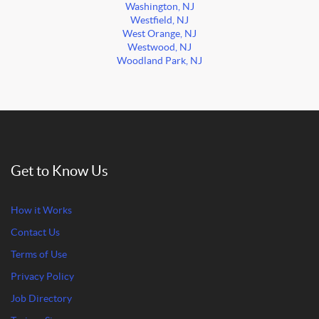
Washington, NJ
Westfield, NJ
West Orange, NJ
Westwood, NJ
Woodland Park, NJ
Get to Know Us
How it Works
Contact Us
Terms of Use
Privacy Policy
Job Directory