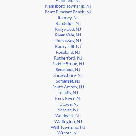
Plainfield, NJ
Plainsboro Township, NJ
Point Pleasant Beach, NJ
Ramsey, NJ
Randolph, NJ
Ringwood, NJ
River Vale, NJ
Rockaway, NJ
Rocky Hill, NJ
Roseland, NJ
Rutherford, NJ
Saddle Brook, NJ
Secaucus, NJ
Shrewsbury, NJ
Somerset, NJ
South Amboy, NJ
Tenafly, NJ
Toms River, NJ
Totowa, NJ
Verona, NJ
Waldwick, NJ
Wallington, NJ
Wall Township, NJ
Warren, NJ