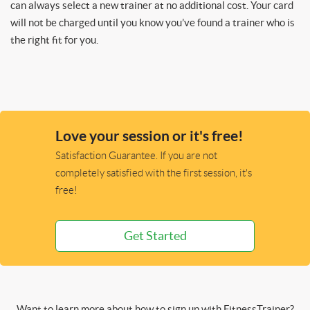
can always select a new trainer at no additional cost. Your card
will not be charged until you know you’ve found a trainer who is
the right fit for you.
Love your session or it's free!
Satisfaction Guarantee. If you are not
completely satisfied with the first session, it's
free!
Get Started
Want to learn more about how to sign up with FitnessTrainer?