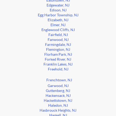
Eatontown, NJ
Edgewater, NJ
Edison, NJ
Egg Harbor Township, NJ
Elizabeth, NJ
Elmer, NJ
Englewood Cliffs, NJ
Fairfield, NJ
Fanwood, NJ
Farmingdale, NJ
Flemington, NJ
Florham Park, NJ
Forked River, NJ
Franklin Lakes, NJ
Freehold, NJ
Frenchtown, NJ
Garwood, NJ
Guttenberg, NJ
Hackensack, NJ
Hackettstown, NJ
Haledon, NJ
Hasbrouck Heights, NJ
Haskell, NJ