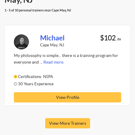
1 - 5 of 10 personal trainers near Cape May, NJ
Michael
$102
/hr
Cape May, NJ
My philosophy is simple... there is a training program for
everyone and ...
Read more.
Certifications: NSPA
30 Years Experience
View Profile
View More Trainers