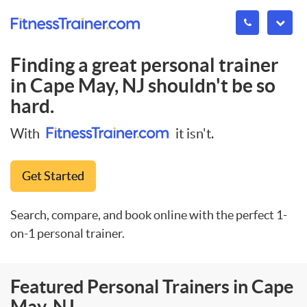
Finding a great personal trainer
in
Cape May, NJ
shouldn't be so
hard.
With
it isn't.
Get Started
Search, compare, and book online with the perfect 1-
on-1 personal trainer.
Featured Personal Trainers in Cape
May, NJ