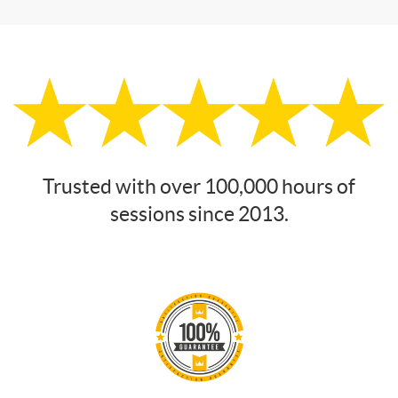
Trusted with over 100,000 hours of
sessions since 2013.