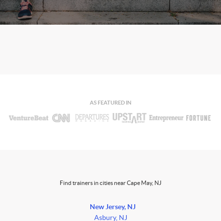
AS FEATURED IN
Find trainers in cities near Cape May, NJ
New Jersey, NJ
Asbury, NJ