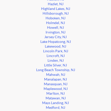
Hazlet, NJ
Highland Lakes, NJ
Hillsborough, NJ
Hoboken, NJ
Holmdel, NJ
Howell, NJ
Irvington, NJ
Jersey City, NJ
Lake Hopatcong, NJ
Lakewood, NJ
Lincoln Park, NJ
Lincroft, NJ
Linden, NJ
Little Silver, NJ
Long Beach Township, NJ
Mahwah, NJ
Manalapan, NJ
Manasquan, NJ
Maplewood, NJ
Marlton, NJ
Matawan, NJ
Mays Landing, NJ
Medford, NJ