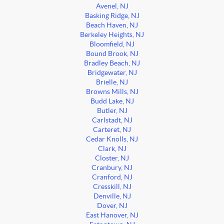
Avenel, NJ
Basking Ridge, NJ
Beach Haven, NJ
Berkeley Heights, NJ
Bloomfield, NJ
Bound Brook, NJ
Bradley Beach, NJ
Bridgewater, NJ
Brielle, NJ
Browns Mills, NJ
Budd Lake, NJ
Butler, NJ
Carlstadt, NJ
Carteret, NJ
Cedar Knolls, NJ
Clark, NJ
Closter, NJ
Cranbury, NJ
Cranford, NJ
Cresskill, NJ
Denville, NJ
Dover, NJ
East Hanover, NJ