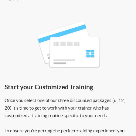
Start your Customized Training
Once you select one of our three discounted packages (6, 12,
20) it’s time to get to work with your trainer who has
customized a training routine specific to your needs.
To ensure you’re getting the perfect training experience, you