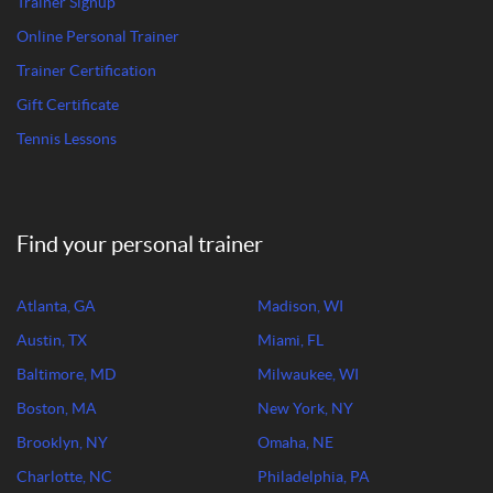
Trainer Signup
Online Personal Trainer
Trainer Certification
Gift Certificate
Tennis Lessons
Find your personal trainer
Atlanta, GA
Madison, WI
Austin, TX
Miami, FL
Baltimore, MD
Milwaukee, WI
Boston, MA
New York, NY
Brooklyn, NY
Omaha, NE
Charlotte, NC
Philadelphia, PA