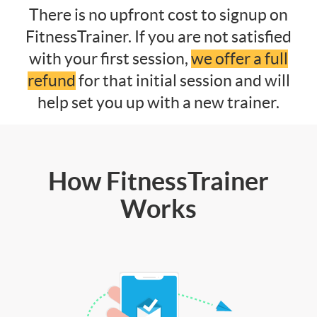
There is no upfront cost to signup on
FitnessTrainer. If you are not satisfied
with your first session,
we offer a full
refund
for that initial session and will
help set you up with a new trainer.
How FitnessTrainer
Works