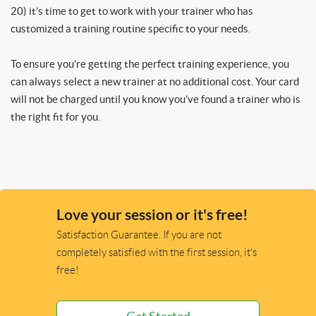
20) it’s time to get to work with your trainer who has
customized a training routine specific to your needs.
To ensure you’re getting the perfect training experience, you
can always select a new trainer at no additional cost. Your card
will not be charged until you know you’ve found a trainer who is
the right fit for you.
Love your session or it's free!
Satisfaction Guarantee. If you are not
completely satisfied with the first session, it's
free!