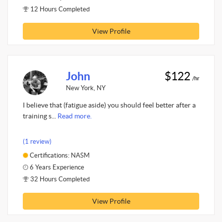
12 Hours Completed
View Profile
John
$122
/hr
New York, NY
I believe that (fatigue aside) you should feel better after a
training s...
Read more.
(1 review)
Certifications: NASM
6 Years Experience
32 Hours Completed
View Profile