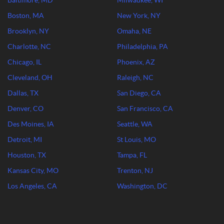
Baltimore, MD
Milwaukee, WI
Boston, MA
New York, NY
Brooklyn, NY
Omaha, NE
Charlotte, NC
Philadelphia, PA
Chicago, IL
Phoenix, AZ
Cleveland, OH
Raleigh, NC
Dallas, TX
San Diego, CA
Denver, CO
San Francisco, CA
Des Moines, IA
Seattle, WA
Detroit, MI
St Louis, MO
Houston, TX
Tampa, FL
Kansas City, MO
Trenton, NJ
Los Angeles, CA
Washington, DC