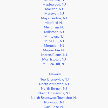
Maplewood, NJ
Marlton, NJ
Matawan, NJ
Mays Landing, NJ
Medford, NJ
Mendham, NJ
Millstone, NJ
Milltown, NJ
Mine Hill, NJ
Montclair, NJ
Moonachie, NJ
Morris Plains, NJ
Morristown, NJ
Mullica Hill, NJ
Newark
New Brunswick, NJ
North Arlington, NJ
North Bergen, NJ
North Brunswick, NJ
North Brunswick Township, NJ
Norwood, NJ
Oak Ridge, NJ