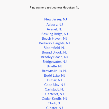
Find trainers in cities near Hoboken, NJ
New Jersey, NJ
Asbury, NJ
Avenel, NJ
Basking Ridge, NJ
Beach Haven, NJ
Berkeley Heights, NJ
Bloomfield, NJ
Bound Brook, NJ
Bradley Beach, NJ
Bridgewater, NJ
Brielle, NJ
Browns Mills, NJ
Budd Lake, NJ
Butler, NJ
Cape May, NJ
Carlstadt, NJ
Carteret, NJ
Cedar Knolls, NJ
Clark, NJ
Closter, NJ