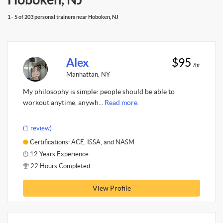
1 - 5 of 203 personal trainers near Hoboken, NJ
Alex
$95
/hr
Manhattan, NY
My philosophy is simple: people should be able to
workout anytime, anywh...
Read more.
(1 review)
Certifications: ACE, ISSA, and NASM
12 Years Experience
22 Hours Completed
View Profile