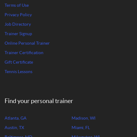
Terms of Use
Privacy Policy
Job Directory
Trainer Signup
Online Personal Trainer
Trainer Certification
Gift Certificate
Tennis Lessons
Find your personal trainer
Atlanta, GA
Madison, WI
Austin, TX
Miami, FL