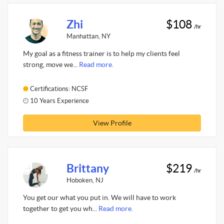
Zhi
$108
/hr
Manhattan, NY
My goal as a fitness trainer is to help my clients feel
strong, move we...
Read more.
Certifications: NCSF
10 Years Experience
View Profile
Brittany
$219
/hr
Hoboken, NJ
You get our what you put in. We will have to work
together to get you wh...
Read more.