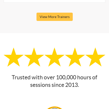
View More Trainers
Trusted with over 100,000 hours of
sessions since 2013.