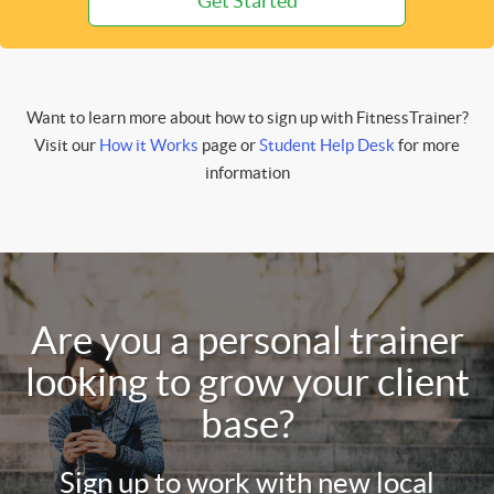
Get Started
Want to learn more about how to sign up with FitnessTrainer?
Visit our
How it Works
page or
Student Help Desk
for more
information
Are you a personal trainer
looking to grow your client
base?
Sign up to work with new local