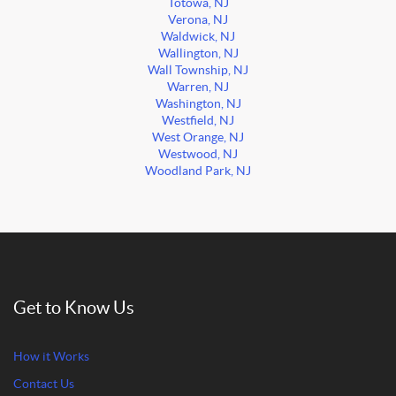
Totowa, NJ
Verona, NJ
Waldwick, NJ
Wallington, NJ
Wall Township, NJ
Warren, NJ
Washington, NJ
Westfield, NJ
West Orange, NJ
Westwood, NJ
Woodland Park, NJ
Get to Know Us
How it Works
Contact Us