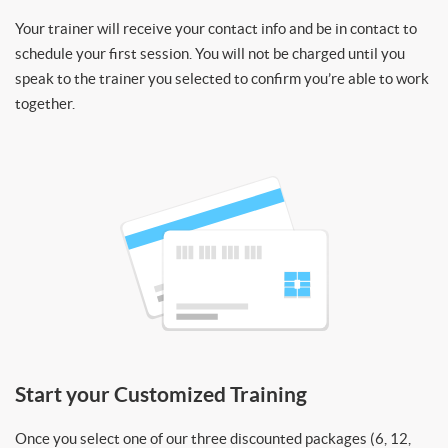
Your trainer will receive your contact info and be in contact to
schedule your first session. You will not be charged until you
speak to the trainer you selected to confirm you’re able to work
together.
Start your Customized Training
Once you select one of our three discounted packages (6, 12,