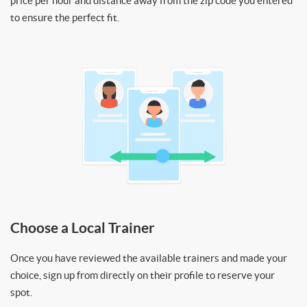
price per hour and distance away from the zip code you entered
to ensure the perfect fit.
Choose a Local Trainer
Once you have reviewed the available trainers and made your
choice, sign up from directly on their profile to reserve your
spot.