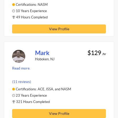
Certifications: NASM
10 Years Experience
49 Hours Completed
View Profile
Mark
$129
/hr
Hoboken, NJ
Read more.
(11 reviews)
Certifications: ACE, ISSA, and NASM
23 Years Experience
321 Hours Completed
View Profile