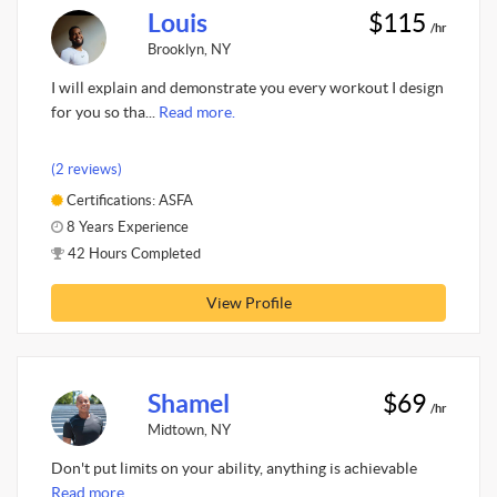
Louis
$115
/hr
Brooklyn, NY
I will explain and demonstrate you every workout I design
for you so tha...
Read more.
(2 reviews)
Certifications: ASFA
8 Years Experience
42 Hours Completed
View Profile
Shamel
$69
/hr
Midtown, NY
Don't put limits on your ability, anything is achievable
Read more.