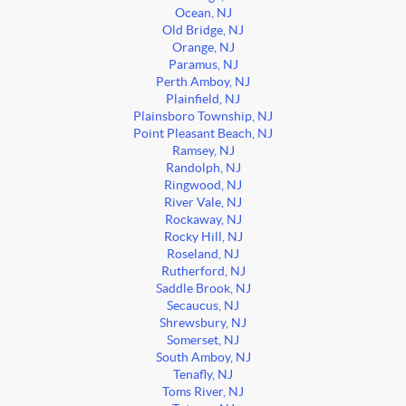
Ocean, NJ
Old Bridge, NJ
Orange, NJ
Paramus, NJ
Perth Amboy, NJ
Plainfield, NJ
Plainsboro Township, NJ
Point Pleasant Beach, NJ
Ramsey, NJ
Randolph, NJ
Ringwood, NJ
River Vale, NJ
Rockaway, NJ
Rocky Hill, NJ
Roseland, NJ
Rutherford, NJ
Saddle Brook, NJ
Secaucus, NJ
Shrewsbury, NJ
Somerset, NJ
South Amboy, NJ
Tenafly, NJ
Toms River, NJ