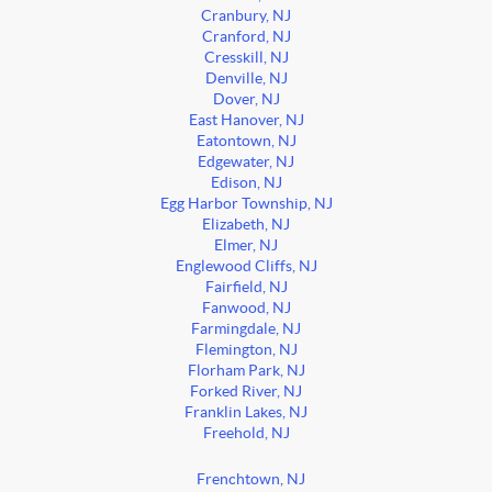
Cranbury, NJ
Cranford, NJ
Cresskill, NJ
Denville, NJ
Dover, NJ
East Hanover, NJ
Eatontown, NJ
Edgewater, NJ
Edison, NJ
Egg Harbor Township, NJ
Elizabeth, NJ
Elmer, NJ
Englewood Cliffs, NJ
Fairfield, NJ
Fanwood, NJ
Farmingdale, NJ
Flemington, NJ
Florham Park, NJ
Forked River, NJ
Franklin Lakes, NJ
Freehold, NJ
Frenchtown, NJ