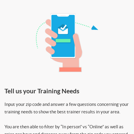
Tell us your Training Needs
Input your zip code and answer a few questions concerning your
training needs to show the best trainer results in your area.
You are then able to filter by “In person” vs “Online” as well as