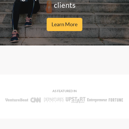
clients
Learn More
AS FEATURED IN