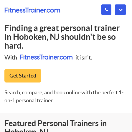
Finding a great personal trainer
in
Hoboken, NJ
shouldn't be so
hard.
With
it isn't.
Get Started
Search, compare, and book online with the perfect 1-
on-1 personal trainer.
Featured Personal Trainers in
Hoboken, NJ