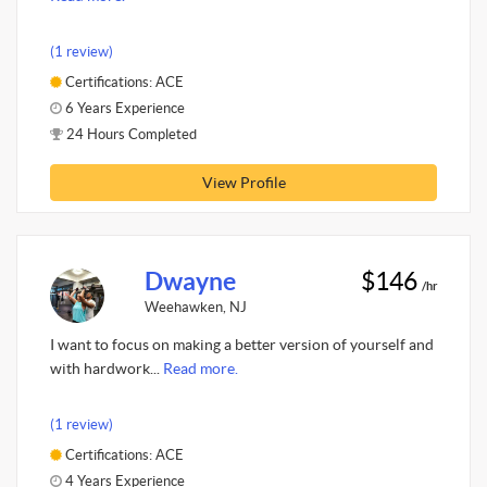
(1 review)
Certifications: ACE
6 Years Experience
24 Hours Completed
View Profile
Dwayne
$146
/hr
Weehawken, NJ
I want to focus on making a better version of yourself and
with hardwork...
Read more.
(1 review)
Certifications: ACE
4 Years Experience