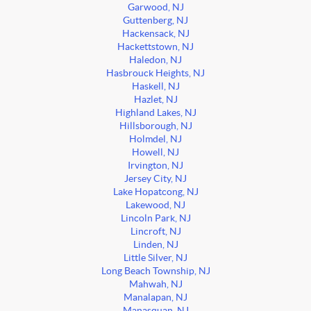
Garwood, NJ
Guttenberg, NJ
Hackensack, NJ
Hackettstown, NJ
Haledon, NJ
Hasbrouck Heights, NJ
Haskell, NJ
Hazlet, NJ
Highland Lakes, NJ
Hillsborough, NJ
Holmdel, NJ
Howell, NJ
Irvington, NJ
Jersey City, NJ
Lake Hopatcong, NJ
Lakewood, NJ
Lincoln Park, NJ
Lincroft, NJ
Linden, NJ
Little Silver, NJ
Long Beach Township, NJ
Mahwah, NJ
Manalapan, NJ
Manasquan, NJ