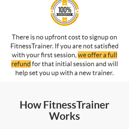
There is no upfront cost to signup on
FitnessTrainer. If you are not satisfied
with your first session,
we offer a full
refund
for that initial session and will
help set you up with a new trainer.
How FitnessTrainer
Works