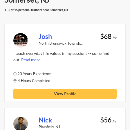
1 - 5 of 15 personal trainers near Somerset, NJ
Josh
$68
/hr
North Brunswick Townsh...
I teach everyday life values in my sessions -- come find
out.
Read more.
20 Years Experience
4 Hours Completed
View Profile
Nick
$56
/hr
Plainfield, NJ