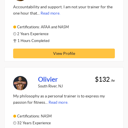
Accountability and support. I am not your trainer for the
one hour that...
Read more.
Certifications: AFAA and NASM
2 Years Experience
1 Hours Completed
View Profile
Olivier
$132
/hr
South River, NJ
My philosophy as a personal trainer is to express my
passion for fitness...
Read more.
Certifications: NASM
32 Years Experience