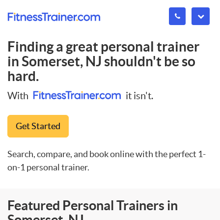
Finding a great personal trainer
in
Somerset, NJ
shouldn't be so
hard.
With
it isn't.
Get Started
Search, compare, and book online with the perfect 1-
on-1 personal trainer.
Featured Personal Trainers in
Somerset, NJ