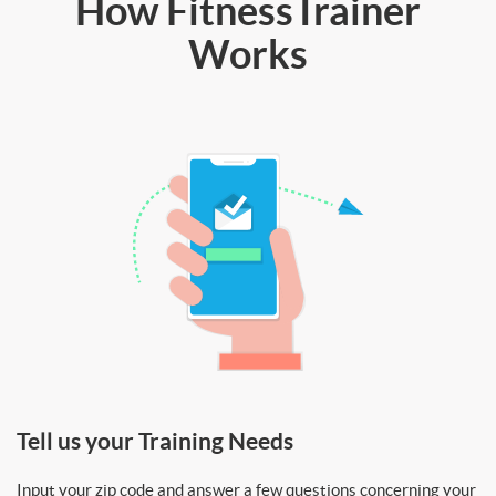
How FitnessTrainer
Works
Tell us your Training Needs
Input your zip code and answer a few questions concerning your