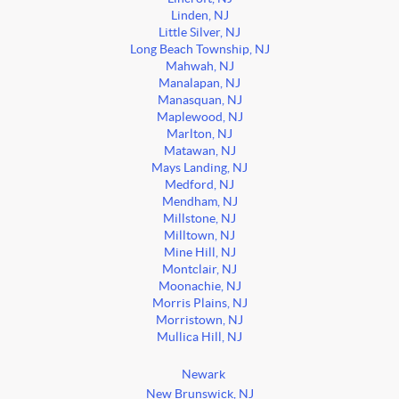
Linden, NJ
Little Silver, NJ
Long Beach Township, NJ
Mahwah, NJ
Manalapan, NJ
Manasquan, NJ
Maplewood, NJ
Marlton, NJ
Matawan, NJ
Mays Landing, NJ
Medford, NJ
Mendham, NJ
Millstone, NJ
Milltown, NJ
Mine Hill, NJ
Montclair, NJ
Moonachie, NJ
Morris Plains, NJ
Morristown, NJ
Mullica Hill, NJ
Newark
New Brunswick, NJ