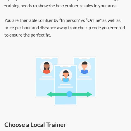
training needs to show the best trainer results in your area.
You are then able to filter by “In person” vs “Online” as well as
price per hour and distance away from the zip code you entered
to ensure the perfect fit.
Choose a Local Trainer