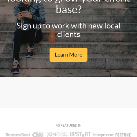
base?
Sign up to work with new local
clients
Learn More
AS FEATURED IN