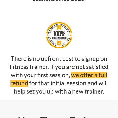
There is no upfront cost to signup on
FitnessTrainer. If you are not satisfied
with your first session,
we offer a full
refund
for that initial session and will
help set you up with a new trainer.