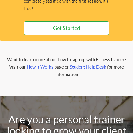
completely satisfied with the first session, it's
free!
Get Started
Want to learn more about how to sign up with FitnessTrainer?
Visit our
How it Works
page or
Student Help Desk
for more
information
Are you a personal trainer
looking to grow your client