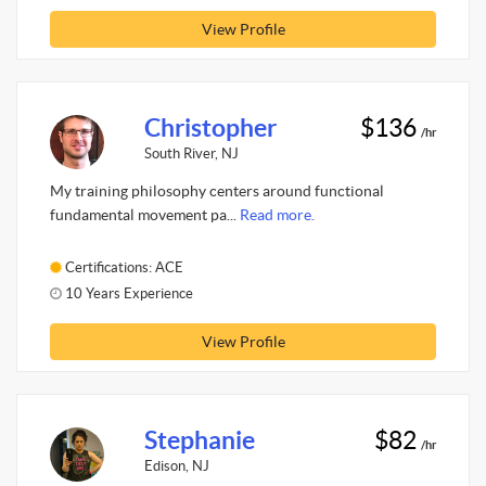
View Profile
Christopher
$136
/hr
South River, NJ
My training philosophy centers around functional
fundamental movement pa...
Read more.
Certifications: ACE
10 Years Experience
View Profile
Stephanie
$82
/hr
Edison, NJ