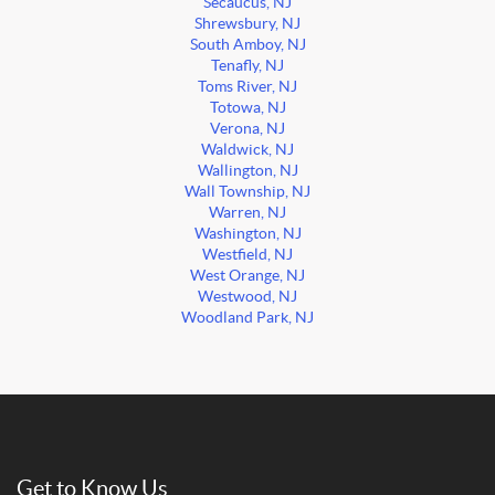
Secaucus, NJ
Shrewsbury, NJ
South Amboy, NJ
Tenafly, NJ
Toms River, NJ
Totowa, NJ
Verona, NJ
Waldwick, NJ
Wallington, NJ
Wall Township, NJ
Warren, NJ
Washington, NJ
Westfield, NJ
West Orange, NJ
Westwood, NJ
Woodland Park, NJ
Get to Know Us