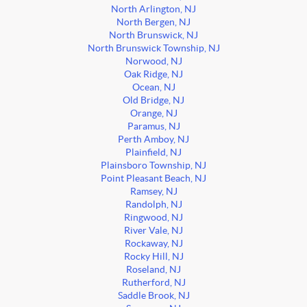
North Arlington, NJ
North Bergen, NJ
North Brunswick, NJ
North Brunswick Township, NJ
Norwood, NJ
Oak Ridge, NJ
Ocean, NJ
Old Bridge, NJ
Orange, NJ
Paramus, NJ
Perth Amboy, NJ
Plainfield, NJ
Plainsboro Township, NJ
Point Pleasant Beach, NJ
Ramsey, NJ
Randolph, NJ
Ringwood, NJ
River Vale, NJ
Rockaway, NJ
Rocky Hill, NJ
Roseland, NJ
Rutherford, NJ
Saddle Brook, NJ