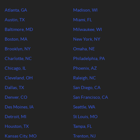
Atlanta, GA
Madison, WI
Austin, TX
Miami, FL
Baltimore, MD
Milwaukee, WI
Boston, MA
New York, NY
Brooklyn, NY
Omaha, NE
Charlotte, NC
Philadelphia, PA
Chicago, IL
Phoenix, AZ
Cleveland, OH
Raleigh, NC
Dallas, TX
San Diego, CA
Denver, CO
San Francisco, CA
Des Moines, IA
Seattle, WA
Detroit, MI
St Louis, MO
Houston, TX
Tampa, FL
Kansas City, MO
Trenton, NJ