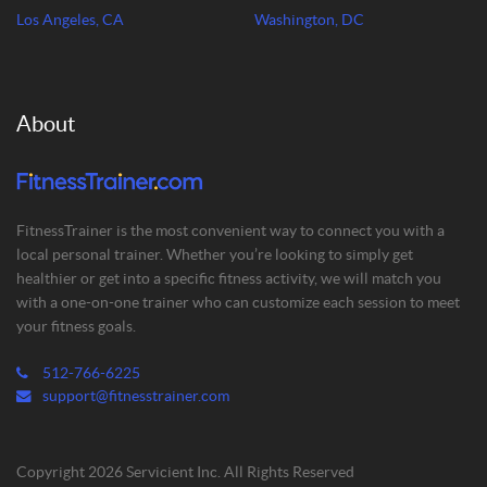
Los Angeles, CA
Washington, DC
About
FitnessTrainer is the most convenient way to connect you with a
local personal trainer. Whether you’re looking to simply get
healthier or get into a specific fitness activity, we will match you
with a one-on-one trainer who can customize each session to meet
your fitness goals.
512-766-6225
support@fitnesstrainer.com
Copyright 2026 Servicient Inc. All Rights Reserved