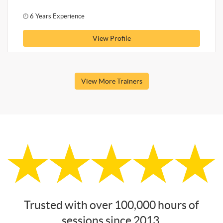
6 Years Experience
View Profile
View More Trainers
Trusted with over 100,000 hours of
sessions since 2013.