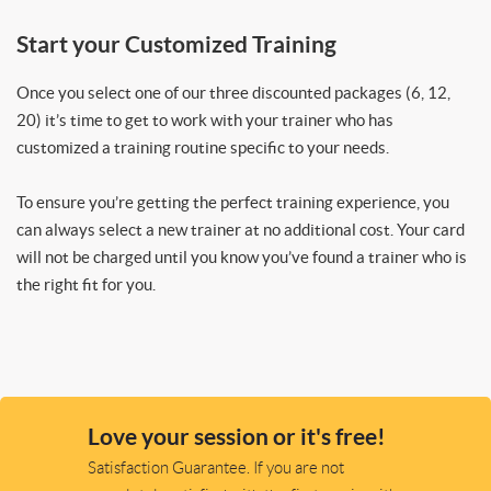
Start your Customized Training
Once you select one of our three discounted packages (6, 12,
20) it’s time to get to work with your trainer who has
customized a training routine specific to your needs.
To ensure you’re getting the perfect training experience, you
can always select a new trainer at no additional cost. Your card
will not be charged until you know you’ve found a trainer who is
the right fit for you.
Love your session or it's free!
Satisfaction Guarantee. If you are not