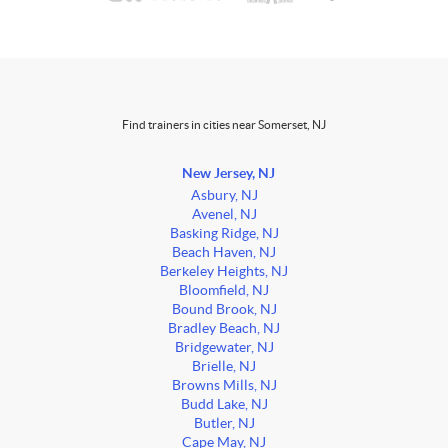
Find trainers in cities near Somerset, NJ
New Jersey, NJ
Asbury, NJ
Avenel, NJ
Basking Ridge, NJ
Beach Haven, NJ
Berkeley Heights, NJ
Bloomfield, NJ
Bound Brook, NJ
Bradley Beach, NJ
Bridgewater, NJ
Brielle, NJ
Browns Mills, NJ
Budd Lake, NJ
Butler, NJ
Cape May, NJ