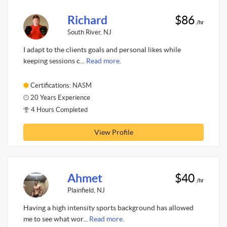
Richard
$86
/hr
South River, NJ
I adapt to the clients goals and personal likes while
keeping sessions c...
Read more.
Certifications: NASM
20 Years Experience
4 Hours Completed
View Profile
Ahmet
$40
/hr
Plainfield, NJ
Having a high intensity sports background has allowed
me to see what wor...
Read more.