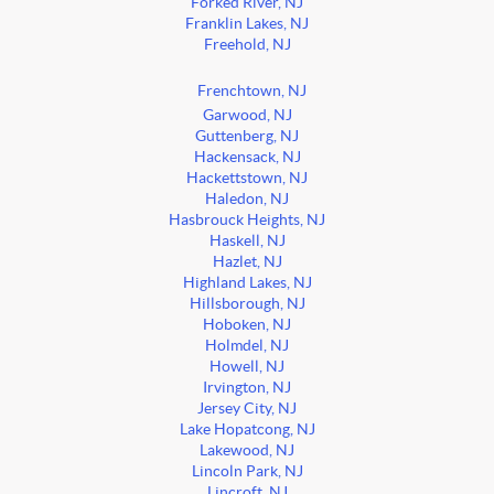
Forked River, NJ
Franklin Lakes, NJ
Freehold, NJ
Frenchtown, NJ
Garwood, NJ
Guttenberg, NJ
Hackensack, NJ
Hackettstown, NJ
Haledon, NJ
Hasbrouck Heights, NJ
Haskell, NJ
Hazlet, NJ
Highland Lakes, NJ
Hillsborough, NJ
Hoboken, NJ
Holmdel, NJ
Howell, NJ
Irvington, NJ
Jersey City, NJ
Lake Hopatcong, NJ
Lakewood, NJ
Lincoln Park, NJ
Lincroft, NJ