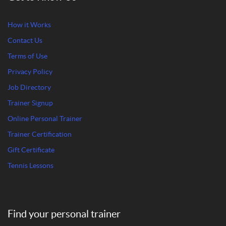
How it Works
Contact Us
Terms of Use
Privacy Policy
Job Directory
Trainer Signup
Online Personal Trainer
Trainer Certification
Gift Certificate
Tennis Lessons
Find your personal trainer