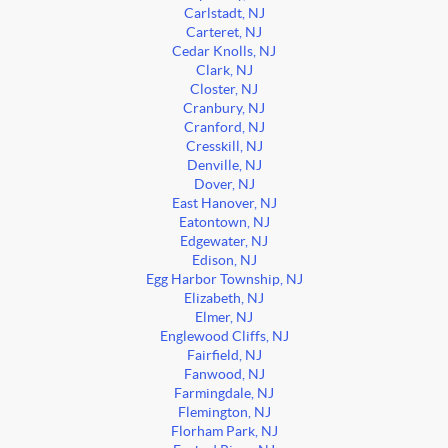
Carlstadt, NJ
Carteret, NJ
Cedar Knolls, NJ
Clark, NJ
Closter, NJ
Cranbury, NJ
Cranford, NJ
Cresskill, NJ
Denville, NJ
Dover, NJ
East Hanover, NJ
Eatontown, NJ
Edgewater, NJ
Edison, NJ
Egg Harbor Township, NJ
Elizabeth, NJ
Elmer, NJ
Englewood Cliffs, NJ
Fairfield, NJ
Fanwood, NJ
Farmingdale, NJ
Flemington, NJ
Florham Park, NJ