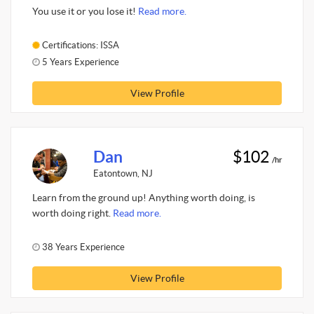
You use it or you lose it!
Read more.
Certifications: ISSA
5 Years Experience
View Profile
Dan
$102
/hr
Eatontown, NJ
Learn from the ground up! Anything worth doing, is
worth doing right.
Read more.
38 Years Experience
View Profile