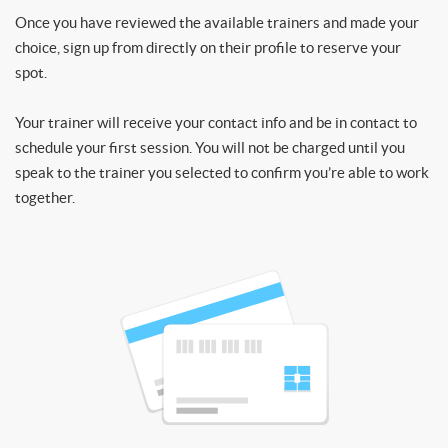
Once you have reviewed the available trainers and made your
choice, sign up from directly on their profile to reserve your
spot.
Your trainer will receive your contact info and be in contact to
schedule your first session. You will not be charged until you
speak to the trainer you selected to confirm you’re able to work
together.