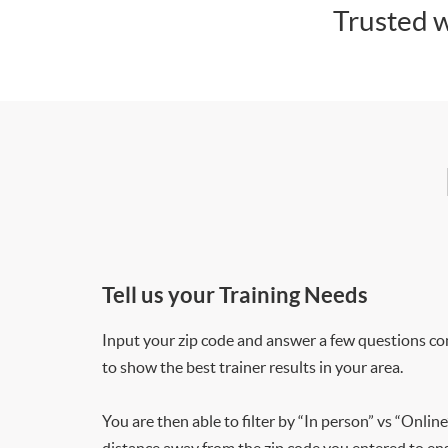
Trusted w
Tell us your Training Needs
Input your zip code and answer a few questions co
to show the best trainer results in your area.
You are then able to filter by “In person” vs “Online
distance away from the zip code you entered to ensu