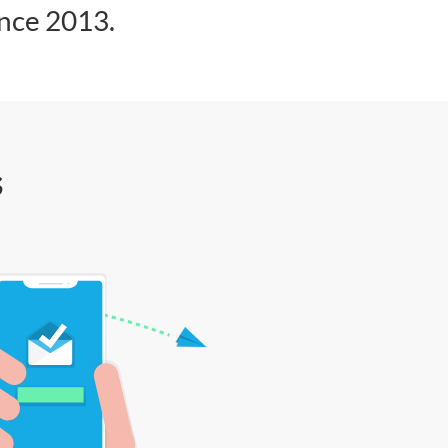
ince 2013.
s