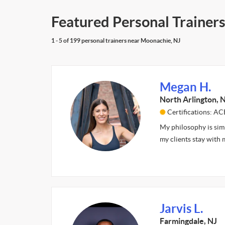
Featured Personal Trainer
1 - 5 of 199 personal trainers near Moonachie, NJ
Megan H.
North Arlington, 
Certifications: A
My philosophy is simp
my clients stay with
Jarvis L.
Farmingdale, NJ