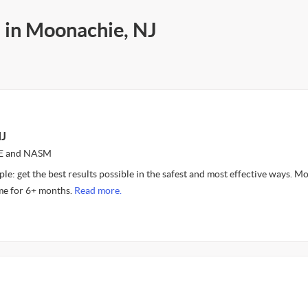
s in Moonachie, NJ
NJ
CE and NASM
le: get the best results possible in the safest and most effective ways. Mo
 me for 6+ months.
Read more.