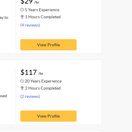
$29
/hr
5 Years Experience
1 Hours Completed
ay to
(4 reviews)
View Profile
$117
/hr
20 Years Experience
2 Hours Completed
used
(2 reviews)
View Profile