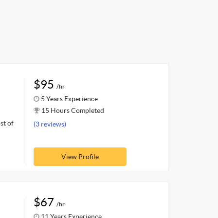
$95
/hr
5 Years Experience
15 Hours Completed
st of
(3 reviews)
View Profile
$67
/hr
11 Years Experience