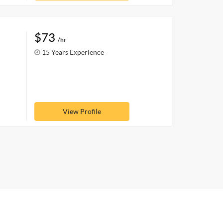
$73
/hr
15 Years Experience
View Profile