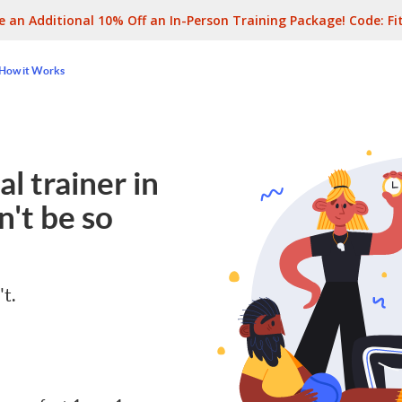
e an Additional 10% Off an In-Person Training Package! Code:
Fi
How it Works
l trainer in
't be so
't.