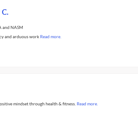
 C.
SSA and NASM
ncy and arduous work
Read more.
positive mindset through health & fitness.
Read more.