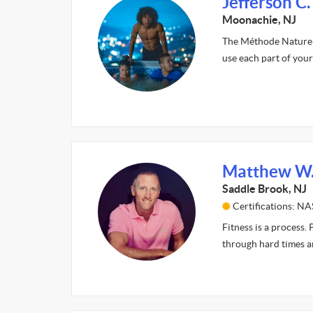
Jefferson C.
Moonachie, NJ
The Méthode Naturelle
use each part of your
Matthew W
Saddle Brook, NJ
Certifications: N
Fitness is a process.
through hard times a