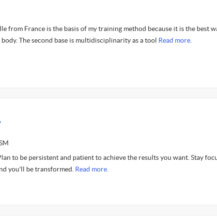
 from France is the basis of my training method because it is the best w
 body. The second base is multidisciplinarity as a tool
Read more.
.
ASM
 Plan to be persistent and patient to achieve the results you want. Stay foc
nd you'll be transformed.
Read more.