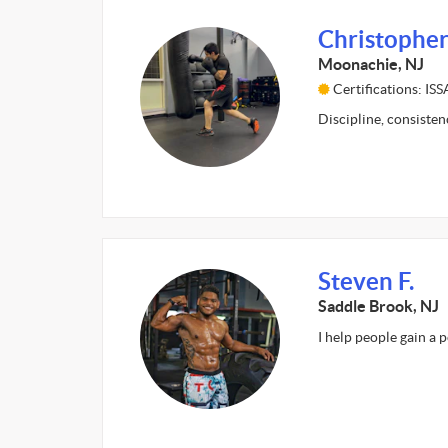
Christopher
Moonachie, NJ
Certifications: I
Discipline, consiste
Steven F.
Saddle Brook, NJ
I help people gain a 