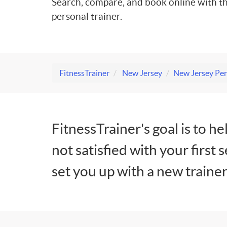
Search, compare, and book online with th
personal trainer.
FitnessTrainer
New Jersey
New Jersey Per
FitnessTrainer's goal is to he
not satisfied with your first 
set you up with a new trainer