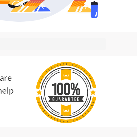
 are
help