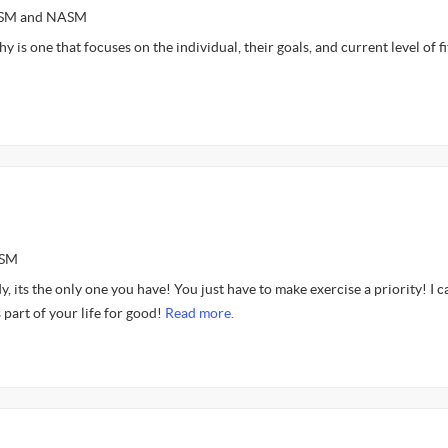
ACSM and NASM
 is one that focuses on the individual, their goals, and current level of fi
ASM
y, its the only one you have! You just have to make exercise a priority! I c
 part of your life for good!
Read more.