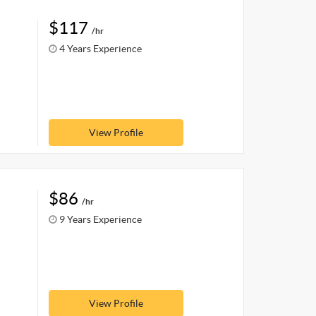
$117
/hr
4 Years Experience
View Profile
$86
/hr
9 Years Experience
View Profile