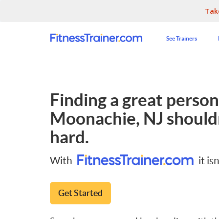
Tak
See Trainers
Finding a great persona
Moonachie, NJ
shouldn
hard.
With
it isn
Get Started