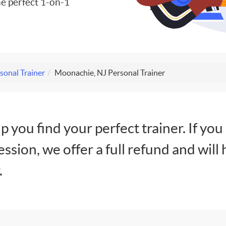
e perfect 1-on-1
sonal Trainer
Moonachie, NJ Personal Trainer
lp you find your perfect trainer. If you
session, we offer a full refund and will 
.