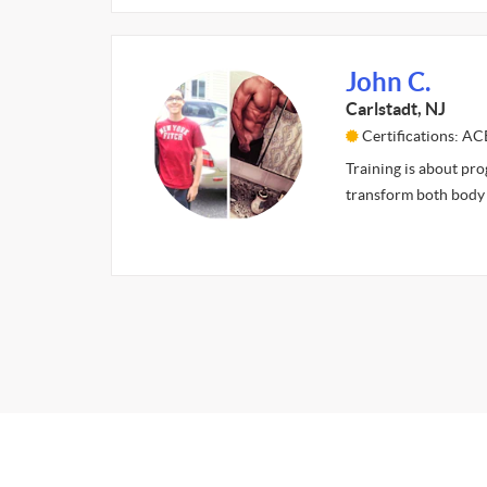
John C.
Carlstadt, NJ
Certifications: AC
Training is about pro
transform both body