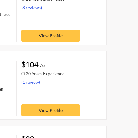
(8 reviews)
tness.
View Profile
$104
/hr
20 Years Experience
(1 review)
an
View Profile