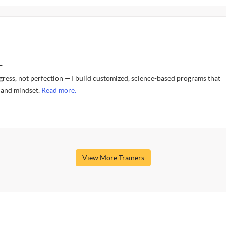
E
gress, not perfection — I build customized, science-based programs that
 and mindset.
Read more.
View More Trainers