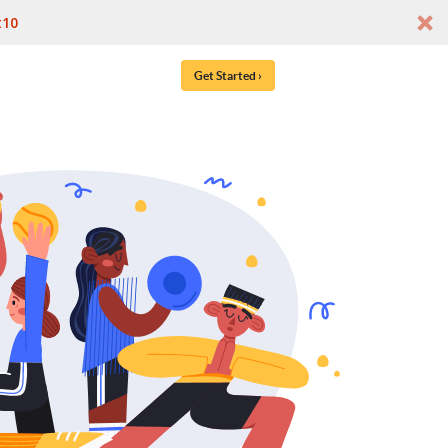
t10
Get Started ›