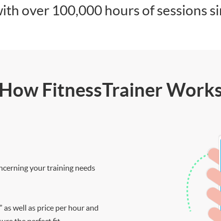
ith over 100,000 hours of sessions s
How FitnessTrainer Work
ncerning your training needs
” as well as price per hour and
re the perfect fit.