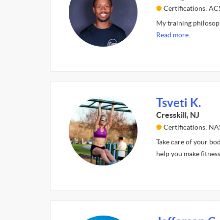
Certifications: 
My training philosophy
Read more.
Tsveti K.
Cresskill, NJ
Certifications: N
Take care of your bod
help you make fitness