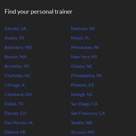
Find your personal trainer
Atlanta, GA
Madison, WI
Austin, TX
Miami, FL
Baltimore, MD
Milwaukee, WI
Boston, MA
New York, NY
Brooklyn, NY
Omaha, NE
Charlotte, NC
Philadelphia, PA
Chicago, IL
Phoenix, AZ
Cleveland, OH
Raleigh, NC
Dallas, TX
San Diego, CA
Denver, CO
San Francisco, CA
Des Moines, IA
Seattle, WA
Detroit, MI
St Louis, MO