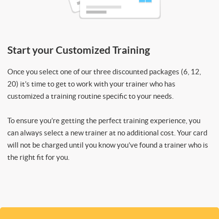
Start your Customized Training
Once you select one of our three discounted packages (6, 12,
20) it’s time to get to work with your trainer who has
customized a training routine specific to your needs.
To ensure you’re getting the perfect training experience, you
can always select a new trainer at no additional cost. Your card
will not be charged until you know you’ve found a trainer who is
the right fit for you.