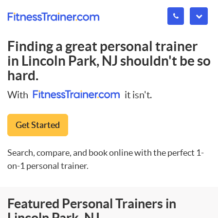
Finding a great personal trainer
in
Lincoln Park, NJ
shouldn't be so
hard.
With
it isn't.
Get Started
Search, compare, and book online with the perfect 1-
on-1 personal trainer.
Featured Personal Trainers in
Lincoln Park, NJ