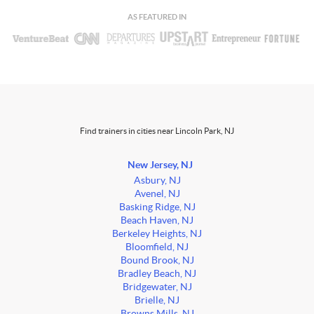
AS FEATURED IN
Find trainers in cities near Lincoln Park, NJ
New Jersey, NJ
Asbury, NJ
Avenel, NJ
Basking Ridge, NJ
Beach Haven, NJ
Berkeley Heights, NJ
Bloomfield, NJ
Bound Brook, NJ
Bradley Beach, NJ
Bridgewater, NJ
Brielle, NJ
Browns Mills, NJ