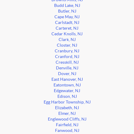
Budd Lake, NJ
Butler, NJ
Cape May, NJ
Carlstadt, NJ
Carteret, NJ
Cedar Knolls, NJ
Clark, NJ
Closter, NJ
Cranbury, NJ
Cranford, NJ
Cresskill, NJ
Denville, NJ
Dover, NJ
East Hanover, NJ
Eatontown, NJ
Edgewater, NJ
Edison, NJ
Egg Harbor Township, NJ
Elizabeth, NJ
Elmer, NJ
Englewood Cliffs, NJ
Fairfield, NJ
Fanwood, NJ