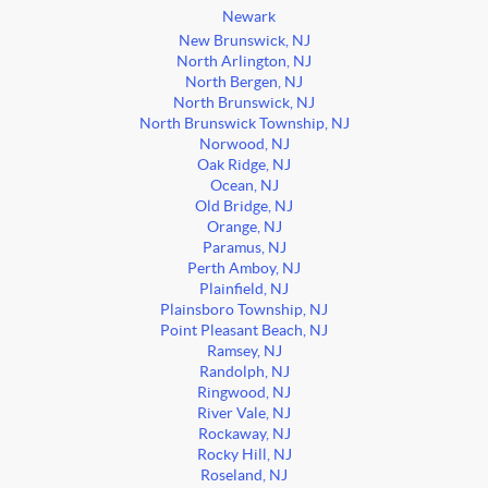
Newark
New Brunswick, NJ
North Arlington, NJ
North Bergen, NJ
North Brunswick, NJ
North Brunswick Township, NJ
Norwood, NJ
Oak Ridge, NJ
Ocean, NJ
Old Bridge, NJ
Orange, NJ
Paramus, NJ
Perth Amboy, NJ
Plainfield, NJ
Plainsboro Township, NJ
Point Pleasant Beach, NJ
Ramsey, NJ
Randolph, NJ
Ringwood, NJ
River Vale, NJ
Rockaway, NJ
Rocky Hill, NJ
Roseland, NJ