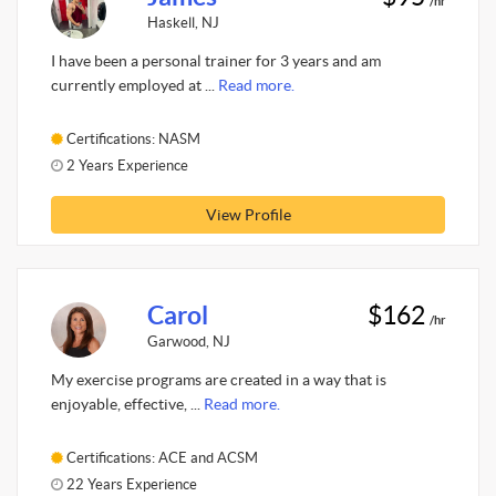
/hr
Haskell, NJ
I have been a personal trainer for 3 years and am
currently employed at ...
Read more.
Certifications: NASM
2 Years Experience
View Profile
Carol
$162
/hr
Garwood, NJ
My exercise programs are created in a way that is
enjoyable, effective, ...
Read more.
Certifications: ACE and ACSM
22 Years Experience