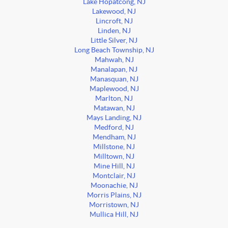
Lake Hopatcong, NJ
Lakewood, NJ
Lincroft, NJ
Linden, NJ
Little Silver, NJ
Long Beach Township, NJ
Mahwah, NJ
Manalapan, NJ
Manasquan, NJ
Maplewood, NJ
Marlton, NJ
Matawan, NJ
Mays Landing, NJ
Medford, NJ
Mendham, NJ
Millstone, NJ
Milltown, NJ
Mine Hill, NJ
Montclair, NJ
Moonachie, NJ
Morris Plains, NJ
Morristown, NJ
Mullica Hill, NJ