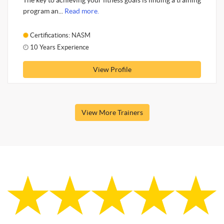
The key to achieving your fitness goals is finding a training
program an...
Read more.
Certifications: NASM
10 Years Experience
View Profile
View More Trainers