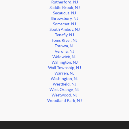
Rutherford, NJ
Saddle Brook, NJ
Secaucus, NJ
Shrewsbury, NJ
Somerset, NJ
South Amboy, NJ
Tenafly, NJ
Toms River, NJ
Totowa, NJ
Verona, NJ
Waldwick, NJ
Wallington, NJ
Wall Township, NJ
Warren, NJ
Washington, NJ
Westfield, NJ
West Orange, NJ
Westwood, NJ
Woodland Park, NJ