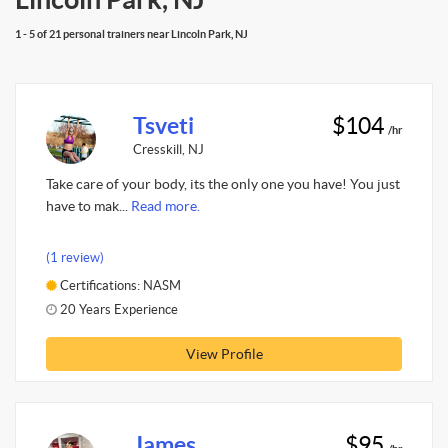
1 - 5 of 21 personal trainers near Lincoln Park, NJ
Tsveti
$104
/hr
Cresskill, NJ
Take care of your body, its the only one you have! You just
have to mak...
Read more.
(1 review)
Certifications: NASM
20 Years Experience
View Profile
James
$95