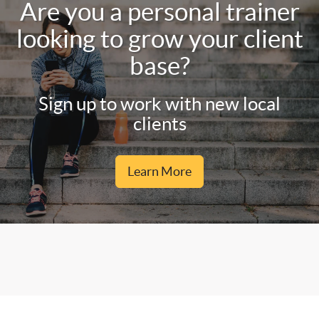
Are you a personal trainer
looking to grow your client
base?
Sign up to work with new local
clients
Learn More