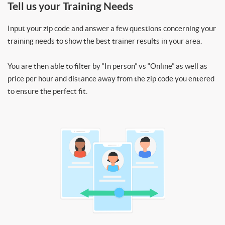
Tell us your Training Needs
Input your zip code and answer a few questions concerning your
training needs to show the best trainer results in your area.
You are then able to filter by “In person” vs “Online” as well as
price per hour and distance away from the zip code you entered
to ensure the perfect fit.