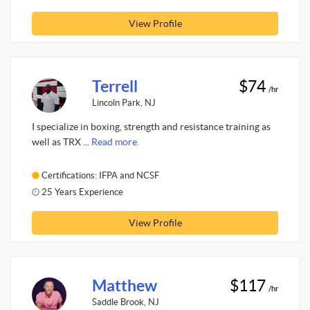
View Profile
Terrell
$74
/hr
Lincoln Park, NJ
I specialize in boxing, strength and resistance training as
well as TRX ...
Read more.
Certifications: IFPA and NCSF
25 Years Experience
View Profile
Matthew
$117
/hr
Saddle Brook, NJ