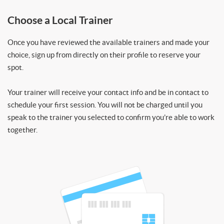
Choose a Local Trainer
Once you have reviewed the available trainers and made your
choice, sign up from directly on their profile to reserve your
spot.
Your trainer will receive your contact info and be in contact to
schedule your first session. You will not be charged until you
speak to the trainer you selected to confirm you’re able to work
together.