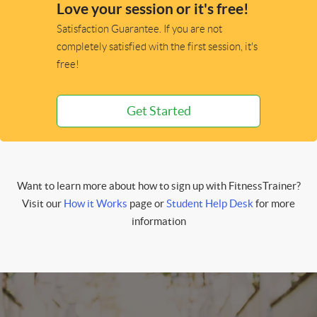
Love your session or it's free!
Satisfaction Guarantee. If you are not
completely satisfied with the first session, it's
free!
Get Started
Want to learn more about how to sign up with FitnessTrainer?
Visit our
How it Works
page or
Student Help Desk
for more
information