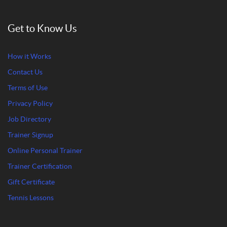
Get to Know Us
How it Works
Contact Us
Terms of Use
Privacy Policy
Job Directory
Trainer Signup
Online Personal Trainer
Trainer Certification
Gift Certificate
Tennis Lessons