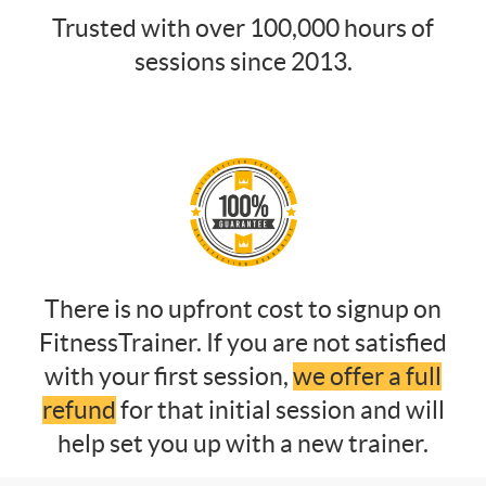
Trusted with over 100,000 hours of
sessions since 2013.
There is no upfront cost to signup on
FitnessTrainer. If you are not satisfied
with your first session,
we offer a full
refund
for that initial session and will
help set you up with a new trainer.