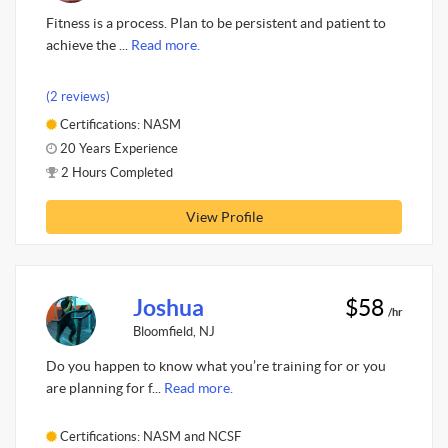
Fitness is a process. Plan to be persistent and patient to
achieve the ...
Read more.
(2 reviews)
Certifications: NASM
20 Years Experience
2 Hours Completed
View Profile
Joshua
$58
/hr
Bloomfield, NJ
Do you happen to know what you’re training for or you
are planning for f...
Read more.
Certifications: NASM and NCSF