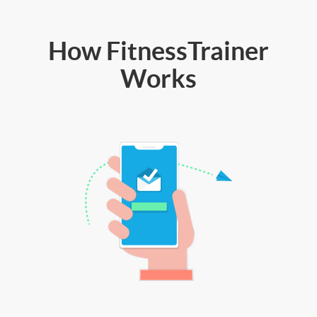
How FitnessTrainer
Works