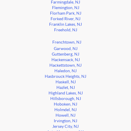
Farmingdale, NJ
Flemington, NJ
Florham Park, NJ
Forked River, NJ
Franklin Lakes, NJ
Freehold, NJ
Frenchtown, NJ
Garwood, NJ
Guttenberg, NJ
Hackensack, NJ
Hackettstown, NJ
Haledon, NJ
Hasbrouck Heights, NJ
Haskell, NJ
Hazlet, NJ
Highland Lakes, NJ
Hillsborough, NJ
Hoboken, NJ
Holmdel, NJ
Howell, NJ
Irvington, NJ
Jersey City, NJ