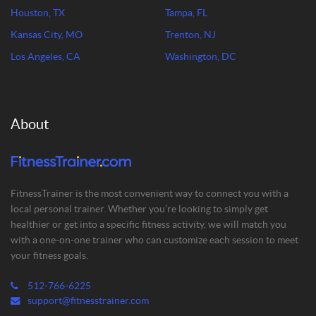
Houston, TX
Tampa, FL
Kansas City, MO
Trenton, NJ
Los Angeles, CA
Washington, DC
About
FitnessTrainer is the most convenient way to connect you with a
local personal trainer. Whether you’re looking to simply get
healthier or get into a specific fitness activity, we will match you
with a one-on-one trainer who can customize each session to meet
your fitness goals.
512-766-6225
support@fitnesstrainer.com