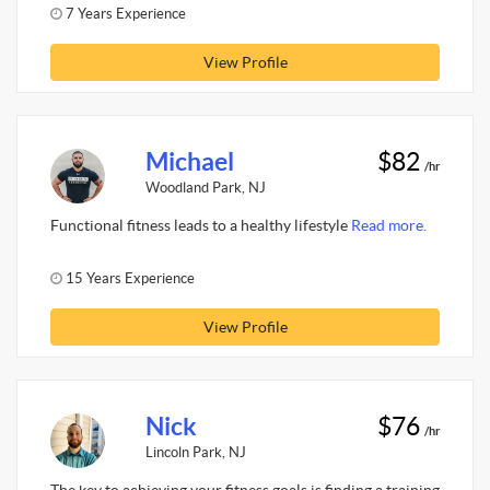
7 Years Experience
View Profile
Michael
$82
/hr
Woodland Park, NJ
Functional fitness leads to a healthy lifestyle
Read more.
15 Years Experience
View Profile
Nick
$76
/hr
Lincoln Park, NJ