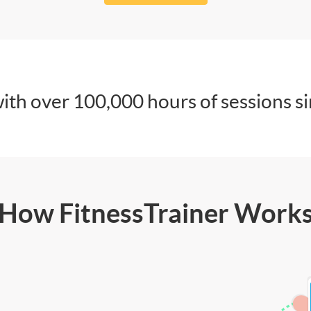
ith over 100,000 hours of sessions s
How FitnessTrainer Work