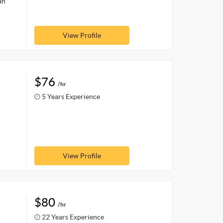
an
View Profile
$76
/hr
5 Years Experience
View Profile
$80
/hr
22 Years Experience