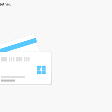
gether.