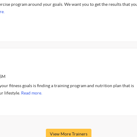
cise program around your goals. We want you to get the results that yo
re.
ASM
our fitness goals is finding a training program and nutrition plan that is
r lifestyle.
Read more.
View More Trainers