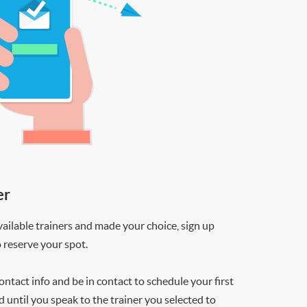
er
ilable trainers and made your choice, sign up
o reserve your spot.
contact info and be in contact to schedule your first
d until you speak to the trainer you selected to