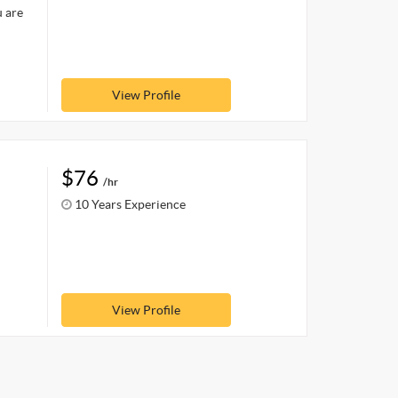
u are
View Profile
$76
/hr
10 Years Experience
View Profile