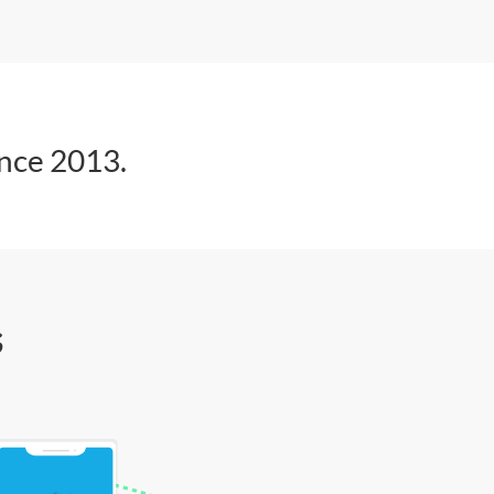
ince 2013.
s