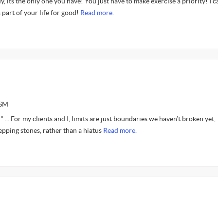
y, its the only one you have! You just have to make exercise a priority! I c
 part of your life for good!
Read more.
CSM
“ ... For my clients and I, limits are just boundaries we haven’t broken yet,
epping stones, rather than a hiatus
Read more.