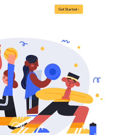
Get Started ›