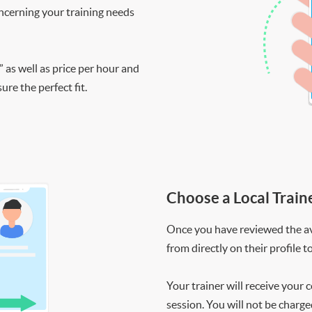
ncerning your training needs
” as well as price per hour and
re the perfect fit.
Choose a Local Train
Once you have reviewed the ava
from directly on their profile t
Your trainer will receive your 
session. You will not be charge