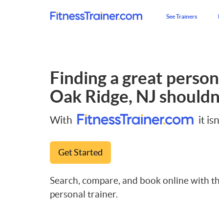
See Trainers
Finding a great persona
Oak Ridge, NJ
shouldn'
With
it isn
Get Started
Search, compare, and book online with th
personal trainer.