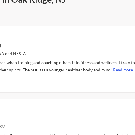
J
FAA and NESTA
oach when training and coaching others into fitness and wellness. I train th
 their spirits. The result is a younger healthier body and mind!
Read more.
ASM