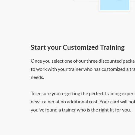
Start your Customized Training
Once you select one of our three discounted packages
to work with your trainer who has customized a tra
needs.
To ensure you’re getting the perfect training exper
new trainer at no additional cost. Your card will n
you’ve found a trainer who is the right fit for you.