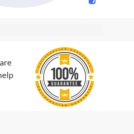
 are
help