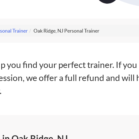
sonal Trainer
Oak Ridge, NJ Personal Trainer
lp you find your perfect trainer. If you
session, we offer a full refund and will 
.
 in Oak Ridge, NJ