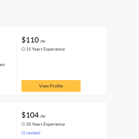
$110
/hr
15 Years Experience
eir
View Profile
$104
/hr
20 Years Experience
(1 review)