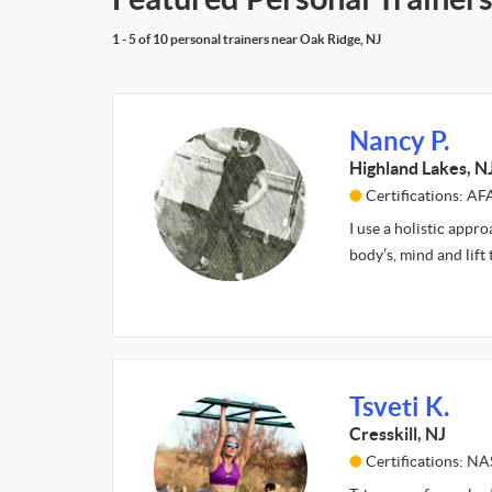
1 - 5 of 10 personal trainers near Oak Ridge, NJ
Nancy P.
Highland Lakes, N
Certifications: A
I use a holistic appr
body’s, mind and lift
Tsveti K.
Cresskill, NJ
Certifications: N