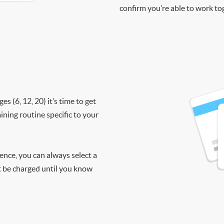
confirm you’re able to work to
 (6, 12, 20) it’s time to get
ining routine specific to your
ience, you can always select a
ot be charged until you know