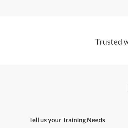
Trusted w
Tell us your Training Needs