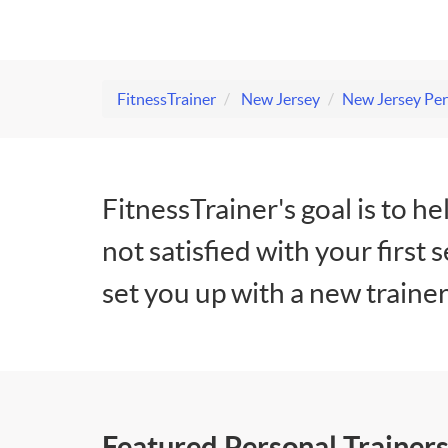
FitnessTrainer
New Jersey
New Jersey Per
FitnessTrainer's goal is to he
not satisfied with your first 
set you up with a new trainer
Featured Personal Trainers