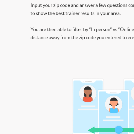
Input your zip code and answer a few questions co
to show the best trainer results in your area.
You are then able to filter by “In person” vs “Online
distance away from the zip code you entered to ensu