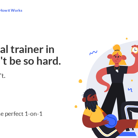
How it Works
l trainer in
t be so hard.
't.
e perfect 1-on-1