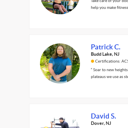
Take care of your bod
help you make fitness
Patrick C.
Budd Lake, NJ
Certifications: A
“ Soar to new heights 
plateaus we use as st
David S.
Dover, NJ