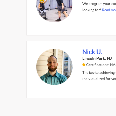
We program your exer
looking for!
Read mo
Nick U.
Lincoln Park, NJ
Certifications: N
The key to achieving y
individualized for you