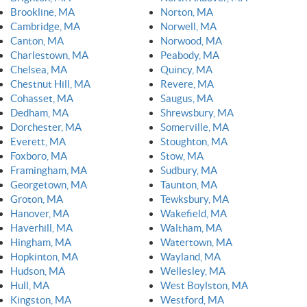
Brookline, MA
Norton, MA
Cambridge, MA
Norwell, MA
Canton, MA
Norwood, MA
Charlestown, MA
Peabody, MA
Chelsea, MA
Quincy, MA
Chestnut Hill, MA
Revere, MA
Cohasset, MA
Saugus, MA
Dedham, MA
Shrewsbury, MA
Dorchester, MA
Somerville, MA
Everett, MA
Stoughton, MA
Foxboro, MA
Stow, MA
Framingham, MA
Sudbury, MA
Georgetown, MA
Taunton, MA
Groton, MA
Tewksbury, MA
Hanover, MA
Wakefield, MA
Haverhill, MA
Waltham, MA
Hingham, MA
Watertown, MA
Hopkinton, MA
Wayland, MA
Hudson, MA
Wellesley, MA
Hull, MA
West Boylston, MA
Kingston, MA
Westford, MA