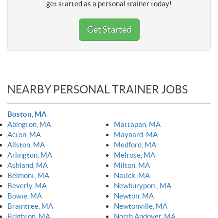
get started as a personal trainer today!
Get Started
NEARBY PERSONAL TRAINER JOBS
Boston, MA
Abington, MA
Mattapan, MA
Acton, MA
Maynard, MA
Allston, MA
Medford, MA
Arlington, MA
Melrose, MA
Ashland, MA
Milton, MA
Belmont, MA
Natick, MA
Beverly, MA
Newburyport, MA
Bowie, MA
Newton, MA
Braintree, MA
Newtonville, MA
Brighton, MA
North Andover, MA