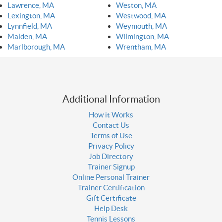
Lawrence, MA
Weston, MA
Lexington, MA
Westwood, MA
Lynnfield, MA
Weymouth, MA
Malden, MA
Wilmington, MA
Marlborough, MA
Wrentham, MA
Additional Information
How it Works
Contact Us
Terms of Use
Privacy Policy
Job Directory
Trainer Signup
Online Personal Trainer
Trainer Certification
Gift Certificate
Help Desk
Tennis Lessons