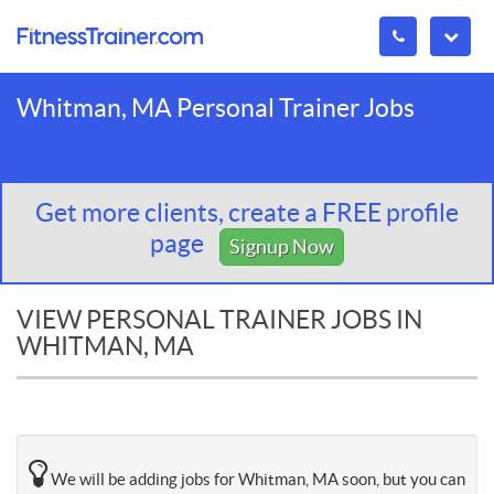
Whitman, MA Personal Trainer Jobs
Get more clients, create a FREE profile
page
Signup Now
VIEW PERSONAL TRAINER JOBS IN
WHITMAN, MA
We will be adding jobs for Whitman, MA soon, but you can