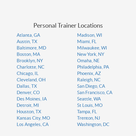
Personal Trainer Locations
Atlanta, GA
Madison, WI
Austin, TX
Miami, FL
Baltimore, MD
Milwaukee, WI
Boston, MA
New York, NY
Brooklyn, NY
Omaha, NE
Charlotte, NC
Philadelphia, PA
Chicago, IL
Phoenix, AZ
Cleveland, OH
Raleigh, NC
Dallas, TX
San Diego, CA
Denver, CO
San Francisco, CA
Des Moines, IA
Seattle, WA
Detroit, MI
St Louis, MO
Houston, TX
Tampa, FL
Kansas City, MO
Trenton, NJ
Los Angeles, CA
Washington, DC