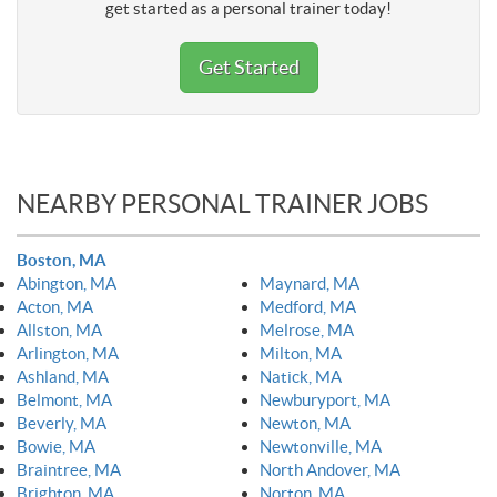
get started as a personal trainer today!
Get Started
NEARBY PERSONAL TRAINER JOBS
Boston, MA
Abington, MA
Maynard, MA
Acton, MA
Medford, MA
Allston, MA
Melrose, MA
Arlington, MA
Milton, MA
Ashland, MA
Natick, MA
Belmont, MA
Newburyport, MA
Beverly, MA
Newton, MA
Bowie, MA
Newtonville, MA
Braintree, MA
North Andover, MA
Brighton, MA
Norton, MA