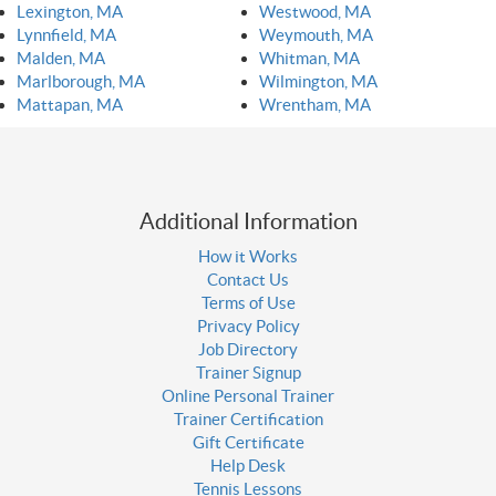
Lexington, MA
Westwood, MA
Lynnfield, MA
Weymouth, MA
Malden, MA
Whitman, MA
Marlborough, MA
Wilmington, MA
Mattapan, MA
Wrentham, MA
Additional Information
How it Works
Contact Us
Terms of Use
Privacy Policy
Job Directory
Trainer Signup
Online Personal Trainer
Trainer Certification
Gift Certificate
Help Desk
Tennis Lessons