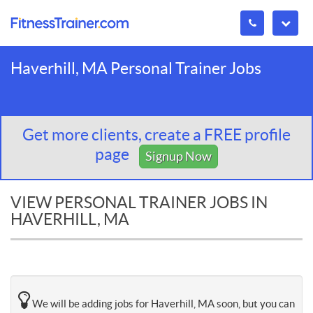
Haverhill, MA Personal Trainer Jobs
Get more clients, create a FREE profile
page
Signup Now
VIEW PERSONAL TRAINER JOBS IN
HAVERHILL, MA
We will be adding jobs for Haverhill, MA soon, but you can