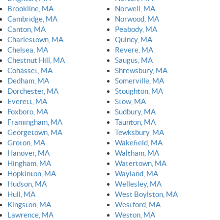
Brookline, MA
Norwell, MA
Cambridge, MA
Norwood, MA
Canton, MA
Peabody, MA
Charlestown, MA
Quincy, MA
Chelsea, MA
Revere, MA
Chestnut Hill, MA
Saugus, MA
Cohasset, MA
Shrewsbury, MA
Dedham, MA
Somerville, MA
Dorchester, MA
Stoughton, MA
Everett, MA
Stow, MA
Foxboro, MA
Sudbury, MA
Framingham, MA
Taunton, MA
Georgetown, MA
Tewksbury, MA
Groton, MA
Wakefield, MA
Hanover, MA
Waltham, MA
Hingham, MA
Watertown, MA
Hopkinton, MA
Wayland, MA
Hudson, MA
Wellesley, MA
Hull, MA
West Boylston, MA
Kingston, MA
Westford, MA
Lawrence, MA
Weston, MA