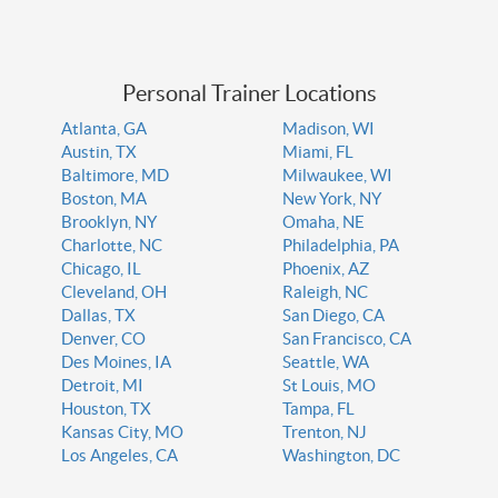
Personal Trainer Locations
Atlanta, GA
Madison, WI
Austin, TX
Miami, FL
Baltimore, MD
Milwaukee, WI
Boston, MA
New York, NY
Brooklyn, NY
Omaha, NE
Charlotte, NC
Philadelphia, PA
Chicago, IL
Phoenix, AZ
Cleveland, OH
Raleigh, NC
Dallas, TX
San Diego, CA
Denver, CO
San Francisco, CA
Des Moines, IA
Seattle, WA
Detroit, MI
St Louis, MO
Houston, TX
Tampa, FL
Kansas City, MO
Trenton, NJ
Los Angeles, CA
Washington, DC