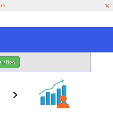
t10
nup Now