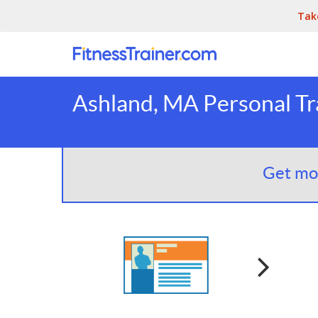
Tak
Ashland, MA Personal Tr
Get mor