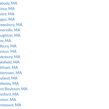
abody, MA
incy, MA
vere, MA
ugus, MA
rewsbury, MA
merville, MA
oughton, MA
ow, MA
dbury, MA
unton, MA
wksbury, MA
kefield, MA
ltham, MA
tertown, MA
yland, MA
llesley, MA
st Boylston, MA
stford, MA
ston, MA
stwood, MA