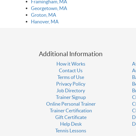
Framingham, MA
Georgetown, MA
Groton, MA
Hanover, MA
Additional Information
How it Works
A
Contact Us
A
Terms of Use
B
Privacy Policy
B
Job Directory
B
Trainer Signup
C
Online Personal Trainer
C
Trainer Certification
C
Gift Certificate
D
Help Desk
D
Tennis Lessons