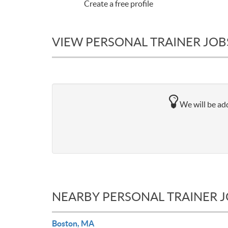
Create a free profile
VIEW PERSONAL TRAINER JOB
We will be add
NEARBY PERSONAL TRAINER 
Boston, MA