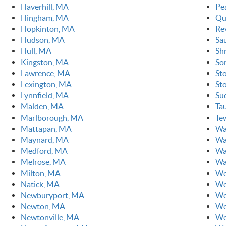
Haverhill, MA
Pe
Hingham, MA
Qu
Hopkinton, MA
Re
Hudson, MA
Sa
Hull, MA
Sh
Kingston, MA
So
Lawrence, MA
St
Lexington, MA
St
Lynnfield, MA
Su
Malden, MA
Ta
Marlborough, MA
Te
Mattapan, MA
Wa
Maynard, MA
Wa
Medford, MA
Wa
Melrose, MA
Wa
Milton, MA
We
Natick, MA
We
Newburyport, MA
We
Newton, MA
We
Newtonville, MA
We