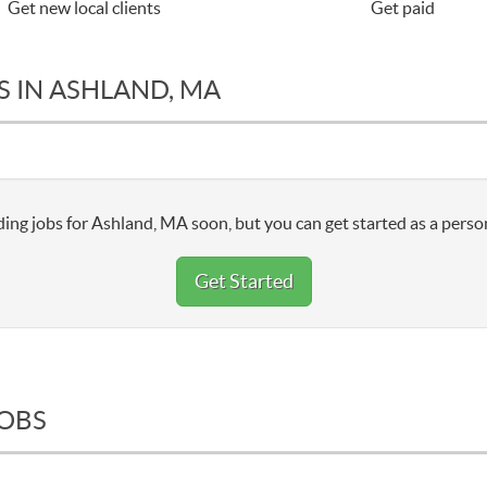
Get new local clients
Get paid
S IN ASHLAND, MA
ing jobs for Ashland, MA soon, but you can get started as a person
Get Started
JOBS