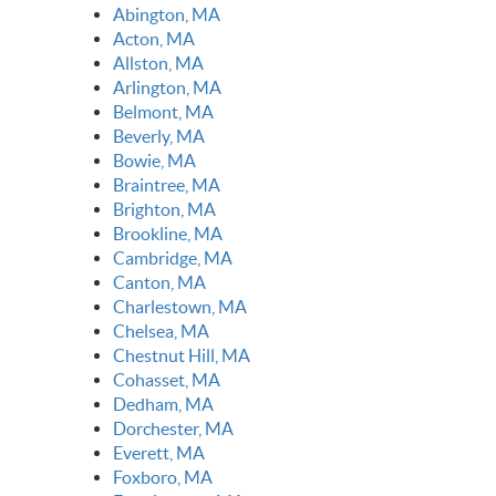
Abington, MA
Acton, MA
Allston, MA
Arlington, MA
Belmont, MA
Beverly, MA
Bowie, MA
Braintree, MA
Brighton, MA
Brookline, MA
Cambridge, MA
Canton, MA
Charlestown, MA
Chelsea, MA
Chestnut Hill, MA
Cohasset, MA
Dedham, MA
Dorchester, MA
Everett, MA
Foxboro, MA