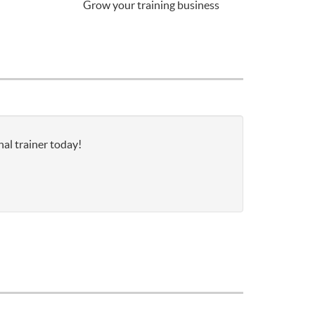
Grow your training business
al trainer today!