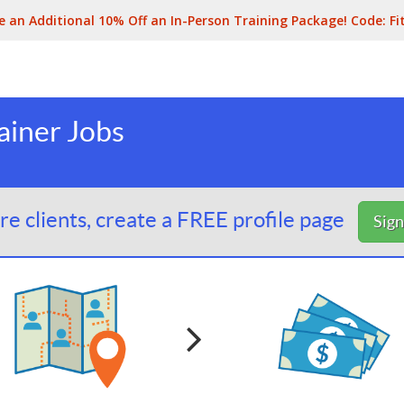
e an Additional 10% Off an In-Person Training Package! Code:
Fi
ainer Jobs
e clients, create a FREE profile page
Sig