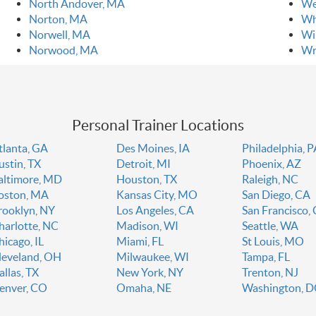
North Andover, MA
We
Norton, MA
Wh
Norwell, MA
Wi
Norwood, MA
Wr
Personal Trainer Locations
tlanta, GA
Des Moines, IA
Philadelphia, 
ustin, TX
Detroit, MI
Phoenix, AZ
altimore, MD
Houston, TX
Raleigh, NC
oston, MA
Kansas City, MO
San Diego, CA
rooklyn, NY
Los Angeles, CA
San Francisco,
harlotte, NC
Madison, WI
Seattle, WA
hicago, IL
Miami, FL
St Louis, MO
leveland, OH
Milwaukee, WI
Tampa, FL
allas, TX
New York, NY
Trenton, NJ
enver, CO
Omaha, NE
Washington, 