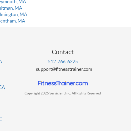
ymouth, MA
itman, MA
lmington, MA
entham, MA
Contact
PA
512-766-6225
support@fitnesstrainer.com
 CA
Copyright 2026 Servicient Inc. All Rights Reserved
DC