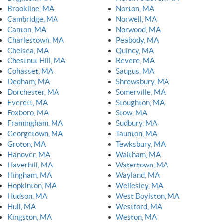
Brookline, MA
Norton, MA
Cambridge, MA
Norwell, MA
Canton, MA
Norwood, MA
Charlestown, MA
Peabody, MA
Chelsea, MA
Quincy, MA
Chestnut Hill, MA
Revere, MA
Cohasset, MA
Saugus, MA
Dedham, MA
Shrewsbury, MA
Dorchester, MA
Somerville, MA
Everett, MA
Stoughton, MA
Foxboro, MA
Stow, MA
Framingham, MA
Sudbury, MA
Georgetown, MA
Taunton, MA
Groton, MA
Tewksbury, MA
Hanover, MA
Waltham, MA
Haverhill, MA
Watertown, MA
Hingham, MA
Wayland, MA
Hopkinton, MA
Wellesley, MA
Hudson, MA
West Boylston, MA
Hull, MA
Westford, MA
Kingston, MA
Weston, MA