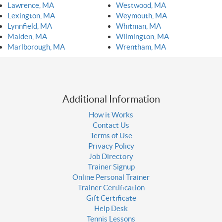
Lawrence, MA
Westwood, MA
Lexington, MA
Weymouth, MA
Lynnfield, MA
Whitman, MA
Malden, MA
Wilmington, MA
Marlborough, MA
Wrentham, MA
Additional Information
How it Works
Contact Us
Terms of Use
Privacy Policy
Job Directory
Trainer Signup
Online Personal Trainer
Trainer Certification
Gift Certificate
Help Desk
Tennis Lessons