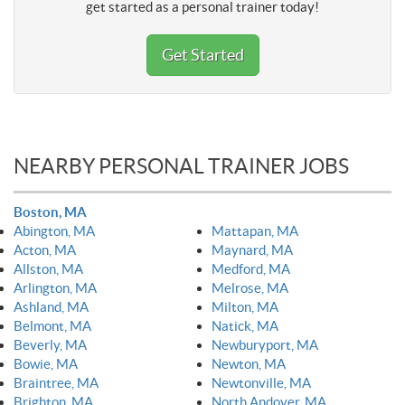
get started as a personal trainer today!
Get Started
NEARBY PERSONAL TRAINER JOBS
Boston, MA
Abington, MA
Mattapan, MA
Acton, MA
Maynard, MA
Allston, MA
Medford, MA
Arlington, MA
Melrose, MA
Ashland, MA
Milton, MA
Belmont, MA
Natick, MA
Beverly, MA
Newburyport, MA
Bowie, MA
Newton, MA
Braintree, MA
Newtonville, MA
Brighton, MA
North Andover, MA