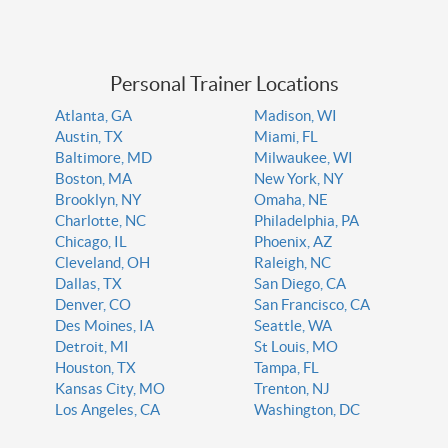
Personal Trainer Locations
Atlanta, GA
Madison, WI
Austin, TX
Miami, FL
Baltimore, MD
Milwaukee, WI
Boston, MA
New York, NY
Brooklyn, NY
Omaha, NE
Charlotte, NC
Philadelphia, PA
Chicago, IL
Phoenix, AZ
Cleveland, OH
Raleigh, NC
Dallas, TX
San Diego, CA
Denver, CO
San Francisco, CA
Des Moines, IA
Seattle, WA
Detroit, MI
St Louis, MO
Houston, TX
Tampa, FL
Kansas City, MO
Trenton, NJ
Los Angeles, CA
Washington, DC