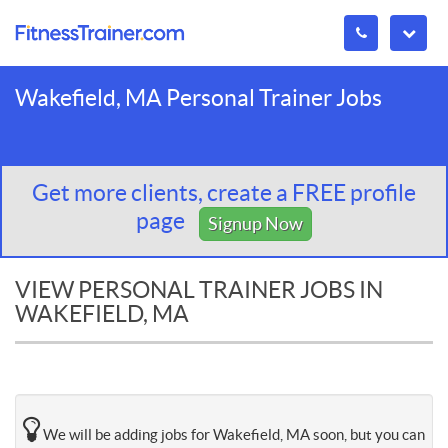
Wakefield, MA Personal Trainer Jobs
Get more clients, create a FREE profile
page
Signup Now
VIEW PERSONAL TRAINER JOBS IN
WAKEFIELD, MA
We will be adding jobs for Wakefield, MA soon, but you can