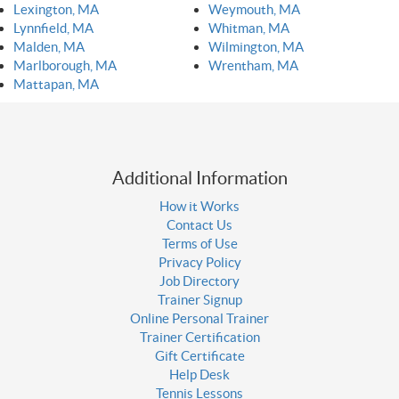
Lexington, MA
Weymouth, MA
Lynnfield, MA
Whitman, MA
Malden, MA
Wilmington, MA
Marlborough, MA
Wrentham, MA
Mattapan, MA
Additional Information
How it Works
Contact Us
Terms of Use
Privacy Policy
Job Directory
Trainer Signup
Online Personal Trainer
Trainer Certification
Gift Certificate
Help Desk
Tennis Lessons