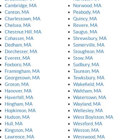
Cambridge, MA
Norwood, MA
Canton, MA
Peabody, MA
Charlestown, MA
Quincy, MA
Chelsea, MA
Revere, MA
Chestnut Hill, MA
Saugus, MA
Cohasset, MA
Shrewsbury, MA
Dedham, MA
Somerville, MA
Dorchester, MA
Stoughton, MA
Everett, MA
Stow, MA
Foxboro, MA
Sudbury, MA
Framingham, MA
Taunton, MA
Georgetown, MA
Tewksbury, MA
Groton, MA
Wakefield, MA
Hanover, MA
Waltham, MA
Haverhill, MA
Watertown, MA
Hingham, MA
Wayland, MA
Hopkinton, MA
Wellesley, MA
Hudson, MA
West Boylston, MA
Hull, MA
Westford, MA
Kingston, MA
Weston, MA
Lawrence, MA
Westwood, MA