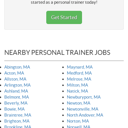
started as a personal trainer today!
Get Started
NEARBY PERSONAL TRAINER JOBS
Abington, MA
Maynard, MA
Acton, MA
Medford, MA
Allston, MA
Melrose, MA
Arlington, MA
Milton, MA
Ashland, MA
Natick, MA
Belmont, MA
Newburyport, MA
Beverly, MA
Newton, MA
Bowie, MA
Newtonville, MA
Braintree, MA
North Andover, MA
Brighton, MA
Norton, MA
Brookline, MA
Norwell, MA