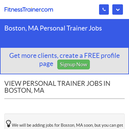
Boston, MA Personal Trainer Jobs
Get more clients, create a FREE profile
page
Signup Now
VIEW PERSONAL TRAINER JOBS IN
BOSTON, MA
We will be adding jobs for Boston, MA soon, but you can get