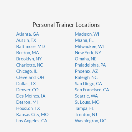
Personal Trainer Locations
Atlanta, GA
Madison, WI
Austin, TX
Miami, FL
Baltimore, MD
Milwaukee, WI
Boston, MA
New York, NY
Brooklyn, NY
Omaha, NE
Charlotte, NC
Philadelphia, PA
Chicago, IL
Phoenix, AZ
Cleveland, OH
Raleigh, NC
Dallas, TX
San Diego, CA
Denver, CO
San Francisco, CA
Des Moines, IA
Seattle, WA
Detroit, MI
St Louis, MO
Houston, TX
Tampa, FL
Kansas City, MO
Trenton, NJ
Los Angeles, CA
Washington, DC