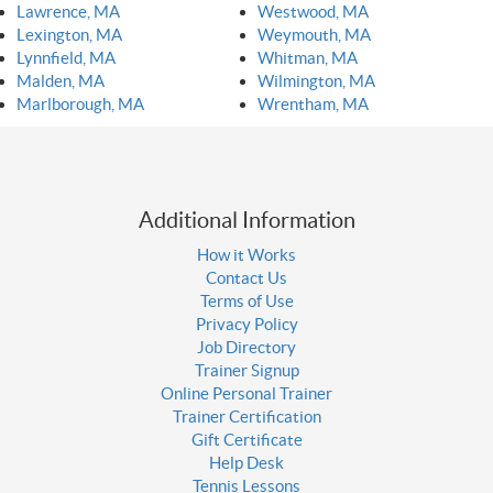
Lawrence, MA
Westwood, MA
Lexington, MA
Weymouth, MA
Lynnfield, MA
Whitman, MA
Malden, MA
Wilmington, MA
Marlborough, MA
Wrentham, MA
Additional Information
How it Works
Contact Us
Terms of Use
Privacy Policy
Job Directory
Trainer Signup
Online Personal Trainer
Trainer Certification
Gift Certificate
Help Desk
Tennis Lessons