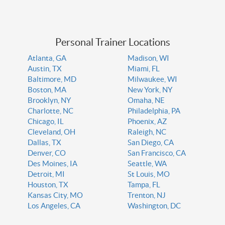
Personal Trainer Locations
Atlanta, GA
Madison, WI
Austin, TX
Miami, FL
Baltimore, MD
Milwaukee, WI
Boston, MA
New York, NY
Brooklyn, NY
Omaha, NE
Charlotte, NC
Philadelphia, PA
Chicago, IL
Phoenix, AZ
Cleveland, OH
Raleigh, NC
Dallas, TX
San Diego, CA
Denver, CO
San Francisco, CA
Des Moines, IA
Seattle, WA
Detroit, MI
St Louis, MO
Houston, TX
Tampa, FL
Kansas City, MO
Trenton, NJ
Los Angeles, CA
Washington, DC