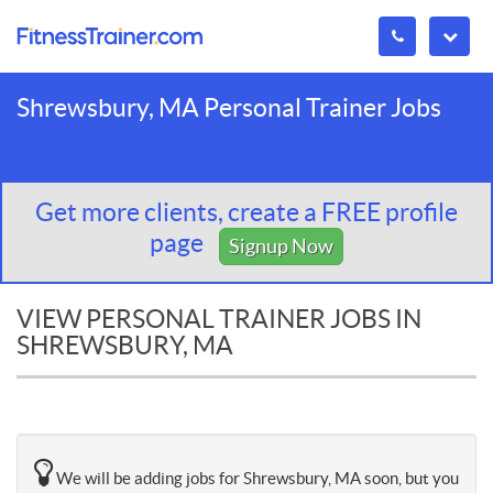
Shrewsbury, MA Personal Trainer Jobs
Get more clients, create a FREE profile
page
Signup Now
VIEW PERSONAL TRAINER JOBS IN
SHREWSBURY, MA
We will be adding jobs for Shrewsbury, MA soon, but you