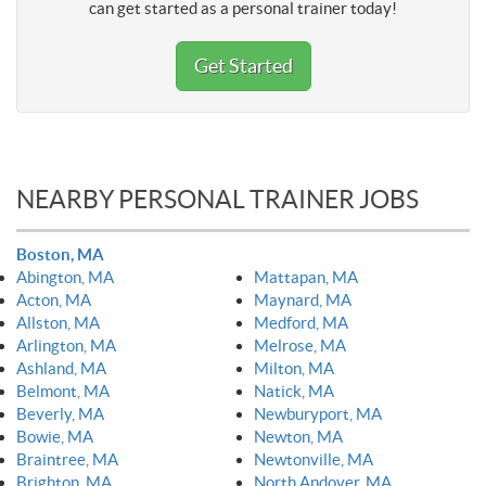
can get started as a personal trainer today!
Get Started
NEARBY PERSONAL TRAINER JOBS
Boston, MA
Abington, MA
Mattapan, MA
Acton, MA
Maynard, MA
Allston, MA
Medford, MA
Arlington, MA
Melrose, MA
Ashland, MA
Milton, MA
Belmont, MA
Natick, MA
Beverly, MA
Newburyport, MA
Bowie, MA
Newton, MA
Braintree, MA
Newtonville, MA
Brighton, MA
North Andover, MA