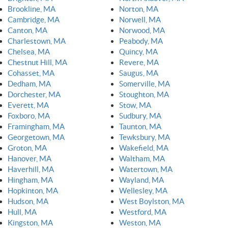
Brookline, MA
Norton, MA
Cambridge, MA
Norwell, MA
Canton, MA
Norwood, MA
Charlestown, MA
Peabody, MA
Chelsea, MA
Quincy, MA
Chestnut Hill, MA
Revere, MA
Cohasset, MA
Saugus, MA
Dedham, MA
Somerville, MA
Dorchester, MA
Stoughton, MA
Everett, MA
Stow, MA
Foxboro, MA
Sudbury, MA
Framingham, MA
Taunton, MA
Georgetown, MA
Tewksbury, MA
Groton, MA
Wakefield, MA
Hanover, MA
Waltham, MA
Haverhill, MA
Watertown, MA
Hingham, MA
Wayland, MA
Hopkinton, MA
Wellesley, MA
Hudson, MA
West Boylston, MA
Hull, MA
Westford, MA
Kingston, MA
Weston, MA