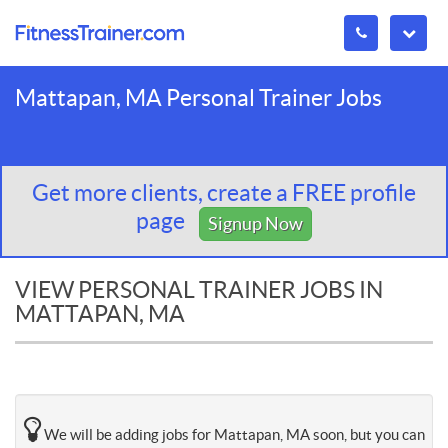
Mattapan, MA Personal Trainer Jobs
Get more clients, create a FREE profile
page
Signup Now
VIEW PERSONAL TRAINER JOBS IN
MATTAPAN, MA
We will be adding jobs for Mattapan, MA soon, but you can