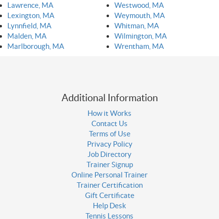
Lawrence, MA
Westwood, MA
Lexington, MA
Weymouth, MA
Lynnfield, MA
Whitman, MA
Malden, MA
Wilmington, MA
Marlborough, MA
Wrentham, MA
Additional Information
How it Works
Contact Us
Terms of Use
Privacy Policy
Job Directory
Trainer Signup
Online Personal Trainer
Trainer Certification
Gift Certificate
Help Desk
Tennis Lessons