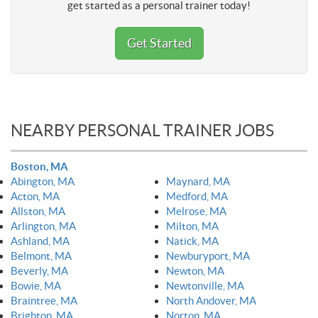
get started as a personal trainer today!
Get Started
NEARBY PERSONAL TRAINER JOBS
Boston, MA
Abington, MA
Maynard, MA
Acton, MA
Medford, MA
Allston, MA
Melrose, MA
Arlington, MA
Milton, MA
Ashland, MA
Natick, MA
Belmont, MA
Newburyport, MA
Beverly, MA
Newton, MA
Bowie, MA
Newtonville, MA
Braintree, MA
North Andover, MA
Brighton, MA
Norton, MA