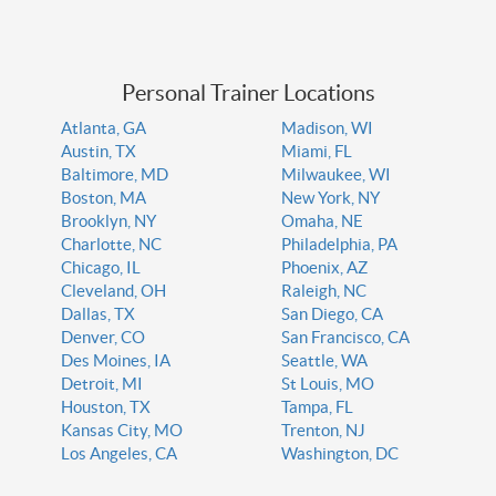
Personal Trainer Locations
Atlanta, GA
Madison, WI
Austin, TX
Miami, FL
Baltimore, MD
Milwaukee, WI
Boston, MA
New York, NY
Brooklyn, NY
Omaha, NE
Charlotte, NC
Philadelphia, PA
Chicago, IL
Phoenix, AZ
Cleveland, OH
Raleigh, NC
Dallas, TX
San Diego, CA
Denver, CO
San Francisco, CA
Des Moines, IA
Seattle, WA
Detroit, MI
St Louis, MO
Houston, TX
Tampa, FL
Kansas City, MO
Trenton, NJ
Los Angeles, CA
Washington, DC