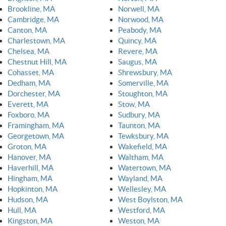
Brookline, MA
Norwell, MA
Cambridge, MA
Norwood, MA
Canton, MA
Peabody, MA
Charlestown, MA
Quincy, MA
Chelsea, MA
Revere, MA
Chestnut Hill, MA
Saugus, MA
Cohasset, MA
Shrewsbury, MA
Dedham, MA
Somerville, MA
Dorchester, MA
Stoughton, MA
Everett, MA
Stow, MA
Foxboro, MA
Sudbury, MA
Framingham, MA
Taunton, MA
Georgetown, MA
Tewksbury, MA
Groton, MA
Wakefield, MA
Hanover, MA
Waltham, MA
Haverhill, MA
Watertown, MA
Hingham, MA
Wayland, MA
Hopkinton, MA
Wellesley, MA
Hudson, MA
West Boylston, MA
Hull, MA
Westford, MA
Kingston, MA
Weston, MA