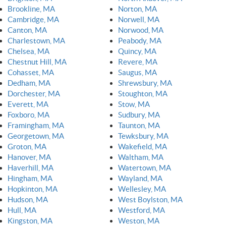
Brookline, MA
Norton, MA
Cambridge, MA
Norwell, MA
Canton, MA
Norwood, MA
Charlestown, MA
Peabody, MA
Chelsea, MA
Quincy, MA
Chestnut Hill, MA
Revere, MA
Cohasset, MA
Saugus, MA
Dedham, MA
Shrewsbury, MA
Dorchester, MA
Stoughton, MA
Everett, MA
Stow, MA
Foxboro, MA
Sudbury, MA
Framingham, MA
Taunton, MA
Georgetown, MA
Tewksbury, MA
Groton, MA
Wakefield, MA
Hanover, MA
Waltham, MA
Haverhill, MA
Watertown, MA
Hingham, MA
Wayland, MA
Hopkinton, MA
Wellesley, MA
Hudson, MA
West Boylston, MA
Hull, MA
Westford, MA
Kingston, MA
Weston, MA