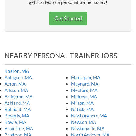
get started as a personal trainer today!
Get Started
NEARBY PERSONAL TRAINER JOBS
Boston, MA
Abington, MA
Mattapan, MA
Acton, MA
Maynard, MA
Allston, MA
Medford, MA
Arlington, MA
Melrose, MA
Ashland, MA
Milton, MA
Belmont, MA
Natick, MA
Beverly, MA
Newburyport, MA
Bowie, MA
Newton, MA
Braintree, MA
Newtonville, MA
Brighton, MA
North Andover, MA