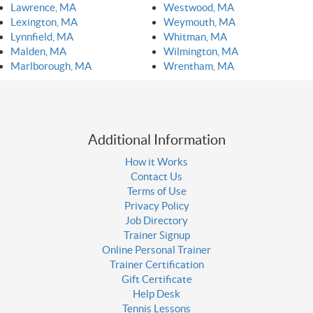
Lawrence, MA
Westwood, MA
Lexington, MA
Weymouth, MA
Lynnfield, MA
Whitman, MA
Malden, MA
Wilmington, MA
Marlborough, MA
Wrentham, MA
Additional Information
How it Works
Contact Us
Terms of Use
Privacy Policy
Job Directory
Trainer Signup
Online Personal Trainer
Trainer Certification
Gift Certificate
Help Desk
Tennis Lessons