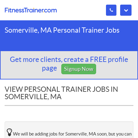
Somerville, MA Personal Trainer Jobs
Get more clients, create a FREE profile
page
Signup Now
VIEW PERSONAL TRAINER JOBS IN
SOMERVILLE, MA
We will be adding jobs for Somerville, MA soon, but you can