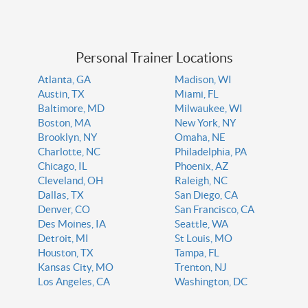
Personal Trainer Locations
Atlanta, GA
Madison, WI
Austin, TX
Miami, FL
Baltimore, MD
Milwaukee, WI
Boston, MA
New York, NY
Brooklyn, NY
Omaha, NE
Charlotte, NC
Philadelphia, PA
Chicago, IL
Phoenix, AZ
Cleveland, OH
Raleigh, NC
Dallas, TX
San Diego, CA
Denver, CO
San Francisco, CA
Des Moines, IA
Seattle, WA
Detroit, MI
St Louis, MO
Houston, TX
Tampa, FL
Kansas City, MO
Trenton, NJ
Los Angeles, CA
Washington, DC