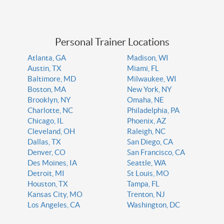
Personal Trainer Locations
Atlanta, GA
Madison, WI
Austin, TX
Miami, FL
Baltimore, MD
Milwaukee, WI
Boston, MA
New York, NY
Brooklyn, NY
Omaha, NE
Charlotte, NC
Philadelphia, PA
Chicago, IL
Phoenix, AZ
Cleveland, OH
Raleigh, NC
Dallas, TX
San Diego, CA
Denver, CO
San Francisco, CA
Des Moines, IA
Seattle, WA
Detroit, MI
St Louis, MO
Houston, TX
Tampa, FL
Kansas City, MO
Trenton, NJ
Los Angeles, CA
Washington, DC