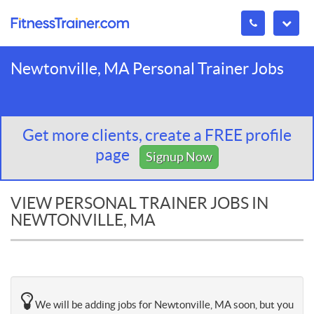
Newtonville, MA Personal Trainer Jobs
Get more clients, create a FREE profile
page
Signup Now
VIEW PERSONAL TRAINER JOBS IN
NEWTONVILLE, MA
We will be adding jobs for Newtonville, MA soon, but you