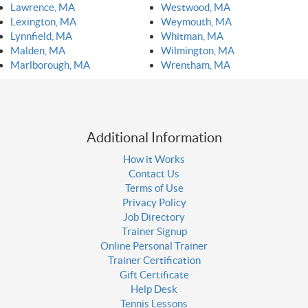
Lawrence, MA
Westwood, MA
Lexington, MA
Weymouth, MA
Lynnfield, MA
Whitman, MA
Malden, MA
Wilmington, MA
Marlborough, MA
Wrentham, MA
Additional Information
How it Works
Contact Us
Terms of Use
Privacy Policy
Job Directory
Trainer Signup
Online Personal Trainer
Trainer Certification
Gift Certificate
Help Desk
Tennis Lessons