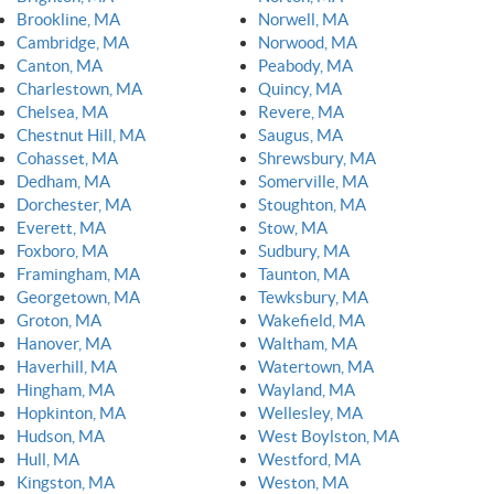
Brookline, MA
Norwell, MA
Cambridge, MA
Norwood, MA
Canton, MA
Peabody, MA
Charlestown, MA
Quincy, MA
Chelsea, MA
Revere, MA
Chestnut Hill, MA
Saugus, MA
Cohasset, MA
Shrewsbury, MA
Dedham, MA
Somerville, MA
Dorchester, MA
Stoughton, MA
Everett, MA
Stow, MA
Foxboro, MA
Sudbury, MA
Framingham, MA
Taunton, MA
Georgetown, MA
Tewksbury, MA
Groton, MA
Wakefield, MA
Hanover, MA
Waltham, MA
Haverhill, MA
Watertown, MA
Hingham, MA
Wayland, MA
Hopkinton, MA
Wellesley, MA
Hudson, MA
West Boylston, MA
Hull, MA
Westford, MA
Kingston, MA
Weston, MA