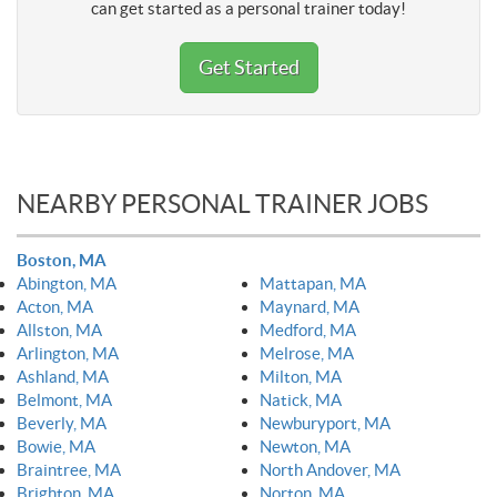
can get started as a personal trainer today!
Get Started
NEARBY PERSONAL TRAINER JOBS
Boston, MA
Abington, MA
Mattapan, MA
Acton, MA
Maynard, MA
Allston, MA
Medford, MA
Arlington, MA
Melrose, MA
Ashland, MA
Milton, MA
Belmont, MA
Natick, MA
Beverly, MA
Newburyport, MA
Bowie, MA
Newton, MA
Braintree, MA
North Andover, MA
Brighton, MA
Norton, MA