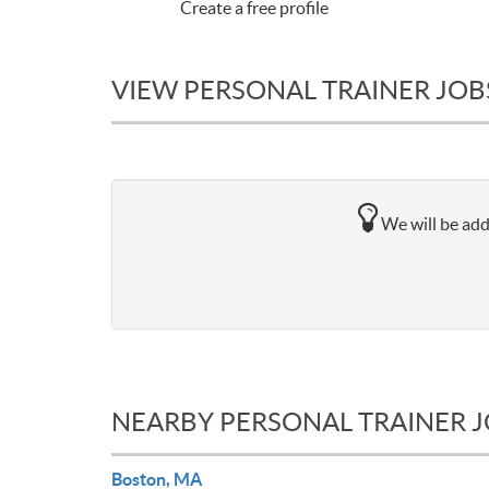
Create a free profile
VIEW PERSONAL TRAINER JOB
We will be add
NEARBY PERSONAL TRAINER 
Boston, MA