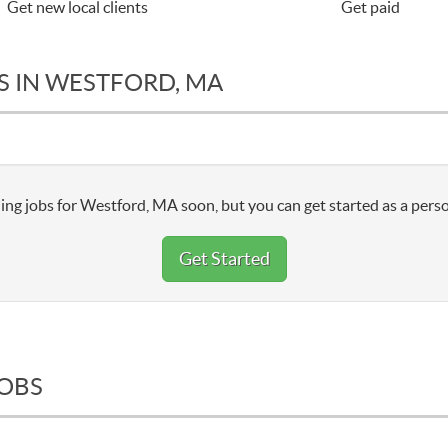
Get new local clients
Get paid
S IN WESTFORD, MA
ing jobs for Westford, MA soon, but you can get started as a perso
Get Started
JOBS