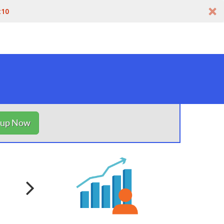
t10
nup Now