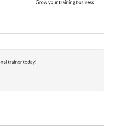
Grow your training business
nal trainer today!