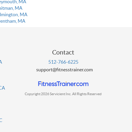
ymouth, MA
itman, MA
lmington, MA
entham, MA
Contact
PA
512-766-6225
support@fitnesstrainer.com
 CA
Copyright 2026 Servicient Inc. All Rights Reserved
DC