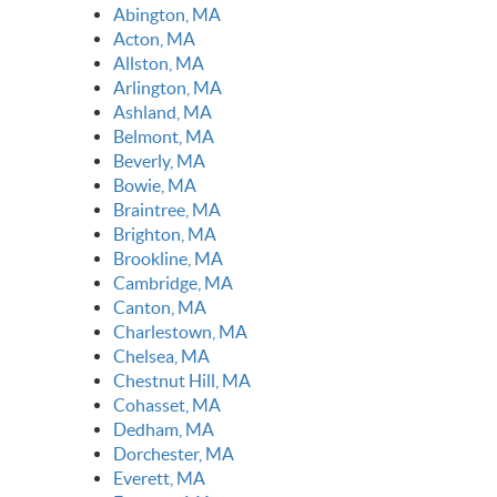
Abington, MA
Acton, MA
Allston, MA
Arlington, MA
Ashland, MA
Belmont, MA
Beverly, MA
Bowie, MA
Braintree, MA
Brighton, MA
Brookline, MA
Cambridge, MA
Canton, MA
Charlestown, MA
Chelsea, MA
Chestnut Hill, MA
Cohasset, MA
Dedham, MA
Dorchester, MA
Everett, MA