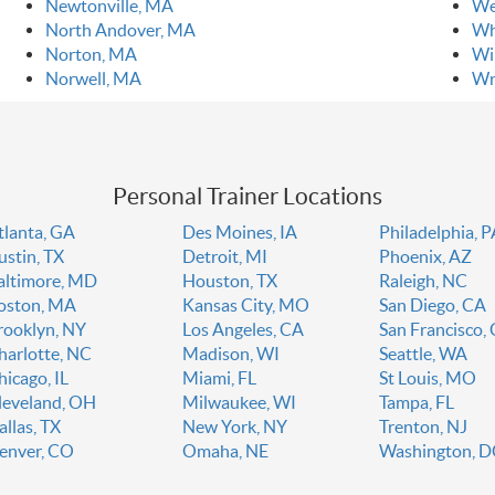
Newtonville, MA
We
North Andover, MA
Wh
Norton, MA
Wi
Norwell, MA
Wr
Personal Trainer Locations
tlanta, GA
Des Moines, IA
Philadelphia, 
ustin, TX
Detroit, MI
Phoenix, AZ
altimore, MD
Houston, TX
Raleigh, NC
oston, MA
Kansas City, MO
San Diego, CA
rooklyn, NY
Los Angeles, CA
San Francisco,
harlotte, NC
Madison, WI
Seattle, WA
hicago, IL
Miami, FL
St Louis, MO
leveland, OH
Milwaukee, WI
Tampa, FL
allas, TX
New York, NY
Trenton, NJ
enver, CO
Omaha, NE
Washington, 