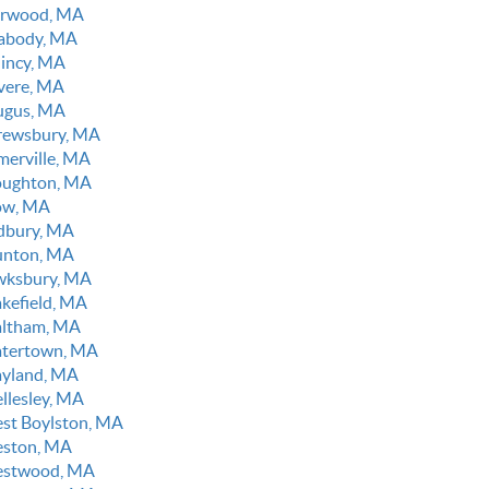
rwood, MA
abody, MA
incy, MA
vere, MA
ugus, MA
rewsbury, MA
merville, MA
oughton, MA
ow, MA
dbury, MA
unton, MA
wksbury, MA
kefield, MA
ltham, MA
tertown, MA
yland, MA
llesley, MA
st Boylston, MA
ston, MA
stwood, MA