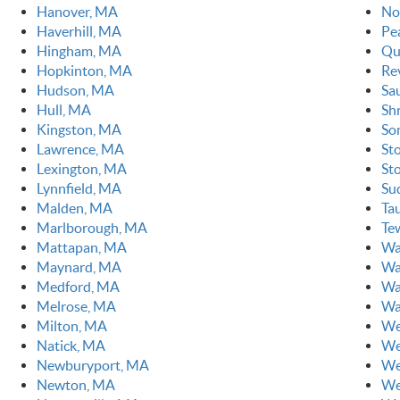
Hanover, MA
No
Haverhill, MA
Pe
Hingham, MA
Qu
Hopkinton, MA
Re
Hudson, MA
Sa
Hull, MA
Sh
Kingston, MA
So
Lawrence, MA
St
Lexington, MA
St
Lynnfield, MA
Su
Malden, MA
Ta
Marlborough, MA
Te
Mattapan, MA
Wa
Maynard, MA
Wa
Medford, MA
Wa
Melrose, MA
Wa
Milton, MA
We
Natick, MA
We
Newburyport, MA
We
Newton, MA
We