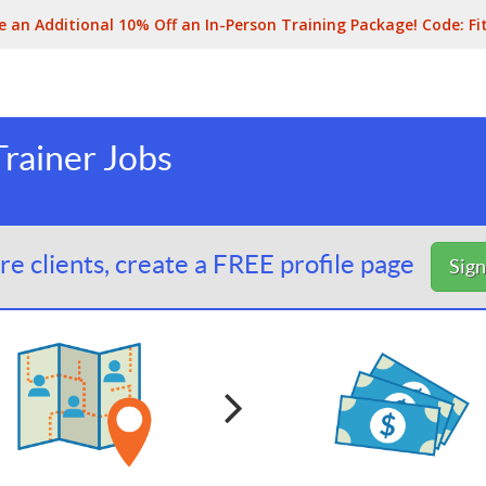
e an Additional 10% Off an In-Person Training Package! Code:
Fi
rainer Jobs
e clients, create a FREE profile page
Sig