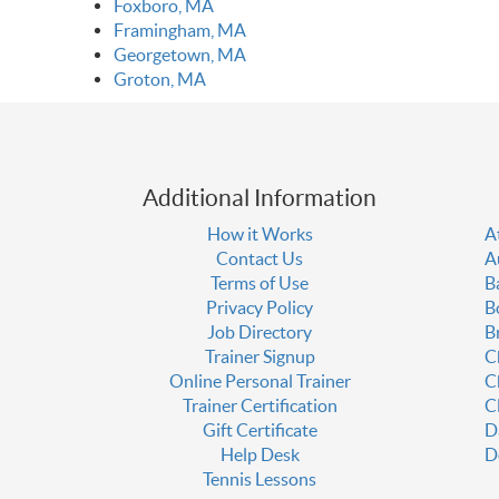
Foxboro, MA
Framingham, MA
Georgetown, MA
Groton, MA
Additional Information
How it Works
A
Contact Us
A
Terms of Use
B
Privacy Policy
B
Job Directory
B
Trainer Signup
C
Online Personal Trainer
C
Trainer Certification
C
Gift Certificate
D
Help Desk
D
Tennis Lessons