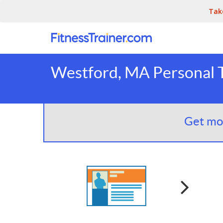
Tak
Westford, MA Personal T
Get mor