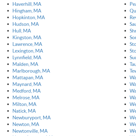
Haverhill, MA
Pe
Hingham, MA
Qu
Hopkinton, MA
Re
Hudson, MA
Sa
Hull, MA
Sh
Kingston, MA
So
Lawrence, MA
St
Lexington, MA
St
Lynnfield, MA
Su
Malden, MA
Ta
Marlborough, MA
Te
Mattapan, MA
Wa
Maynard, MA
Wa
Medford, MA
Wa
Melrose, MA
Wa
Milton, MA
We
Natick, MA
We
Newburyport, MA
We
Newton, MA
We
Newtonville, MA
We