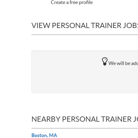
Create a free profile
VIEW PERSONAL TRAINER JOB
We will be add
NEARBY PERSONAL TRAINER 
Boston, MA