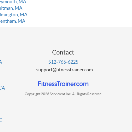
ymouth, MA
itman, MA
lmington, MA
entham, MA
Contact
PA
512-766-6225
support@fitnesstrainer.com
 CA
Copyright 2026 Servicient Inc. All Rights Reserved
DC