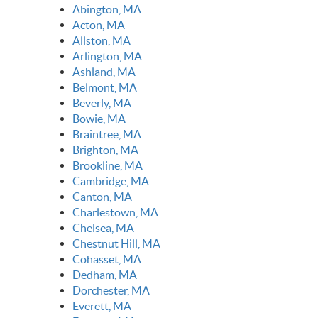
Abington, MA
Acton, MA
Allston, MA
Arlington, MA
Ashland, MA
Belmont, MA
Beverly, MA
Bowie, MA
Braintree, MA
Brighton, MA
Brookline, MA
Cambridge, MA
Canton, MA
Charlestown, MA
Chelsea, MA
Chestnut Hill, MA
Cohasset, MA
Dedham, MA
Dorchester, MA
Everett, MA