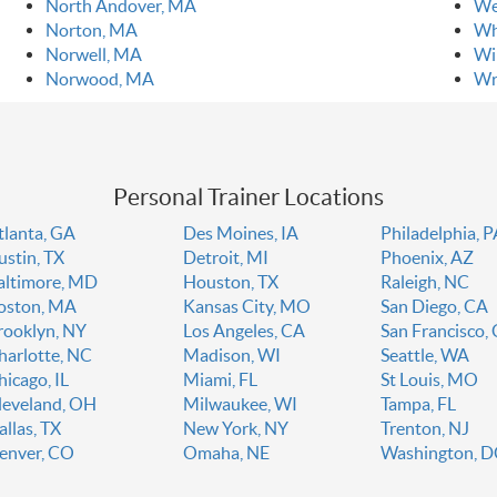
North Andover, MA
We
Norton, MA
Wh
Norwell, MA
Wi
Norwood, MA
Wr
Personal Trainer Locations
tlanta, GA
Des Moines, IA
Philadelphia, 
ustin, TX
Detroit, MI
Phoenix, AZ
altimore, MD
Houston, TX
Raleigh, NC
oston, MA
Kansas City, MO
San Diego, CA
rooklyn, NY
Los Angeles, CA
San Francisco,
harlotte, NC
Madison, WI
Seattle, WA
hicago, IL
Miami, FL
St Louis, MO
leveland, OH
Milwaukee, WI
Tampa, FL
allas, TX
New York, NY
Trenton, NJ
enver, CO
Omaha, NE
Washington, 