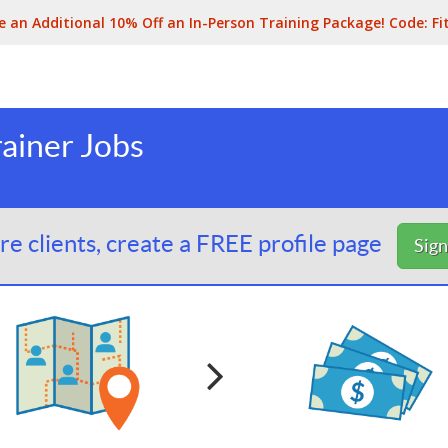
e an Additional 10% Off an In-Person Training Package! Code:
Fi
ainer Jobs
e clients, create a FREE profile page
Sig