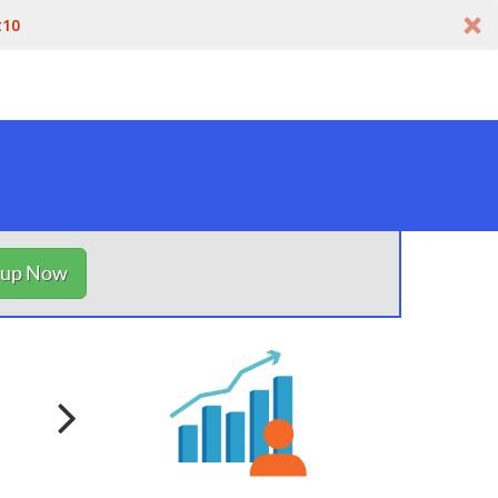
t10
nup Now