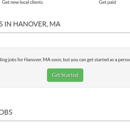
Get new local clients
Get paid
S IN HANOVER, MA
ing jobs for Hanover, MA soon, but you can get started as a perso
Get Started
JOBS