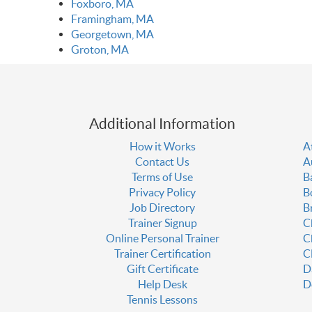
Foxboro, MA
Framingham, MA
Georgetown, MA
Groton, MA
Additional Information
How it Works
A
Contact Us
A
Terms of Use
B
Privacy Policy
B
Job Directory
B
Trainer Signup
C
Online Personal Trainer
C
Trainer Certification
C
Gift Certificate
D
Help Desk
D
Tennis Lessons