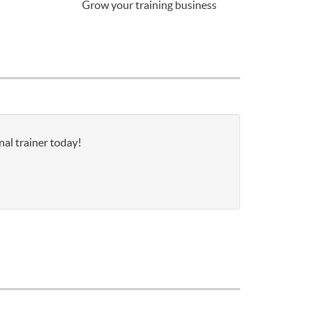
Grow your training business
nal trainer today!