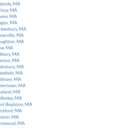
abody, MA
incy, MA
vere, MA
ugus, MA
rewsbury, MA
merville, MA
oughton, MA
ow, MA
dbury, MA
unton, MA
wksbury, MA
kefield, MA
ltham, MA
tertown, MA
yland, MA
llesley, MA
st Boylston, MA
stford, MA
ston, MA
stwood, MA