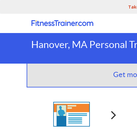
Tak
Hanover, MA Personal Tr
Get mor