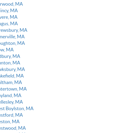
rwood, MA
incy, MA
vere, MA
ugus, MA
rewsbury, MA
merville, MA
oughton, MA
ow, MA
dbury, MA
unton, MA
wksbury, MA
kefield, MA
ltham, MA
tertown, MA
yland, MA
llesley, MA
st Boylston, MA
stford, MA
ston, MA
stwood, MA