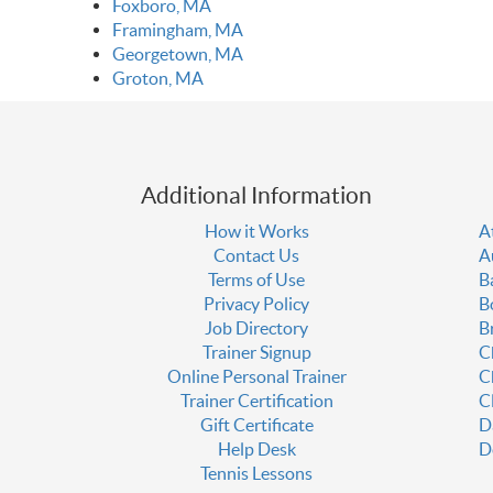
Foxboro, MA
Framingham, MA
Georgetown, MA
Groton, MA
Additional Information
How it Works
A
Contact Us
A
Terms of Use
B
Privacy Policy
B
Job Directory
B
Trainer Signup
C
Online Personal Trainer
C
Trainer Certification
C
Gift Certificate
D
Help Desk
D
Tennis Lessons