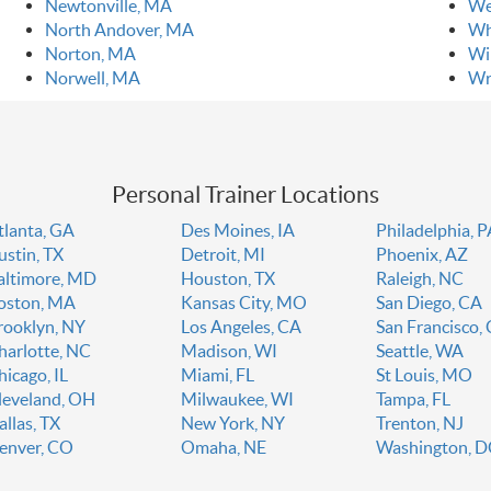
Newtonville, MA
We
North Andover, MA
Wh
Norton, MA
Wi
Norwell, MA
Wr
Personal Trainer Locations
tlanta, GA
Des Moines, IA
Philadelphia, 
ustin, TX
Detroit, MI
Phoenix, AZ
altimore, MD
Houston, TX
Raleigh, NC
oston, MA
Kansas City, MO
San Diego, CA
rooklyn, NY
Los Angeles, CA
San Francisco,
harlotte, NC
Madison, WI
Seattle, WA
hicago, IL
Miami, FL
St Louis, MO
leveland, OH
Milwaukee, WI
Tampa, FL
allas, TX
New York, NY
Trenton, NJ
enver, CO
Omaha, NE
Washington, 