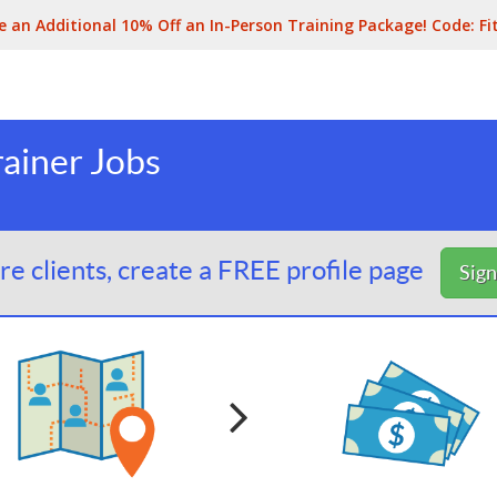
e an Additional 10% Off an In-Person Training Package! Code:
Fi
ainer Jobs
e clients, create a FREE profile page
Sig