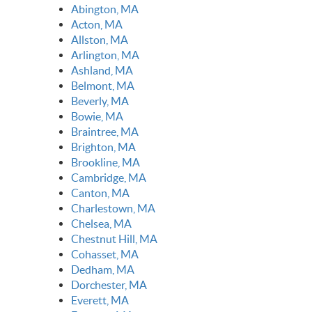
Abington, MA
Acton, MA
Allston, MA
Arlington, MA
Ashland, MA
Belmont, MA
Beverly, MA
Bowie, MA
Braintree, MA
Brighton, MA
Brookline, MA
Cambridge, MA
Canton, MA
Charlestown, MA
Chelsea, MA
Chestnut Hill, MA
Cohasset, MA
Dedham, MA
Dorchester, MA
Everett, MA