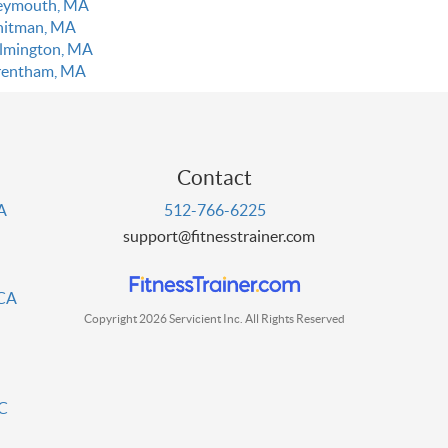
ymouth, MA
itman, MA
lmington, MA
entham, MA
Contact
PA
512-766-6225
support@fitnesstrainer.com
 CA
Copyright 2026 Servicient Inc. All Rights Reserved
DC