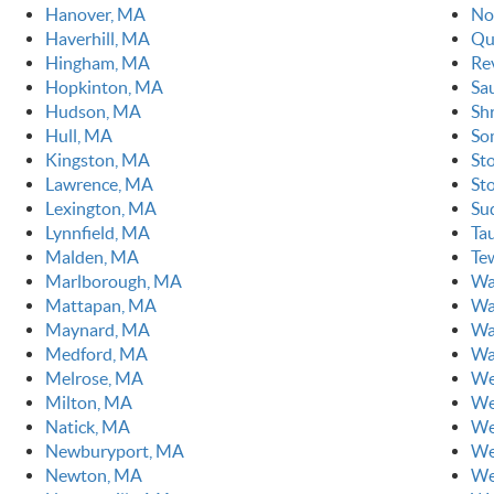
Hanover, MA
No
Haverhill, MA
Qu
Hingham, MA
Re
Hopkinton, MA
Sa
Hudson, MA
Sh
Hull, MA
So
Kingston, MA
St
Lawrence, MA
St
Lexington, MA
Su
Lynnfield, MA
Ta
Malden, MA
Te
Marlborough, MA
Wa
Mattapan, MA
Wa
Maynard, MA
Wa
Medford, MA
Wa
Melrose, MA
We
Milton, MA
We
Natick, MA
We
Newburyport, MA
We
Newton, MA
We