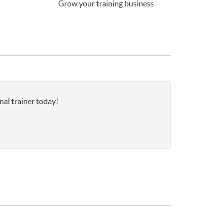
Grow your training business
nal trainer today!