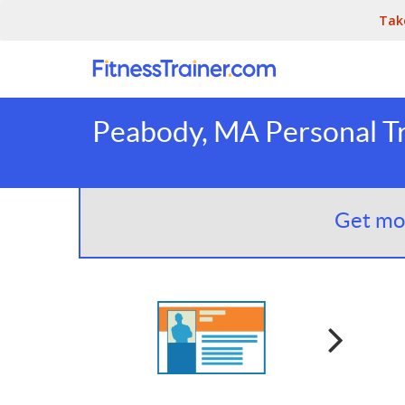
Tak
Peabody, MA Personal Tr
Get mor