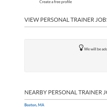
Create a free profile
VIEW PERSONAL TRAINER JOB
We will be add
NEARBY PERSONAL TRAINER 
Boston, MA