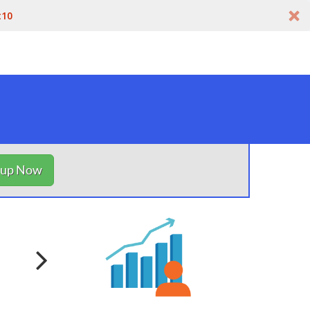
t10
nup Now