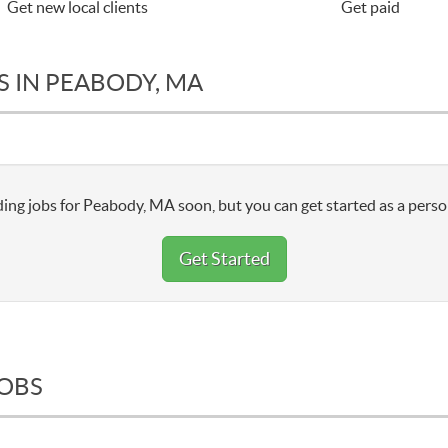
Get new local clients
Get paid
S IN PEABODY, MA
ing jobs for Peabody, MA soon, but you can get started as a perso
Get Started
JOBS